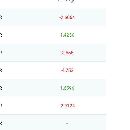
R
-2.6064
R
1.4256
R
-2.556
R
-4.752
R
1.6596
R
-2.9124
R
-