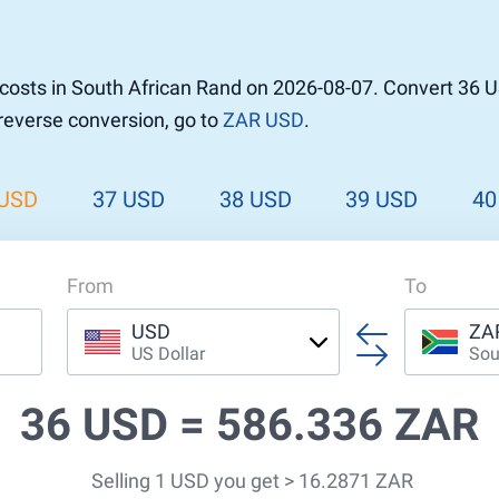
r to Pound
 Pound
costs in South African Rand on 2026-08-07. Convert 36 U
n Dollar to Pound
 reverse conversion, go to
ZAR USD
.
ound
Cash / BCC
ound
land
 USD
37 USD
38 USD
39 USD
40
n
From
To
USD
ZA
US Dollar
Sou
36 USD =
586.336 ZAR
Selling 1 USD you get > 16.2871 ZAR