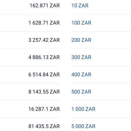
162.871 ZAR
10 ZAR
1 628.71 ZAR
100 ZAR
3 257.42 ZAR
200 ZAR
4 886.13 ZAR
300 ZAR
6 514.84 ZAR
400 ZAR
8 143.55 ZAR
500 ZAR
16 287.1 ZAR
1 000 ZAR
81 435.5 ZAR
5 000 ZAR