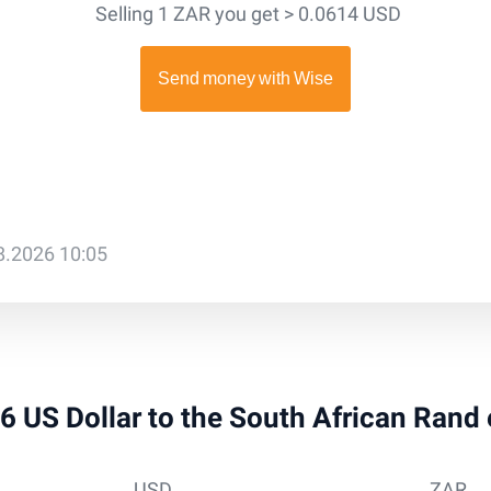
Selling 1 ZAR you get > 0.0614 USD
08.2026 10:05
 36 US Dollar to the South African Rand
USD
ZAR