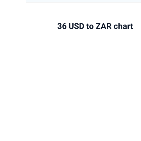
36 USD to ZAR chart