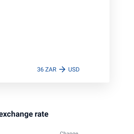
36 ZAR
USD
 exchange rate
Change