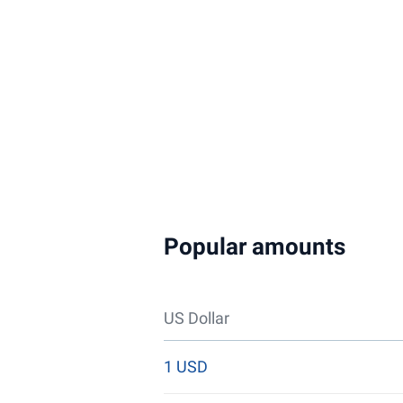
Popular amounts
US Dollar
1 USD