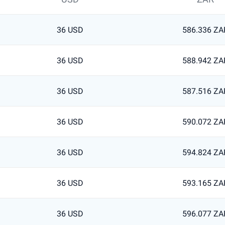
36 USD
586.336 ZA
36 USD
588.942 ZA
36 USD
587.516 ZA
36 USD
590.072 ZA
36 USD
594.824 ZA
36 USD
593.165 ZA
36 USD
596.077 ZA