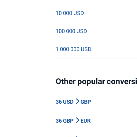
10 000 USD
100 000 USD
1 000 000 USD
Other popular conversi
36 USD
GBP
36 GBP
EUR