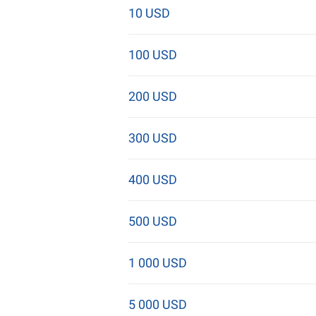
10 USD
100 USD
200 USD
300 USD
400 USD
500 USD
1 000 USD
5 000 USD