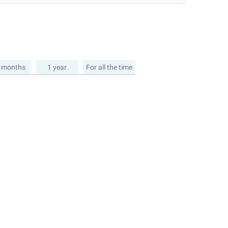
 months
1 year
For all the time