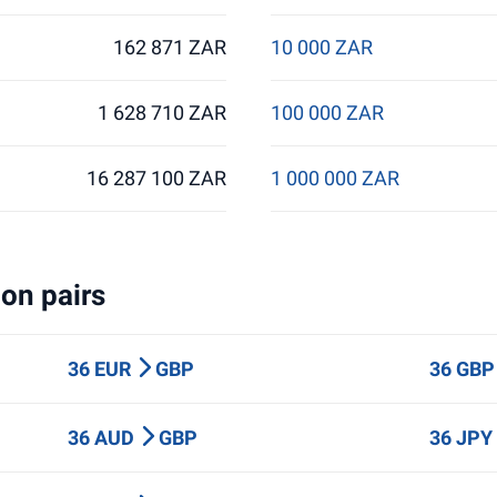
162 871 ZAR
10 000 ZAR
1 628 710 ZAR
100 000 ZAR
16 287 100 ZAR
1 000 000 ZAR
on pairs
36 EUR
GBP
36 GB
36 AUD
GBP
36 JP