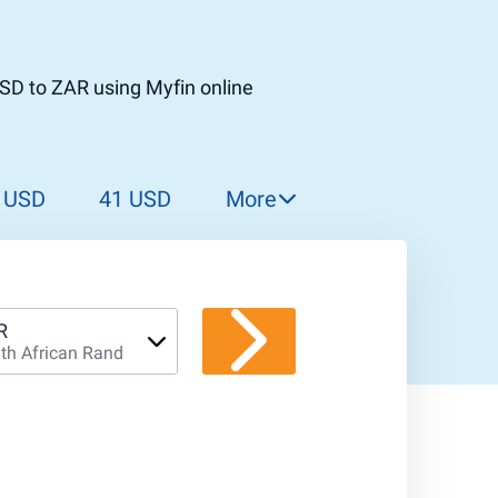
SD to ZAR using Myfin online
 USD
41 USD
More
42 USD
43 USD
44 USD
R
th African Rand
45 USD