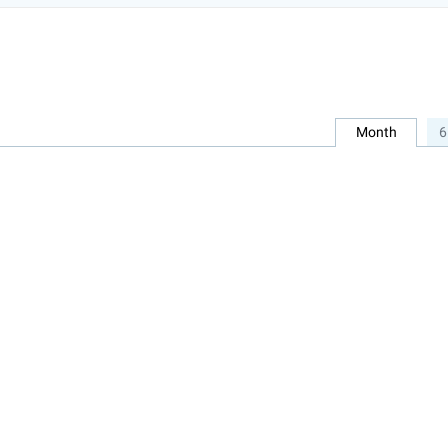
Month
6