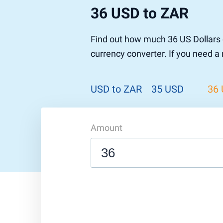
36 USD to ZAR
Pound to US Dollar
Ethereum
US Dolla
NEO
Pound to Rupee
Tether
Rupee to
Stellar
Find out how much 36 US Dollars 
Pound to Australian Dollar
Ripple
Australia
Tronix
currency converter. If you need a
Pound to Yen
Dogecoin
Yen to P
Bitcoin 
Pound to Lira
Ethereum Classic
Lira to P
Monero
ZCash
Decentra
USD to ZAR
35 USD
36
Dotcoin (Polkadot)
Enjin Coi
EOS
Tezos
Litecoin
DigiByte
Amount