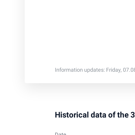
Information updates: Friday, 07.
Historical data of the
Date