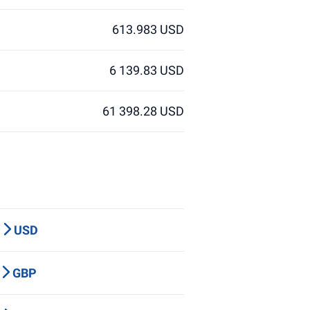
613.983 USD
6 139.83 USD
61 398.28 USD
P
USD
Y
GBP