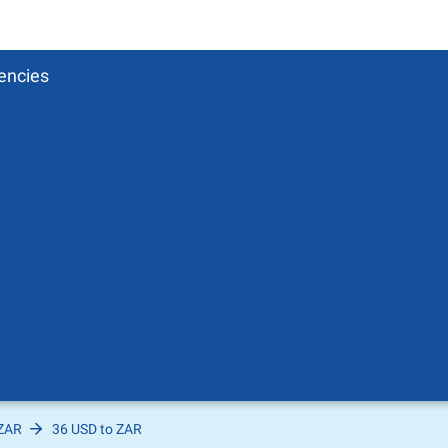
encies
 ZAR
36 USD to ZAR
Pound
sh