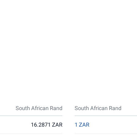
South African Rand
South African Rand
16.2871 ZAR
1 ZAR