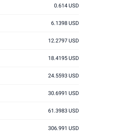
0.614 USD
6.1398 USD
12.2797 USD
18.4195 USD
24.5593 USD
30.6991 USD
61.3983 USD
306.991 USD