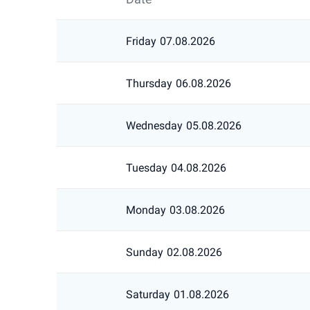
Friday
07.08.2026
Thursday
06.08.2026
Wednesday
05.08.2026
Tuesday
04.08.2026
Monday
03.08.2026
Sunday
02.08.2026
Saturday
01.08.2026