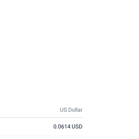
US Dollar
0.0614 USD