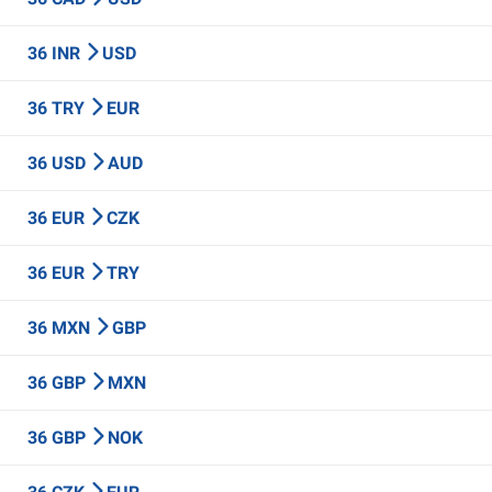
36 INR
USD
36 TRY
EUR
36 USD
AUD
36 EUR
CZK
36 EUR
TRY
36 MXN
GBP
36 GBP
MXN
36 GBP
NOK