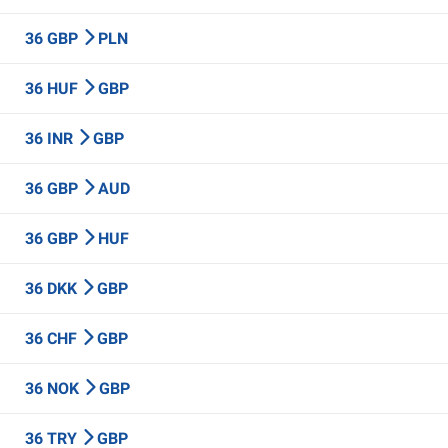
36 GBP
PLN
36 HUF
GBP
36 INR
GBP
36 GBP
AUD
36 GBP
HUF
36 DKK
GBP
36 CHF
GBP
36 NOK
GBP
36 TRY
GBP