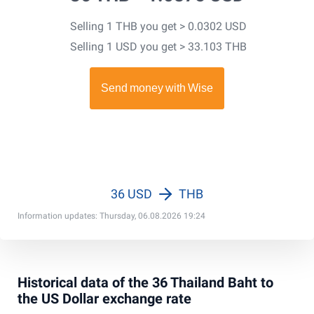
Selling 1 THB you get > 0.0302 USD
Selling 1 USD you get > 33.103 THB
36 USD
THB
Information updates: Thursday, 06.08.2026 19:24
Historical data of the 36 Thailand Baht to
the US Dollar exchange rate