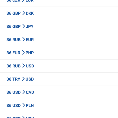
36 CZK
EUR
36 GBP
DKK
36 GBP
JPY
36 RUB
EUR
36 EUR
PHP
36 RUB
USD
36 TRY
USD
36 USD
CAD
36 USD
PLN