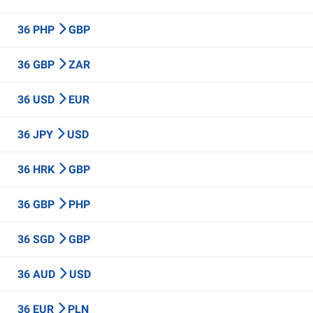
36 PHP
GBP
36 GBP
ZAR
36 USD
EUR
36 JPY
USD
36 HRK
GBP
36 GBP
PHP
36 SGD
GBP
36 AUD
USD
36 EUR
PLN