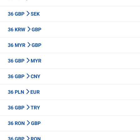
36 GBP
SEK
36 KRW
GBP
36 MYR
GBP
36 GBP
MYR
36 GBP
CNY
36 PLN
EUR
36 GBP
TRY
36 RON
GBP
36 GBP
RON