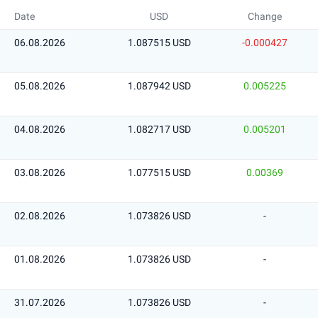
Date
USD
Change
06.08.2026
1.087515 USD
-0.000427
05.08.2026
1.087942 USD
0.005225
04.08.2026
1.082717 USD
0.005201
03.08.2026
1.077515 USD
0.00369
02.08.2026
1.073826 USD
-
01.08.2026
1.073826 USD
-
31.07.2026
1.073826 USD
-