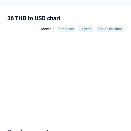
36 THB to USD chart
Month
6 months
1 year
For all the time