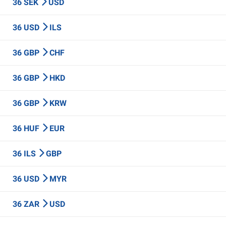
36 SEK
USD
36 USD
ILS
36 GBP
CHF
36 GBP
HKD
36 GBP
KRW
36 HUF
EUR
36 ILS
GBP
36 USD
MYR
36 ZAR
USD