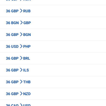
36 GBP
RUB
36 BGN
GBP
36 GBP
BGN
36 USD
PHP
36 GBP
BRL
36 GBP
ILS
36 GBP
THB
36 GBP
NZD
36 CAD
USD