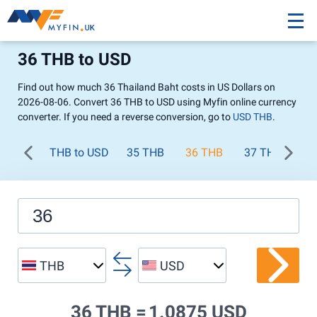
36 THB to USD
Find out how much 36 Thailand Baht costs in US Dollars on
2026-08-06. Convert 36 THB to USD using Myfin online currency
converter. If you need a reverse conversion, go to
USD THB
.
THB to USD
35 THB
36 THB
37 THB
38
THB
USD
36 THB =
1.0875 USD