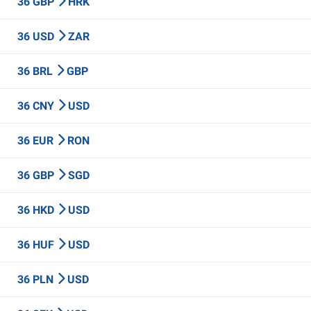
36 GBP
HRK
36 USD
ZAR
36 BRL
GBP
36 CNY
USD
36 EUR
RON
36 GBP
SGD
36 HKD
USD
36 HUF
USD
36 PLN
USD