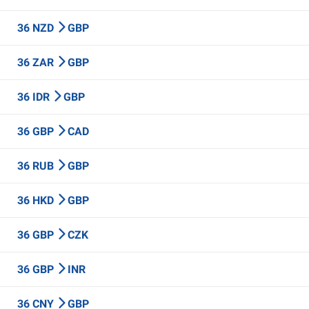
36 NZD
GBP
36 ZAR
GBP
36 IDR
GBP
36 GBP
CAD
36 RUB
GBP
36 HKD
GBP
36 GBP
CZK
36 GBP
INR
36 CNY
GBP