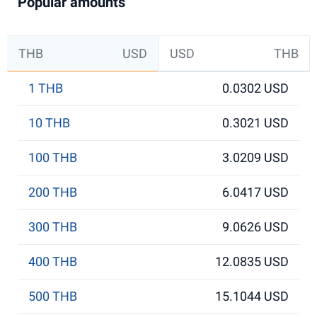
Popular amounts
THB
USD
USD
THB
1 THB
0.0302 USD
10 THB
0.3021 USD
100 THB
3.0209 USD
200 THB
6.0417 USD
300 THB
9.0626 USD
400 THB
12.0835 USD
500 THB
15.1044 USD