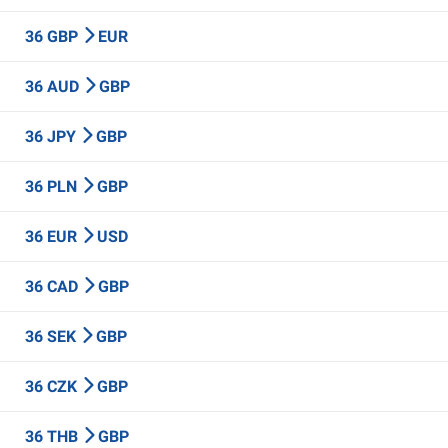
36 GBP
EUR
36 AUD
GBP
36 JPY
GBP
36 PLN
GBP
36 EUR
USD
36 CAD
GBP
36 SEK
GBP
36 CZK
GBP
36 THB
GBP