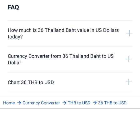
FAQ
How much is 36 Thailand Baht value in US Dollars
today?
Currency Converter from 36 Thailand Baht to US
Dollar
Chart 36 THB to USD
Home
Currency Converter
THB to USD
36 THB to USD