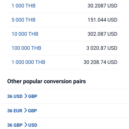
1 000 THB
30.2087 USD
5 000 THB
151.044 USD
10 000 THB
302.087 USD
100 000 THB
3 020.87 USD
1 000 000 THB
30 208.74 USD
Other popular conversion pairs
36 USD
GBP
36 EUR
GBP
36 GBP
USD