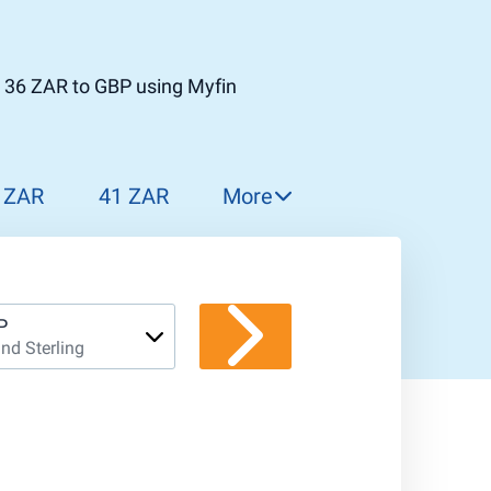
t 36 ZAR to GBP using Myfin
 ZAR
41 ZAR
More
42 ZAR
43 ZAR
44 ZAR
P
nd Sterling
45 ZAR