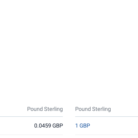
Pound Sterling
Pound Sterling
0.0459 GBP
1 GBP