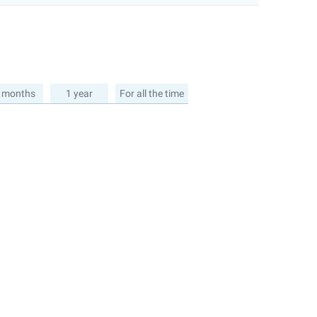
 months
1 year
For all the time