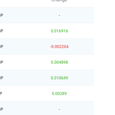
BP
-
BP
0.016916
BP
-0.002204
BP
0.004898
BP
0.010649
P
0.00289
BP
-