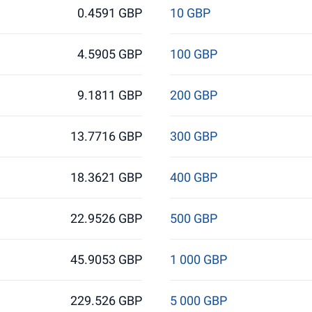
0.4591 GBP
10 GBP
4.5905 GBP
100 GBP
9.1811 GBP
200 GBP
13.7716 GBP
300 GBP
18.3621 GBP
400 GBP
22.9526 GBP
500 GBP
45.9053 GBP
1 000 GBP
229.526 GBP
5 000 GBP