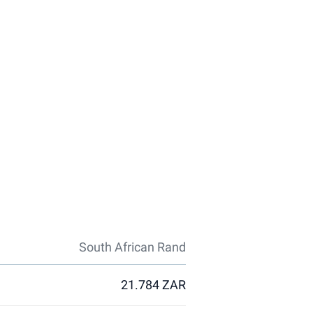
South African Rand
21.784 ZAR