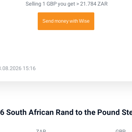
Selling 1 GBP you get > 21.784 ZAR
8.08.2026 15:16
 36 South African Rand to the Pound St
ZAR
GBP