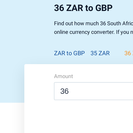
36 ZAR to GBP
Find out how much 36 South Afric
online currency converter. If you
ZAR to GBP
35 ZAR
36
Amount