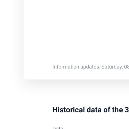
Information updates: Saturday, 0
Historical data of the
Date