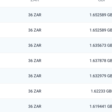
36 ZAR
1.652589 G
36 ZAR
1.652589 G
36 ZAR
1.635673 G
36 ZAR
1.637878 G
36 ZAR
1.632979 G
36 ZAR
1.62233 GB
36 ZAR
1.619441 G