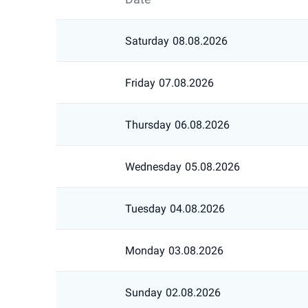
Saturday
08.08.2026
Friday
07.08.2026
Thursday
06.08.2026
Wednesday
05.08.2026
Tuesday
04.08.2026
Monday
03.08.2026
Sunday
02.08.2026