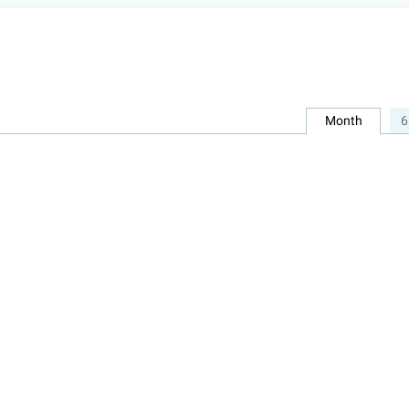
Month
6