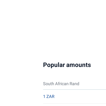
Popular amounts
South African Rand
1 ZAR