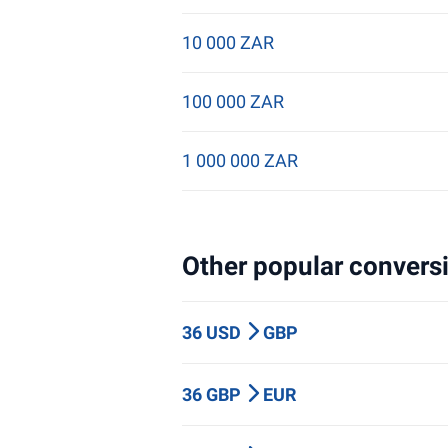
10 000 ZAR
100 000 ZAR
1 000 000 ZAR
Other popular conversi
36 USD
GBP
36 GBP
EUR