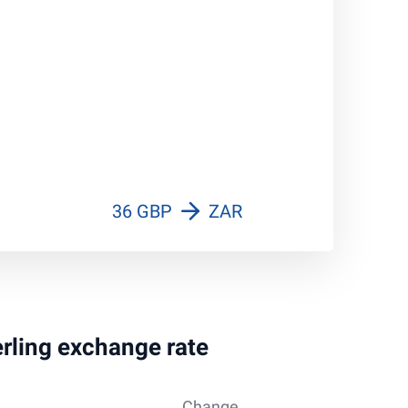
36 GBP
ZAR
erling exchange rate
Change