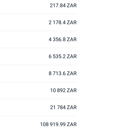
217.84 ZAR
2 178.4 ZAR
4 356.8 ZAR
6 535.2 ZAR
8 713.6 ZAR
10 892 ZAR
21 784 ZAR
108 919.99 ZAR