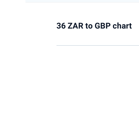
36 ZAR to GBP chart