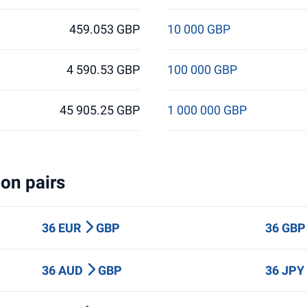
459.053 GBP
10 000 GBP
4 590.53 GBP
100 000 GBP
45 905.25 GBP
1 000 000 GBP
on pairs
36 EUR
GBP
36 GB
36 AUD
GBP
36 JP