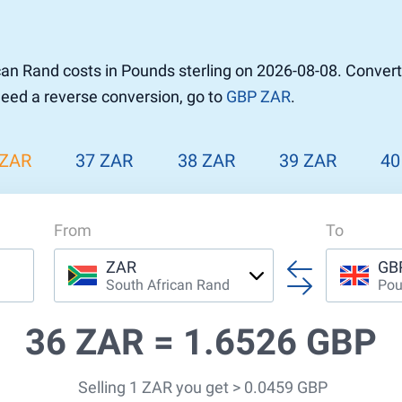
an Rand costs in Pounds sterling on 2026-08-08. Conver
 need a reverse conversion, go to
GBP ZAR
.
 ZAR
37 ZAR
38 ZAR
39 ZAR
40
From
To
ZAR
GB
South African Rand
Pou
36 ZAR =
1.6526 GBP
Selling 1 ZAR you get > 0.0459 GBP