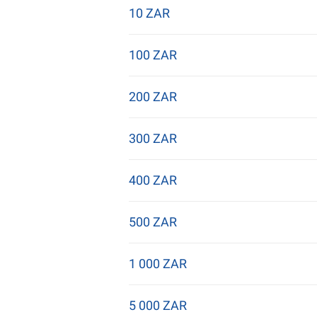
10 ZAR
100 ZAR
200 ZAR
300 ZAR
400 ZAR
500 ZAR
1 000 ZAR
5 000 ZAR