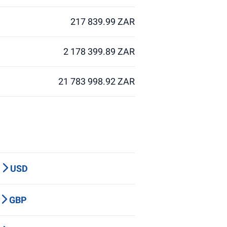
217 839.99 ZAR
2 178 399.89 ZAR
21 783 998.92 ZAR
P
USD
Y
GBP