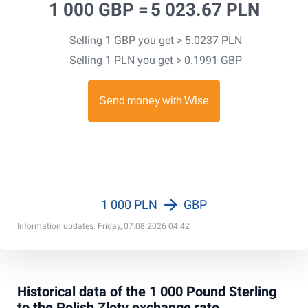
1 000 GBP =
5 023.67 PLN
Selling 1 GBP you get > 5.0237 PLN
Selling 1 PLN you get > 0.1991 GBP
1 000 PLN
GBP
Information updates: Friday, 07.08.2026 04:42
Historical data of the 1 000 Pound Sterling
to the Polish Zloty exchange rate