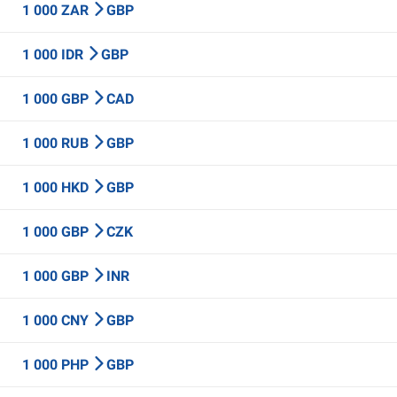
1 000 ZAR
GBP
1 000 IDR
GBP
1 000 GBP
CAD
1 000 RUB
GBP
1 000 HKD
GBP
1 000 GBP
CZK
1 000 GBP
INR
1 000 CNY
GBP
1 000 PHP
GBP