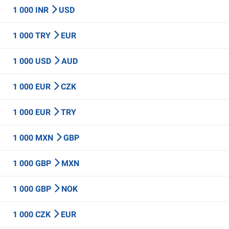
1 000 INR
USD
1 000 TRY
EUR
1 000 USD
AUD
1 000 EUR
CZK
1 000 EUR
TRY
1 000 MXN
GBP
1 000 GBP
MXN
1 000 GBP
NOK
1 000 CZK
EUR