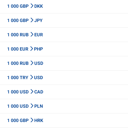
1 000 GBP
DKK
1 000 GBP
JPY
1 000 RUB
EUR
1 000 EUR
PHP
1 000 RUB
USD
1 000 TRY
USD
1 000 USD
CAD
1 000 USD
PLN
1 000 GBP
HRK