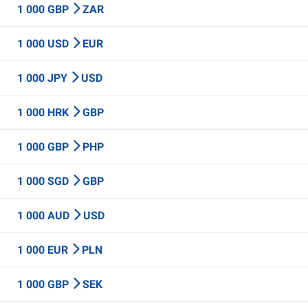
1 000 GBP
ZAR
1 000 USD
EUR
1 000 JPY
USD
1 000 HRK
GBP
1 000 GBP
PHP
1 000 SGD
GBP
1 000 AUD
USD
1 000 EUR
PLN
1 000 GBP
SEK