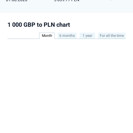
1 000 GBP to PLN chart
Month
6 months
1 year
For all the time