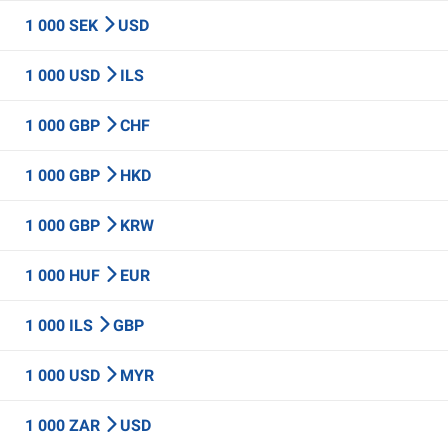
1 000 SEK
USD
1 000 USD
ILS
1 000 GBP
CHF
1 000 GBP
HKD
1 000 GBP
KRW
1 000 HUF
EUR
1 000 ILS
GBP
1 000 USD
MYR
1 000 ZAR
USD