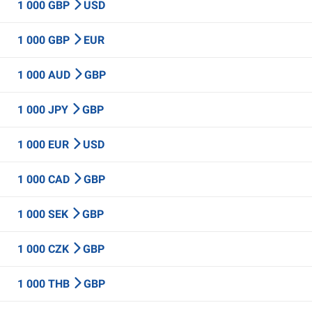
1 000 GBP
USD
1 000 GBP
EUR
1 000 AUD
GBP
1 000 JPY
GBP
1 000 EUR
USD
1 000 CAD
GBP
1 000 SEK
GBP
1 000 CZK
GBP
1 000 THB
GBP