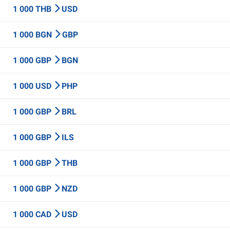
1 000 THB
USD
1 000 BGN
GBP
1 000 GBP
BGN
1 000 USD
PHP
1 000 GBP
BRL
1 000 GBP
ILS
1 000 GBP
THB
1 000 GBP
NZD
1 000 CAD
USD