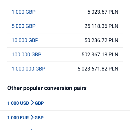
1 000 GBP
5 023.67 PLN
5 000 GBP
25 118.36 PLN
10 000 GBP
50 236.72 PLN
100 000 GBP
502 367.18 PLN
1 000 000 GBP
5 023 671.82 PLN
Other popular conversion pairs
1 000 USD
GBP
1 000 EUR
GBP