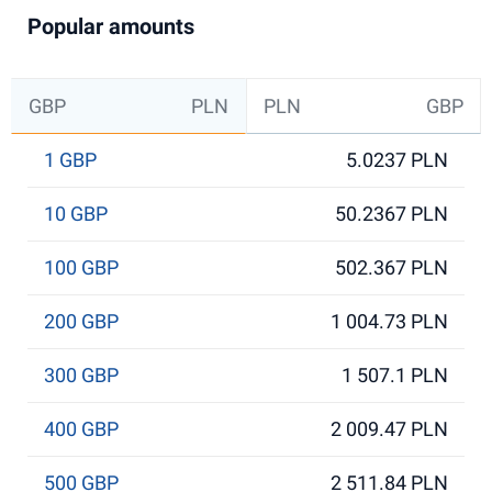
Popular amounts
GBP
PLN
PLN
GBP
1 GBP
5.0237 PLN
10 GBP
50.2367 PLN
100 GBP
502.367 PLN
200 GBP
1 004.73 PLN
300 GBP
1 507.1 PLN
400 GBP
2 009.47 PLN
500 GBP
2 511.84 PLN