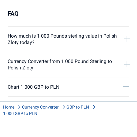
FAQ
How much is 1 000 Pounds sterling value in Polish
Zloty today?
Currency Converter from 1 000 Pound Sterling to
Polish Zloty
Chart 1 000 GBP to PLN
Home
Currency Converter
GBP to PLN
1 000 GBP to PLN