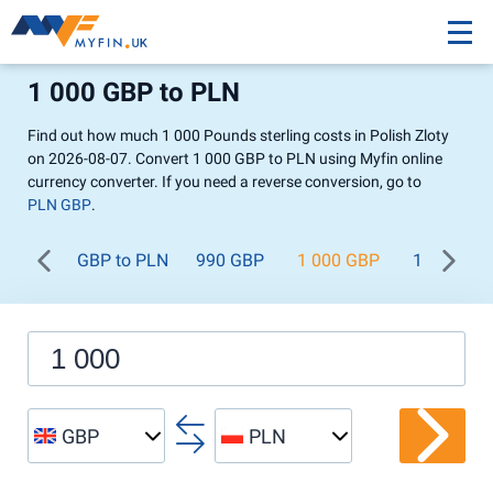
1 000 GBP to PLN
Find out how much 1 000 Pounds sterling costs in Polish Zloty
on 2026-08-07. Convert 1 000 GBP to PLN using Myfin online
currency converter. If you need a reverse conversion, go to
PLN GBP
.
GBP to PLN
990 GBP
1 000 GBP
1 100 GB
GBP
PLN