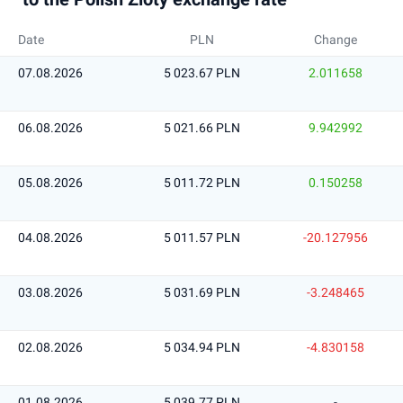
Date
PLN
Change
07.08.2026
5 023.67 PLN
2.011658
06.08.2026
5 021.66 PLN
9.942992
05.08.2026
5 011.72 PLN
0.150258
04.08.2026
5 011.57 PLN
-20.127956
03.08.2026
5 031.69 PLN
-3.248465
02.08.2026
5 034.94 PLN
-4.830158
01.08.2026
5 039.77 PLN
-