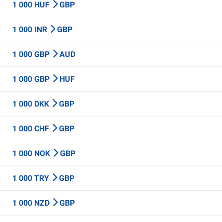
1 000 HUF
GBP
1 000 INR
GBP
1 000 GBP
AUD
1 000 GBP
HUF
1 000 DKK
GBP
1 000 CHF
GBP
1 000 NOK
GBP
1 000 TRY
GBP
1 000 NZD
GBP