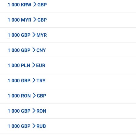
1 000 KRW
GBP
1 000 MYR
GBP
1 000 GBP
MYR
1 000 GBP
CNY
1 000 PLN
EUR
1 000 GBP
TRY
1 000 RON
GBP
1 000 GBP
RON
1 000 GBP
RUB