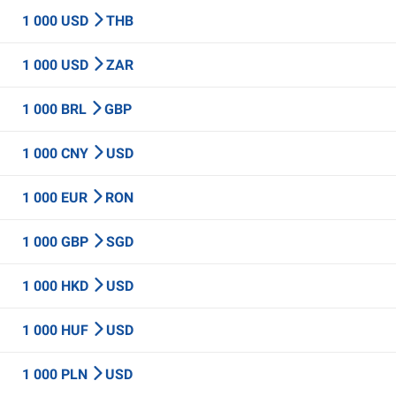
1 000 USD
THB
1 000 USD
ZAR
1 000 BRL
GBP
1 000 CNY
USD
1 000 EUR
RON
1 000 GBP
SGD
1 000 HKD
USD
1 000 HUF
USD
1 000 PLN
USD