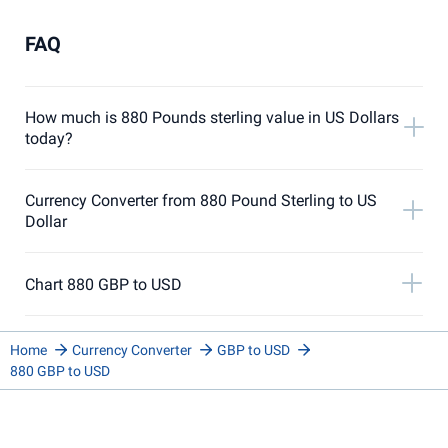
FAQ
How much is 880 Pounds sterling value in US Dollars
today?
Currency Converter from 880 Pound Sterling to US
Dollar
Chart 880 GBP to USD
Home
Currency Converter
GBP to USD
880 GBP to USD