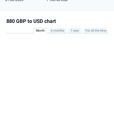
880 GBP to USD chart
Month
6 months
1 year
For all the time