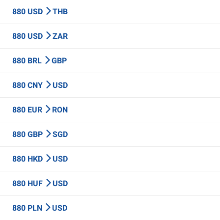
880 USD
THB
880 USD
ZAR
880 BRL
GBP
880 CNY
USD
880 EUR
RON
880 GBP
SGD
880 HKD
USD
880 HUF
USD
880 PLN
USD