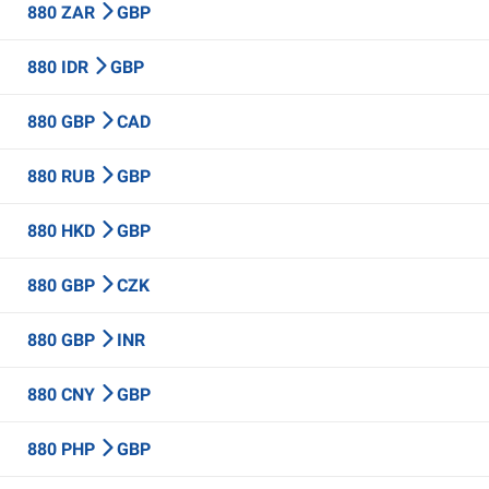
880 ZAR
GBP
880 IDR
GBP
880 GBP
CAD
880 RUB
GBP
880 HKD
GBP
880 GBP
CZK
880 GBP
INR
880 CNY
GBP
880 PHP
GBP