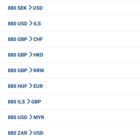
880 SEK
USD
880 USD
ILS
880 GBP
CHF
880 GBP
HKD
880 GBP
KRW
880 HUF
EUR
880 ILS
GBP
880 USD
MYR
880 ZAR
USD