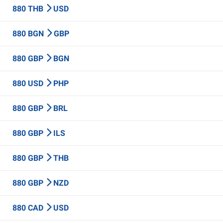
880 THB
USD
880 BGN
GBP
880 GBP
BGN
880 USD
PHP
880 GBP
BRL
880 GBP
ILS
880 GBP
THB
880 GBP
NZD
880 CAD
USD