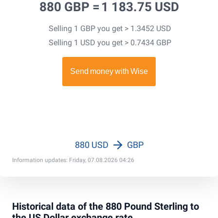
880 GBP =
1 183.75 USD
Selling 1 GBP you get > 1.3452 USD
Selling 1 USD you get > 0.7434 GBP
880 USD
GBP
Information updates: Friday, 07.08.2026 04:26
Historical data of the 880 Pound Sterling to
the US Dollar exchange rate