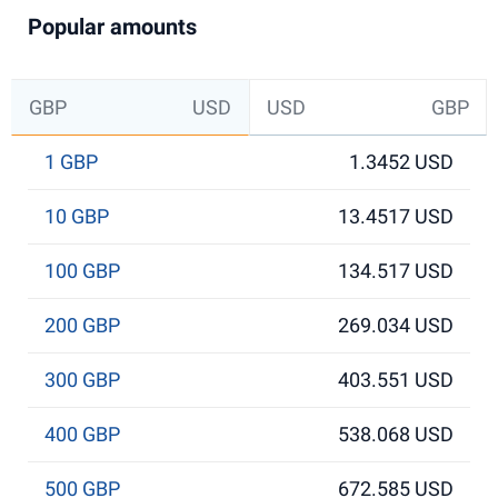
Popular amounts
GBP
USD
USD
GBP
1 GBP
1.3452 USD
10 GBP
13.4517 USD
100 GBP
134.517 USD
200 GBP
269.034 USD
300 GBP
403.551 USD
400 GBP
538.068 USD
500 GBP
672.585 USD