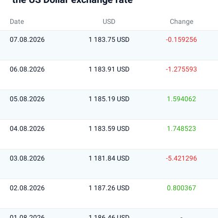
Date
USD
Change
07.08.2026
1 183.75 USD
-0.159256
06.08.2026
1 183.91 USD
-1.275593
05.08.2026
1 185.19 USD
1.594062
04.08.2026
1 183.59 USD
1.748523
03.08.2026
1 181.84 USD
-5.421296
02.08.2026
1 187.26 USD
0.800367
01.08.2026
1 186.46 USD
-