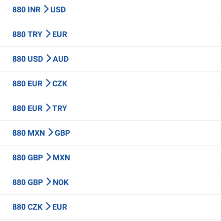
880 INR
USD
880 TRY
EUR
880 USD
AUD
880 EUR
CZK
880 EUR
TRY
880 MXN
GBP
880 GBP
MXN
880 GBP
NOK
880 CZK
EUR