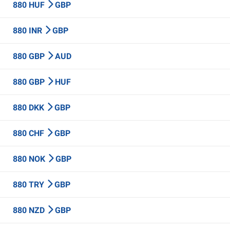
880 HUF
GBP
880 INR
GBP
880 GBP
AUD
880 GBP
HUF
880 DKK
GBP
880 CHF
GBP
880 NOK
GBP
880 TRY
GBP
880 NZD
GBP