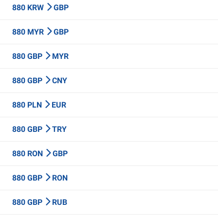
880 KRW
GBP
880 MYR
GBP
880 GBP
MYR
880 GBP
CNY
880 PLN
EUR
880 GBP
TRY
880 RON
GBP
880 GBP
RON
880 GBP
RUB