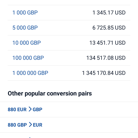
1 000 GBP
1 345.17 USD
5 000 GBP
6 725.85 USD
10 000 GBP
13 451.71 USD
100 000 GBP
134 517.08 USD
1 000 000 GBP
1 345 170.84 USD
Other popular conversion pairs
880 EUR
GBP
880 GBP
EUR