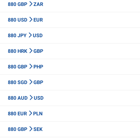
880 GBP
ZAR
880 USD
EUR
880 JPY
USD
880 HRK
GBP
880 GBP
PHP
880 SGD
GBP
880 AUD
USD
880 EUR
PLN
880 GBP
SEK