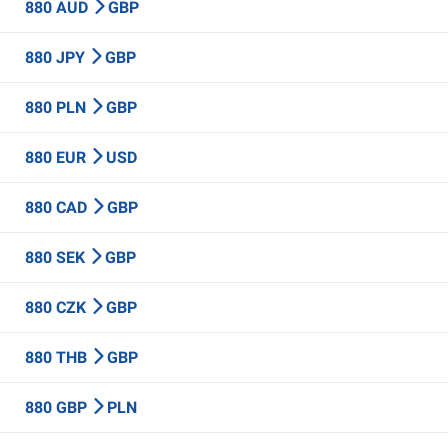
880 AUD
GBP
880 JPY
GBP
880 PLN
GBP
880 EUR
USD
880 CAD
GBP
880 SEK
GBP
880 CZK
GBP
880 THB
GBP
880 GBP
PLN