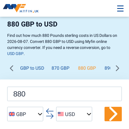
880 GBP to USD
Find out how much 880 Pounds sterling costs in US Dollars on
2026-08-07. Convert 880 GBP to USD using Myfin online
currency converter. If you need a reverse conversion, go to
USD GBP
.
GBP to USD
870 GBP
880 GBP
890 GBP
GBP
USD