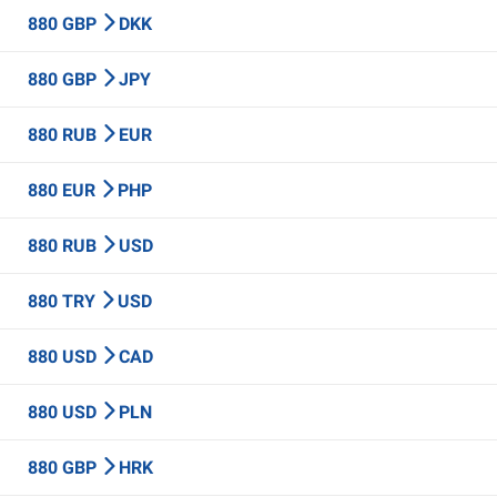
880 GBP
DKK
880 GBP
JPY
880 RUB
EUR
880 EUR
PHP
880 RUB
USD
880 TRY
USD
880 USD
CAD
880 USD
PLN
880 GBP
HRK