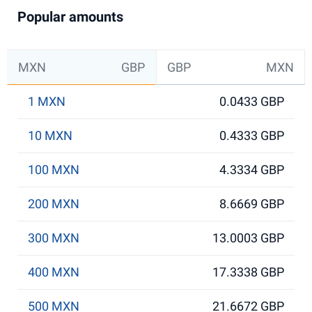
Popular amounts
MXN
GBP
GBP
MXN
1 MXN
0.0433 GBP
10 MXN
0.4333 GBP
100 MXN
4.3334 GBP
200 MXN
8.6669 GBP
300 MXN
13.0003 GBP
400 MXN
17.3338 GBP
500 MXN
21.6672 GBP