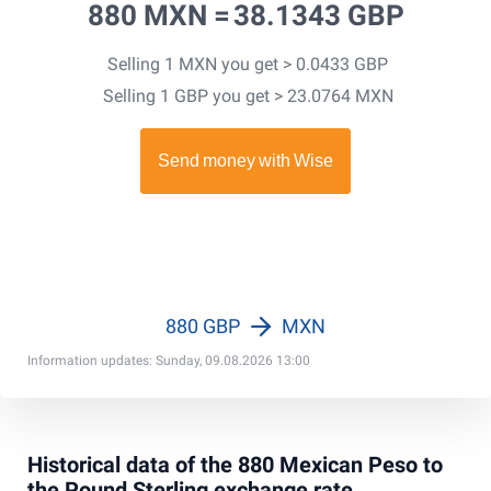
880 MXN =
38.1343 GBP
Selling 1 MXN you get > 0.0433 GBP
Selling 1 GBP you get > 23.0764 MXN
880 GBP
MXN
Information updates: Sunday, 09.08.2026 13:00
Historical data of the 880 Mexican Peso to
the Pound Sterling exchange rate