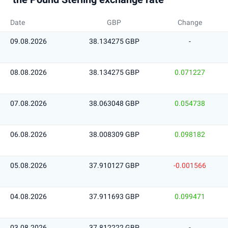
Date
GBP
Change
09.08.2026
38.134275 GBP
-
08.08.2026
38.134275 GBP
0.071227
07.08.2026
38.063048 GBP
0.054738
06.08.2026
38.008309 GBP
0.098182
05.08.2026
37.910127 GBP
-0.001566
04.08.2026
37.911693 GBP
0.099471
03.08.2026
37.812222 GBP
-