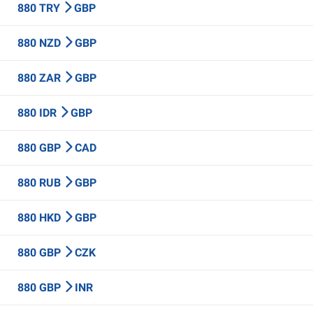
880 TRY
GBP
880 NZD
GBP
880 ZAR
GBP
880 IDR
GBP
880 GBP
CAD
880 RUB
GBP
880 HKD
GBP
880 GBP
CZK
880 GBP
INR