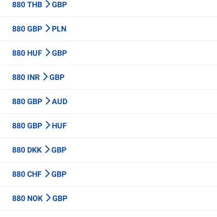
880 THB
GBP
880 GBP
PLN
880 HUF
GBP
880 INR
GBP
880 GBP
AUD
880 GBP
HUF
880 DKK
GBP
880 CHF
GBP
880 NOK
GBP