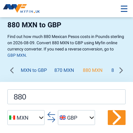
880 MXN to GBP
Find out how much 880 Mexican Pesos costs in Pounds sterling
on 2026-08-09. Convert 880 MXN to GBP using Myfin online
currency converter. If you need a reverse conversion, go to
GBP MXN
.
MXN to GBP
870 MXN
880 MXN
890 MXN
MXN
GBP