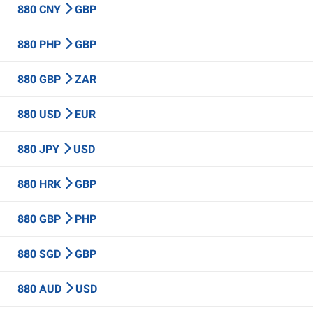
880 CNY
GBP
880 PHP
GBP
880 GBP
ZAR
880 USD
EUR
880 JPY
USD
880 HRK
GBP
880 GBP
PHP
880 SGD
GBP
880 AUD
USD