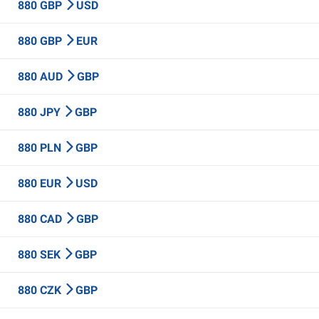
880 GBP
USD
880 GBP
EUR
880 AUD
GBP
880 JPY
GBP
880 PLN
GBP
880 EUR
USD
880 CAD
GBP
880 SEK
GBP
880 CZK
GBP