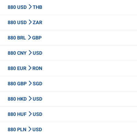
880 USD
THB
880 USD
ZAR
880 BRL
GBP
880 CNY
USD
880 EUR
RON
880 GBP
SGD
880 HKD
USD
880 HUF
USD
880 PLN
USD