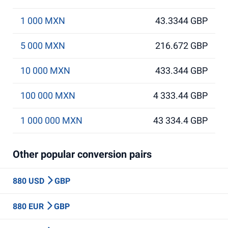
1 000 MXN
43.3344 GBP
5 000 MXN
216.672 GBP
10 000 MXN
433.344 GBP
100 000 MXN
4 333.44 GBP
1 000 000 MXN
43 334.4 GBP
Other popular conversion pairs
880 USD
GBP
880 EUR
GBP