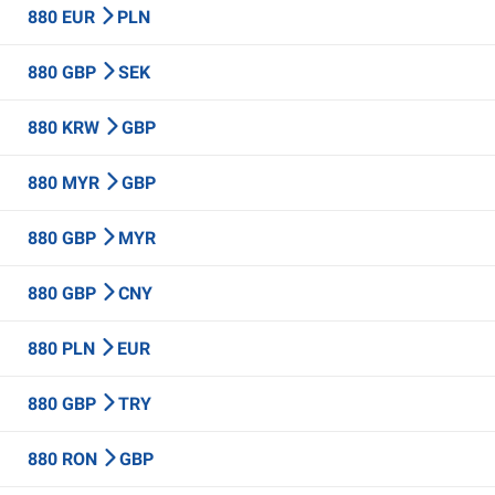
880 EUR
PLN
880 GBP
SEK
880 KRW
GBP
880 MYR
GBP
880 GBP
MYR
880 GBP
CNY
880 PLN
EUR
880 GBP
TRY
880 RON
GBP