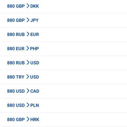
880 GBP
DKK
880 GBP
JPY
880 RUB
EUR
880 EUR
PHP
880 RUB
USD
880 TRY
USD
880 USD
CAD
880 USD
PLN
880 GBP
HRK