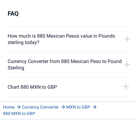
FAQ
How much is 880 Mexican Pesos value in Pounds
sterling today?
Currency Converter from 880 Mexican Peso to Pound
Sterling
Chart 880 MXN to GBP
Home
Currency Converter
MXN to GBP
880 MXN to GBP