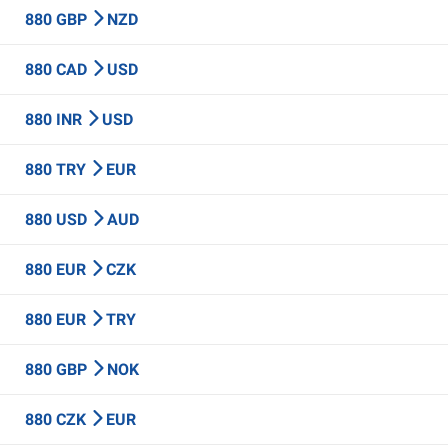
880 GBP
NZD
880 CAD
USD
880 INR
USD
880 TRY
EUR
880 USD
AUD
880 EUR
CZK
880 EUR
TRY
880 GBP
NOK
880 CZK
EUR