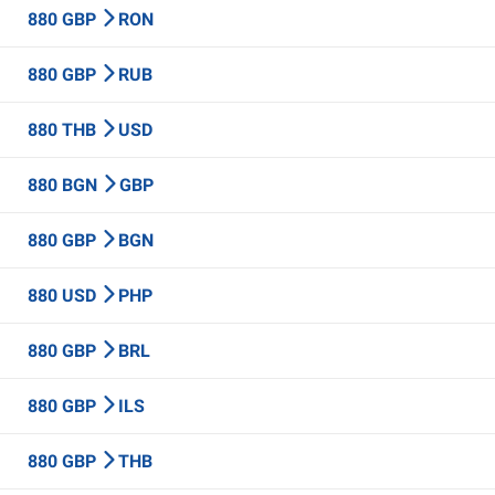
880 GBP
RON
880 GBP
RUB
880 THB
USD
880 BGN
GBP
880 GBP
BGN
880 USD
PHP
880 GBP
BRL
880 GBP
ILS
880 GBP
THB