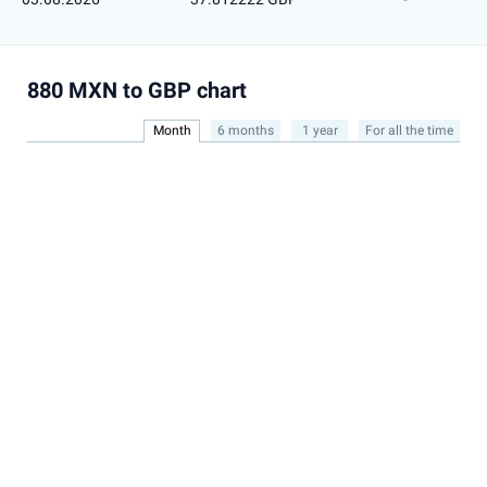
880 MXN to GBP chart
Month
6 months
1 year
For all the time