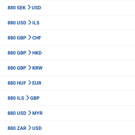
880 SEK
USD
880 USD
ILS
880 GBP
CHF
880 GBP
HKD
880 GBP
KRW
880 HUF
EUR
880 ILS
GBP
880 USD
MYR
880 ZAR
USD