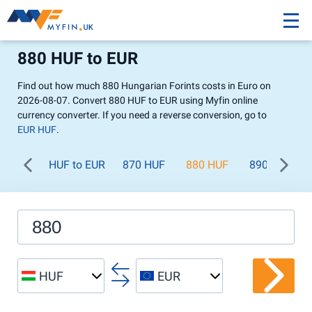
880 HUF to EUR
Find out how much 880 Hungarian Forints costs in Euro on
2026-08-07. Convert 880 HUF to EUR using Myfin online
currency converter. If you need a reverse conversion, go to
EUR HUF
.
HUF to EUR
870 HUF
880 HUF
890 HUF
HUF
EUR