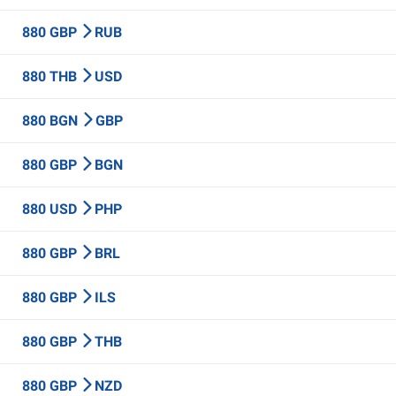
880 GBP
RUB
880 THB
USD
880 BGN
GBP
880 GBP
BGN
880 USD
PHP
880 GBP
BRL
880 GBP
ILS
880 GBP
THB
880 GBP
NZD