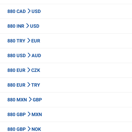
880 CAD
USD
880 INR
USD
880 TRY
EUR
880 USD
AUD
880 EUR
CZK
880 EUR
TRY
880 MXN
GBP
880 GBP
MXN
880 GBP
NOK