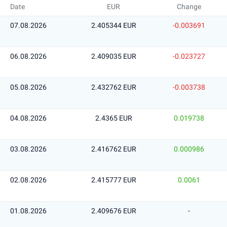
Date
EUR
Change
07.08.2026
2.405344 EUR
-0.003691
06.08.2026
2.409035 EUR
-0.023727
05.08.2026
2.432762 EUR
-0.003738
04.08.2026
2.4365 EUR
0.019738
03.08.2026
2.416762 EUR
0.000986
02.08.2026
2.415777 EUR
0.0061
01.08.2026
2.409676 EUR
-