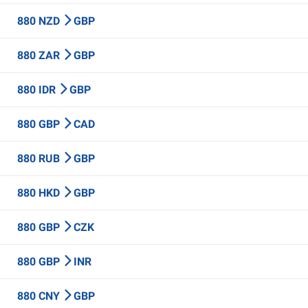
880 NZD
GBP
880 ZAR
GBP
880 IDR
GBP
880 GBP
CAD
880 RUB
GBP
880 HKD
GBP
880 GBP
CZK
880 GBP
INR
880 CNY
GBP