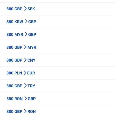
880 GBP
SEK
880 KRW
GBP
880 MYR
GBP
880 GBP
MYR
880 GBP
CNY
880 PLN
EUR
880 GBP
TRY
880 RON
GBP
880 GBP
RON