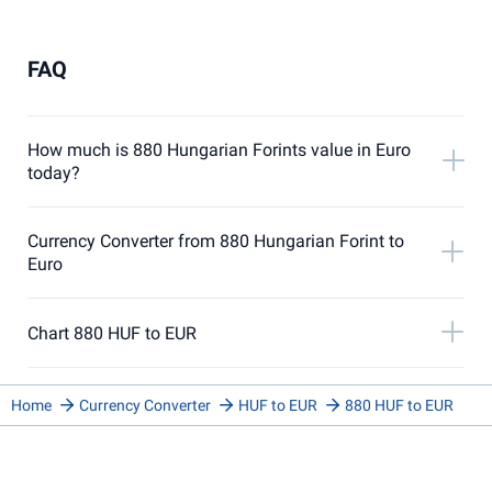
FAQ
How much is 880 Hungarian Forints value in Euro
today?
Currency Converter from 880 Hungarian Forint to
Euro
Chart 880 HUF to EUR
Home
Currency Converter
HUF to EUR
880 HUF to EUR