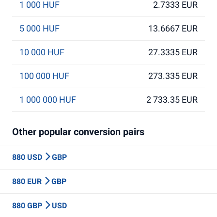
1 000 HUF
2.7333 EUR
5 000 HUF
13.6667 EUR
10 000 HUF
27.3335 EUR
100 000 HUF
273.335 EUR
1 000 000 HUF
2 733.35 EUR
Other popular conversion pairs
880 USD
GBP
880 EUR
GBP
880 GBP
USD