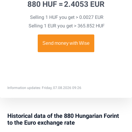
880 HUF =
2.4053 EUR
Selling 1 HUF you get > 0.0027 EUR
Selling 1 EUR you get > 365.852 HUF
Information updates: Friday, 07.08.2026 09:26
Historical data of the 880 Hungarian Forint
to the Euro exchange rate