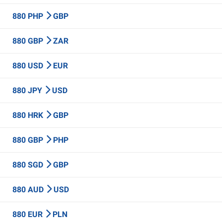
880 PHP
GBP
880 GBP
ZAR
880 USD
EUR
880 JPY
USD
880 HRK
GBP
880 GBP
PHP
880 SGD
GBP
880 AUD
USD
880 EUR
PLN