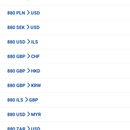
880 PLN
USD
880 SEK
USD
880 USD
ILS
880 GBP
CHF
880 GBP
HKD
880 GBP
KRW
880 ILS
GBP
880 USD
MYR
880 ZAR
USD