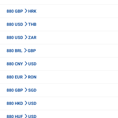
880 GBP
HRK
880 USD
THB
880 USD
ZAR
880 BRL
GBP
880 CNY
USD
880 EUR
RON
880 GBP
SGD
880 HKD
USD
880 HUF
USD