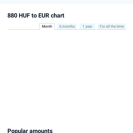
880 HUF to EUR chart
Month
6 months
1 year
For all the time
Popular amounts