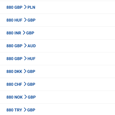
880 GBP
PLN
880 HUF
GBP
880 INR
GBP
880 GBP
AUD
880 GBP
HUF
880 DKK
GBP
880 CHF
GBP
880 NOK
GBP
880 TRY
GBP