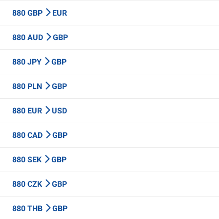
880 GBP
EUR
880 AUD
GBP
880 JPY
GBP
880 PLN
GBP
880 EUR
USD
880 CAD
GBP
880 SEK
GBP
880 CZK
GBP
880 THB
GBP