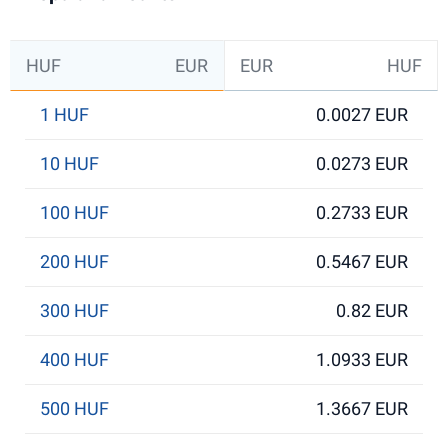
HUF
EUR
EUR
HUF
1 HUF
0.0027 EUR
10 HUF
0.0273 EUR
100 HUF
0.2733 EUR
200 HUF
0.5467 EUR
300 HUF
0.82 EUR
400 HUF
1.0933 EUR
500 HUF
1.3667 EUR