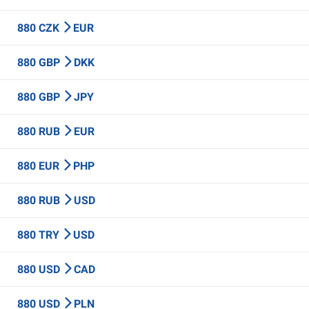
880 CZK
EUR
880 GBP
DKK
880 GBP
JPY
880 RUB
EUR
880 EUR
PHP
880 RUB
USD
880 TRY
USD
880 USD
CAD
880 USD
PLN