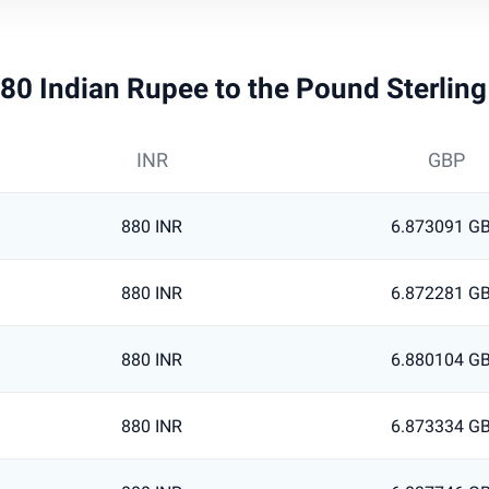
 880 Indian Rupee to the Pound Sterlin
INR
GBP
880 INR
6.873091 G
880 INR
6.872281 G
880 INR
6.880104 G
880 INR
6.873334 G