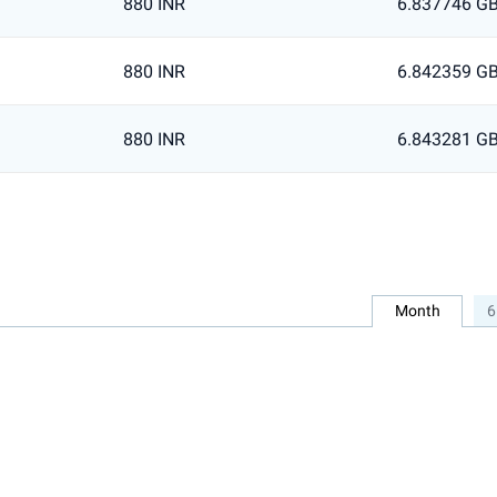
880 INR
6.837746 G
880 INR
6.842359 G
880 INR
6.843281 G
Month
6