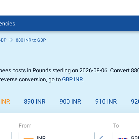
encies
GBP
880 INR to GBP
Pound
sh
r to Pound
 Pound
ees costs in Pounds sterling on 2026-08-06. Convert 880
n Dollar to Pound
 reverse conversion, go to
GBP INR
.
ound
Cash / BCC
ound
land
 INR
890 INR
900 INR
910 INR
92
n
From
To
INR
GB