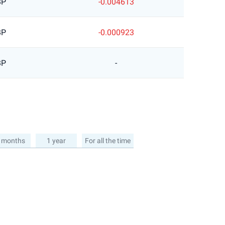
BP
-0.004613
BP
-0.000923
BP
-
 months
1 year
For all the time