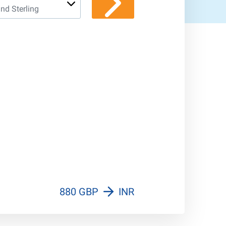
nd Sterling
970 INR
880 GBP
INR