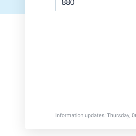
Information updates: Thursday, 0