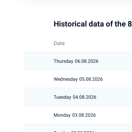
Historical data of the
Date
Thursday
06.08.2026
Wednesday
05.08.2026
Tuesday
04.08.2026
Monday
03.08.2026