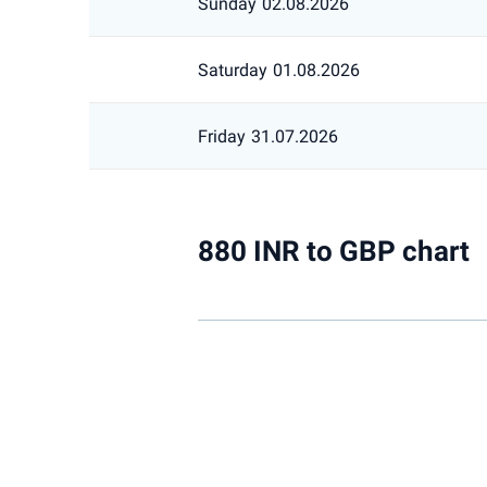
Sunday
02.08.2026
Saturday
01.08.2026
Friday
31.07.2026
880 INR to GBP chart