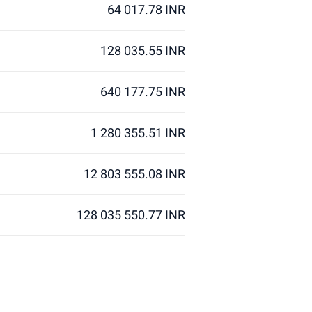
64 017.78 INR
128 035.55 INR
640 177.75 INR
1 280 355.51 INR
12 803 555.08 INR
128 035 550.77 INR