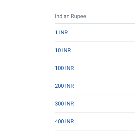
Indian Rupee
1 INR
10 INR
100 INR
200 INR
300 INR
400 INR