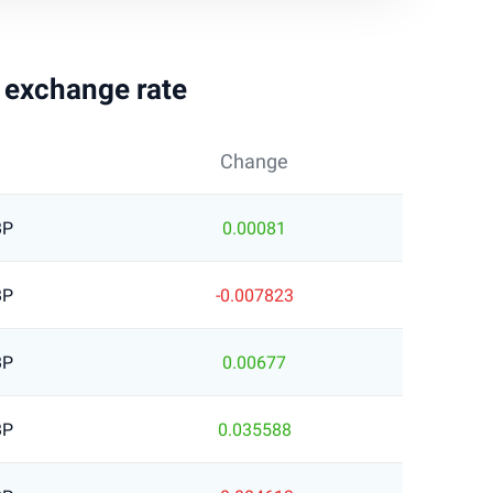
g exchange rate
Change
BP
0.00081
BP
-0.007823
BP
0.00677
BP
0.035588