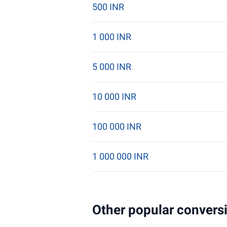
500 INR
1 000 INR
5 000 INR
10 000 INR
100 000 INR
1 000 000 INR
Other popular conversi