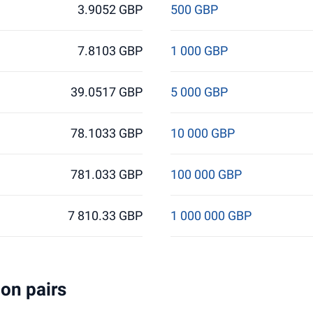
3.9052 GBP
500 GBP
7.8103 GBP
1 000 GBP
39.0517 GBP
5 000 GBP
78.1033 GBP
10 000 GBP
781.033 GBP
100 000 GBP
7 810.33 GBP
1 000 000 GBP
on pairs