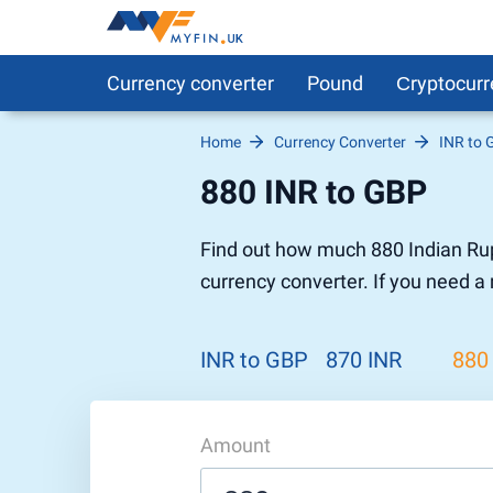
Currency converter
Pound
Сryptocurr
Home
Currency Converter
INR to 
Pound to Euro
Bitcoin
Euro to 
DigitalCa
880 INR to GBP
Pound to US Dollar
Ethereum
US Dolla
NEO
Pound to Rupee
Tether
Rupee to
Stellar
Find out how much 880 Indian Rup
Pound to Australian Dollar
Ripple
Australia
Tronix
currency converter. If you need a
Pound to Yen
Dogecoin
Yen to P
Bitcoin 
Pound to Lira
Ethereum Classic
Lira to P
Monero
ZCash
Decentra
INR to GBP
870 INR
880
Dotcoin (Polkadot)
Enjin Coi
EOS
Tezos
Litecoin
DigiByte
Amount