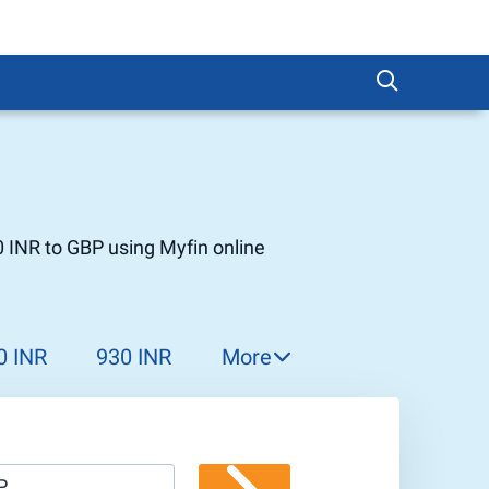
 INR to GBP using Myfin online
0 INR
930 INR
More
940 INR
950 INR
960 INR
P