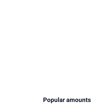
Popular amounts