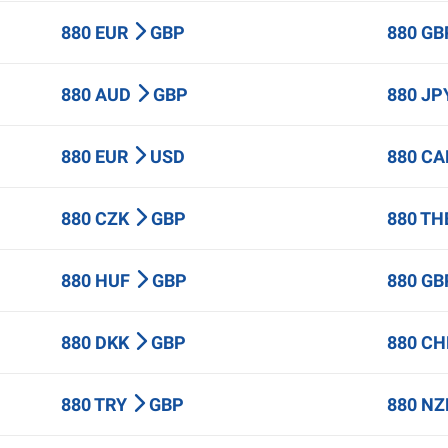
880 EUR
GBP
880 G
880 AUD
GBP
880 J
880 EUR
USD
880 C
880 CZK
GBP
880 T
880 HUF
GBP
880 G
880 DKK
GBP
880 C
880 TRY
GBP
880 N