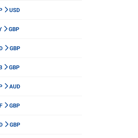
BP
USD
PY
GBP
AD
GBP
HB
GBP
BP
AUD
HF
GBP
ZD
GBP