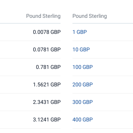
Pound Sterling
Pound Sterling
0.0078 GBP
1 GBP
0.0781 GBP
10 GBP
0.781 GBP
100 GBP
1.5621 GBP
200 GBP
2.3431 GBP
300 GBP
3.1241 GBP
400 GBP