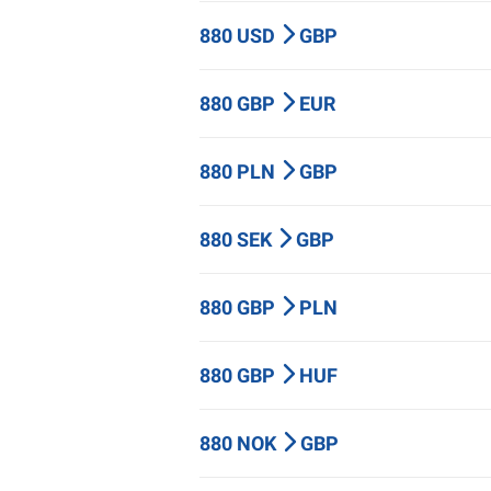
880 USD
GBP
880 GBP
EUR
880 PLN
GBP
880 SEK
GBP
880 GBP
PLN
880 GBP
HUF
880 NOK
GBP