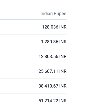
Indian Rupee
128.036 INR
1 280.36 INR
12 803.56 INR
25 607.11 INR
38 410.67 INR
51 214.22 INR