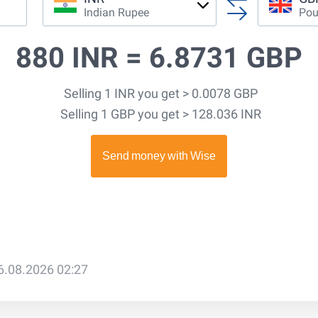
Indian Rupee
Pou
880 INR =
6.8731 GBP
Selling 1 INR you get > 0.0078 GBP
Selling 1 GBP you get > 128.036 INR
6.08.2026 02:27