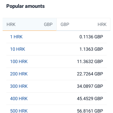
Popular amounts
HRK
GBP
GBP
HRK
1 HRK
0.1136 GBP
10 HRK
1.1363 GBP
100 HRK
11.3632 GBP
200 HRK
22.7264 GBP
300 HRK
34.0897 GBP
400 HRK
45.4529 GBP
500 HRK
56.8161 GBP