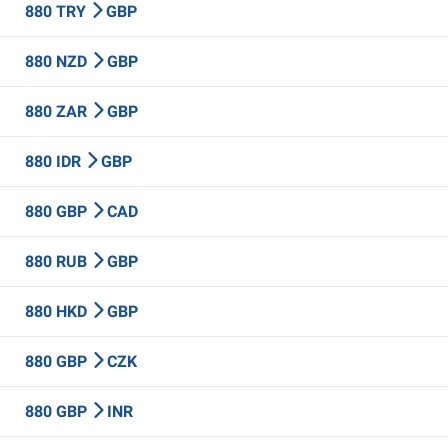
880 TRY
GBP
880 NZD
GBP
880 ZAR
GBP
880 IDR
GBP
880 GBP
CAD
880 RUB
GBP
880 HKD
GBP
880 GBP
CZK
880 GBP
INR