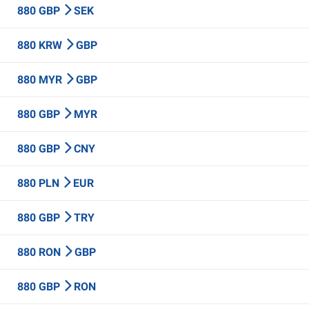
880 GBP
SEK
880 KRW
GBP
880 MYR
GBP
880 GBP
MYR
880 GBP
CNY
880 PLN
EUR
880 GBP
TRY
880 RON
GBP
880 GBP
RON