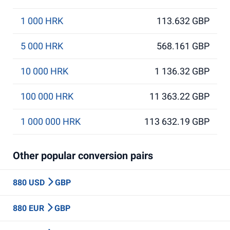
1 000 HRK
113.632 GBP
5 000 HRK
568.161 GBP
10 000 HRK
1 136.32 GBP
100 000 HRK
11 363.22 GBP
1 000 000 HRK
113 632.19 GBP
Other popular conversion pairs
880 USD
GBP
880 EUR
GBP