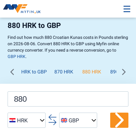
880 HRK to GBP
Find out how much 880 Croatian Kunas costs in Pounds sterling
on 2026-08-06. Convert 880 HRK to GBP using Myfin online
currency converter. If you need a reverse conversion, go to
GBP HRK
.
HRK to GBP
870 HRK
880 HRK
890 HRK
HRK
GBP