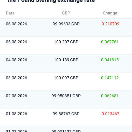
Date
GBP
Change
06.08.2026
99.99633 GBP
-0.210709
05.08.2026
100.207 GBP
0.067761
04.08.2026
100.139 GBP
0.041815
03.08.2026
100.097 GBP
0.147112
02.08.2026
99.950351 GBP
0.062681
01.08.2026
99.88767 GBP
-0.013467
31.07.2026
99.901137 GBP
-