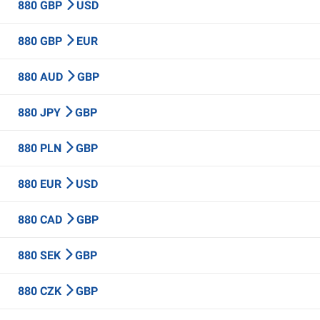
880 GBP
USD
880 GBP
EUR
880 AUD
GBP
880 JPY
GBP
880 PLN
GBP
880 EUR
USD
880 CAD
GBP
880 SEK
GBP
880 CZK
GBP