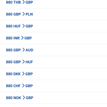
880 THB
GBP
880 GBP
PLN
880 HUF
GBP
880 INR
GBP
880 GBP
AUD
880 GBP
HUF
880 DKK
GBP
880 CHF
GBP
880 NOK
GBP