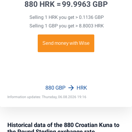
880 HRK =
99.9963 GBP
Selling 1 HRK you get > 0.1136 GBP
Selling 1 GBP you get > 8.8003 HRK
880 GBP
HRK
Information updates: Thursday, 06.08.2026 19:16
Historical data of the 880 Croatian Kuna to
the Pound Sterling exchange rate