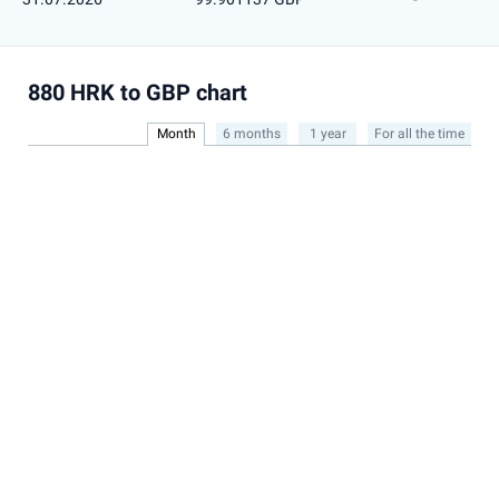
880 HRK to GBP chart
Month
6 months
1 year
For all the time