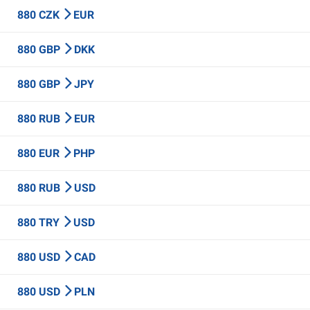
880 CZK
EUR
880 GBP
DKK
880 GBP
JPY
880 RUB
EUR
880 EUR
PHP
880 RUB
USD
880 TRY
USD
880 USD
CAD
880 USD
PLN