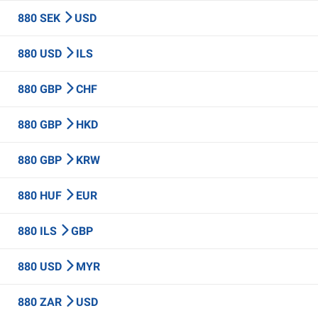
880 SEK
USD
880 USD
ILS
880 GBP
CHF
880 GBP
HKD
880 GBP
KRW
880 HUF
EUR
880 ILS
GBP
880 USD
MYR
880 ZAR
USD