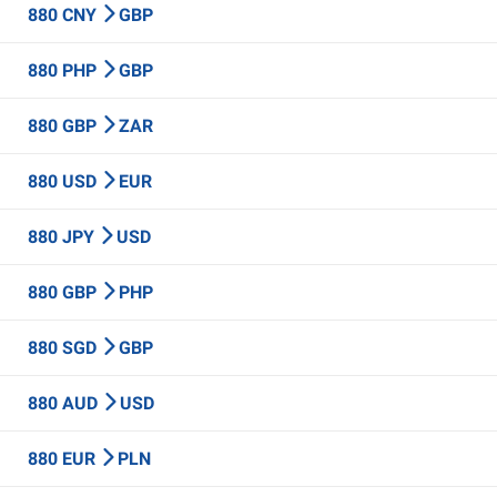
880 CNY
GBP
880 PHP
GBP
880 GBP
ZAR
880 USD
EUR
880 JPY
USD
880 GBP
PHP
880 SGD
GBP
880 AUD
USD
880 EUR
PLN