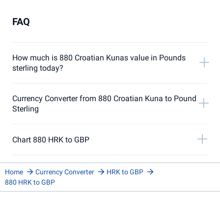
FAQ
How much is 880 Croatian Kunas value in Pounds
sterling today?
Currency Converter from 880 Croatian Kuna to Pound
Sterling
Chart 880 HRK to GBP
Home
Currency Converter
HRK to GBP
880 HRK to GBP