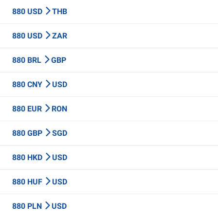
880 USD
THB
880 USD
ZAR
880 BRL
GBP
880 CNY
USD
880 EUR
RON
880 GBP
SGD
880 HKD
USD
880 HUF
USD
880 PLN
USD