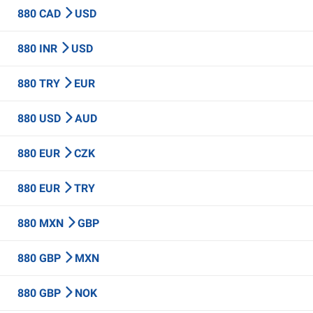
880 CAD
USD
880 INR
USD
880 TRY
EUR
880 USD
AUD
880 EUR
CZK
880 EUR
TRY
880 MXN
GBP
880 GBP
MXN
880 GBP
NOK