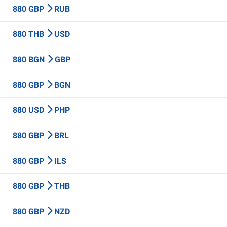
880 GBP
RUB
880 THB
USD
880 BGN
GBP
880 GBP
BGN
880 USD
PHP
880 GBP
BRL
880 GBP
ILS
880 GBP
THB
880 GBP
NZD