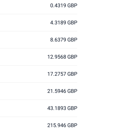
0.4319 GBP
4.3189 GBP
8.6379 GBP
12.9568 GBP
17.2757 GBP
21.5946 GBP
43.1893 GBP
215.946 GBP