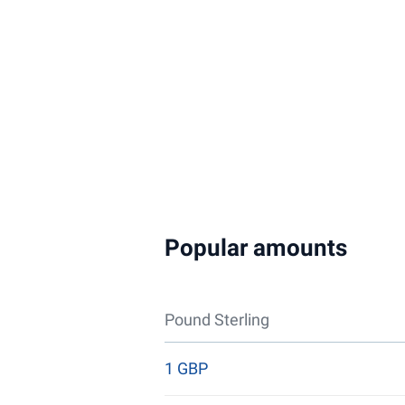
Popular amounts
Pound Sterling
1 GBP