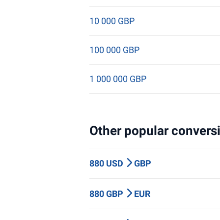
10 000 GBP
100 000 GBP
1 000 000 GBP
Other popular conversi
880 USD
GBP
880 GBP
EUR