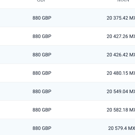
880 GBP
20 375.42 M
880 GBP
20 427.26 M
880 GBP
20 426.42 M
880 GBP
20 480.15 M
880 GBP
20 549.04 M
880 GBP
20 582.18 M
880 GBP
20 579.4 M