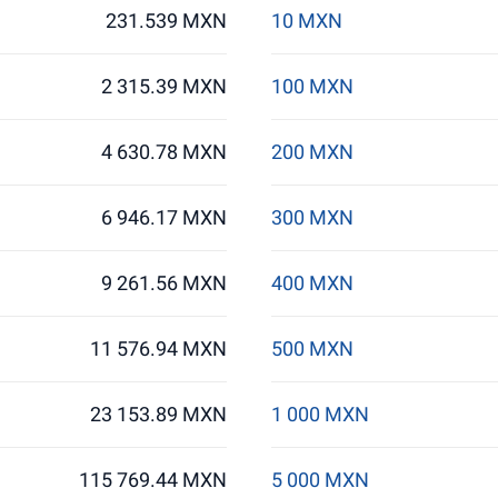
231.539 MXN
10 MXN
2 315.39 MXN
100 MXN
4 630.78 MXN
200 MXN
6 946.17 MXN
300 MXN
9 261.56 MXN
400 MXN
11 576.94 MXN
500 MXN
23 153.89 MXN
1 000 MXN
115 769.44 MXN
5 000 MXN