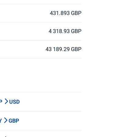
431.893 GBP
4 318.93 GBP
43 189.29 GBP
BP
USD
PY
GBP