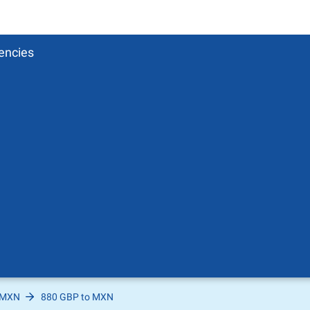
encies
 MXN
880 GBP to MXN
Pound
sh