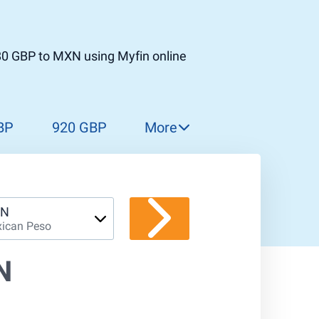
80 GBP to MXN using Myfin online
BP
920 GBP
More
930 GBP
940 GBP
950 GBP
N
ican Peso
960 GBP
970 GBP
N