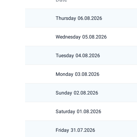
Thursday
06.08.2026
Wednesday
05.08.2026
Tuesday
04.08.2026
Monday
03.08.2026
Sunday
02.08.2026
Saturday
01.08.2026
Friday
31.07.2026