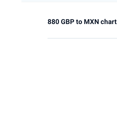
880 GBP to MXN chart