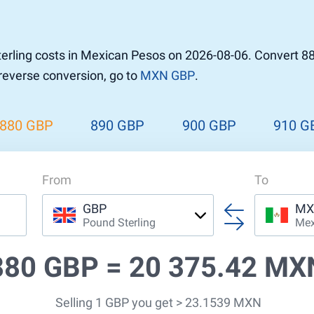
r to Pound
 Pound
erling costs in Mexican Pesos on 2026-08-06. Convert 8
n Dollar to Pound
 reverse conversion, go to
MXN GBP
.
ound
Cash / BCC
ound
land
880 GBP
890 GBP
900 GBP
910 G
n
From
To
GBP
MX
Pound Sterling
Mex
880 GBP =
20 375.42 MX
Selling 1 GBP you get > 23.1539 MXN