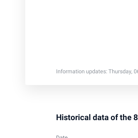
Information updates: Thursday, 0
Historical data of the
Date