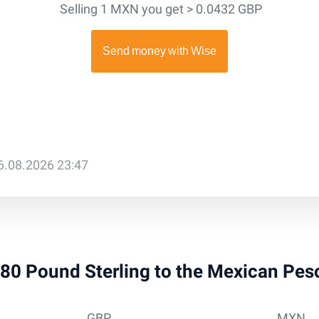
Selling 1 MXN you get > 0.0432 GBP
6.08.2026 23:47
 880 Pound Sterling to the Mexican Pe
GBP
MXN