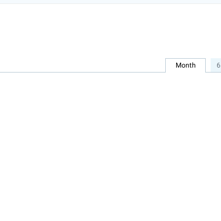
Month
6