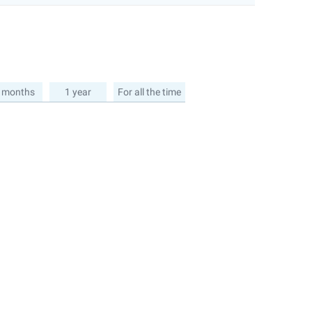
 months
1 year
For all the time