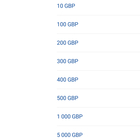
10 GBP
100 GBP
200 GBP
300 GBP
400 GBP
500 GBP
1 000 GBP
5 000 GBP