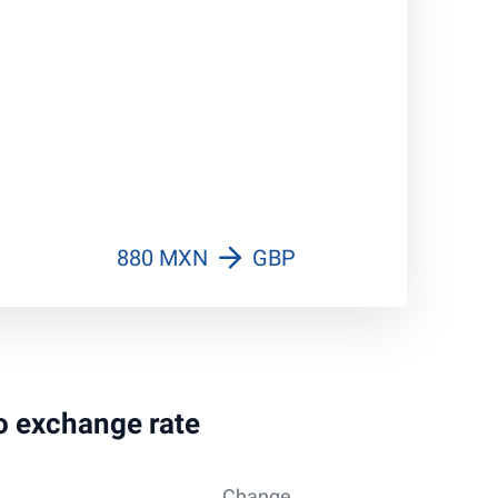
880 MXN
GBP
so exchange rate
Change