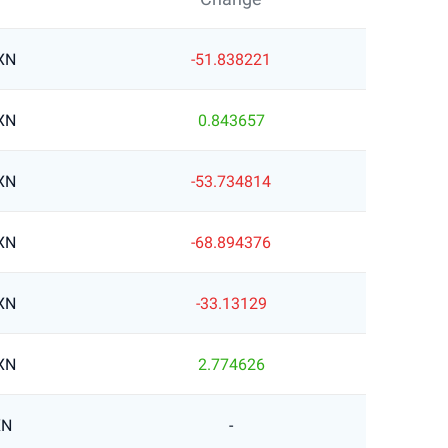
XN
-51.838221
XN
0.843657
XN
-53.734814
XN
-68.894376
XN
-33.13129
XN
2.774626
XN
-