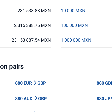
231 538.88 MXN
10 000 MXN
2 315 388.75 MXN
100 000 MXN
23 153 887.54 MXN
1 000 000 MXN
on pairs
880 EUR
GBP
880 G
880 AUD
GBP
880 J