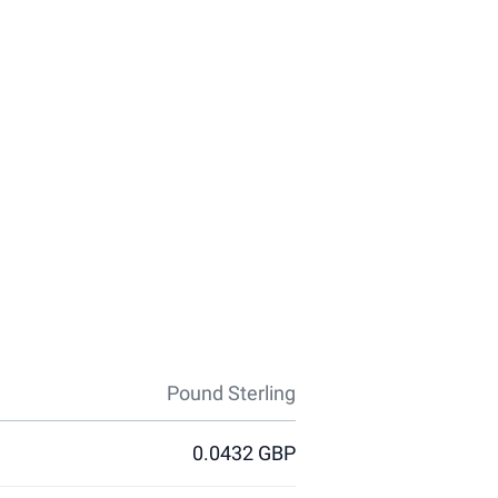
Pound Sterling
0.0432 GBP