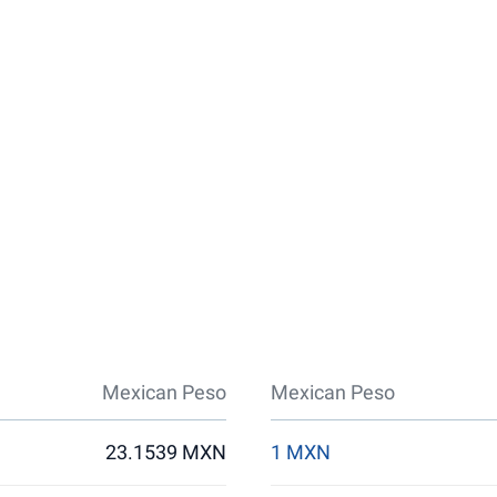
Mexican Peso
Mexican Peso
23.1539 MXN
1 MXN