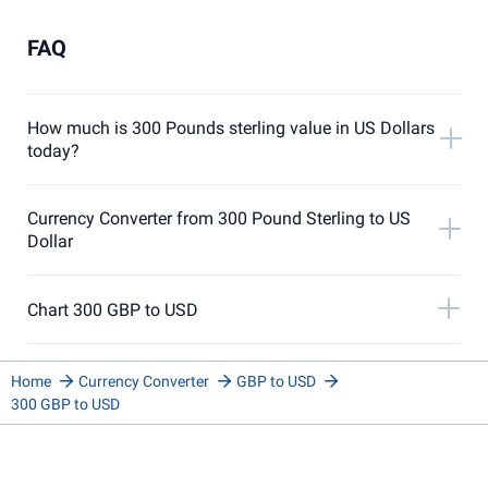
FAQ
How much is 300 Pounds sterling value in US Dollars
today?
Currency Converter from 300 Pound Sterling to US
Dollar
Chart 300 GBP to USD
Home
Currency Converter
GBP to USD
300 GBP to USD