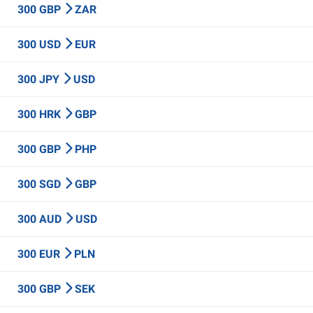
300 GBP
ZAR
300 USD
EUR
300 JPY
USD
300 HRK
GBP
300 GBP
PHP
300 SGD
GBP
300 AUD
USD
300 EUR
PLN
300 GBP
SEK