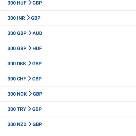
300 HUF
GBP
300 INR
GBP
300 GBP
AUD
300 GBP
HUF
300 DKK
GBP
300 CHF
GBP
300 NOK
GBP
300 TRY
GBP
300 NZD
GBP