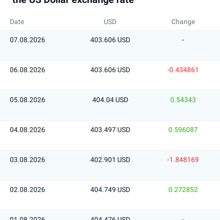
Date
USD
Change
07.08.2026
403.606 USD
-
06.08.2026
403.606 USD
-0.434861
05.08.2026
404.04 USD
0.54343
04.08.2026
403.497 USD
0.596087
03.08.2026
402.901 USD
-1.848169
02.08.2026
404.749 USD
0.272852
01.08.2026
404.476 USD
-