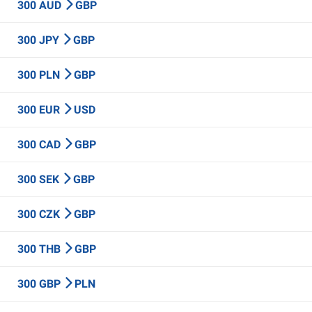
300 AUD
GBP
300 JPY
GBP
300 PLN
GBP
300 EUR
USD
300 CAD
GBP
300 SEK
GBP
300 CZK
GBP
300 THB
GBP
300 GBP
PLN