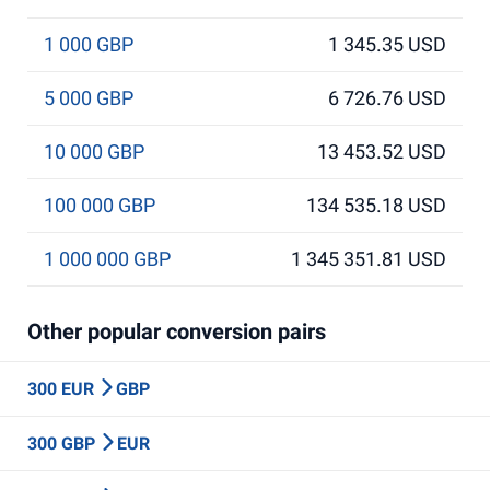
1 000 GBP
1 345.35 USD
5 000 GBP
6 726.76 USD
10 000 GBP
13 453.52 USD
100 000 GBP
134 535.18 USD
1 000 000 GBP
1 345 351.81 USD
Other popular conversion pairs
300 EUR
GBP
300 GBP
EUR