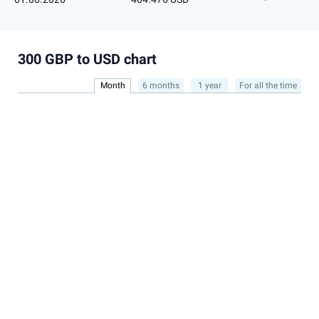
300 GBP to USD chart
Month
6 months
1 year
For all the time