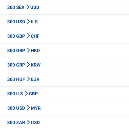
300 SEK
USD
300 USD
ILS
300 GBP
CHF
300 GBP
HKD
300 GBP
KRW
300 HUF
EUR
300 ILS
GBP
300 USD
MYR
300 ZAR
USD