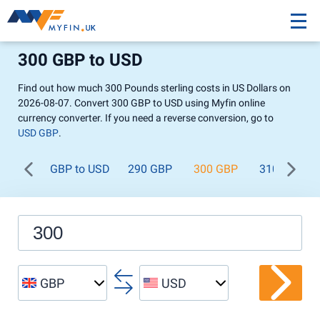
300 GBP to USD
Find out how much 300 Pounds sterling costs in US Dollars on
2026-08-07. Convert 300 GBP to USD using Myfin online
currency converter. If you need a reverse conversion, go to
USD GBP
.
GBP to USD
290 GBP
300 GBP
310 GBP
GBP
USD