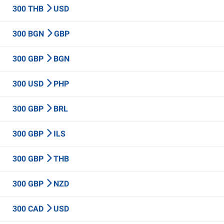
300 THB
USD
300 BGN
GBP
300 GBP
BGN
300 USD
PHP
300 GBP
BRL
300 GBP
ILS
300 GBP
THB
300 GBP
NZD
300 CAD
USD