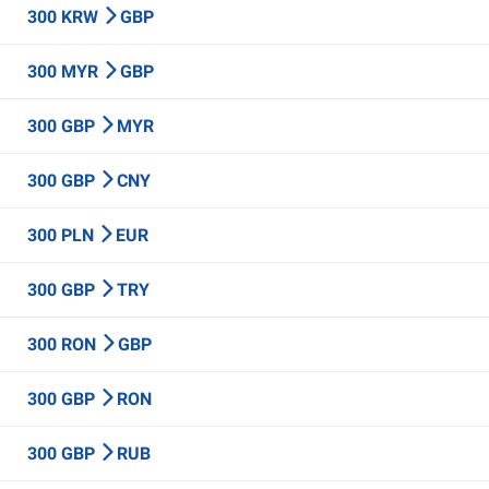
300 KRW
GBP
300 MYR
GBP
300 GBP
MYR
300 GBP
CNY
300 PLN
EUR
300 GBP
TRY
300 RON
GBP
300 GBP
RON
300 GBP
RUB