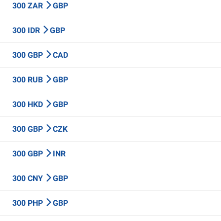
300 ZAR
GBP
300 IDR
GBP
300 GBP
CAD
300 RUB
GBP
300 HKD
GBP
300 GBP
CZK
300 GBP
INR
300 CNY
GBP
300 PHP
GBP