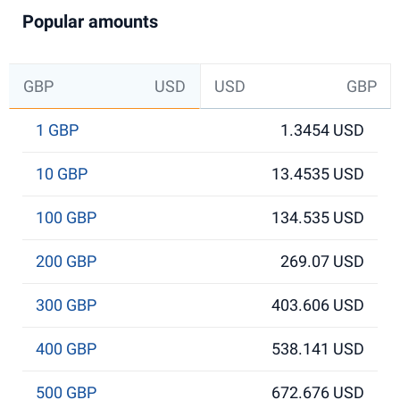
Popular amounts
GBP
USD
USD
GBP
1 GBP
1.3454 USD
10 GBP
13.4535 USD
100 GBP
134.535 USD
200 GBP
269.07 USD
300 GBP
403.606 USD
400 GBP
538.141 USD
500 GBP
672.676 USD