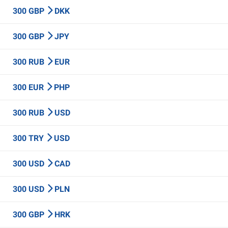
300 GBP
DKK
300 GBP
JPY
300 RUB
EUR
300 EUR
PHP
300 RUB
USD
300 TRY
USD
300 USD
CAD
300 USD
PLN
300 GBP
HRK