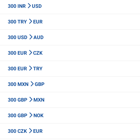
300 INR
USD
300 TRY
EUR
300 USD
AUD
300 EUR
CZK
300 EUR
TRY
300 MXN
GBP
300 GBP
MXN
300 GBP
NOK
300 CZK
EUR