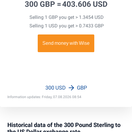
300 GBP =
403.606 USD
Selling 1 GBP you get > 1.3454 USD
Selling 1 USD you get > 0.7433 GBP
300 USD
GBP
Information updates: Friday, 07.08.2026 08:54
Historical data of the 300 Pound Sterling to
the US Dollar exchange rate