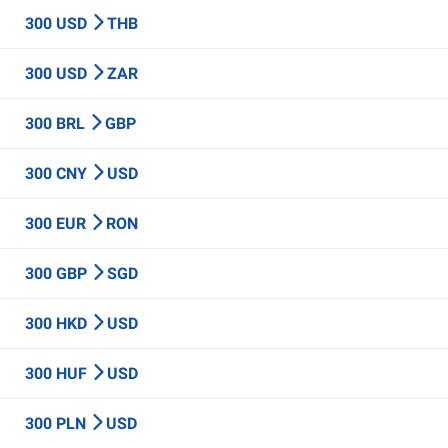
300 USD
THB
300 USD
ZAR
300 BRL
GBP
300 CNY
USD
300 EUR
RON
300 GBP
SGD
300 HKD
USD
300 HUF
USD
300 PLN
USD