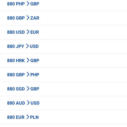
880 PHP
GBP
880 GBP
ZAR
880 USD
EUR
880 JPY
USD
880 HRK
GBP
880 GBP
PHP
880 SGD
GBP
880 AUD
USD
880 EUR
PLN