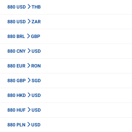
880 USD
THB
880 USD
ZAR
880 BRL
GBP
880 CNY
USD
880 EUR
RON
880 GBP
SGD
880 HKD
USD
880 HUF
USD
880 PLN
USD