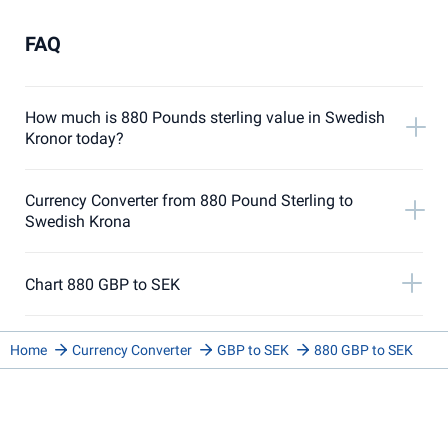
FAQ
How much is 880 Pounds sterling value in Swedish
Kronor today?
Currency Converter from 880 Pound Sterling to
Swedish Krona
Chart 880 GBP to SEK
Home
Currency Converter
GBP to SEK
880 GBP to SEK