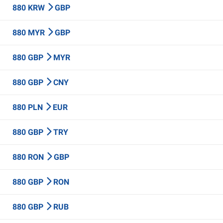
880 KRW
GBP
880 MYR
GBP
880 GBP
MYR
880 GBP
CNY
880 PLN
EUR
880 GBP
TRY
880 RON
GBP
880 GBP
RON
880 GBP
RUB