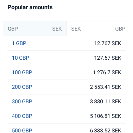
Popular amounts
GBP
SEK
SEK
GBP
1 GBP
12.767 SEK
10 GBP
127.67 SEK
100 GBP
1 276.7 SEK
200 GBP
2 553.41 SEK
300 GBP
3 830.11 SEK
400 GBP
5 106.81 SEK
500 GBP
6 383.52 SEK