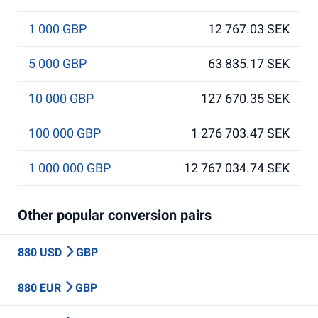
1 000 GBP
12 767.03 SEK
5 000 GBP
63 835.17 SEK
10 000 GBP
127 670.35 SEK
100 000 GBP
1 276 703.47 SEK
1 000 000 GBP
12 767 034.74 SEK
Other popular conversion pairs
880 USD
GBP
880 EUR
GBP