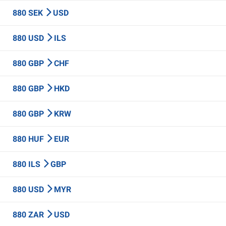
880 SEK
USD
880 USD
ILS
880 GBP
CHF
880 GBP
HKD
880 GBP
KRW
880 HUF
EUR
880 ILS
GBP
880 USD
MYR
880 ZAR
USD