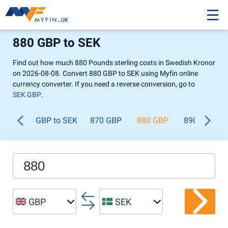
880 GBP to SEK
Find out how much 880 Pounds sterling costs in Swedish Kronor
on 2026-08-08. Convert 880 GBP to SEK using Myfin online
currency converter. If you need a reverse conversion, go to
SEK GBP
.
GBP to SEK
870 GBP
880 GBP
890 GBP
GBP
SEK