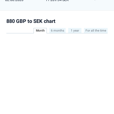
880 GBP to SEK chart
Month
6 months
1 year
For all the time