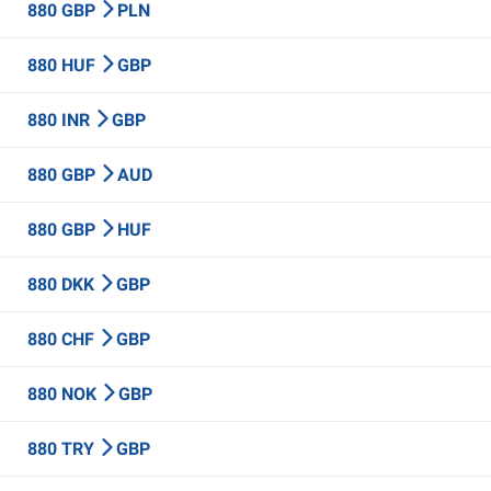
880 GBP
PLN
880 HUF
GBP
880 INR
GBP
880 GBP
AUD
880 GBP
HUF
880 DKK
GBP
880 CHF
GBP
880 NOK
GBP
880 TRY
GBP