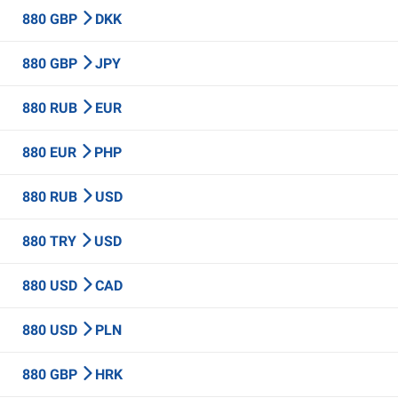
880 GBP
DKK
880 GBP
JPY
880 RUB
EUR
880 EUR
PHP
880 RUB
USD
880 TRY
USD
880 USD
CAD
880 USD
PLN
880 GBP
HRK