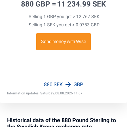
880 GBP =
11 234.99 SEK
Selling 1 GBP you get > 12.767 SEK
Selling 1 SEK you get > 0.0783 GBP
880 SEK
GBP
Information updates: Saturday, 08.08.2026 11:07
Historical data of the 880 Pound Sterling to
the Swedish Krona exchange rate