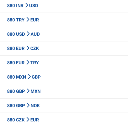
880 INR
USD
880 TRY
EUR
880 USD
AUD
880 EUR
CZK
880 EUR
TRY
880 MXN
GBP
880 GBP
MXN
880 GBP
NOK
880 CZK
EUR