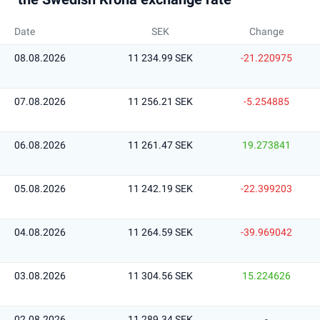
Date
SEK
Change
08.08.2026
11 234.99 SEK
-21.220975
07.08.2026
11 256.21 SEK
-5.254885
06.08.2026
11 261.47 SEK
19.273841
05.08.2026
11 242.19 SEK
-22.399203
04.08.2026
11 264.59 SEK
-39.969042
03.08.2026
11 304.56 SEK
15.224626
02.08.2026
11 289.34 SEK
-