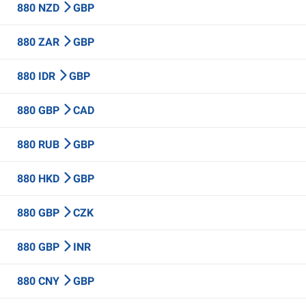
880 NZD
GBP
880 ZAR
GBP
880 IDR
GBP
880 GBP
CAD
880 RUB
GBP
880 HKD
GBP
880 GBP
CZK
880 GBP
INR
880 CNY
GBP