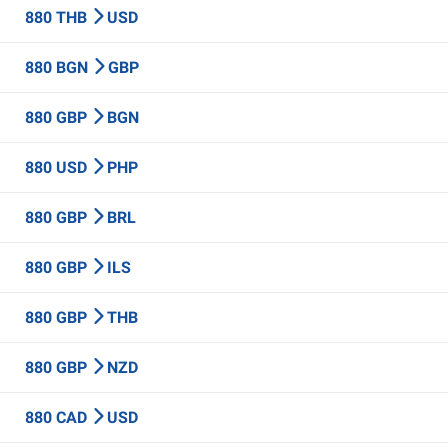
880 THB
USD
880 BGN
GBP
880 GBP
BGN
880 USD
PHP
880 GBP
BRL
880 GBP
ILS
880 GBP
THB
880 GBP
NZD
880 CAD
USD