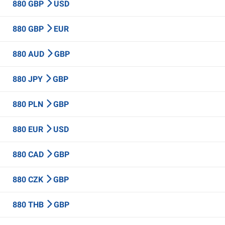
880 GBP
USD
880 GBP
EUR
880 AUD
GBP
880 JPY
GBP
880 PLN
GBP
880 EUR
USD
880 CAD
GBP
880 CZK
GBP
880 THB
GBP