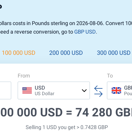
P
r to Pound
 Pound
lars costs in Pounds sterling on 2026-08-06. Convert 1
n Dollar to Pound
 need a reverse conversion, go to
GBP USD
.
ound
Cash / BCC
ound
land
100 000 USD
200 000 USD
300 000 USD
n
From
To
USD
GB
US Dollar
Pou
00 000 USD =
74 280 G
Selling 1 USD you get > 0.7428 GBP