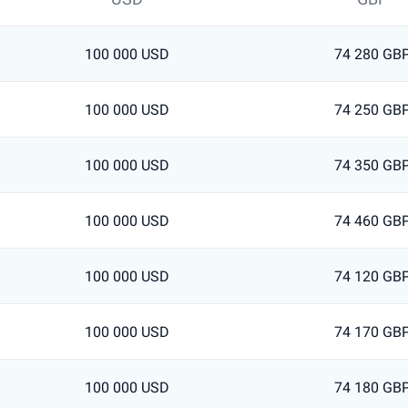
100 000 USD
74 280 GB
100 000 USD
74 250 GB
100 000 USD
74 350 GB
100 000 USD
74 460 GB
100 000 USD
74 120 GB
100 000 USD
74 170 GB
100 000 USD
74 180 GB