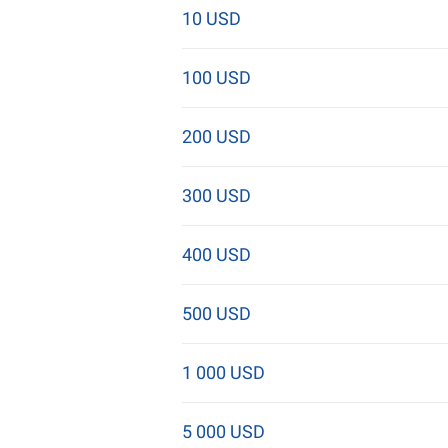
10 USD
100 USD
200 USD
300 USD
400 USD
500 USD
1 000 USD
5 000 USD