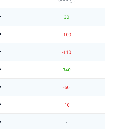
P
30
P
-100
P
-110
P
340
P
-50
P
-10
P
-