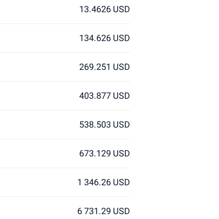
13.4626 USD
134.626 USD
269.251 USD
403.877 USD
538.503 USD
673.129 USD
1 346.26 USD
6 731.29 USD