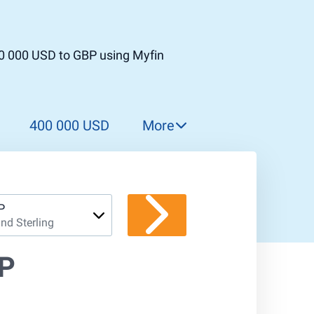
00 000 USD to GBP using Myfin
400 000 USD
More
500 000 USD
600 000 USD
700 000 USD
P
nd Sterling
800 000 USD
900 000 USD
BP
1 000 000 USD