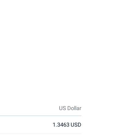
US Dollar
1.3463 USD