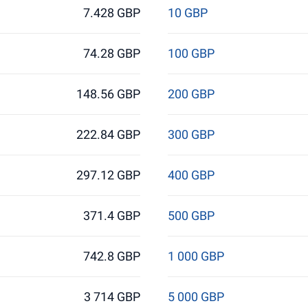
7.428 GBP
10 GBP
74.28 GBP
100 GBP
148.56 GBP
200 GBP
222.84 GBP
300 GBP
297.12 GBP
400 GBP
371.4 GBP
500 GBP
742.8 GBP
1 000 GBP
3 714 GBP
5 000 GBP