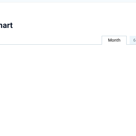
hart
Month
6