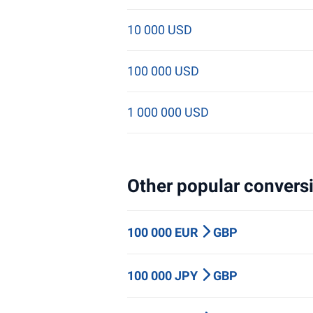
10 000 USD
100 000 USD
1 000 000 USD
Other popular conversi
100 000 EUR
GBP
100 000 JPY
GBP