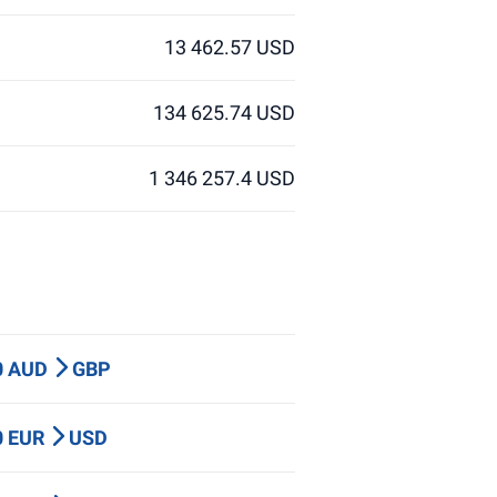
13 462.57 USD
134 625.74 USD
1 346 257.4 USD
0 AUD
GBP
0 EUR
USD