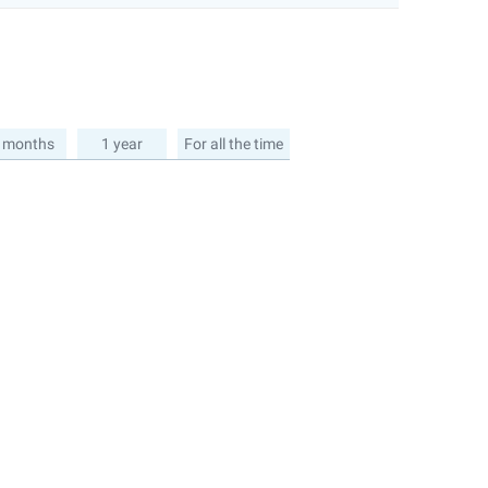
 months
1 year
For all the time