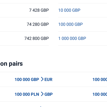
7 428 GBP
10 000 GBP
74 280 GBP
100 000 GBP
742 800 GBP
1 000 000 GBP
on pairs
100 000 GBP
EUR
100 00
100 000 PLN
GBP
100 00