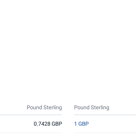
Pound Sterling
Pound Sterling
0.7428 GBP
1 GBP