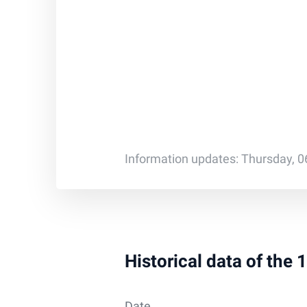
Information updates: Thursday, 0
Historical data of the
Date