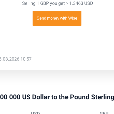
Selling 1 GBP you get > 1.3463 USD
6.08.2026 10:57
 100 000 US Dollar to the Pound Sterlin
USD
GBP