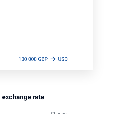
100 000 GBP
USD
g exchange rate
Change