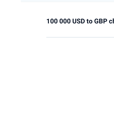
100 000 USD to GBP c