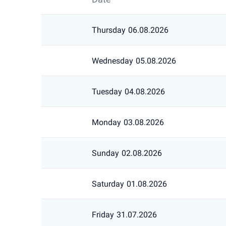
Thursday
06.08.2026
Wednesday
05.08.2026
Tuesday
04.08.2026
Monday
03.08.2026
Sunday
02.08.2026
Saturday
01.08.2026
Friday
31.07.2026