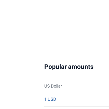
Popular amounts
US Dollar
1 USD