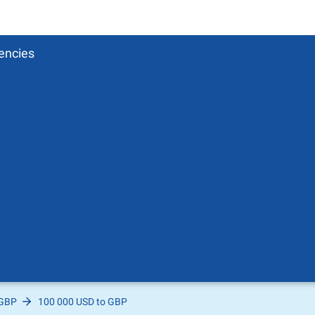
encies
 GBP
100 000 USD to GBP
Pound
sh