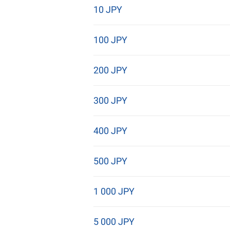
10 JPY
100 JPY
200 JPY
300 JPY
400 JPY
500 JPY
1 000 JPY
5 000 JPY