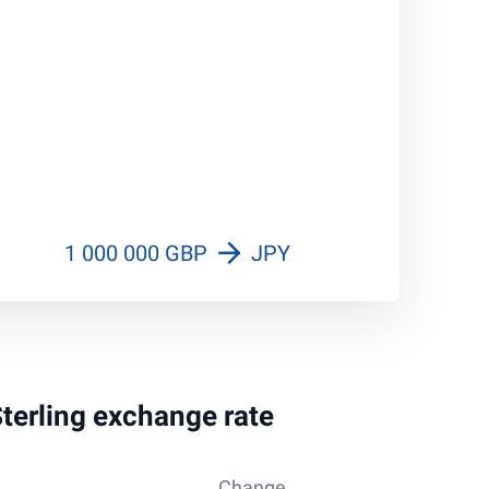
1 000 000 GBP
JPY
Sterling exchange rate
Change