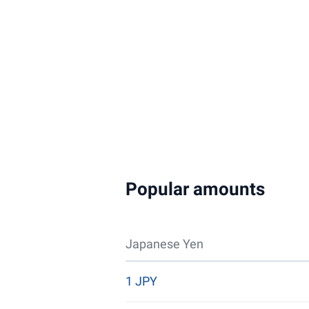
Popular amounts
Japanese Yen
1 JPY