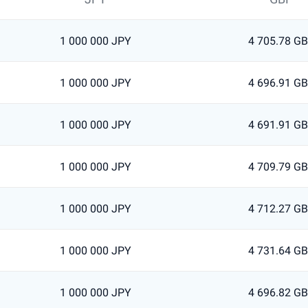
1 000 000 JPY
4 705.78 G
1 000 000 JPY
4 696.91 G
1 000 000 JPY
4 691.91 G
1 000 000 JPY
4 709.79 G
1 000 000 JPY
4 712.27 G
1 000 000 JPY
4 731.64 G
1 000 000 JPY
4 696.82 G