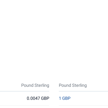
Pound Sterling
Pound Sterling
0.0047 GBP
1 GBP