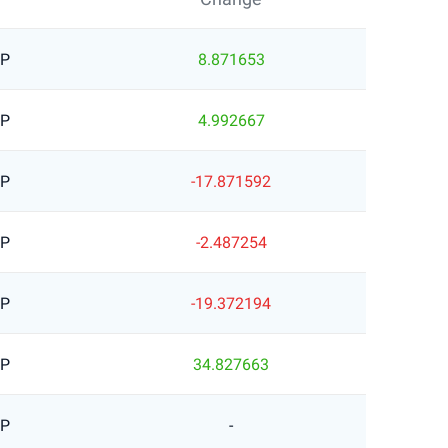
BP
8.871653
BP
4.992667
BP
-17.871592
BP
-2.487254
BP
-19.372194
BP
34.827663
BP
-