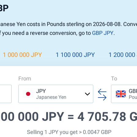
BP
nese Yen costs in Pounds sterling on 2026-08-08. Conv
If you need a reverse conversion, go to
GBP JPY
.
1 000 000 JPY
1 100 000 JPY
1 200 000
From
To
JPY
GB
Japanese Yen
Pou
000 000 JPY =
4 705.78 
Selling 1 JPY you get > 0.0047 GBP