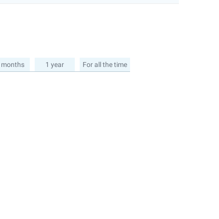
 months
1 year
For all the time