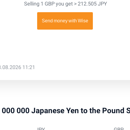
Selling 1 GBP you get > 212.505 JPY
8.08.2026 11:21
 1 000 000 Japanese Yen to the Pound 
JPY
GBP