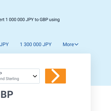
ert 1 000 000 JPY to GBP using
 JPY
1 300 000 JPY
More
1 400 000 JPY
1 500 000 JPY
1 600 000 JPY
P
nd Sterling
1 700 000 JPY
1 800 000 JPY
GBP
1 900 000 JPY