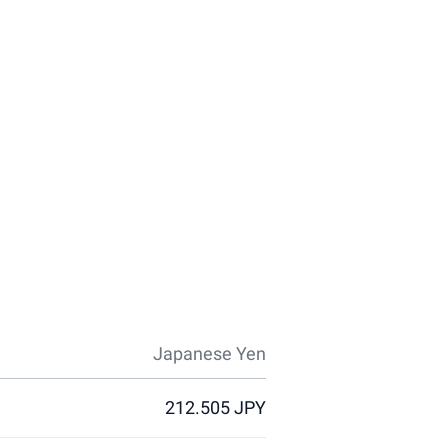
Japanese Yen
212.505 JPY