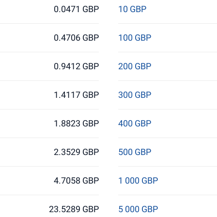
0.0471 GBP
10 GBP
0.4706 GBP
100 GBP
0.9412 GBP
200 GBP
1.4117 GBP
300 GBP
1.8823 GBP
400 GBP
2.3529 GBP
500 GBP
4.7058 GBP
1 000 GBP
23.5289 GBP
5 000 GBP