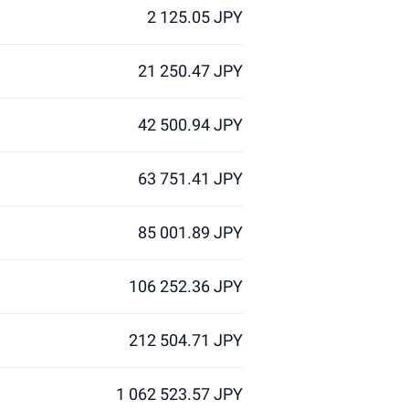
2 125.05 JPY
21 250.47 JPY
42 500.94 JPY
63 751.41 JPY
85 001.89 JPY
106 252.36 JPY
212 504.71 JPY
1 062 523.57 JPY