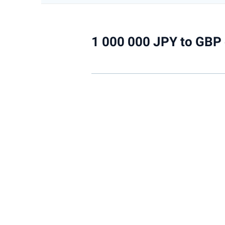
1 000 000 JPY to GBP 