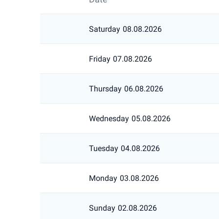
Saturday
08.08.2026
Friday
07.08.2026
Thursday
06.08.2026
Wednesday
05.08.2026
Tuesday
04.08.2026
Monday
03.08.2026
Sunday
02.08.2026