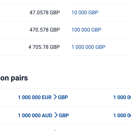
47.0578 GBP
10 000 GBP
470.578 GBP
100 000 GBP
4 705.78 GBP
1 000 000 GBP
on pairs
1 000 000 EUR
GBP
1 000 
1 000 000 AUD
GBP
1 000 