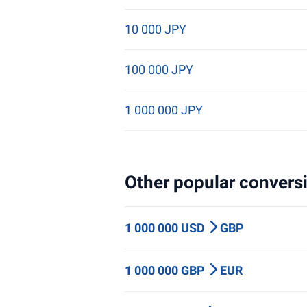
10 000 JPY
100 000 JPY
1 000 000 JPY
Other popular conversi
1 000 000 USD
GBP
1 000 000 GBP
EUR