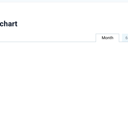
chart
Month
6