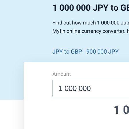
1 000 000 JPY to G
Find out how much 1 000 000 Japa
Myfin online currency converter. 
JPY to GBP
900 000 JPY
Amount
1 