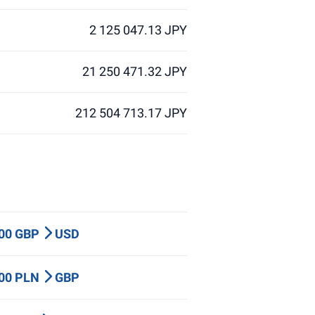
2 125 047.13 JPY
21 250 471.32 JPY
212 504 713.17 JPY
000 GBP
USD
000 PLN
GBP