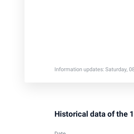
Information updates: Saturday, 0
Historical data of the
Date