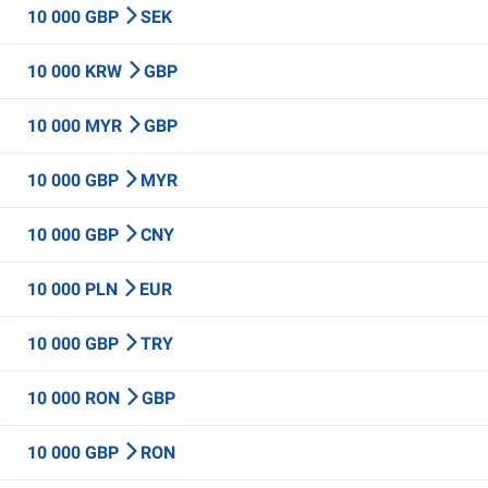
10 000 GBP
SEK
10 000 KRW
GBP
10 000 MYR
GBP
10 000 GBP
MYR
10 000 GBP
CNY
10 000 PLN
EUR
10 000 GBP
TRY
10 000 RON
GBP
10 000 GBP
RON