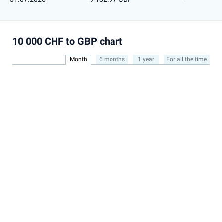
10 000 CHF to GBP chart
Month
6 months
1 year
For all the time