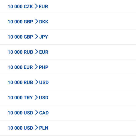
10 000 CZK
EUR
10 000 GBP
DKK
10 000 GBP
JPY
10 000 RUB
EUR
10 000 EUR
PHP
10 000 RUB
USD
10 000 TRY
USD
10 000 USD
CAD
10 000 USD
PLN