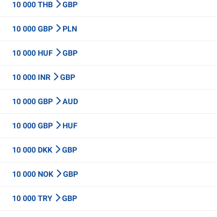
10 000 THB
GBP
10 000 GBP
PLN
10 000 HUF
GBP
10 000 INR
GBP
10 000 GBP
AUD
10 000 GBP
HUF
10 000 DKK
GBP
10 000 NOK
GBP
10 000 TRY
GBP