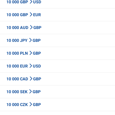
10 000 GBP
USD
10 000 GBP
EUR
10 000 AUD
GBP
10 000 JPY
GBP
10 000 PLN
GBP
10 000 EUR
USD
10 000 CAD
GBP
10 000 SEK
GBP
10 000 CZK
GBP