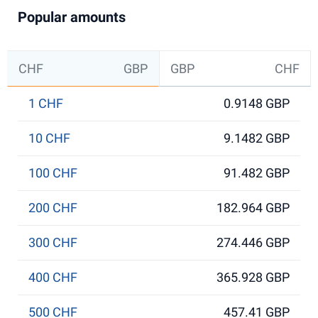
Popular amounts
CHF
GBP
GBP
CHF
1 CHF
0.9148 GBP
10 CHF
9.1482 GBP
100 CHF
91.482 GBP
200 CHF
182.964 GBP
300 CHF
274.446 GBP
400 CHF
365.928 GBP
500 CHF
457.41 GBP