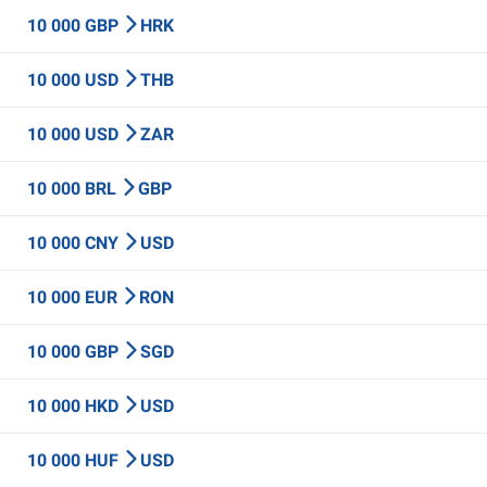
10 000 GBP
HRK
10 000 USD
THB
10 000 USD
ZAR
10 000 BRL
GBP
10 000 CNY
USD
10 000 EUR
RON
10 000 GBP
SGD
10 000 HKD
USD
10 000 HUF
USD