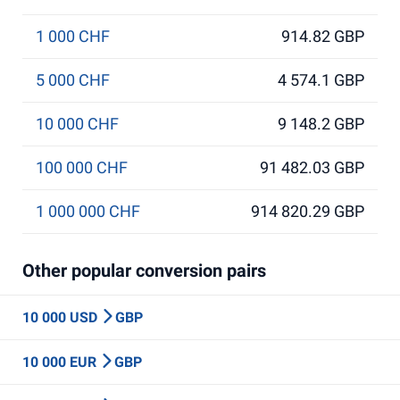
1 000 CHF
914.82 GBP
5 000 CHF
4 574.1 GBP
10 000 CHF
9 148.2 GBP
100 000 CHF
91 482.03 GBP
1 000 000 CHF
914 820.29 GBP
Other popular conversion pairs
10 000 USD
GBP
10 000 EUR
GBP