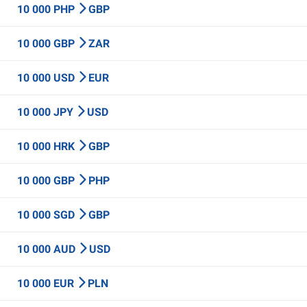
10 000 PHP
GBP
10 000 GBP
ZAR
10 000 USD
EUR
10 000 JPY
USD
10 000 HRK
GBP
10 000 GBP
PHP
10 000 SGD
GBP
10 000 AUD
USD
10 000 EUR
PLN