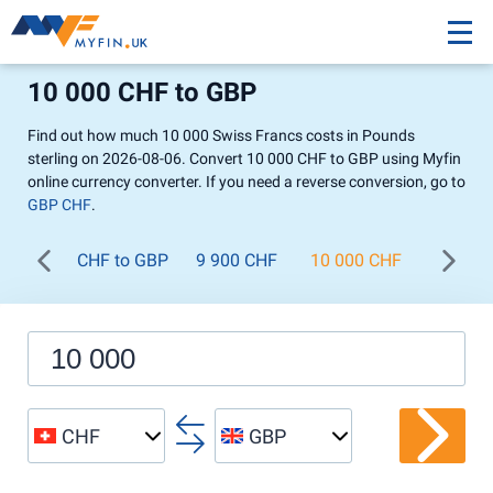
10 000 CHF to GBP
Find out how much 10 000 Swiss Francs costs in Pounds
sterling on 2026-08-06. Convert 10 000 CHF to GBP using Myfin
online currency converter. If you need a reverse conversion, go to
GBP CHF
.
CHF to GBP
9 900 CHF
10 000 CHF
11 000
CHF
GBP