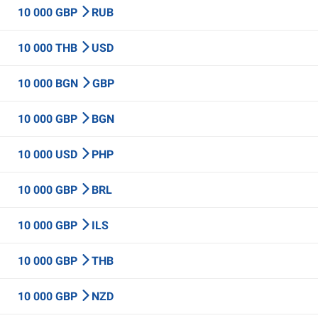
10 000 GBP
RUB
10 000 THB
USD
10 000 BGN
GBP
10 000 GBP
BGN
10 000 USD
PHP
10 000 GBP
BRL
10 000 GBP
ILS
10 000 GBP
THB
10 000 GBP
NZD