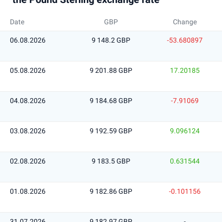
Date
GBP
Change
06.08.2026
9 148.2 GBP
-53.680897
05.08.2026
9 201.88 GBP
17.20185
04.08.2026
9 184.68 GBP
-7.91069
03.08.2026
9 192.59 GBP
9.096124
02.08.2026
9 183.5 GBP
0.631544
01.08.2026
9 182.86 GBP
-0.101156
31.07.2026
9 182.97 GBP
-