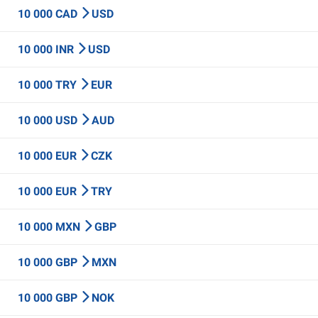
10 000 CAD
USD
10 000 INR
USD
10 000 TRY
EUR
10 000 USD
AUD
10 000 EUR
CZK
10 000 EUR
TRY
10 000 MXN
GBP
10 000 GBP
MXN
10 000 GBP
NOK