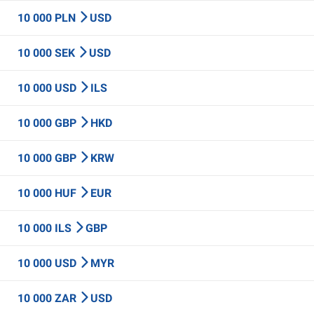
10 000 PLN
USD
10 000 SEK
USD
10 000 USD
ILS
10 000 GBP
HKD
10 000 GBP
KRW
10 000 HUF
EUR
10 000 ILS
GBP
10 000 USD
MYR
10 000 ZAR
USD