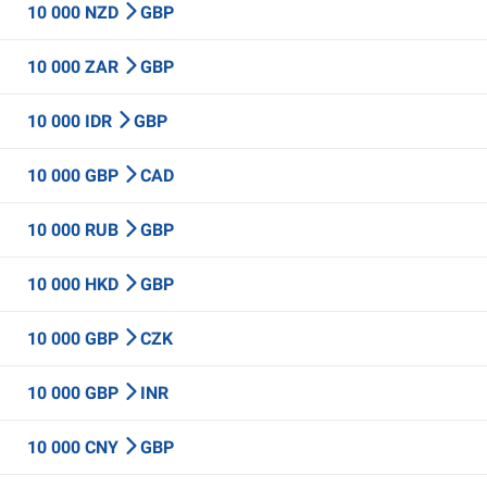
10 000 NZD
GBP
10 000 ZAR
GBP
10 000 IDR
GBP
10 000 GBP
CAD
10 000 RUB
GBP
10 000 HKD
GBP
10 000 GBP
CZK
10 000 GBP
INR
10 000 CNY
GBP