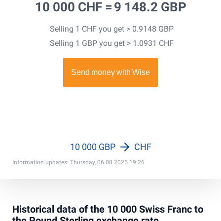
10 000 CHF =
9 148.2 GBP
Selling 1 CHF you get > 0.9148 GBP
Selling 1 GBP you get > 1.0931 CHF
10 000 GBP
CHF
Information updates: Thursday, 06.08.2026 19:26
Historical data of the 10 000 Swiss Franc to
the Pound Sterling exchange rate