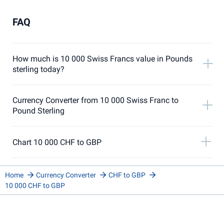
FAQ
How much is 10 000 Swiss Francs value in Pounds
sterling today?
Currency Converter from 10 000 Swiss Franc to
Pound Sterling
Chart 10 000 CHF to GBP
Home
Currency Converter
CHF to GBP
10 000 CHF to GBP