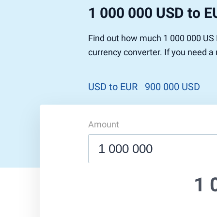
1 000 000 USD to E
Find out how much 1 000 000 US D
currency converter. If you need a
USD to EUR
900 000 USD
Amount
1 