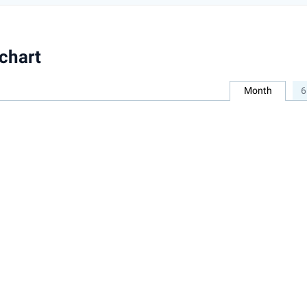
chart
Month
6