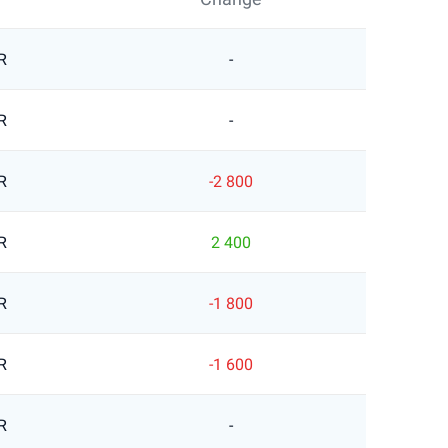
R
-
R
-
R
-2 800
R
2 400
R
-1 800
R
-1 600
R
-