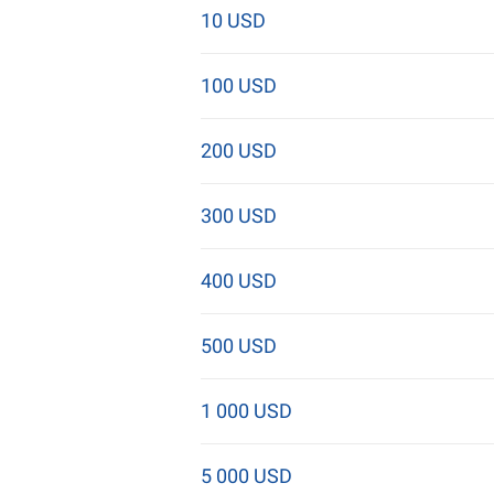
10 USD
100 USD
200 USD
300 USD
400 USD
500 USD
1 000 USD
5 000 USD