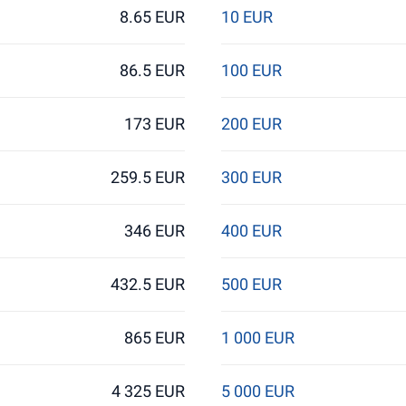
8.65 EUR
10 EUR
86.5 EUR
100 EUR
173 EUR
200 EUR
259.5 EUR
300 EUR
346 EUR
400 EUR
432.5 EUR
500 EUR
865 EUR
1 000 EUR
4 325 EUR
5 000 EUR