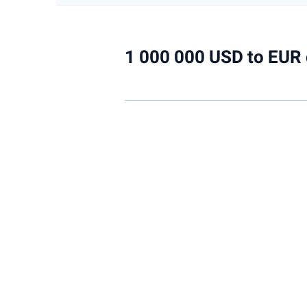
1 000 000 USD to EUR 