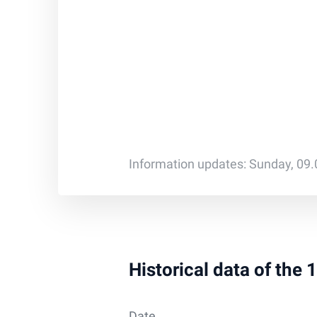
Information updates: Sunday, 09
Historical data of the
Date