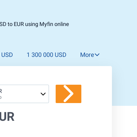
SD to EUR using Myfin online
0 USD
1 300 000 USD
More
1 400 000 USD
1 500 000 USD
1 600 000 USD
R
o
1 700 000 USD
1 800 000 USD
EUR
1 900 000 USD