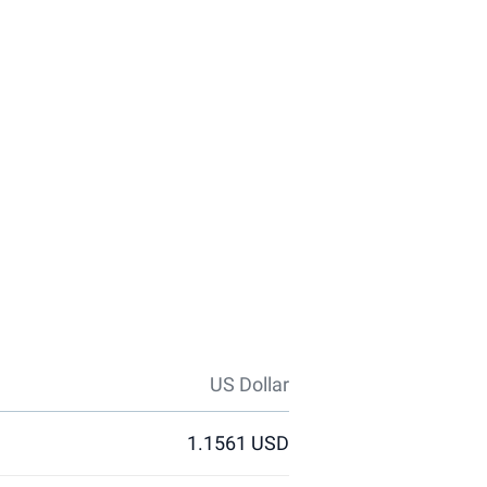
US Dollar
1.1561 USD