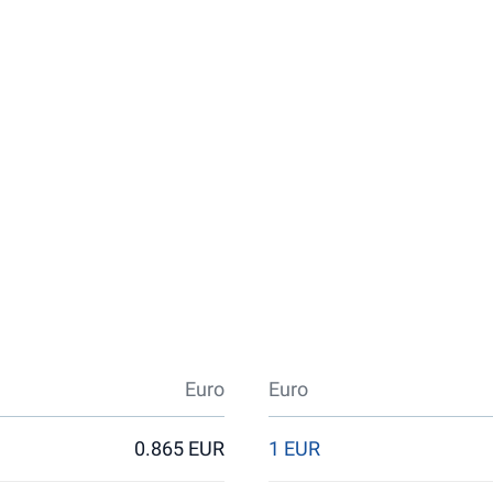
Euro
Euro
0.865 EUR
1 EUR