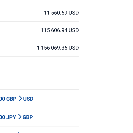
11 560.69 USD
115 606.94 USD
1 156 069.36 USD
000 GBP
USD
000 JPY
GBP