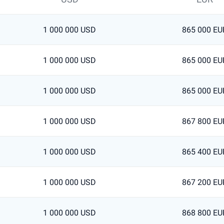
1 000 000 USD
865 000 EU
1 000 000 USD
865 000 EU
1 000 000 USD
865 000 EU
1 000 000 USD
867 800 EU
1 000 000 USD
865 400 EU
1 000 000 USD
867 200 EU
1 000 000 USD
868 800 EU