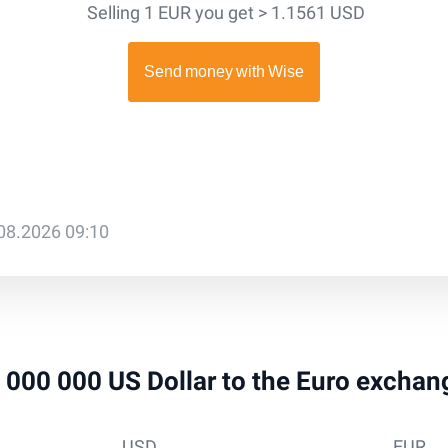
Selling 1 EUR you get > 1.1561 USD
.08.2026 09:10
 1 000 000 US Dollar to the Euro exchan
USD
EUR