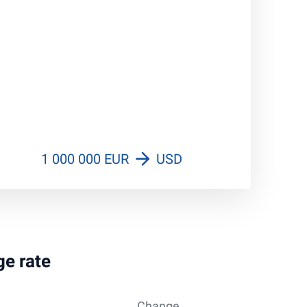
1 000 000 EUR
USD
ge rate
Change