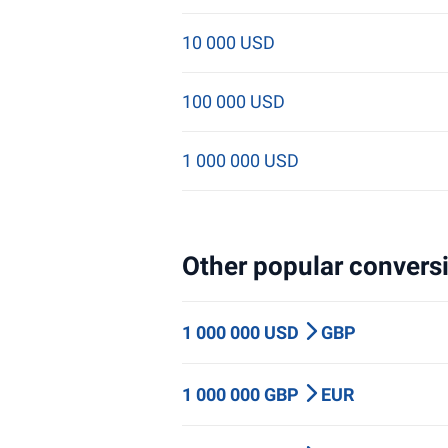
10 000 USD
100 000 USD
1 000 000 USD
Other popular conversi
1 000 000 USD
GBP
1 000 000 GBP
EUR