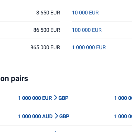
8 650 EUR
10 000 EUR
86 500 EUR
100 000 EUR
865 000 EUR
1 000 000 EUR
on pairs
1 000 000 EUR
GBP
1 000 
1 000 000 AUD
GBP
1 000 