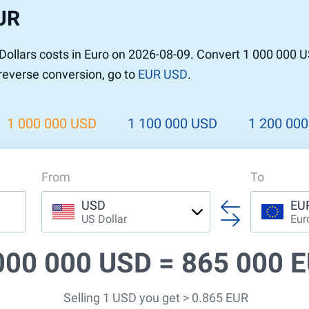
UR
ollars costs in Euro on 2026-08-09. Convert 1 000 000 U
 reverse conversion, go to
EUR USD
.
1 000 000 USD
1 100 000 USD
1 200 00
From
To
USD
EU
US Dollar
Eur
000 000 USD =
865 000 
Selling 1 USD you get > 0.865 EUR