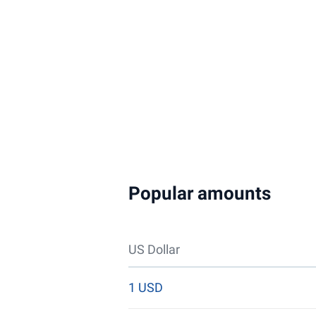
Popular amounts
US Dollar
1 USD