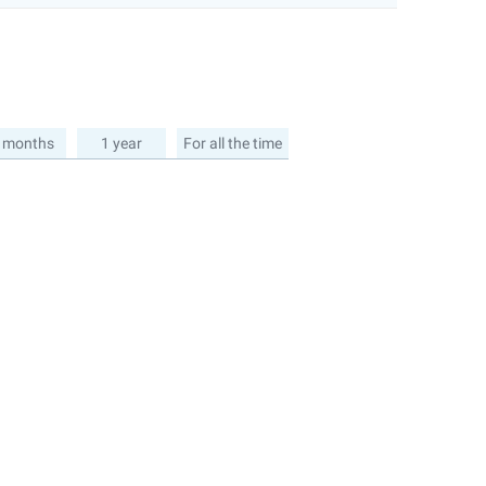
 months
1 year
For all the time