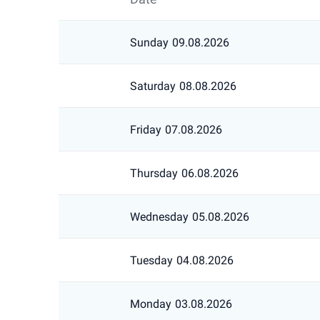
Sunday
09.08.2026
Saturday
08.08.2026
Friday
07.08.2026
Thursday
06.08.2026
Wednesday
05.08.2026
Tuesday
04.08.2026
Monday
03.08.2026