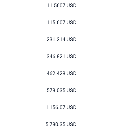
11.5607 USD
115.607 USD
231.214 USD
346.821 USD
462.428 USD
578.035 USD
1 156.07 USD
5 780.35 USD