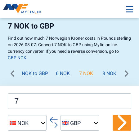
7 NOK to GBP
Find out how much 7 Norwegian Kroner costs in Pounds sterling
on 2026-08-07. Convert 7 NOK to GBP using Myfin online
currency converter. If you need a reverse conversion, go to
GBP NOK
.
NOK to GBP
6 NOK
7 NOK
8 NOK
9 NO
NOK
GBP