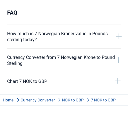
FAQ
How much is 7 Norwegian Kroner value in Pounds
sterling today?
Currency Converter from 7 Norwegian Krone to Pound
Sterling
Chart 7 NOK to GBP
Home
Currency Converter
NOK to GBP
7 NOK to GBP