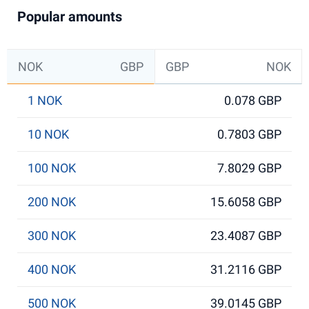
Popular amounts
NOK
GBP
GBP
NOK
1 NOK
0.078 GBP
10 NOK
0.7803 GBP
100 NOK
7.8029 GBP
200 NOK
15.6058 GBP
300 NOK
23.4087 GBP
400 NOK
31.2116 GBP
500 NOK
39.0145 GBP