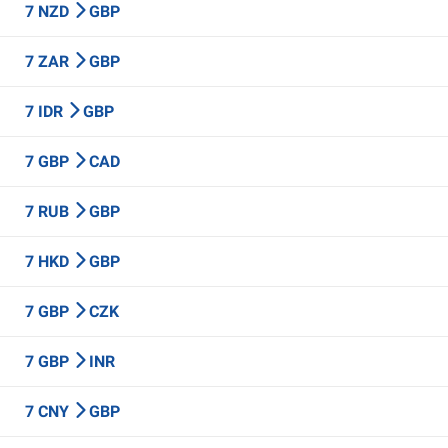
7 NZD
GBP
7 ZAR
GBP
7 IDR
GBP
7 GBP
CAD
7 RUB
GBP
7 HKD
GBP
7 GBP
CZK
7 GBP
INR
7 CNY
GBP