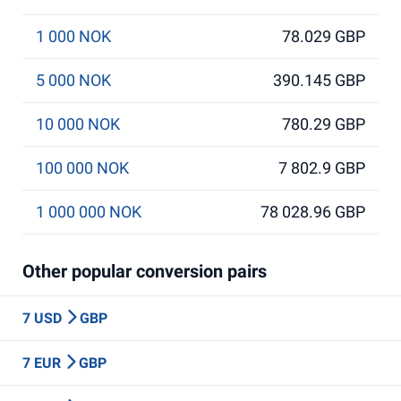
1 000 NOK
78.029 GBP
5 000 NOK
390.145 GBP
10 000 NOK
780.29 GBP
100 000 NOK
7 802.9 GBP
1 000 000 NOK
78 028.96 GBP
Other popular conversion pairs
7 USD
GBP
7 EUR
GBP