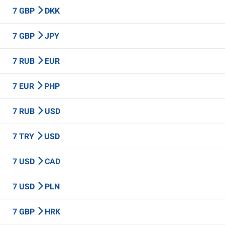
7 GBP
DKK
7 GBP
JPY
7 RUB
EUR
7 EUR
PHP
7 RUB
USD
7 TRY
USD
7 USD
CAD
7 USD
PLN
7 GBP
HRK