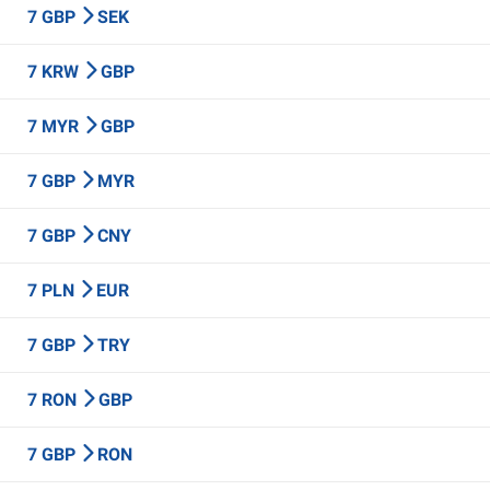
7 GBP
SEK
7 KRW
GBP
7 MYR
GBP
7 GBP
MYR
7 GBP
CNY
7 PLN
EUR
7 GBP
TRY
7 RON
GBP
7 GBP
RON