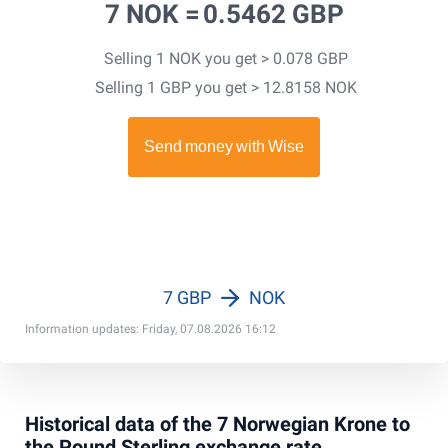
7 NOK =
0.5462 GBP
Selling 1 NOK you get > 0.078 GBP
Selling 1 GBP you get > 12.8158 NOK
7 GBP
NOK
Information updates: Friday, 07.08.2026 16:12
Historical data of the 7 Norwegian Krone to
the Pound Sterling exchange rate