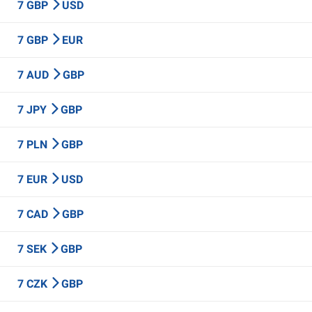
7 GBP
USD
7 GBP
EUR
7 AUD
GBP
7 JPY
GBP
7 PLN
GBP
7 EUR
USD
7 CAD
GBP
7 SEK
GBP
7 CZK
GBP