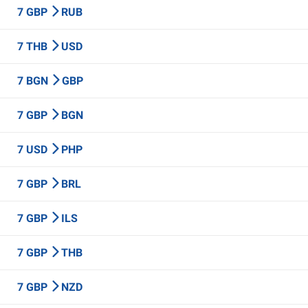
7 GBP
RUB
7 THB
USD
7 BGN
GBP
7 GBP
BGN
7 USD
PHP
7 GBP
BRL
7 GBP
ILS
7 GBP
THB
7 GBP
NZD