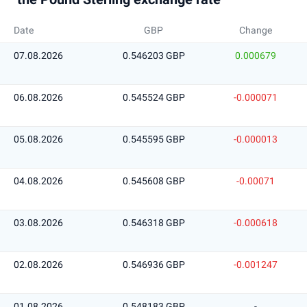
Date
GBP
Change
07.08.2026
0.546203 GBP
0.000679
06.08.2026
0.545524 GBP
-0.000071
05.08.2026
0.545595 GBP
-0.000013
04.08.2026
0.545608 GBP
-0.00071
03.08.2026
0.546318 GBP
-0.000618
02.08.2026
0.546936 GBP
-0.001247
01.08.2026
0.548183 GBP
-