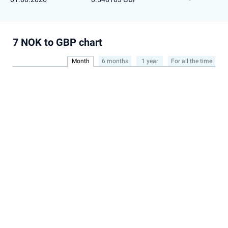
7 NOK to GBP chart
Month
6 months
1 year
For all the time