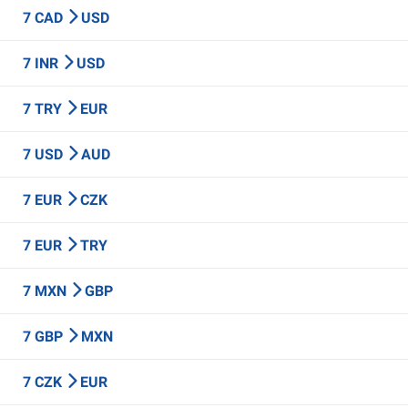
7 CAD
USD
7 INR
USD
7 TRY
EUR
7 USD
AUD
7 EUR
CZK
7 EUR
TRY
7 MXN
GBP
7 GBP
MXN
7 CZK
EUR