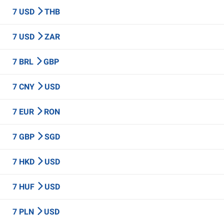
7 USD
THB
7 USD
ZAR
7 BRL
GBP
7 CNY
USD
7 EUR
RON
7 GBP
SGD
7 HKD
USD
7 HUF
USD
7 PLN
USD