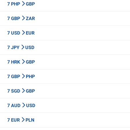
7 PHP
GBP
7 GBP
ZAR
7 USD
EUR
7 JPY
USD
7 HRK
GBP
7 GBP
PHP
7 SGD
GBP
7 AUD
USD
7 EUR
PLN