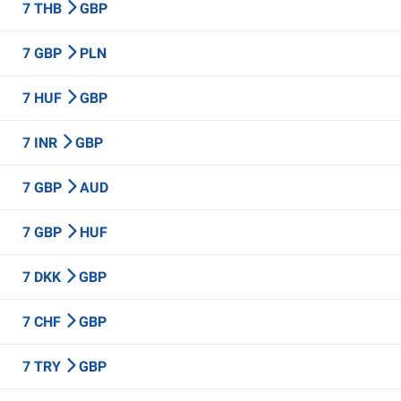
7 THB
GBP
7 GBP
PLN
7 HUF
GBP
7 INR
GBP
7 GBP
AUD
7 GBP
HUF
7 DKK
GBP
7 CHF
GBP
7 TRY
GBP