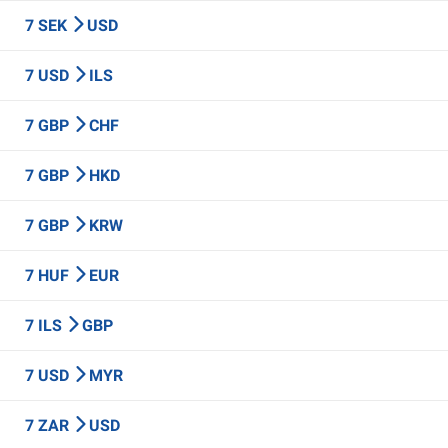
7 SEK
USD
7 USD
ILS
7 GBP
CHF
7 GBP
HKD
7 GBP
KRW
7 HUF
EUR
7 ILS
GBP
7 USD
MYR
7 ZAR
USD