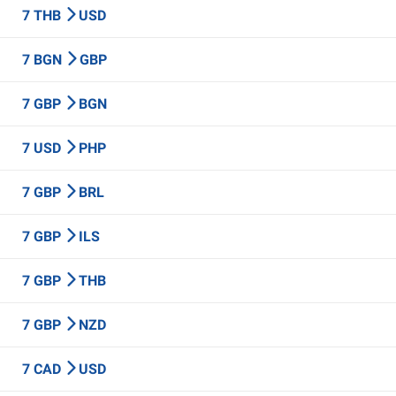
7 THB
USD
7 BGN
GBP
7 GBP
BGN
7 USD
PHP
7 GBP
BRL
7 GBP
ILS
7 GBP
THB
7 GBP
NZD
7 CAD
USD