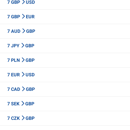
7 GBP
USD
7 GBP
EUR
7 AUD
GBP
7 JPY
GBP
7 PLN
GBP
7 EUR
USD
7 CAD
GBP
7 SEK
GBP
7 CZK
GBP