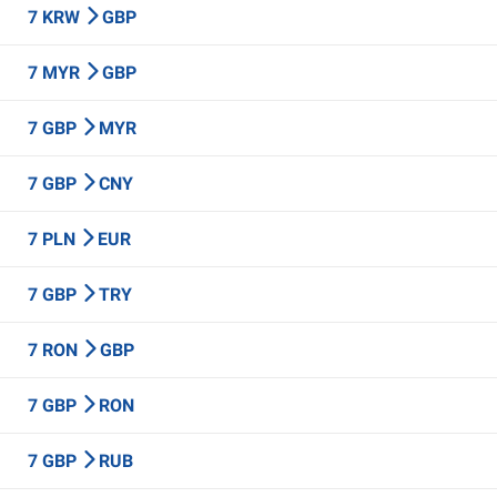
7 KRW
GBP
7 MYR
GBP
7 GBP
MYR
7 GBP
CNY
7 PLN
EUR
7 GBP
TRY
7 RON
GBP
7 GBP
RON
7 GBP
RUB