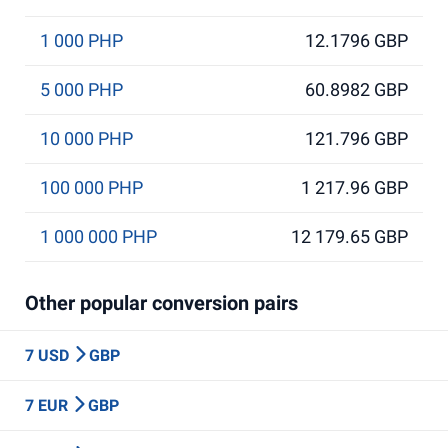
1 000 PHP
12.1796 GBP
5 000 PHP
60.8982 GBP
10 000 PHP
121.796 GBP
100 000 PHP
1 217.96 GBP
1 000 000 PHP
12 179.65 GBP
Other popular conversion pairs
7 USD
GBP
7 EUR
GBP