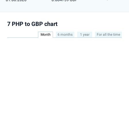
7 PHP to GBP chart
Month
6 months
1 year
For all the time