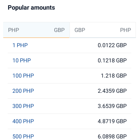
Popular amounts
PHP
GBP
GBP
PHP
1 PHP
0.0122 GBP
10 PHP
0.1218 GBP
100 PHP
1.218 GBP
200 PHP
2.4359 GBP
300 PHP
3.6539 GBP
400 PHP
4.8719 GBP
500 PHP
6.0898 GBP