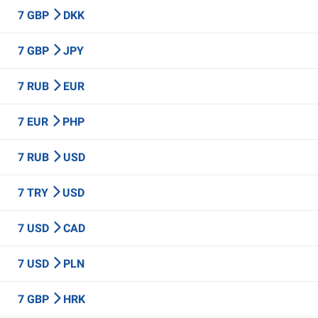
7 GBP
DKK
7 GBP
JPY
7 RUB
EUR
7 EUR
PHP
7 RUB
USD
7 TRY
USD
7 USD
CAD
7 USD
PLN
7 GBP
HRK