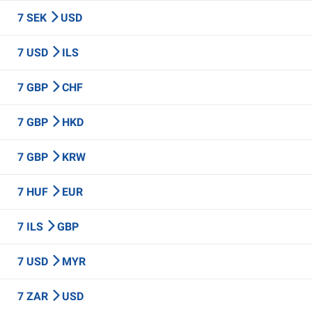
7 SEK
USD
7 USD
ILS
7 GBP
CHF
7 GBP
HKD
7 GBP
KRW
7 HUF
EUR
7 ILS
GBP
7 USD
MYR
7 ZAR
USD