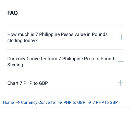
FAQ
How much is 7 Philippine Pesos value in Pounds
sterling today?
Currency Converter from 7 Philippine Peso to Pound
Sterling
Chart 7 PHP to GBP
Home
Currency Converter
PHP to GBP
7 PHP to GBP