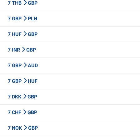
7 THB
GBP
7 GBP
PLN
7 HUF
GBP
7 INR
GBP
7 GBP
AUD
7 GBP
HUF
7 DKK
GBP
7 CHF
GBP
7 NOK
GBP