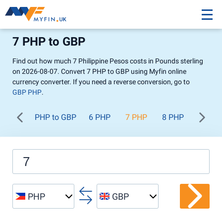
7 PHP to GBP
Find out how much 7 Philippine Pesos costs in Pounds sterling
on 2026-08-07. Convert 7 PHP to GBP using Myfin online
currency converter. If you need a reverse conversion, go to
GBP PHP
.
PHP to GBP
6 PHP
7 PHP
8 PHP
9 PHP
PHP
GBP