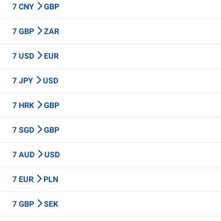
7 CNY
GBP
7 GBP
ZAR
7 USD
EUR
7 JPY
USD
7 HRK
GBP
7 SGD
GBP
7 AUD
USD
7 EUR
PLN
7 GBP
SEK