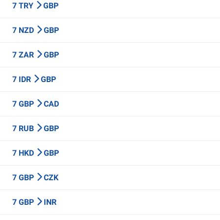
7 TRY
GBP
7 NZD
GBP
7 ZAR
GBP
7 IDR
GBP
7 GBP
CAD
7 RUB
GBP
7 HKD
GBP
7 GBP
CZK
7 GBP
INR