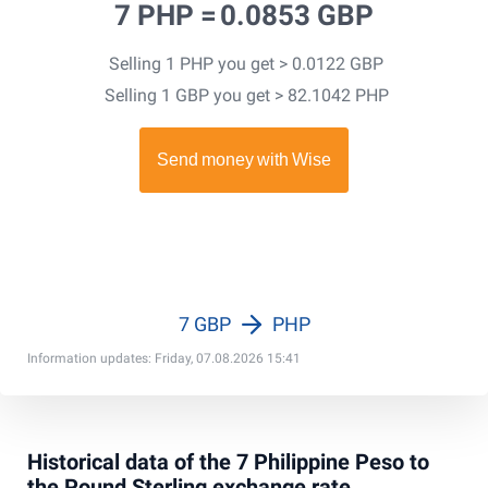
7 PHP =
0.0853 GBP
Selling 1 PHP you get > 0.0122 GBP
Selling 1 GBP you get > 82.1042 PHP
7 GBP
PHP
Information updates: Friday, 07.08.2026 15:41
Historical data of the 7 Philippine Peso to
the Pound Sterling exchange rate