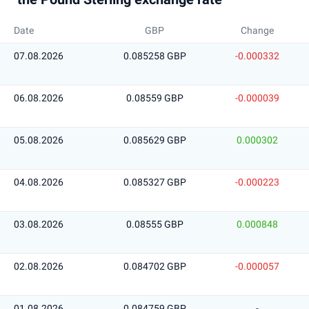
Date
GBP
Change
07.08.2026
0.085258 GBP
-0.000332
06.08.2026
0.08559 GBP
-0.000039
05.08.2026
0.085629 GBP
0.000302
04.08.2026
0.085327 GBP
-0.000223
03.08.2026
0.08555 GBP
0.000848
02.08.2026
0.084702 GBP
-0.000057
01.08.2026
0.084759 GBP
-