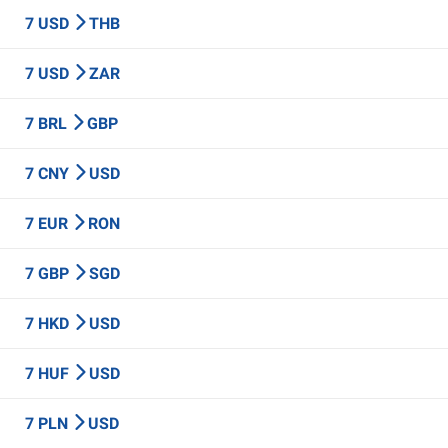
7 USD
THB
7 USD
ZAR
7 BRL
GBP
7 CNY
USD
7 EUR
RON
7 GBP
SGD
7 HKD
USD
7 HUF
USD
7 PLN
USD