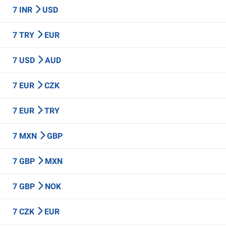
7 INR
USD
7 TRY
EUR
7 USD
AUD
7 EUR
CZK
7 EUR
TRY
7 MXN
GBP
7 GBP
MXN
7 GBP
NOK
7 CZK
EUR