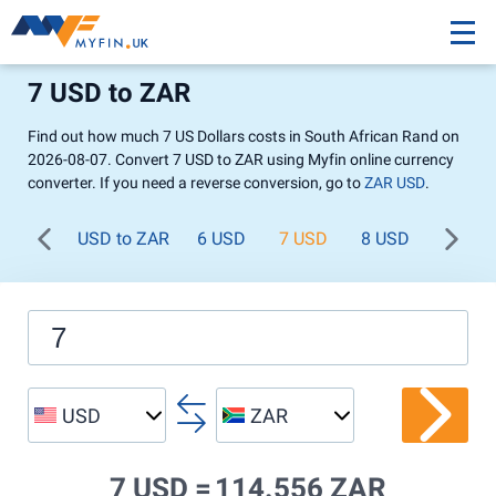
7 USD to ZAR
Find out how much 7 US Dollars costs in South African Rand on
2026-08-07. Convert 7 USD to ZAR using Myfin online currency
converter. If you need a reverse conversion, go to
ZAR USD
.
USD to ZAR
6 USD
7 USD
8 USD
9 USD
USD
ZAR
7 USD =
114.556 ZAR