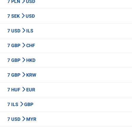
7 PLN
USD
7 SEK
USD
7 USD
ILS
7 GBP
CHF
7 GBP
HKD
7 GBP
KRW
7 HUF
EUR
7 ILS
GBP
7 USD
MYR