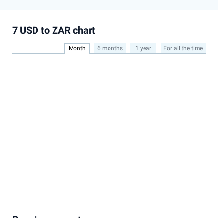
7 USD to ZAR chart
Month
6 months
1 year
For all the time