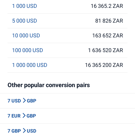
1 000 USD
16 365.2 ZAR
5 000 USD
81 826 ZAR
10 000 USD
163 652 ZAR
100 000 USD
1 636 520 ZAR
1 000 000 USD
16 365 200 ZAR
Other popular conversion pairs
7 USD
GBP
7 EUR
GBP
7 GBP
USD