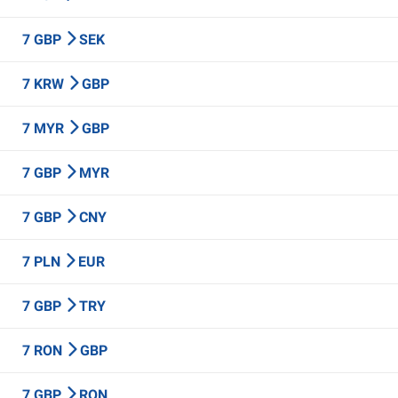
7 GBP
SEK
7 KRW
GBP
7 MYR
GBP
7 GBP
MYR
7 GBP
CNY
7 PLN
EUR
7 GBP
TRY
7 RON
GBP
7 GBP
RON