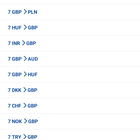
7 GBP
PLN
7 HUF
GBP
7 INR
GBP
7 GBP
AUD
7 GBP
HUF
7 DKK
GBP
7 CHF
GBP
7 NOK
GBP
7 TRY
GBP