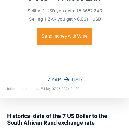
Selling 1 USD you get > 16.3652 ZAR
Selling 1 ZAR you get > 0.0611 USD
7 ZAR
USD
Information updates: Friday, 07.08.2026 04:20
Historical data of the 7 US Dollar to the
South African Rand exchange rate