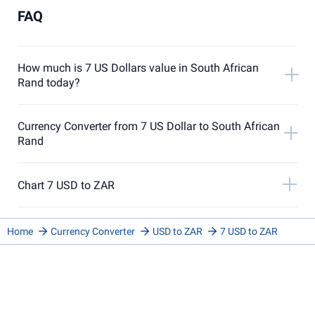
FAQ
How much is 7 US Dollars value in South African
Rand today?
Currency Converter from 7 US Dollar to South African
Rand
Chart 7 USD to ZAR
Home
Currency Converter
USD to ZAR
7 USD to ZAR