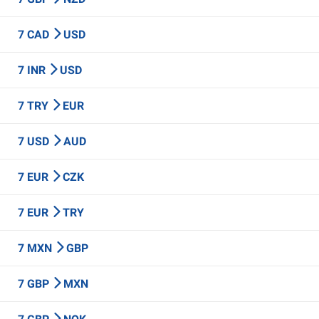
7 CAD
USD
7 INR
USD
7 TRY
EUR
7 USD
AUD
7 EUR
CZK
7 EUR
TRY
7 MXN
GBP
7 GBP
MXN