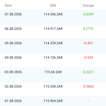
Date
ZAR
Change
07.08.2026
114.556 ZAR
0.0399
06.08.2026
114.517 ZAR
0.2772
05.08.2026
114.239 ZAR
-0.497
04.08.2026
114.736 ZAR
-0.924
03.08.2026
115.66 ZAR
0.3227
02.08.2026
115.338 ZAR
-0.5663
01.08.2026
115.904 ZAR
-