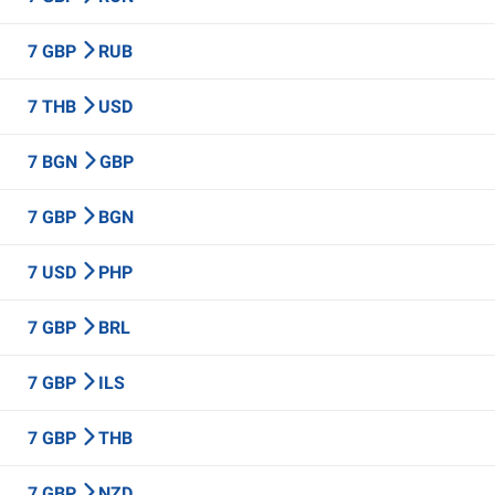
7 GBP
RUB
7 THB
USD
7 BGN
GBP
7 GBP
BGN
7 USD
PHP
7 GBP
BRL
7 GBP
ILS
7 GBP
THB
7 GBP
NZD