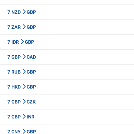
7 NZD
GBP
7 ZAR
GBP
7 IDR
GBP
7 GBP
CAD
7 RUB
GBP
7 HKD
GBP
7 GBP
CZK
7 GBP
INR
7 CNY
GBP