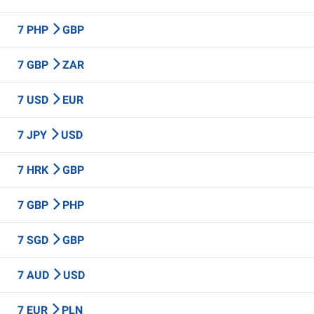
7 PHP
GBP
7 GBP
ZAR
7 USD
EUR
7 JPY
USD
7 HRK
GBP
7 GBP
PHP
7 SGD
GBP
7 AUD
USD
7 EUR
PLN