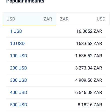
Popular amounts
USD
ZAR
ZAR
USD
1 USD
16.3652 ZAR
10 USD
163.652 ZAR
100 USD
1 636.52 ZAR
200 USD
3 273.04 ZAR
300 USD
4 909.56 ZAR
400 USD
6 546.08 ZAR
500 USD
8 182.6 ZAR