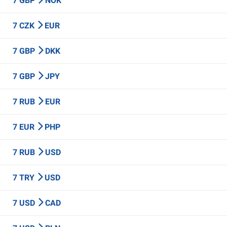
7 GBP
NOK
7 CZK
EUR
7 GBP
DKK
7 GBP
JPY
7 RUB
EUR
7 EUR
PHP
7 RUB
USD
7 TRY
USD
7 USD
CAD