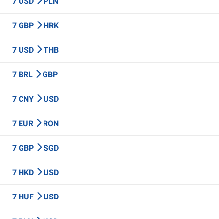
7 USD
PLN
7 GBP
HRK
7 USD
THB
7 BRL
GBP
7 CNY
USD
7 EUR
RON
7 GBP
SGD
7 HKD
USD
7 HUF
USD