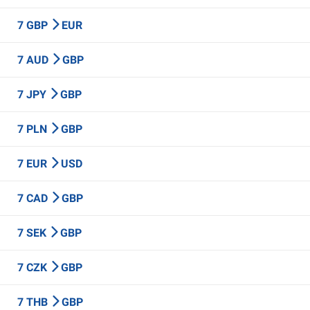
7 GBP
EUR
7 AUD
GBP
7 JPY
GBP
7 PLN
GBP
7 EUR
USD
7 CAD
GBP
7 SEK
GBP
7 CZK
GBP
7 THB
GBP