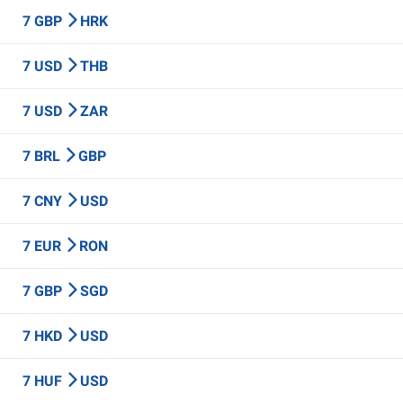
7 GBP
HRK
7 USD
THB
7 USD
ZAR
7 BRL
GBP
7 CNY
USD
7 EUR
RON
7 GBP
SGD
7 HKD
USD
7 HUF
USD