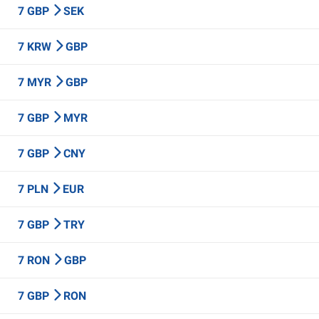
7 GBP
SEK
7 KRW
GBP
7 MYR
GBP
7 GBP
MYR
7 GBP
CNY
7 PLN
EUR
7 GBP
TRY
7 RON
GBP
7 GBP
RON