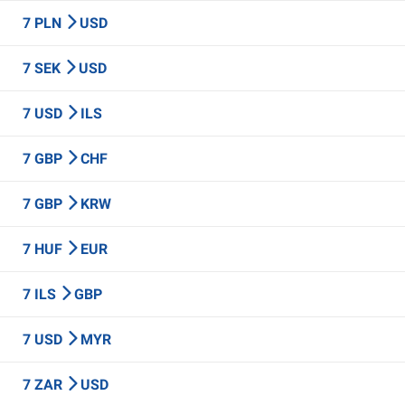
7 PLN
USD
7 SEK
USD
7 USD
ILS
7 GBP
CHF
7 GBP
KRW
7 HUF
EUR
7 ILS
GBP
7 USD
MYR
7 ZAR
USD