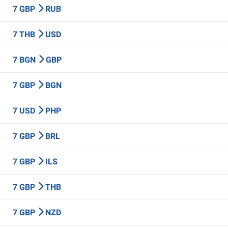
7 GBP
RUB
7 THB
USD
7 BGN
GBP
7 GBP
BGN
7 USD
PHP
7 GBP
BRL
7 GBP
ILS
7 GBP
THB
7 GBP
NZD