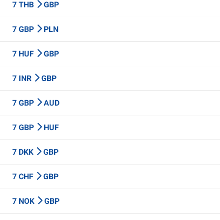
7 THB
GBP
7 GBP
PLN
7 HUF
GBP
7 INR
GBP
7 GBP
AUD
7 GBP
HUF
7 DKK
GBP
7 CHF
GBP
7 NOK
GBP