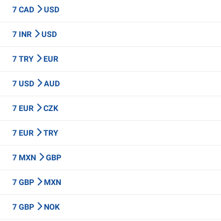
7 CAD
USD
7 INR
USD
7 TRY
EUR
7 USD
AUD
7 EUR
CZK
7 EUR
TRY
7 MXN
GBP
7 GBP
MXN
7 GBP
NOK