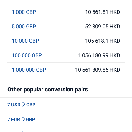
1 000 GBP
10 561.81 HKD
5 000 GBP
52 809.05 HKD
10 000 GBP
105 618.1 HKD
100 000 GBP
1 056 180.99 HKD
1 000 000 GBP
10 561 809.86 HKD
Other popular conversion pairs
7 USD
GBP
7 EUR
GBP