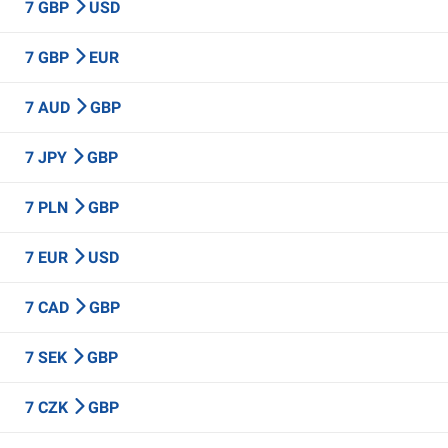
7 GBP
USD
7 GBP
EUR
7 AUD
GBP
7 JPY
GBP
7 PLN
GBP
7 EUR
USD
7 CAD
GBP
7 SEK
GBP
7 CZK
GBP