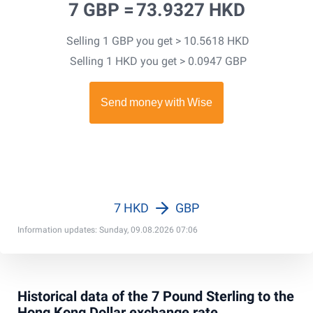
7 GBP =
73.9327 HKD
Selling 1 GBP you get > 10.5618 HKD
Selling 1 HKD you get > 0.0947 GBP
7 HKD
GBP
Information updates: Sunday, 09.08.2026 07:06
Historical data of the 7 Pound Sterling to the
Hong Kong Dollar exchange rate