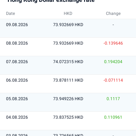
Date
HKD
Change
09.08.2026
73.932669 HKD
-
08.08.2026
73.932669 HKD
-0.139646
07.08.2026
74.072315 HKD
0.194204
06.08.2026
73.878111 HKD
-0.071114
05.08.2026
73.949226 HKD
0.1117
04.08.2026
73.837525 HKD
0.110961
03.08.2026
73.726565 HKD
-