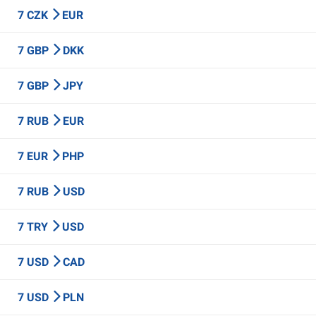
7 CZK
EUR
7 GBP
DKK
7 GBP
JPY
7 RUB
EUR
7 EUR
PHP
7 RUB
USD
7 TRY
USD
7 USD
CAD
7 USD
PLN