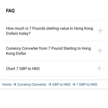
FAQ
How much is 7 Pounds sterling value in Hong Kong
Dollars today?
Currency Converter from 7 Pound Sterling to Hong
Kong Dollar
Chart 7 GBP to HKD
Home
Currency Converter
GBP to HKD
7 GBP to HKD