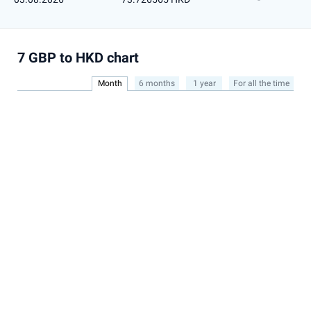
7 GBP to HKD chart
Month
6 months
1 year
For all the time