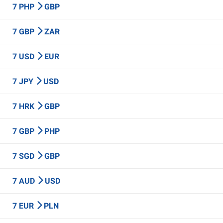
7 PHP
GBP
7 GBP
ZAR
7 USD
EUR
7 JPY
USD
7 HRK
GBP
7 GBP
PHP
7 SGD
GBP
7 AUD
USD
7 EUR
PLN