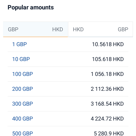
Popular amounts
GBP
HKD
HKD
GBP
1 GBP
10.5618 HKD
10 GBP
105.618 HKD
100 GBP
1 056.18 HKD
200 GBP
2 112.36 HKD
300 GBP
3 168.54 HKD
400 GBP
4 224.72 HKD
500 GBP
5 280.9 HKD