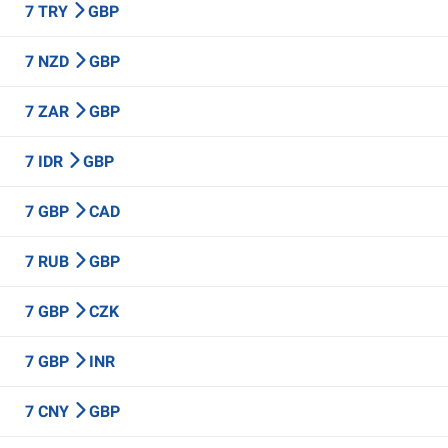
7 TRY
GBP
7 NZD
GBP
7 ZAR
GBP
7 IDR
GBP
7 GBP
CAD
7 RUB
GBP
7 GBP
CZK
7 GBP
INR
7 CNY
GBP