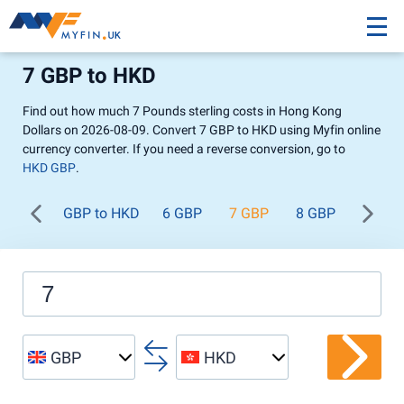
7 GBP to HKD
Find out how much 7 Pounds sterling costs in Hong Kong
Dollars on 2026-08-09. Convert 7 GBP to HKD using Myfin online
currency converter. If you need a reverse conversion, go to
HKD GBP
.
GBP to HKD
6 GBP
7 GBP
8 GBP
9 GBP
GBP
HKD