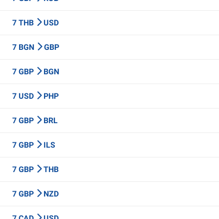
7 THB
USD
7 BGN
GBP
7 GBP
BGN
7 USD
PHP
7 GBP
BRL
7 GBP
ILS
7 GBP
THB
7 GBP
NZD
7 CAD
USD