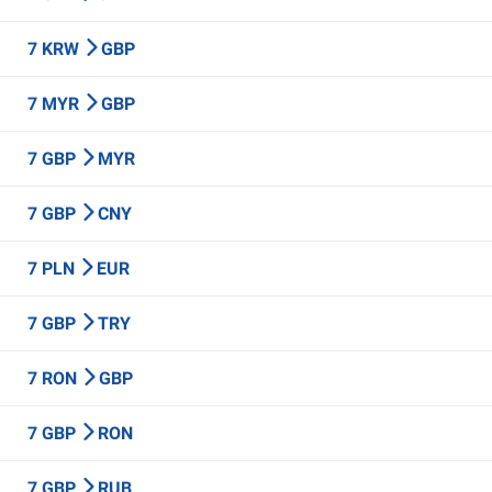
7 KRW
GBP
7 MYR
GBP
7 GBP
MYR
7 GBP
CNY
7 PLN
EUR
7 GBP
TRY
7 RON
GBP
7 GBP
RON
7 GBP
RUB