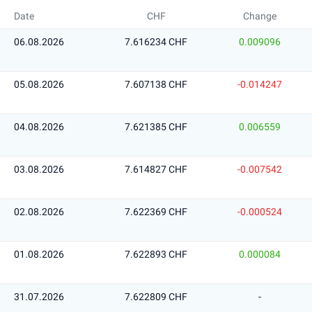
Date
CHF
Change
06.08.2026
7.616234 CHF
0.009096
05.08.2026
7.607138 CHF
-0.014247
04.08.2026
7.621385 CHF
0.006559
03.08.2026
7.614827 CHF
-0.007542
02.08.2026
7.622369 CHF
-0.000524
01.08.2026
7.622893 CHF
0.000084
31.07.2026
7.622809 CHF
-