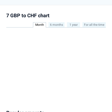
7 GBP to CHF chart
Month
6 months
1 year
For all the time