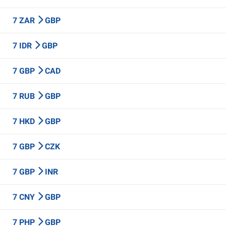
7 ZAR
GBP
7 IDR
GBP
7 GBP
CAD
7 RUB
GBP
7 HKD
GBP
7 GBP
CZK
7 GBP
INR
7 CNY
GBP
7 PHP
GBP