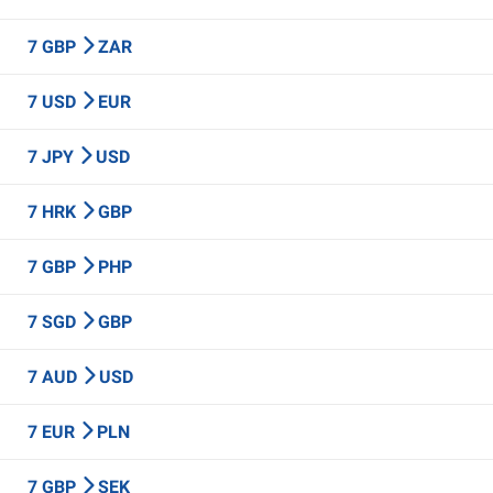
7 GBP
ZAR
7 USD
EUR
7 JPY
USD
7 HRK
GBP
7 GBP
PHP
7 SGD
GBP
7 AUD
USD
7 EUR
PLN
7 GBP
SEK