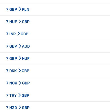
7 GBP
PLN
7 HUF
GBP
7 INR
GBP
7 GBP
AUD
7 GBP
HUF
7 DKK
GBP
7 NOK
GBP
7 TRY
GBP
7 NZD
GBP