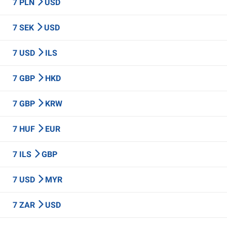
7 PLN
USD
7 SEK
USD
7 USD
ILS
7 GBP
HKD
7 GBP
KRW
7 HUF
EUR
7 ILS
GBP
7 USD
MYR
7 ZAR
USD