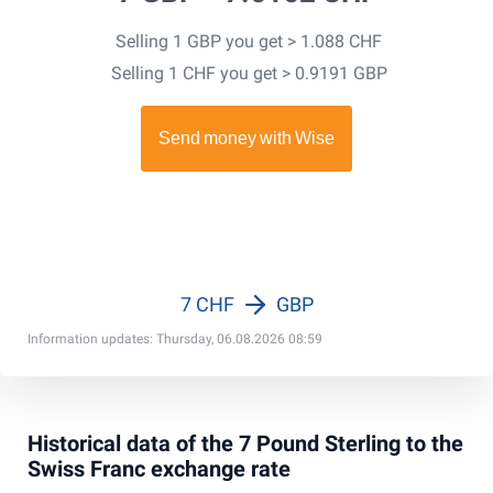
Selling 1 GBP you get > 1.088 CHF
Selling 1 CHF you get > 0.9191 GBP
7 CHF
GBP
Information updates: Thursday, 06.08.2026 08:59
Historical data of the 7 Pound Sterling to the
Swiss Franc exchange rate