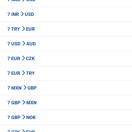
7 INR
USD
7 TRY
EUR
7 USD
AUD
7 EUR
CZK
7 EUR
TRY
7 MXN
GBP
7 GBP
MXN
7 GBP
NOK