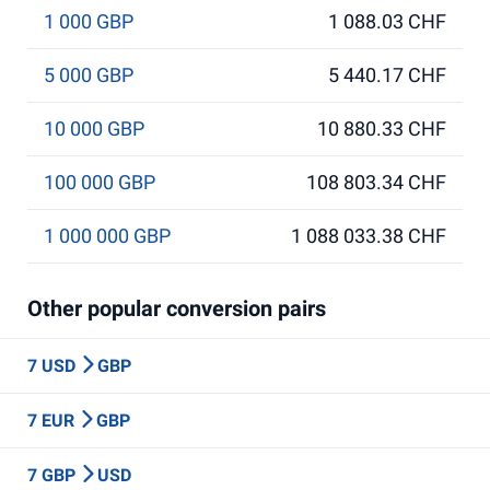
1 000 GBP
1 088.03 CHF
5 000 GBP
5 440.17 CHF
10 000 GBP
10 880.33 CHF
100 000 GBP
108 803.34 CHF
1 000 000 GBP
1 088 033.38 CHF
Other popular conversion pairs
7 USD
GBP
7 EUR
GBP
7 GBP
USD