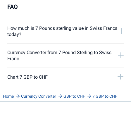
FAQ
How much is 7 Pounds sterling value in Swiss Francs
today?
Currency Converter from 7 Pound Sterling to Swiss
Franc
Chart 7 GBP to CHF
Home
Currency Converter
GBP to CHF
7 GBP to CHF