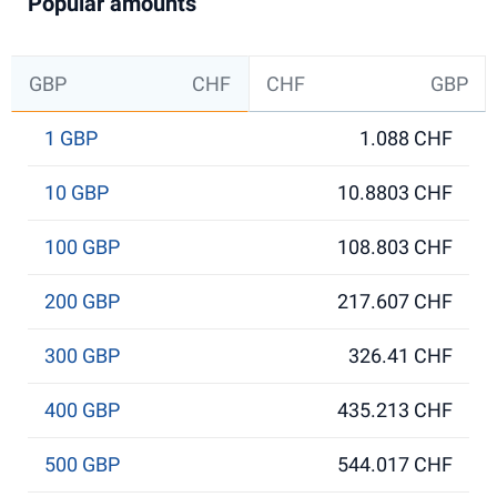
Popular amounts
GBP
CHF
CHF
GBP
1 GBP
1.088 CHF
10 GBP
10.8803 CHF
100 GBP
108.803 CHF
200 GBP
217.607 CHF
300 GBP
326.41 CHF
400 GBP
435.213 CHF
500 GBP
544.017 CHF