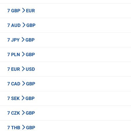
7 GBP
EUR
7 AUD
GBP
7 JPY
GBP
7 PLN
GBP
7 EUR
USD
7 CAD
GBP
7 SEK
GBP
7 CZK
GBP
7 THB
GBP