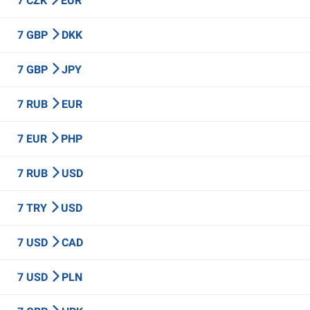
7 CZK
EUR
7 GBP
DKK
7 GBP
JPY
7 RUB
EUR
7 EUR
PHP
7 RUB
USD
7 TRY
USD
7 USD
CAD
7 USD
PLN