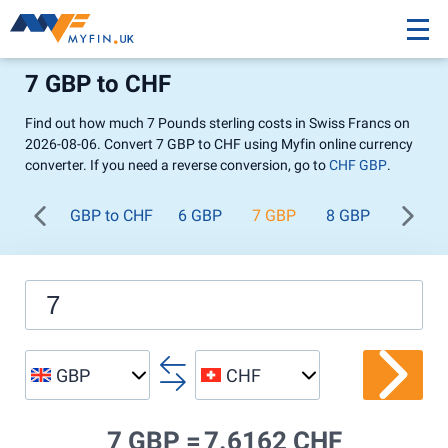
7 GBP to CHF
Find out how much 7 Pounds sterling costs in Swiss Francs on
2026-08-06. Convert 7 GBP to CHF using Myfin online currency
converter. If you need a reverse conversion, go to
CHF GBP
.
GBP to CHF
6 GBP
7 GBP
8 GBP
9 GBP
GBP
CHF
7 GBP =
7.6162 CHF