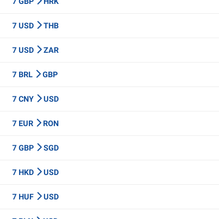
7 GBP
HRK
7 USD
THB
7 USD
ZAR
7 BRL
GBP
7 CNY
USD
7 EUR
RON
7 GBP
SGD
7 HKD
USD
7 HUF
USD