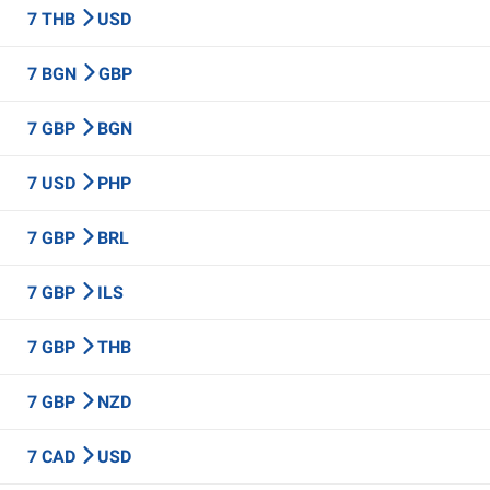
7 THB
USD
7 BGN
GBP
7 GBP
BGN
7 USD
PHP
7 GBP
BRL
7 GBP
ILS
7 GBP
THB
7 GBP
NZD
7 CAD
USD