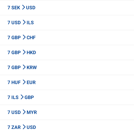
7 SEK
USD
7 USD
ILS
7 GBP
CHF
7 GBP
HKD
7 GBP
KRW
7 HUF
EUR
7 ILS
GBP
7 USD
MYR
7 ZAR
USD