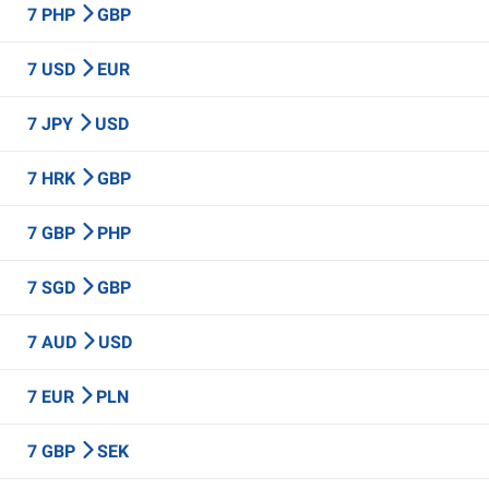
7 PHP
GBP
7 USD
EUR
7 JPY
USD
7 HRK
GBP
7 GBP
PHP
7 SGD
GBP
7 AUD
USD
7 EUR
PLN
7 GBP
SEK