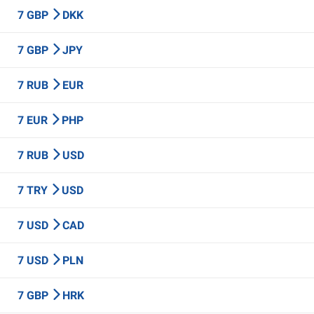
7 GBP
DKK
7 GBP
JPY
7 RUB
EUR
7 EUR
PHP
7 RUB
USD
7 TRY
USD
7 USD
CAD
7 USD
PLN
7 GBP
HRK