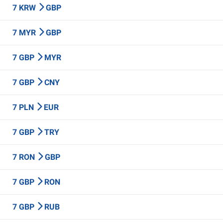
7 KRW
GBP
7 MYR
GBP
7 GBP
MYR
7 GBP
CNY
7 PLN
EUR
7 GBP
TRY
7 RON
GBP
7 GBP
RON
7 GBP
RUB