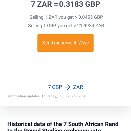
7 ZAR =
0.3183 GBP
Selling 1 ZAR you get > 0.0455 GBP
Selling 1 GBP you get > 21.9934 ZAR
7 GBP
ZAR
Information updates: Thursday, 06.08.2026 09:54
Historical data of the 7 South African Rand
to the Pound Sterling exchange rate