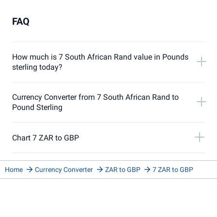
FAQ
How much is 7 South African Rand value in Pounds
sterling today?
Currency Converter from 7 South African Rand to
Pound Sterling
Chart 7 ZAR to GBP
Home
Currency Converter
ZAR to GBP
7 ZAR to GBP