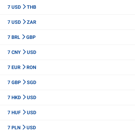
7 USD
THB
7 USD
ZAR
7 BRL
GBP
7 CNY
USD
7 EUR
RON
7 GBP
SGD
7 HKD
USD
7 HUF
USD
7 PLN
USD