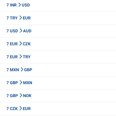
7 INR
USD
7 TRY
EUR
7 USD
AUD
7 EUR
CZK
7 EUR
TRY
7 MXN
GBP
7 GBP
MXN
7 GBP
NOK
7 CZK
EUR