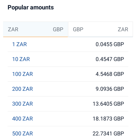
Popular amounts
ZAR
GBP
GBP
ZAR
1 ZAR
0.0455 GBP
10 ZAR
0.4547 GBP
100 ZAR
4.5468 GBP
200 ZAR
9.0936 GBP
300 ZAR
13.6405 GBP
400 ZAR
18.1873 GBP
500 ZAR
22.7341 GBP