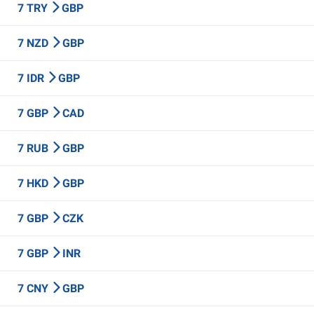
7 TRY
GBP
7 NZD
GBP
7 IDR
GBP
7 GBP
CAD
7 RUB
GBP
7 HKD
GBP
7 GBP
CZK
7 GBP
INR
7 CNY
GBP