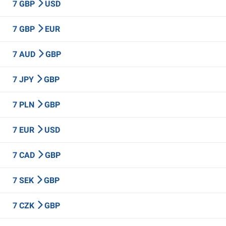
7 GBP
USD
7 GBP
EUR
7 AUD
GBP
7 JPY
GBP
7 PLN
GBP
7 EUR
USD
7 CAD
GBP
7 SEK
GBP
7 CZK
GBP