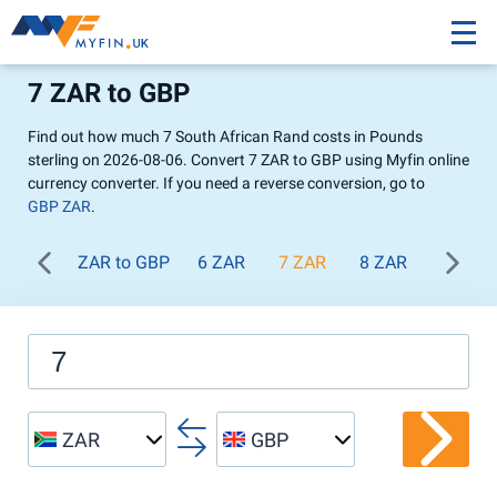
7 ZAR to GBP
Find out how much 7 South African Rand costs in Pounds
sterling on 2026-08-06. Convert 7 ZAR to GBP using Myfin online
currency converter. If you need a reverse conversion, go to
GBP ZAR
.
ZAR to GBP
6 ZAR
7 ZAR
8 ZAR
9 ZAR
ZAR
GBP