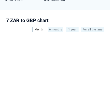
7 ZAR to GBP chart
Month
6 months
1 year
For all the time