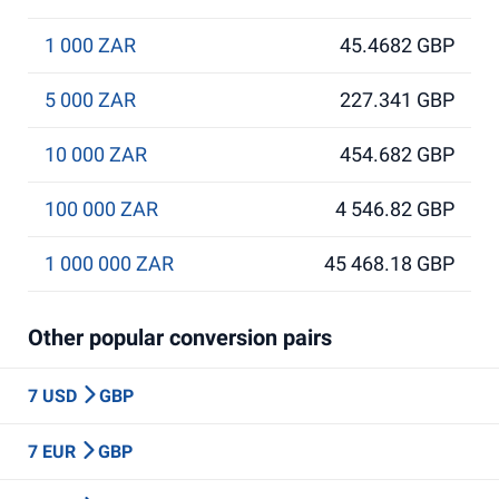
1 000 ZAR
45.4682 GBP
5 000 ZAR
227.341 GBP
10 000 ZAR
454.682 GBP
100 000 ZAR
4 546.82 GBP
1 000 000 ZAR
45 468.18 GBP
Other popular conversion pairs
7 USD
GBP
7 EUR
GBP