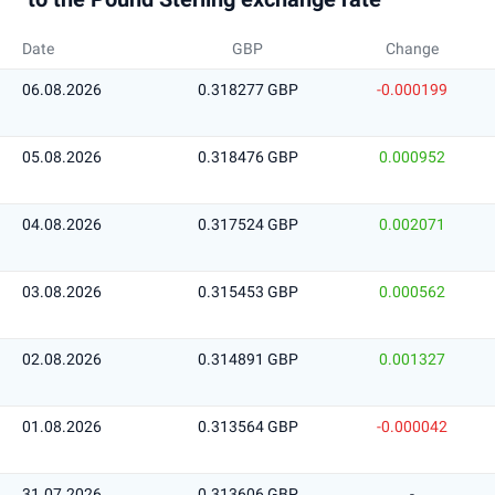
Date
GBP
Change
06.08.2026
0.318277 GBP
-0.000199
05.08.2026
0.318476 GBP
0.000952
04.08.2026
0.317524 GBP
0.002071
03.08.2026
0.315453 GBP
0.000562
02.08.2026
0.314891 GBP
0.001327
01.08.2026
0.313564 GBP
-0.000042
31.07.2026
0.313606 GBP
-