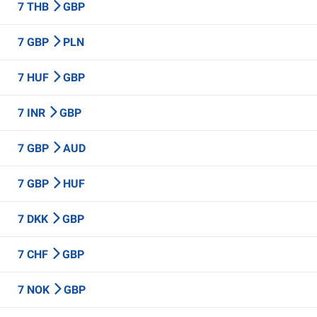
7 THB
GBP
7 GBP
PLN
7 HUF
GBP
7 INR
GBP
7 GBP
AUD
7 GBP
HUF
7 DKK
GBP
7 CHF
GBP
7 NOK
GBP