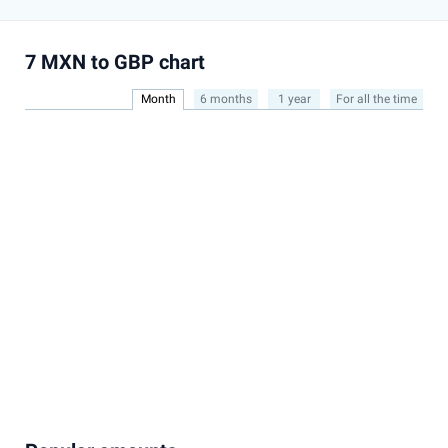
7 MXN to GBP chart
Month
6 months
1 year
For all the time