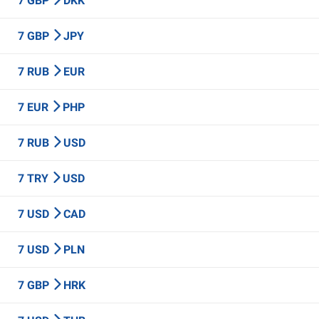
7 GBP
DKK
7 GBP
JPY
7 RUB
EUR
7 EUR
PHP
7 RUB
USD
7 TRY
USD
7 USD
CAD
7 USD
PLN
7 GBP
HRK