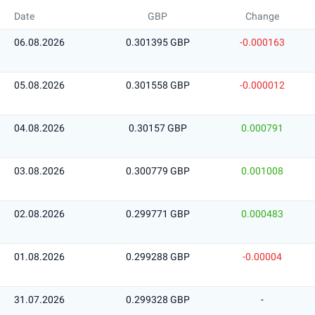
Date
GBP
Change
06.08.2026
0.301395 GBP
-0.000163
05.08.2026
0.301558 GBP
-0.000012
04.08.2026
0.30157 GBP
0.000791
03.08.2026
0.300779 GBP
0.001008
02.08.2026
0.299771 GBP
0.000483
01.08.2026
0.299288 GBP
-0.00004
31.07.2026
0.299328 GBP
-