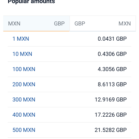
Popular amounts
MXN
GBP
GBP
MXN
1 MXN
0.0431 GBP
10 MXN
0.4306 GBP
100 MXN
4.3056 GBP
200 MXN
8.6113 GBP
300 MXN
12.9169 GBP
400 MXN
17.2226 GBP
500 MXN
21.5282 GBP