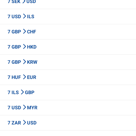
7 SEK
USD
7 USD
ILS
7 GBP
CHF
7 GBP
HKD
7 GBP
KRW
7 HUF
EUR
7 ILS
GBP
7 USD
MYR
7 ZAR
USD