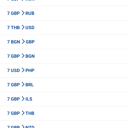
7 GBP
RUB
7 THB
USD
7 BGN
GBP
7 GBP
BGN
7 USD
PHP
7 GBP
BRL
7 GBP
ILS
7 GBP
THB
7 GBP
NZD