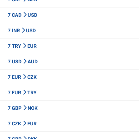
7 CAD
USD
7 INR
USD
7 TRY
EUR
7 USD
AUD
7 EUR
CZK
7 EUR
TRY
7 GBP
NOK
7 CZK
EUR