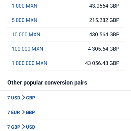
1 000 MXN
43.0564 GBP
5 000 MXN
215.282 GBP
10 000 MXN
430.564 GBP
100 000 MXN
4 305.64 GBP
1 000 000 MXN
43 056.43 GBP
Other popular conversion pairs
7 USD
GBP
7 EUR
GBP
7 GBP
USD