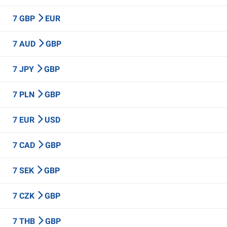
7 GBP
EUR
7 AUD
GBP
7 JPY
GBP
7 PLN
GBP
7 EUR
USD
7 CAD
GBP
7 SEK
GBP
7 CZK
GBP
7 THB
GBP