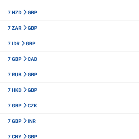
7 NZD
GBP
7 ZAR
GBP
7 IDR
GBP
7 GBP
CAD
7 RUB
GBP
7 HKD
GBP
7 GBP
CZK
7 GBP
INR
7 CNY
GBP