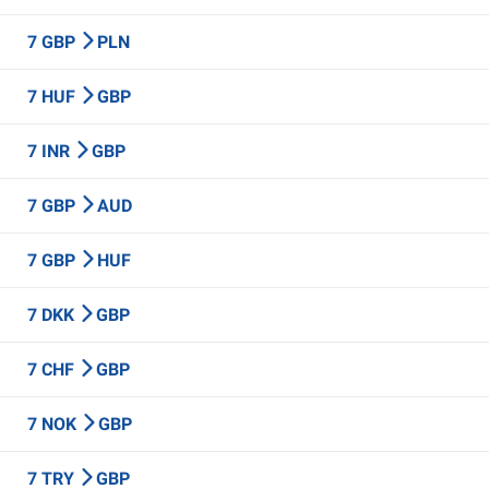
7 GBP
PLN
7 HUF
GBP
7 INR
GBP
7 GBP
AUD
7 GBP
HUF
7 DKK
GBP
7 CHF
GBP
7 NOK
GBP
7 TRY
GBP