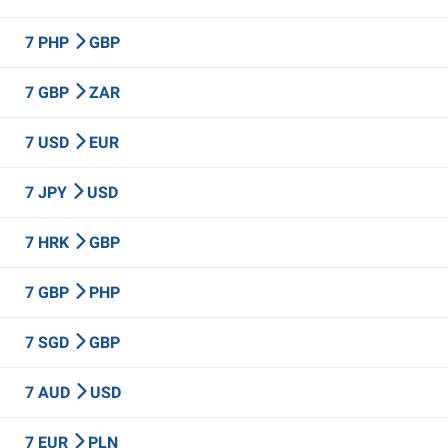
7 PHP
GBP
7 GBP
ZAR
7 USD
EUR
7 JPY
USD
7 HRK
GBP
7 GBP
PHP
7 SGD
GBP
7 AUD
USD
7 EUR
PLN