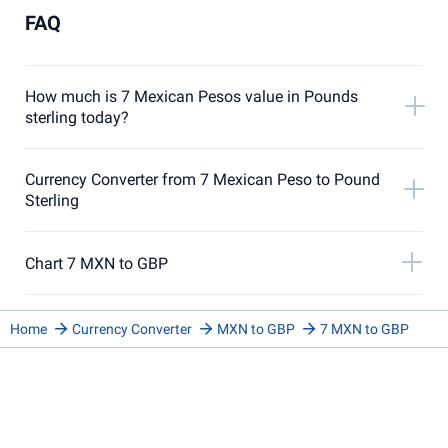
FAQ
How much is 7 Mexican Pesos value in Pounds
sterling today?
Currency Converter from 7 Mexican Peso to Pound
Sterling
Chart 7 MXN to GBP
Home
Currency Converter
MXN to GBP
7 MXN to GBP