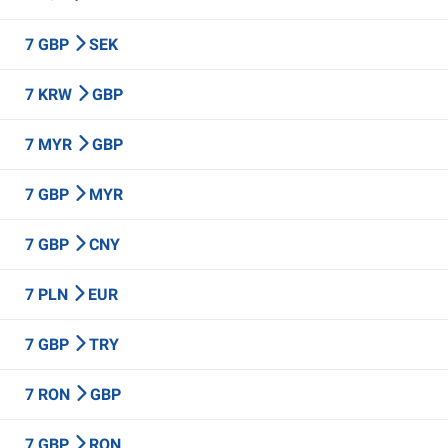
7 GBP
SEK
7 KRW
GBP
7 MYR
GBP
7 GBP
MYR
7 GBP
CNY
7 PLN
EUR
7 GBP
TRY
7 RON
GBP
7 GBP
RON