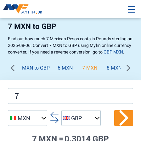
7 MXN to GBP
Find out how much 7 Mexican Pesos costs in Pounds sterling on
2026-08-06. Convert 7 MXN to GBP using Myfin online currency
converter. If you need a reverse conversion, go to
GBP MXN
.
MXN to GBP
6 MXN
7 MXN
8 MXN
9 M
MXN
GBP
7 MXN =
0.3014 GBP