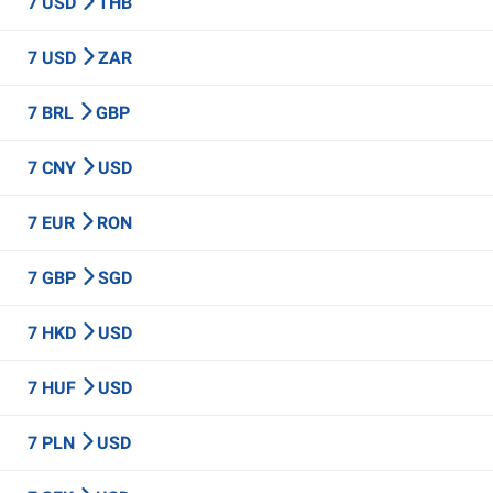
7 USD
THB
7 USD
ZAR
7 BRL
GBP
7 CNY
USD
7 EUR
RON
7 GBP
SGD
7 HKD
USD
7 HUF
USD
7 PLN
USD