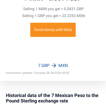
Selling 1 MXN you get > 0.0431 GBP
Selling 1 GBP you get > 23.2253 MXN
7 GBP
MXN
Information updates: Thursday, 06.08.2026 08:50
Historical data of the 7 Mexican Peso to the
Pound Sterling exchange rate