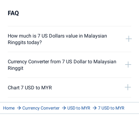
FAQ
How much is 7 US Dollars value in Malaysian
Ringgits today?
Currency Converter from 7 US Dollar to Malaysian
Ringgit
Chart 7 USD to MYR
Home
Currency Converter
USD to MYR
7 USD to MYR