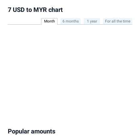
7 USD to MYR chart
Month
6 months
1 year
For all the time
Popular amounts