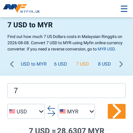
7 USD to MYR
Find out how much 7 US Dollars costs in Malaysian Ringgits on
2026-08-08. Convert 7 USD to MYR using Myfin online currency
converter. If you need a reverse conversion, go to
MYR USD
.
USD to MYR
6 USD
7 USD
8 USD
9 USD
USD
MYR
7 USD =
28.6307 MYR