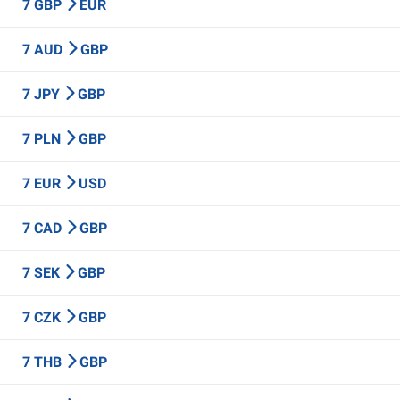
7 GBP
EUR
7 AUD
GBP
7 JPY
GBP
7 PLN
GBP
7 EUR
USD
7 CAD
GBP
7 SEK
GBP
7 CZK
GBP
7 THB
GBP