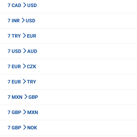
7 CAD
USD
7 INR
USD
7 TRY
EUR
7 USD
AUD
7 EUR
CZK
7 EUR
TRY
7 MXN
GBP
7 GBP
MXN
7 GBP
NOK