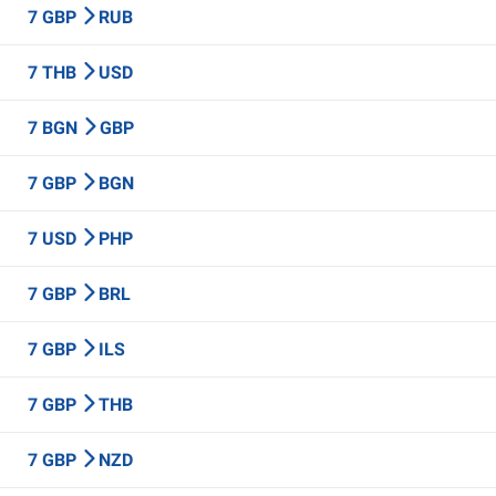
7 GBP
RUB
7 THB
USD
7 BGN
GBP
7 GBP
BGN
7 USD
PHP
7 GBP
BRL
7 GBP
ILS
7 GBP
THB
7 GBP
NZD