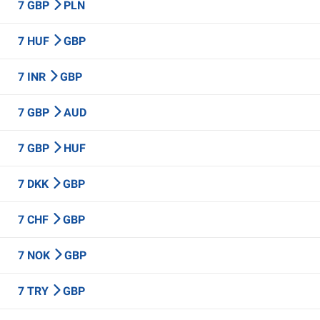
7 GBP
PLN
7 HUF
GBP
7 INR
GBP
7 GBP
AUD
7 GBP
HUF
7 DKK
GBP
7 CHF
GBP
7 NOK
GBP
7 TRY
GBP