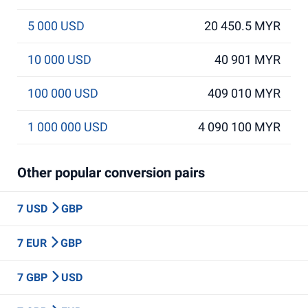
5 000 USD
20 450.5 MYR
10 000 USD
40 901 MYR
100 000 USD
409 010 MYR
1 000 000 USD
4 090 100 MYR
Other popular conversion pairs
7 USD
GBP
7 EUR
GBP
7 GBP
USD