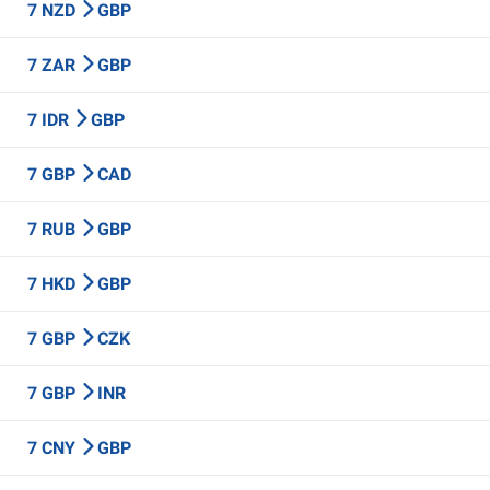
7 NZD
GBP
7 ZAR
GBP
7 IDR
GBP
7 GBP
CAD
7 RUB
GBP
7 HKD
GBP
7 GBP
CZK
7 GBP
INR
7 CNY
GBP