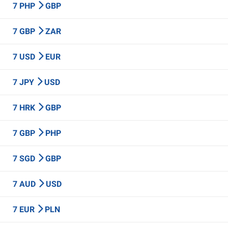
7 PHP
GBP
7 GBP
ZAR
7 USD
EUR
7 JPY
USD
7 HRK
GBP
7 GBP
PHP
7 SGD
GBP
7 AUD
USD
7 EUR
PLN