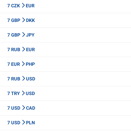
7 CZK
EUR
7 GBP
DKK
7 GBP
JPY
7 RUB
EUR
7 EUR
PHP
7 RUB
USD
7 TRY
USD
7 USD
CAD
7 USD
PLN