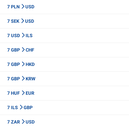
7 PLN
USD
7 SEK
USD
7 USD
ILS
7 GBP
CHF
7 GBP
HKD
7 GBP
KRW
7 HUF
EUR
7 ILS
GBP
7 ZAR
USD