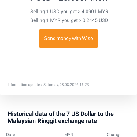
Selling 1 USD you get > 4.0901 MYR
Selling 1 MYR you get > 0.2445 USD
Information updates: Saturday, 08.08.2026 16:23
Historical data of the 7 US Dollar to the
Malaysian Ringgit exchange rate
Date
MYR
Change