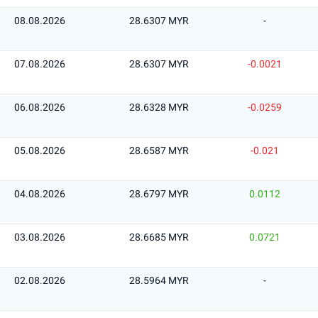
08.08.2026
28.6307 MYR
-
07.08.2026
28.6307 MYR
-0.0021
06.08.2026
28.6328 MYR
-0.0259
05.08.2026
28.6587 MYR
-0.021
04.08.2026
28.6797 MYR
0.0112
03.08.2026
28.6685 MYR
0.0721
02.08.2026
28.5964 MYR
-