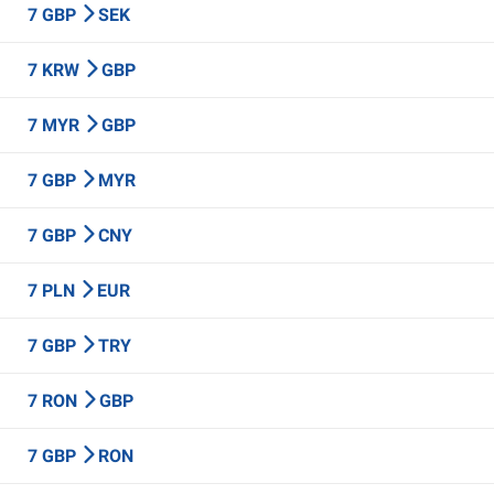
7 GBP
SEK
7 KRW
GBP
7 MYR
GBP
7 GBP
MYR
7 GBP
CNY
7 PLN
EUR
7 GBP
TRY
7 RON
GBP
7 GBP
RON