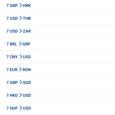
7 GBP
HRK
7 USD
THB
7 USD
ZAR
7 BRL
GBP
7 CNY
USD
7 EUR
RON
7 GBP
SGD
7 HKD
USD
7 HUF
USD