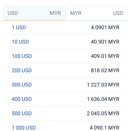
USD
MYR
MYR
USD
1 USD
4.0901 MYR
10 USD
40.901 MYR
100 USD
409.01 MYR
200 USD
818.02 MYR
300 USD
1 227.03 MYR
400 USD
1 636.04 MYR
500 USD
2 045.05 MYR
1 000 USD
4 090.1 MYR