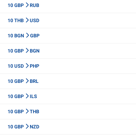
10 GBP
RUB
10 THB
USD
10 BGN
GBP
10 GBP
BGN
10 USD
PHP
10 GBP
BRL
10 GBP
ILS
10 GBP
THB
10 GBP
NZD