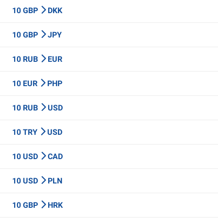
10 GBP
DKK
10 GBP
JPY
10 RUB
EUR
10 EUR
PHP
10 RUB
USD
10 TRY
USD
10 USD
CAD
10 USD
PLN
10 GBP
HRK