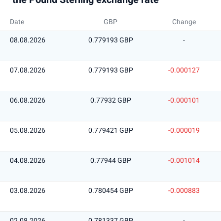
Date
GBP
Change
08.08.2026
0.779193 GBP
-
07.08.2026
0.779193 GBP
-0.000127
06.08.2026
0.77932 GBP
-0.000101
05.08.2026
0.779421 GBP
-0.000019
04.08.2026
0.77944 GBP
-0.001014
03.08.2026
0.780454 GBP
-0.000883
02.08.2026
0.781337 GBP
-