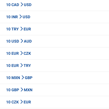
10 CAD
USD
10 INR
USD
10 TRY
EUR
10 USD
AUD
10 EUR
CZK
10 EUR
TRY
10 MXN
GBP
10 GBP
MXN
10 CZK
EUR