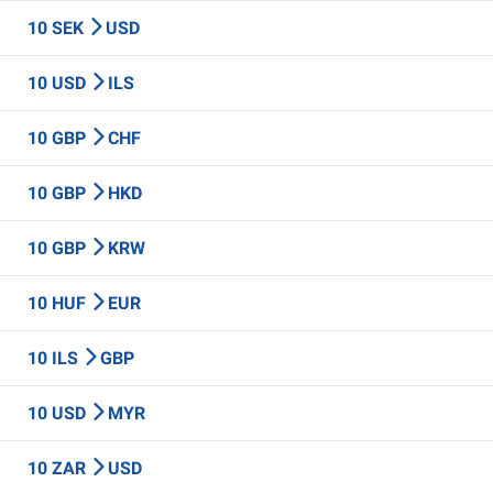
10 SEK
USD
10 USD
ILS
10 GBP
CHF
10 GBP
HKD
10 GBP
KRW
10 HUF
EUR
10 ILS
GBP
10 USD
MYR
10 ZAR
USD