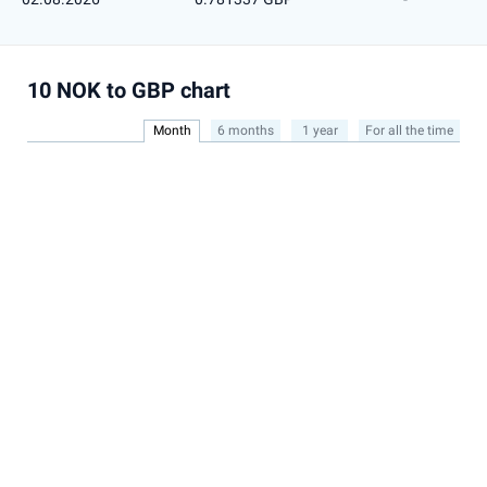
10 NOK to GBP chart
Month
6 months
1 year
For all the time