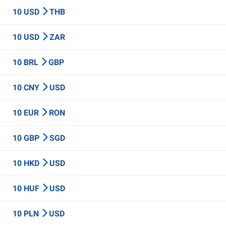
10 USD
THB
10 USD
ZAR
10 BRL
GBP
10 CNY
USD
10 EUR
RON
10 GBP
SGD
10 HKD
USD
10 HUF
USD
10 PLN
USD