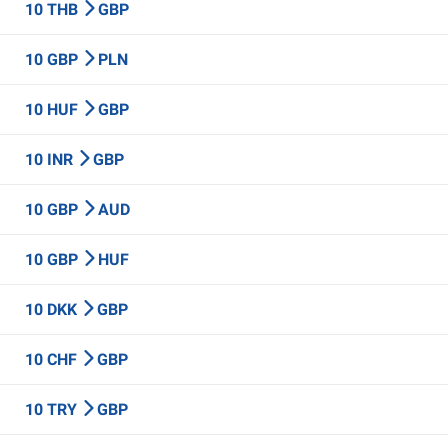
10 THB
GBP
10 GBP
PLN
10 HUF
GBP
10 INR
GBP
10 GBP
AUD
10 GBP
HUF
10 DKK
GBP
10 CHF
GBP
10 TRY
GBP