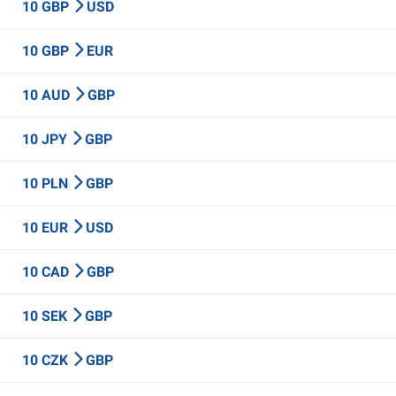
10 GBP
USD
10 GBP
EUR
10 AUD
GBP
10 JPY
GBP
10 PLN
GBP
10 EUR
USD
10 CAD
GBP
10 SEK
GBP
10 CZK
GBP