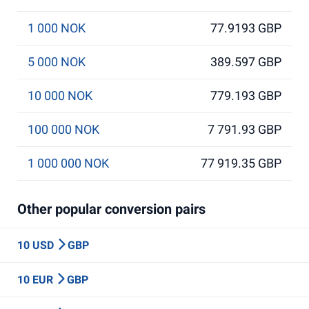
1 000 NOK
77.9193 GBP
5 000 NOK
389.597 GBP
10 000 NOK
779.193 GBP
100 000 NOK
7 791.93 GBP
1 000 000 NOK
77 919.35 GBP
Other popular conversion pairs
10 USD
GBP
10 EUR
GBP