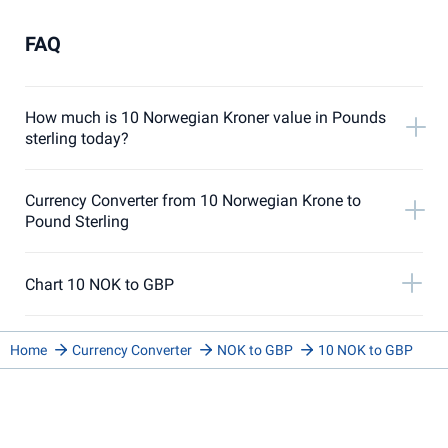
FAQ
How much is 10 Norwegian Kroner value in Pounds
sterling today?
Currency Converter from 10 Norwegian Krone to
Pound Sterling
Chart 10 NOK to GBP
Home
Currency Converter
NOK to GBP
10 NOK to GBP