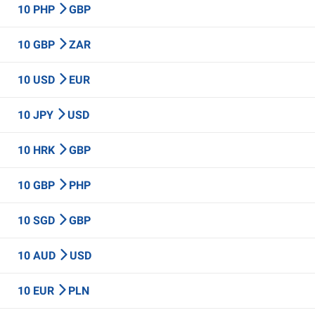
10 PHP
GBP
10 GBP
ZAR
10 USD
EUR
10 JPY
USD
10 HRK
GBP
10 GBP
PHP
10 SGD
GBP
10 AUD
USD
10 EUR
PLN