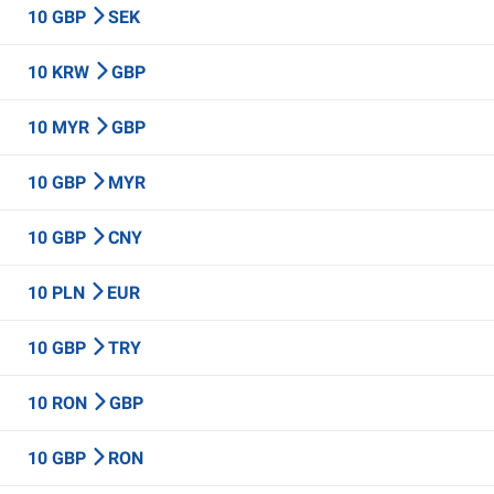
10 GBP
SEK
10 KRW
GBP
10 MYR
GBP
10 GBP
MYR
10 GBP
CNY
10 PLN
EUR
10 GBP
TRY
10 RON
GBP
10 GBP
RON