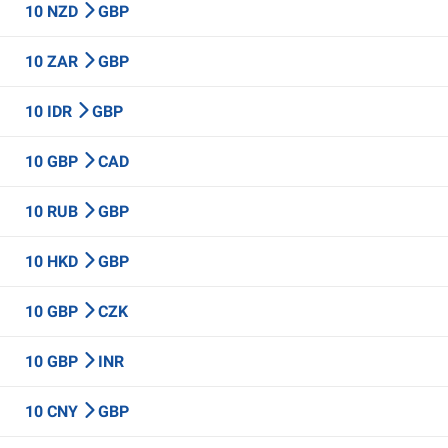
10 NZD
GBP
10 ZAR
GBP
10 IDR
GBP
10 GBP
CAD
10 RUB
GBP
10 HKD
GBP
10 GBP
CZK
10 GBP
INR
10 CNY
GBP