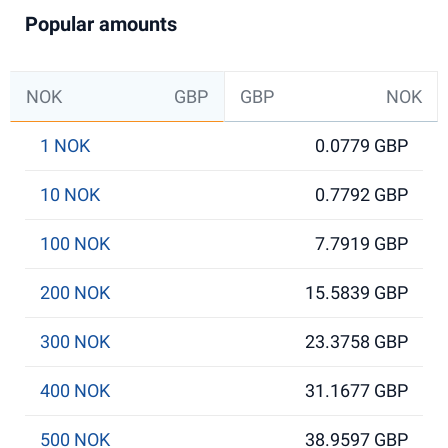
Popular amounts
NOK
GBP
GBP
NOK
1 NOK
0.0779 GBP
10 NOK
0.7792 GBP
100 NOK
7.7919 GBP
200 NOK
15.5839 GBP
300 NOK
23.3758 GBP
400 NOK
31.1677 GBP
500 NOK
38.9597 GBP