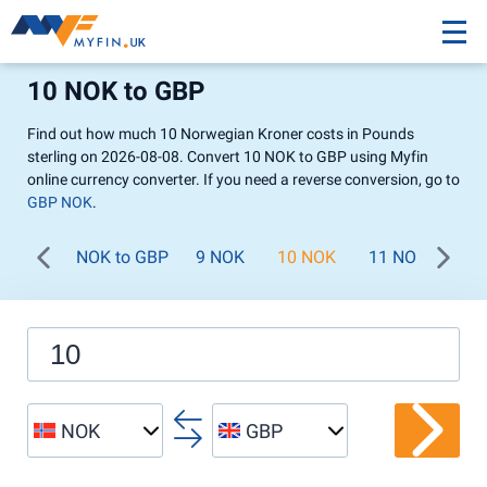
10 NOK to GBP
Find out how much 10 Norwegian Kroner costs in Pounds
sterling on 2026-08-08. Convert 10 NOK to GBP using Myfin
online currency converter. If you need a reverse conversion, go to
GBP NOK
.
NOK to GBP
9 NOK
10 NOK
11 NOK
12
NOK
GBP