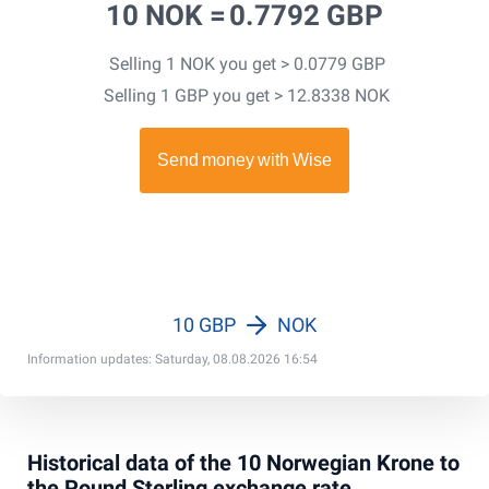
10 NOK =
0.7792 GBP
Selling 1 NOK you get > 0.0779 GBP
Selling 1 GBP you get > 12.8338 NOK
10 GBP
NOK
Information updates: Saturday, 08.08.2026 16:54
Historical data of the 10 Norwegian Krone to
the Pound Sterling exchange rate