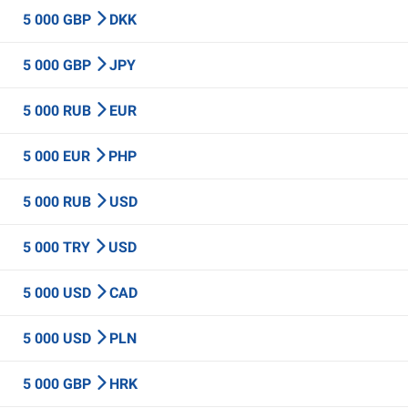
5 000 GBP
DKK
5 000 GBP
JPY
5 000 RUB
EUR
5 000 EUR
PHP
5 000 RUB
USD
5 000 TRY
USD
5 000 USD
CAD
5 000 USD
PLN
5 000 GBP
HRK