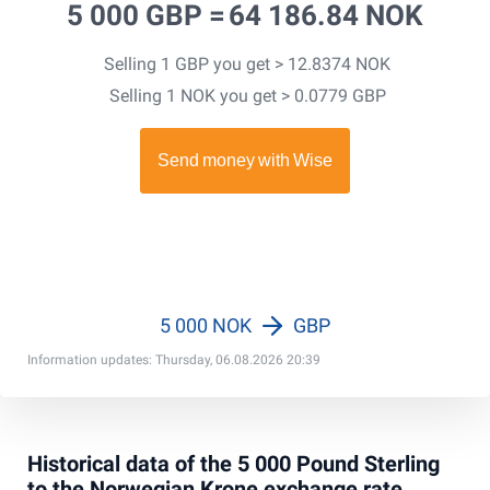
5 000 GBP =
64 186.84 NOK
Selling 1 GBP you get > 12.8374 NOK
Selling 1 NOK you get > 0.0779 GBP
5 000 NOK
GBP
Information updates: Thursday, 06.08.2026 20:39
Historical data of the 5 000 Pound Sterling
to the Norwegian Krone exchange rate