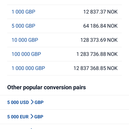
1 000 GBP
12 837.37 NOK
5 000 GBP
64 186.84 NOK
10 000 GBP
128 373.69 NOK
100 000 GBP
1 283 736.88 NOK
1 000 000 GBP
12 837 368.85 NOK
Other popular conversion pairs
5 000 USD
GBP
5 000 EUR
GBP