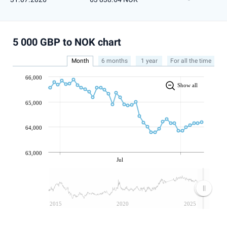
5 000 GBP to NOK chart
Month
6 months
1 year
For all the time
66,000
Show all
65,000
64,000
63,000
Jul
2015
2020
2025