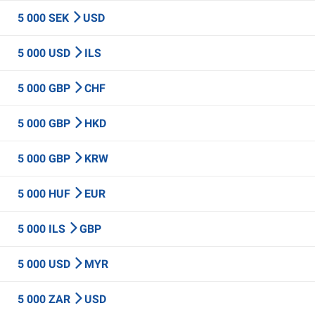
5 000 SEK
USD
5 000 USD
ILS
5 000 GBP
CHF
5 000 GBP
HKD
5 000 GBP
KRW
5 000 HUF
EUR
5 000 ILS
GBP
5 000 USD
MYR
5 000 ZAR
USD