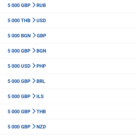
5 000 GBP
RUB
5 000 THB
USD
5 000 BGN
GBP
5 000 GBP
BGN
5 000 USD
PHP
5 000 GBP
BRL
5 000 GBP
ILS
5 000 GBP
THB
5 000 GBP
NZD