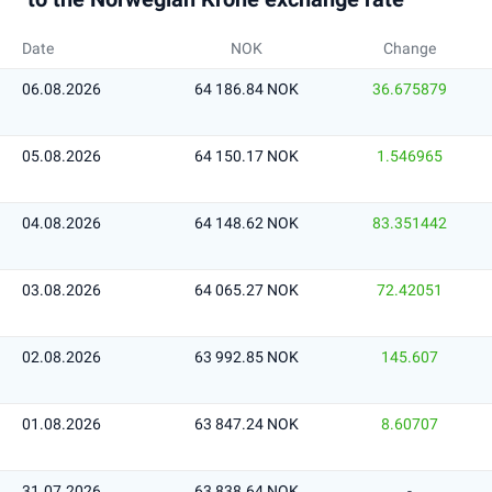
Date
NOK
Change
06.08.2026
64 186.84 NOK
36.675879
05.08.2026
64 150.17 NOK
1.546965
04.08.2026
64 148.62 NOK
83.351442
03.08.2026
64 065.27 NOK
72.42051
02.08.2026
63 992.85 NOK
145.607
01.08.2026
63 847.24 NOK
8.60707
31.07.2026
63 838.64 NOK
-