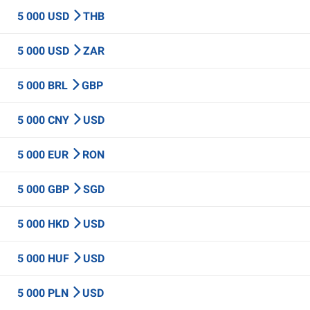
5 000 USD
THB
5 000 USD
ZAR
5 000 BRL
GBP
5 000 CNY
USD
5 000 EUR
RON
5 000 GBP
SGD
5 000 HKD
USD
5 000 HUF
USD
5 000 PLN
USD