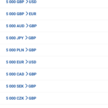
5 000 GBP
USD
5 000 GBP
EUR
5 000 AUD
GBP
5 000 JPY
GBP
5 000 PLN
GBP
5 000 EUR
USD
5 000 CAD
GBP
5 000 SEK
GBP
5 000 CZK
GBP