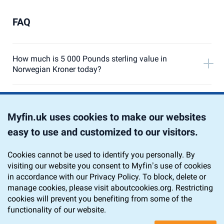
FAQ
How much is 5 000 Pounds sterling value in
Norwegian Kroner today?
Currency Converter from 5 000 Pound Sterling to
Norwegian Krone
Myfin.uk uses cookies to make our websites
easy to use and customized to our visitors.
Chart 5 000 GBP to NOK
Cookies cannot be used to identify you personally. By
visiting our website you consent to Myfin’s use of cookies
Home
Currency Converter
GBP to NOK
in accordance with our Privacy Policy. To block, delete or
5 000 GBP to NOK
manage cookies, please visit aboutcookies.org. Restricting
cookies will prevent you benefiting from some of the
functionality of our website.