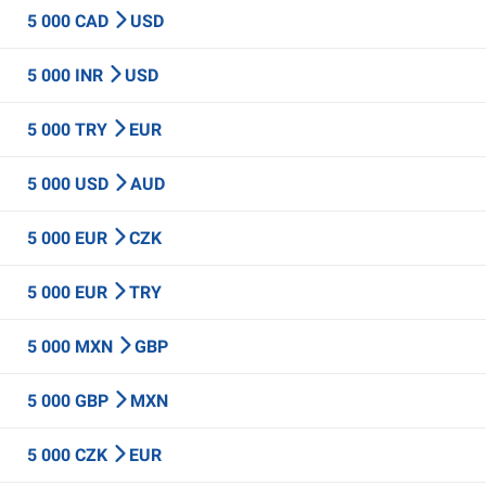
5 000 CAD
USD
5 000 INR
USD
5 000 TRY
EUR
5 000 USD
AUD
5 000 EUR
CZK
5 000 EUR
TRY
5 000 MXN
GBP
5 000 GBP
MXN
5 000 CZK
EUR