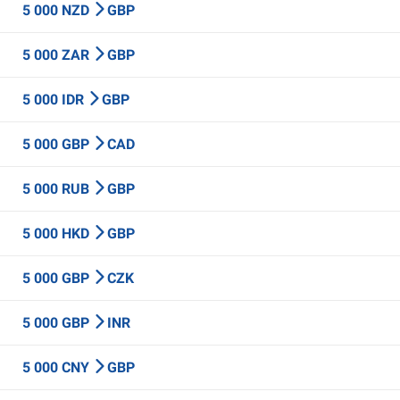
5 000 NZD
GBP
5 000 ZAR
GBP
5 000 IDR
GBP
5 000 GBP
CAD
5 000 RUB
GBP
5 000 HKD
GBP
5 000 GBP
CZK
5 000 GBP
INR
5 000 CNY
GBP