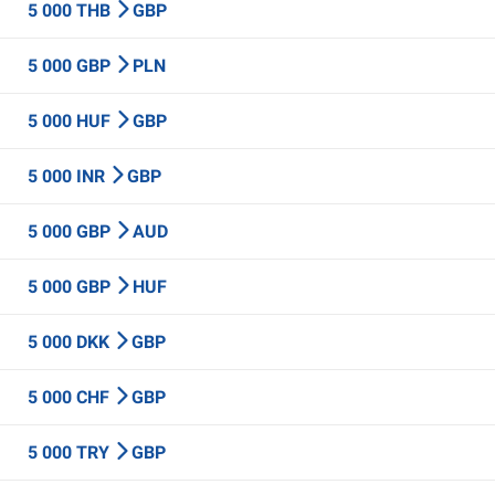
5 000 THB
GBP
5 000 GBP
PLN
5 000 HUF
GBP
5 000 INR
GBP
5 000 GBP
AUD
5 000 GBP
HUF
5 000 DKK
GBP
5 000 CHF
GBP
5 000 TRY
GBP