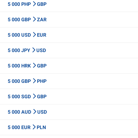
5 000 PHP
GBP
5 000 GBP
ZAR
5 000 USD
EUR
5 000 JPY
USD
5 000 HRK
GBP
5 000 GBP
PHP
5 000 SGD
GBP
5 000 AUD
USD
5 000 EUR
PLN