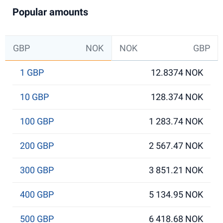
Popular amounts
GBP
NOK
NOK
GBP
1 GBP
12.8374 NOK
10 GBP
128.374 NOK
100 GBP
1 283.74 NOK
200 GBP
2 567.47 NOK
300 GBP
3 851.21 NOK
400 GBP
5 134.95 NOK
500 GBP
6 418.68 NOK