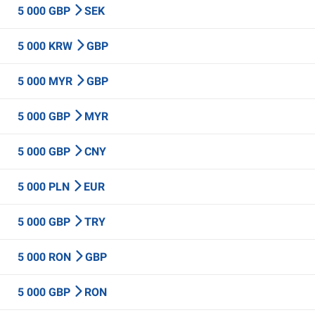
5 000 GBP
SEK
5 000 KRW
GBP
5 000 MYR
GBP
5 000 GBP
MYR
5 000 GBP
CNY
5 000 PLN
EUR
5 000 GBP
TRY
5 000 RON
GBP
5 000 GBP
RON