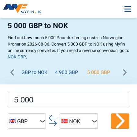
5 000 GBP to NOK
Find out how much 5 000 Pounds sterling costs in Norwegian
Kroner on 2026-08-06. Convert 5 000 GBP to NOK using Myfin
online currency converter. If you need a reverse conversion, go to
NOK GBP
.
GBP to NOK
4 900 GBP
5 000 GBP
5 100 
GBP
NOK