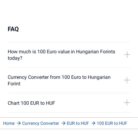
FAQ
How much is 100 Euro value in Hungarian Forints
today?
Currency Converter from 100 Euro to Hungarian
Forint
Chart 100 EUR to HUF
Home
Currency Converter
EUR to HUF
100 EUR to HUF