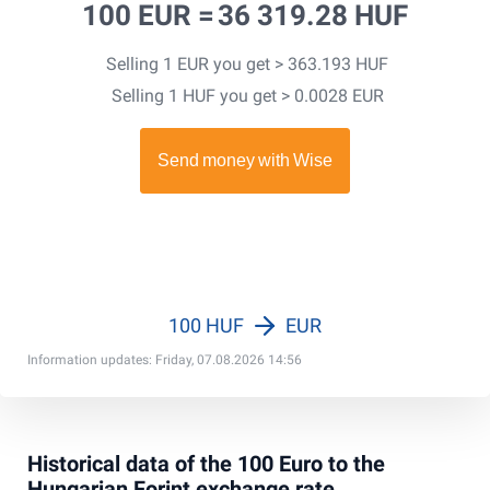
100 EUR =
36 319.28 HUF
Selling 1 EUR you get > 363.193 HUF
Selling 1 HUF you get > 0.0028 EUR
100 HUF
EUR
Information updates: Friday, 07.08.2026 14:56
Historical data of the 100 Euro to the
Hungarian Forint exchange rate