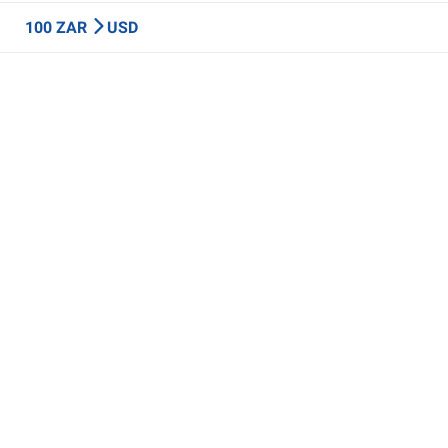
100 ZAR
USD