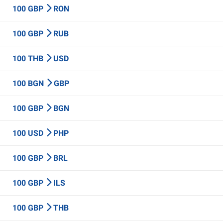
100 GBP
RON
100 GBP
RUB
100 THB
USD
100 BGN
GBP
100 GBP
BGN
100 USD
PHP
100 GBP
BRL
100 GBP
ILS
100 GBP
THB