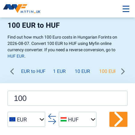
100 EUR to HUF
Find out how much 100 Euro costs in Hungarian Forints on
2026-08-07. Convert 100 EUR to HUF using Myfin online
currency converter. If you need a reverse conversion, go to
HUF EUR
.
EUR to HUF
1 EUR
10 EUR
100 EUR
1 0
EUR
HUF