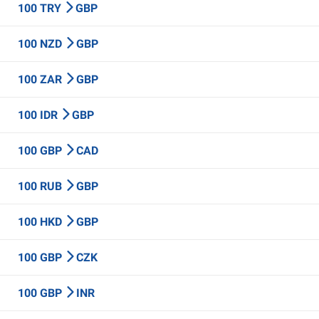
100 TRY
GBP
100 NZD
GBP
100 ZAR
GBP
100 IDR
GBP
100 GBP
CAD
100 RUB
GBP
100 HKD
GBP
100 GBP
CZK
100 GBP
INR