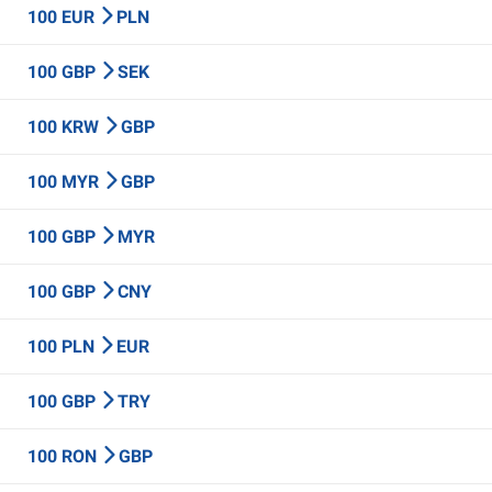
100 EUR
PLN
100 GBP
SEK
100 KRW
GBP
100 MYR
GBP
100 GBP
MYR
100 GBP
CNY
100 PLN
EUR
100 GBP
TRY
100 RON
GBP