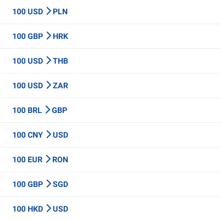
100 USD
PLN
100 GBP
HRK
100 USD
THB
100 USD
ZAR
100 BRL
GBP
100 CNY
USD
100 EUR
RON
100 GBP
SGD
100 HKD
USD