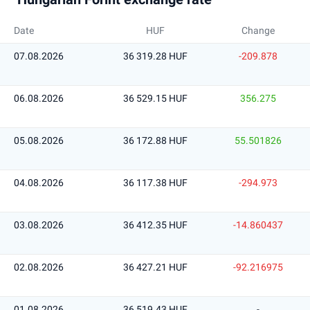
Date
HUF
Change
07.08.2026
36 319.28 HUF
-209.878
06.08.2026
36 529.15 HUF
356.275
05.08.2026
36 172.88 HUF
55.501826
04.08.2026
36 117.38 HUF
-294.973
03.08.2026
36 412.35 HUF
-14.860437
02.08.2026
36 427.21 HUF
-92.216975
01.08.2026
36 519.43 HUF
-