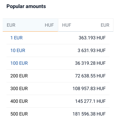
Popular amounts
EUR
HUF
HUF
EUR
1 EUR
363.193 HUF
10 EUR
3 631.93 HUF
100 EUR
36 319.28 HUF
200 EUR
72 638.55 HUF
300 EUR
108 957.83 HUF
400 EUR
145 277.1 HUF
500 EUR
181 596.38 HUF