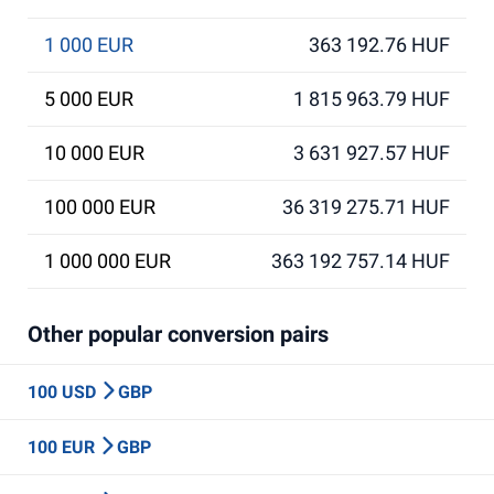
1 000 EUR
363 192.76 HUF
5 000 EUR
1 815 963.79 HUF
10 000 EUR
3 631 927.57 HUF
100 000 EUR
36 319 275.71 HUF
1 000 000 EUR
363 192 757.14 HUF
Other popular conversion pairs
100 USD
GBP
100 EUR
GBP