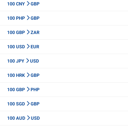
100 CNY
GBP
100 PHP
GBP
100 GBP
ZAR
100 USD
EUR
100 JPY
USD
100 HRK
GBP
100 GBP
PHP
100 SGD
GBP
100 AUD
USD