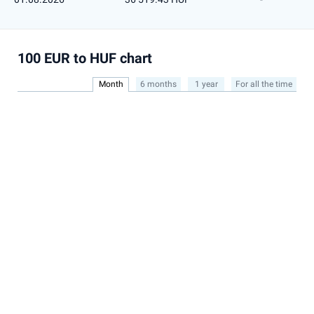
100 EUR to HUF chart
Month
6 months
1 year
For all the time