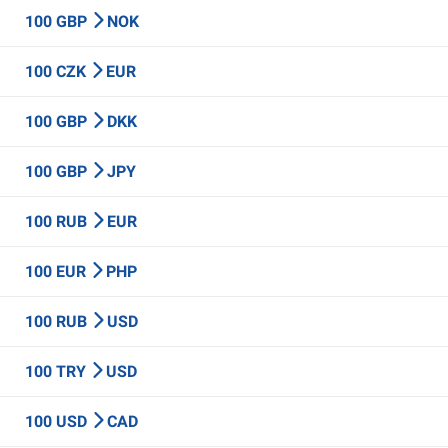
100 GBP
NOK
100 CZK
EUR
100 GBP
DKK
100 GBP
JPY
100 RUB
EUR
100 EUR
PHP
100 RUB
USD
100 TRY
USD
100 USD
CAD