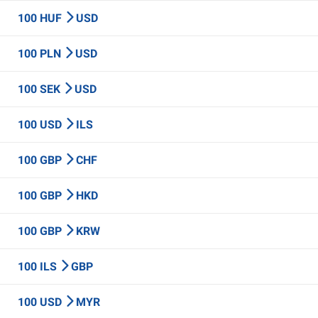
100 HUF
USD
100 PLN
USD
100 SEK
USD
100 USD
ILS
100 GBP
CHF
100 GBP
HKD
100 GBP
KRW
100 ILS
GBP
100 USD
MYR