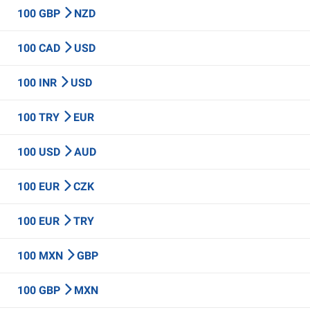
100 GBP
NZD
100 CAD
USD
100 INR
USD
100 TRY
EUR
100 USD
AUD
100 EUR
CZK
100 EUR
TRY
100 MXN
GBP
100 GBP
MXN