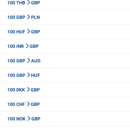
100 THB
GBP
100 GBP
PLN
100 HUF
GBP
100 INR
GBP
100 GBP
AUD
100 GBP
HUF
100 DKK
GBP
100 CHF
GBP
100 NOK
GBP