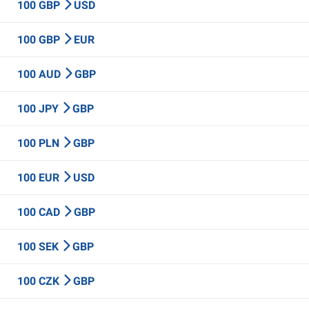
100 GBP
USD
100 GBP
EUR
100 AUD
GBP
100 JPY
GBP
100 PLN
GBP
100 EUR
USD
100 CAD
GBP
100 SEK
GBP
100 CZK
GBP