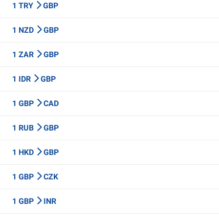
1 TRY
GBP
1 NZD
GBP
1 ZAR
GBP
1 IDR
GBP
1 GBP
CAD
1 RUB
GBP
1 HKD
GBP
1 GBP
CZK
1 GBP
INR