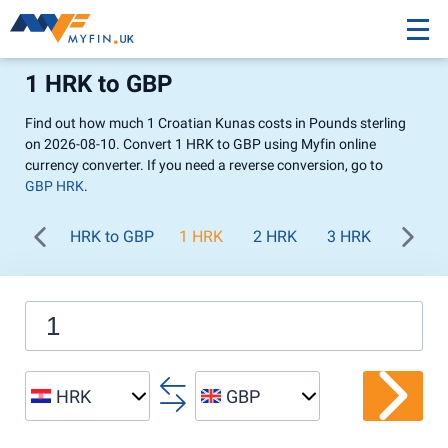
1 HRK to GBP
Find out how much 1 Croatian Kunas costs in Pounds sterling
on 2026-08-10. Convert 1 HRK to GBP using Myfin online
currency converter. If you need a reverse conversion, go to
GBP HRK
.
HRK to GBP
1 HRK
2 HRK
3 HRK
4 HRK
HRK
GBP