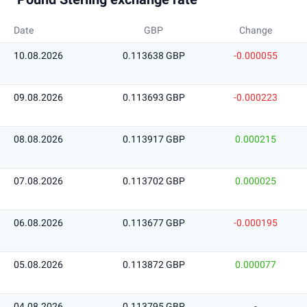
Date
GBP
Change
10.08.2026
0.113638 GBP
-0.000055
09.08.2026
0.113693 GBP
-0.000223
08.08.2026
0.113917 GBP
0.000215
07.08.2026
0.113702 GBP
0.000025
06.08.2026
0.113677 GBP
-0.000195
05.08.2026
0.113872 GBP
0.000077
04.08.2026
0.113795 GBP
-