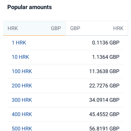
Popular amounts
HRK
GBP
GBP
HRK
1 HRK
0.1136 GBP
10 HRK
1.1364 GBP
100 HRK
11.3638 GBP
200 HRK
22.7276 GBP
300 HRK
34.0914 GBP
400 HRK
45.4552 GBP
500 HRK
56.8191 GBP