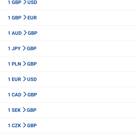
1 GBP
USD
1 GBP
EUR
1 AUD
GBP
1 JPY
GBP
1 PLN
GBP
1 EUR
USD
1 CAD
GBP
1 SEK
GBP
1 CZK
GBP