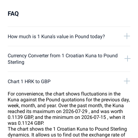
FAQ
How much is 1 Kuna's value in Pound today?
Currency Converter from 1 Croatian Kuna to Pound
Sterling
Chart 1 HRK to GBP
For convenience, the chart shows fluctuations in the
Kuna against the Pound quotations for the previous day,
week, month, and year. Over the past month, the Kuna
reached its maximum on 2026-07-29 , and was worth
0.1139 GBP, and the minimum on 2026-07-15 , when it
was 0.1124 GBP.
The chart shows the 1 Croatian Kuna to Pound Sterling
dynamics. It allows us to find out the exchange rate of