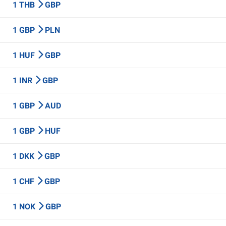
1 THB
GBP
1 GBP
PLN
1 HUF
GBP
1 INR
GBP
1 GBP
AUD
1 GBP
HUF
1 DKK
GBP
1 CHF
GBP
1 NOK
GBP