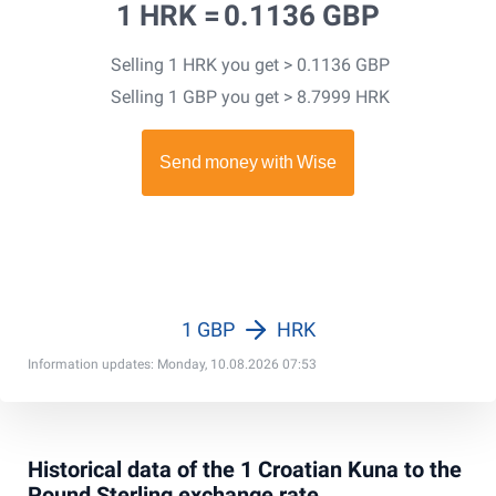
1 HRK =
0.1136 GBP
Selling 1 HRK you get > 0.1136 GBP
Selling 1 GBP you get > 8.7999 HRK
1 GBP
HRK
Information updates: Monday, 10.08.2026 07:53
Historical data of the 1 Croatian Kuna to the
Pound Sterling exchange rate