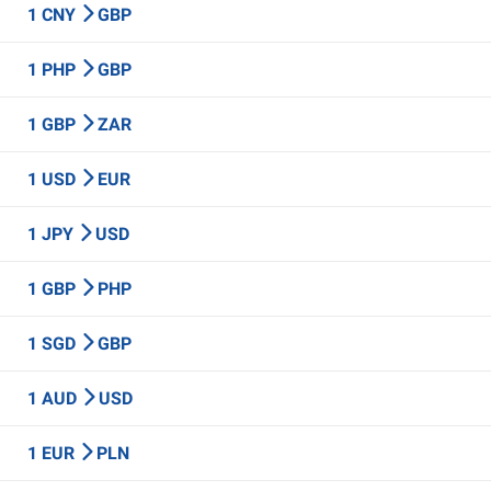
1 CNY
GBP
1 PHP
GBP
1 GBP
ZAR
1 USD
EUR
1 JPY
USD
1 GBP
PHP
1 SGD
GBP
1 AUD
USD
1 EUR
PLN