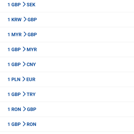
1 GBP
SEK
1 KRW
GBP
1 MYR
GBP
1 GBP
MYR
1 GBP
CNY
1 PLN
EUR
1 GBP
TRY
1 RON
GBP
1 GBP
RON