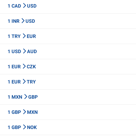
1 CAD
USD
1 INR
USD
1 TRY
EUR
1 USD
AUD
1 EUR
CZK
1 EUR
TRY
1 MXN
GBP
1 GBP
MXN
1 GBP
NOK