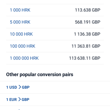
1 000 HRK
113.638 GBP
5 000 HRK
568.191 GBP
10 000 HRK
1 136.38 GBP
100 000 HRK
11 363.81 GBP
1 000 000 HRK
113 638.11 GBP
Other popular conversion pairs
1 USD
GBP
1 EUR
GBP