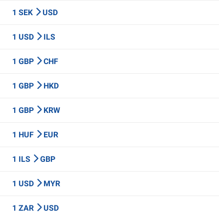
1 SEK
USD
1 USD
ILS
1 GBP
CHF
1 GBP
HKD
1 GBP
KRW
1 HUF
EUR
1 ILS
GBP
1 USD
MYR
1 ZAR
USD