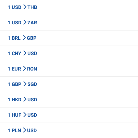
1 USD
THB
1 USD
ZAR
1 BRL
GBP
1 CNY
USD
1 EUR
RON
1 GBP
SGD
1 HKD
USD
1 HUF
USD
1 PLN
USD