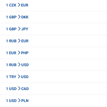
1 CZK
EUR
1 GBP
DKK
1 GBP
JPY
1 RUB
EUR
1 EUR
PHP
1 RUB
USD
1 TRY
USD
1 USD
CAD
1 USD
PLN