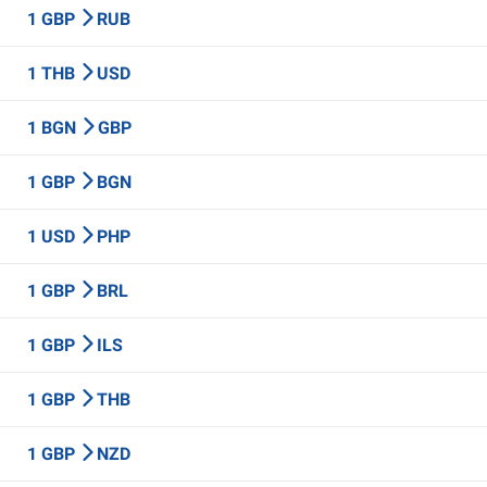
1 GBP
RUB
1 THB
USD
1 BGN
GBP
1 GBP
BGN
1 USD
PHP
1 GBP
BRL
1 GBP
ILS
1 GBP
THB
1 GBP
NZD