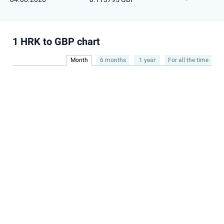
1 HRK to GBP chart
Month
6 months
1 year
For all the time