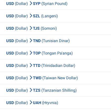
USD
(Dollar)
SYP
(Syrian Pound)
USD
(Dollar)
SZL
(Langeni)
USD
(Dollar)
TJS
(Somoni)
USD
(Dollar)
TND
(Tunisian Dinar)
USD
(Dollar)
TOP
(Tongan Pa'anga)
USD
(Dollar)
TTD
(Trinidadian Dollar)
USD
(Dollar)
TWD
(Taiwan New Dollar)
USD
(Dollar)
TZS
(Tanzanian Shilling)
USD
(Dollar)
UAH
(Hryvnia)