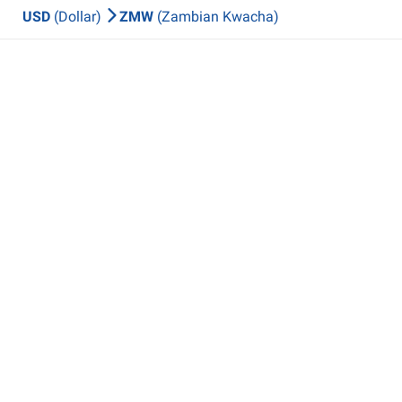
USD
(Dollar)
ZMW
(Zambian Kwacha)