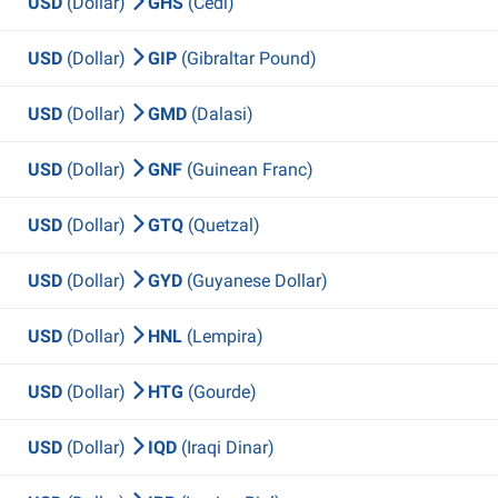
USD
(Dollar)
GHS
(Cedi)
USD
(Dollar)
GIP
(Gibraltar Pound)
USD
(Dollar)
GMD
(Dalasi)
USD
(Dollar)
GNF
(Guinean Franc)
USD
(Dollar)
GTQ
(Quetzal)
USD
(Dollar)
GYD
(Guyanese Dollar)
USD
(Dollar)
HNL
(Lempira)
USD
(Dollar)
HTG
(Gourde)
USD
(Dollar)
IQD
(Iraqi Dinar)