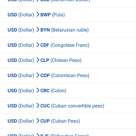
USD
(Dollar)
BWP
(Pula)
USD
(Dollar)
BYN
(Belarusian ruble)
USD
(Dollar)
CDF
(Congolese Franc)
USD
(Dollar)
CLP
(Chilean Peso)
USD
(Dollar)
COP
(Colombian Peso)
USD
(Dollar)
CRC
(Colon)
USD
(Dollar)
CUC
(Cuban convertible peso)
USD
(Dollar)
CUP
(Cuban Peso)