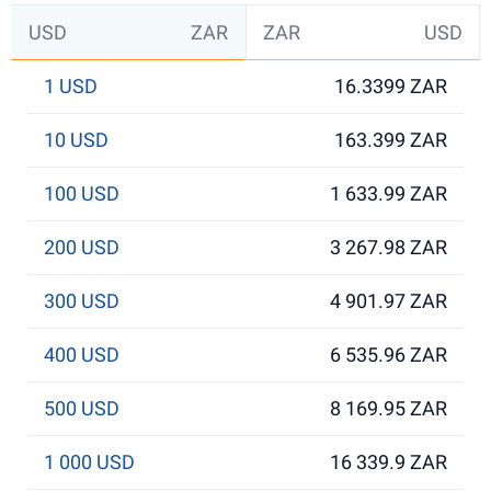
USD
ZAR
ZAR
USD
1 USD
16.3399 ZAR
10 USD
163.399 ZAR
100 USD
1 633.99 ZAR
200 USD
3 267.98 ZAR
300 USD
4 901.97 ZAR
400 USD
6 535.96 ZAR
500 USD
8 169.95 ZAR
1 000 USD
16 339.9 ZAR