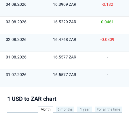
04.08.2026
16.3909 ZAR
-0.132
03.08.2026
16.5229 ZAR
0.0461
02.08.2026
16.4768 ZAR
-0.0809
01.08.2026
16.5577 ZAR
-
31.07.2026
16.5577 ZAR
-
1 USD to ZAR chart
Month
6 months
1 year
For all the time