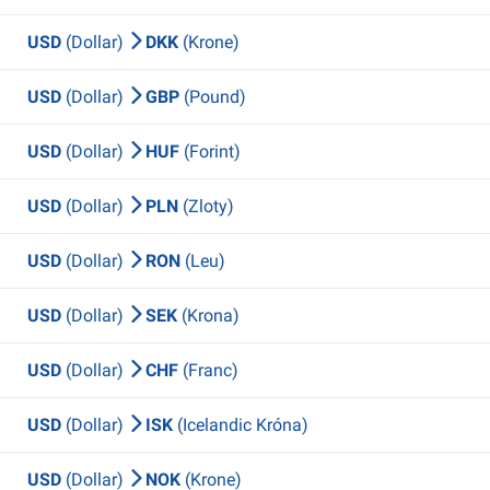
USD
(Dollar)
DKK
(Krone)
USD
(Dollar)
GBP
(Pound)
USD
(Dollar)
HUF
(Forint)
USD
(Dollar)
PLN
(Zloty)
USD
(Dollar)
RON
(Leu)
USD
(Dollar)
SEK
(Krona)
USD
(Dollar)
CHF
(Franc)
USD
(Dollar)
ISK
(Icelandic Króna)
USD
(Dollar)
NOK
(Krone)