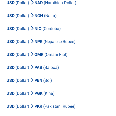
USD
(Dollar)
NAD
(Namibian Dollar)
USD
(Dollar)
NGN
(Naira)
USD
(Dollar)
NIO
(Cordoba)
USD
(Dollar)
NPR
(Nepalese Rupee)
USD
(Dollar)
OMR
(Omani Rial)
USD
(Dollar)
PAB
(Balboa)
USD
(Dollar)
PEN
(Sol)
USD
(Dollar)
PGK
(KIna)
USD
(Dollar)
PKR
(Pakistani Rupee)