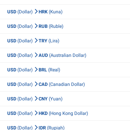
USD
(Dollar)
HRK
(Kuna)
USD
(Dollar)
RUB
(Ruble)
USD
(Dollar)
TRY
(Lira)
USD
(Dollar)
AUD
(Australian Dollar)
USD
(Dollar)
BRL
(Real)
USD
(Dollar)
CAD
(Canadian Dollar)
USD
(Dollar)
CNY
(Yuan)
USD
(Dollar)
HKD
(Hong Kong Dollar)
USD
(Dollar)
IDR
(Rupiah)