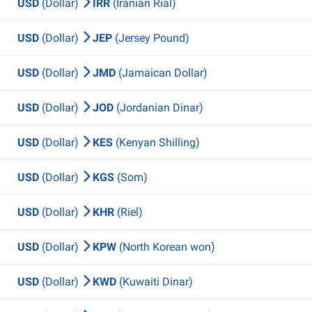
USD
(Dollar)
IRR
(Iranian Rial)
USD
(Dollar)
JEP
(Jersey Pound)
USD
(Dollar)
JMD
(Jamaican Dollar)
USD
(Dollar)
JOD
(Jordanian Dinar)
USD
(Dollar)
KES
(Kenyan Shilling)
USD
(Dollar)
KGS
(Som)
USD
(Dollar)
KHR
(Riel)
USD
(Dollar)
KPW
(North Korean won)
USD
(Dollar)
KWD
(Kuwaiti Dinar)