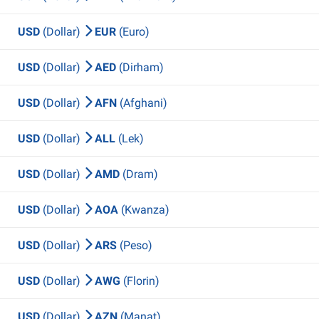
USD
(Dollar)
EUR
(Euro)
USD
(Dollar)
AED
(Dirham)
USD
(Dollar)
AFN
(Afghani)
USD
(Dollar)
ALL
(Lek)
USD
(Dollar)
AMD
(Dram)
USD
(Dollar)
AOA
(Kwanza)
USD
(Dollar)
ARS
(Peso)
USD
(Dollar)
AWG
(Florin)
USD
(Dollar)
AZN
(Manat)