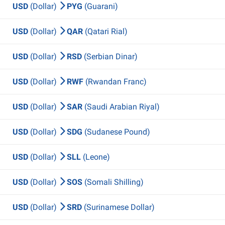
USD
(Dollar)
PYG
(Guarani)
USD
(Dollar)
QAR
(Qatari Rial)
USD
(Dollar)
RSD
(Serbian Dinar)
USD
(Dollar)
RWF
(Rwandan Franc)
USD
(Dollar)
SAR
(Saudi Arabian Riyal)
USD
(Dollar)
SDG
(Sudanese Pound)
USD
(Dollar)
SLL
(Leone)
USD
(Dollar)
SOS
(Somali Shilling)
USD
(Dollar)
SRD
(Surinamese Dollar)