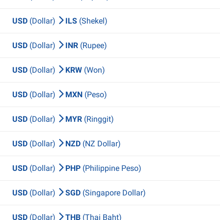
USD
(Dollar)
ILS
(Shekel)
USD
(Dollar)
INR
(Rupee)
USD
(Dollar)
KRW
(Won)
USD
(Dollar)
MXN
(Peso)
USD
(Dollar)
MYR
(Ringgit)
USD
(Dollar)
NZD
(NZ Dollar)
USD
(Dollar)
PHP
(Philippine Peso)
USD
(Dollar)
SGD
(Singapore Dollar)
USD
(Dollar)
THB
(Thai Baht)