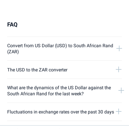
FAQ
Convert from US Dollar (USD) to South African Rand
(ZAR)
The USD to the ZAR converter
What are the dynamics of the US Dollar against the
South African Rand for the last week?
Fluctuations in exchange rates over the past 30 days