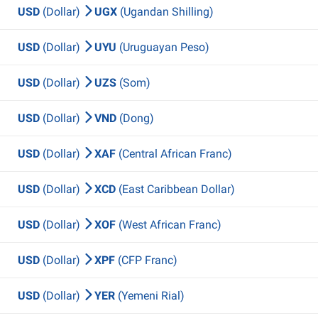
USD
(Dollar)
UGX
(Ugandan Shilling)
USD
(Dollar)
UYU
(Uruguayan Peso)
USD
(Dollar)
UZS
(Som)
USD
(Dollar)
VND
(Dong)
USD
(Dollar)
XAF
(Central African Franc)
USD
(Dollar)
XCD
(East Caribbean Dollar)
USD
(Dollar)
XOF
(West African Franc)
USD
(Dollar)
XPF
(CFP Franc)
USD
(Dollar)
YER
(Yemeni Rial)