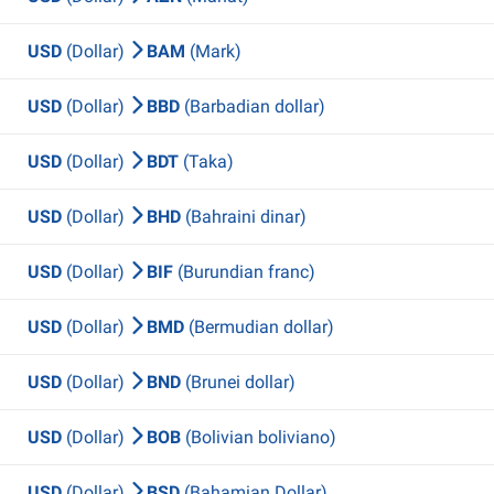
USD
(Dollar)
BAM
(Mark)
USD
(Dollar)
BBD
(Barbadian dollar)
USD
(Dollar)
BDT
(Taka)
USD
(Dollar)
BHD
(Bahraini dinar)
USD
(Dollar)
BIF
(Burundian franc)
USD
(Dollar)
BMD
(Bermudian dollar)
USD
(Dollar)
BND
(Brunei dollar)
USD
(Dollar)
BOB
(Bolivian boliviano)
USD
(Dollar)
BSD
(Bahamian Dollar)