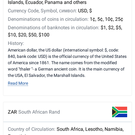
Islands, Ecuador, Panama and others
Currency Code, Symbol, символ:
USD, $
Denominations of coins in circulation:
1¢, 5¢, 10¢, 25¢
Denominations of banknotes in circulation:
$1, $2, $5,
$10, $20, $50, $100
History:
American dollar, the US dollar (international symbol: $, code:
840, bank code: USD) is the official currency of the United States
of America since 1861. The name comes from the modified
word "thaler "- a German ancient coin. It is the main currency of
the USA, El Salvador, the Marshall Islands.
Read More
ZAR
South African Rand
Country of Circulation:
South Africa, Lesotho, Namibia,