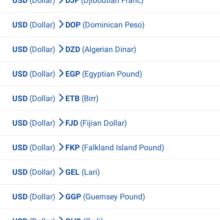
USD
(Dollar)
DJF
(Djiboutian Franc)
USD
(Dollar)
DOP
(Dominican Peso)
USD
(Dollar)
DZD
(Algerian Dinar)
USD
(Dollar)
EGP
(Egyptian Pound)
USD
(Dollar)
ETB
(Birr)
USD
(Dollar)
FJD
(Fijian Dollar)
USD
(Dollar)
FKP
(Falkland Island Pound)
USD
(Dollar)
GEL
(Lari)
USD
(Dollar)
GGP
(Guernsey Pound)