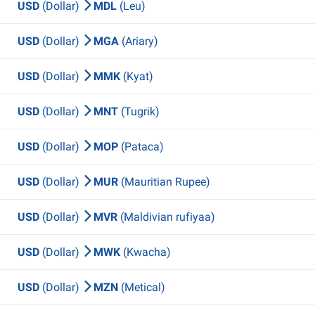
USD
(Dollar)
MDL
(Leu)
USD
(Dollar)
MGA
(Ariary)
USD
(Dollar)
MMK
(Kyat)
USD
(Dollar)
MNT
(Tugrik)
USD
(Dollar)
MOP
(Pataca)
USD
(Dollar)
MUR
(Mauritian Rupee)
USD
(Dollar)
MVR
(Maldivian rufiyaa)
USD
(Dollar)
MWK
(Kwacha)
USD
(Dollar)
MZN
(Metical)