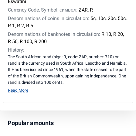
Eswatini
Currency Code, Symbol, символ:
ZAR, R
Denominations of coins in circulation:
5c, 10c, 20c, 50c,
R 1, R 2, R 5
Denominations of banknotes in circulation:
R 10, R 20,
R 50, R 100, R 200
History:
The South African rand (sign: R, code: ZAR, number: 710) or
rand is the currency used in South Africa, Lesotho and Namibia.
It Has been issued since 1961, when the state ceased to be part
of the British Commonwealth, upon gaining independence. One
rand is divided into 100 cents.
Read More
Popular amounts