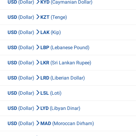
USD
(Dollar)
KYD
(Caymanian Dollar)
USD
(Dollar)
KZT
(Tenge)
USD
(Dollar)
LAK
(Kip)
USD
(Dollar)
LBP
(Lebanese Pound)
USD
(Dollar)
LKR
(Sri Lankan Rupee)
USD
(Dollar)
LRD
(Liberian Dollar)
USD
(Dollar)
LSL
(Loti)
USD
(Dollar)
LYD
(Libyan Dinar)
USD
(Dollar)
MAD
(Moroccan Dirham)