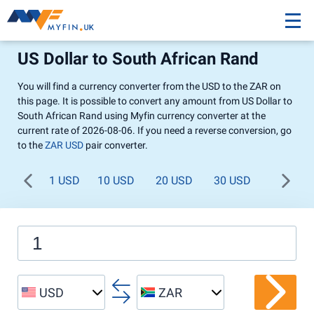
US Dollar to South African Rand
You will find a currency converter from the USD to the ZAR on
this page. It is possible to convert any amount from US Dollar to
South African Rand using Myfin currency converter at the
current rate of 2026-08-06. If you need a reverse conversion, go
to the
ZAR USD
pair converter.
1 USD
10 USD
20 USD
30 USD
40 USD
USD
ZAR