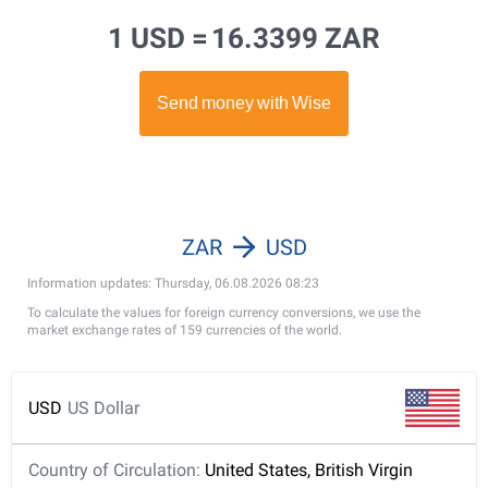
1 USD =
16.3399 ZAR
ZAR
USD
Information updates: Thursday, 06.08.2026 08:23
To calculate the values for foreign currency conversions, we use the
market exchange rates of 159 currencies of the world.
USD
US Dollar
Country of Circulation:
United States, British Virgin