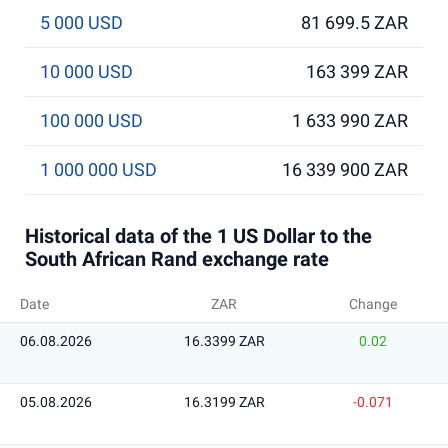
5 000 USD
81 699.5 ZAR
10 000 USD
163 399 ZAR
100 000 USD
1 633 990 ZAR
1 000 000 USD
16 339 900 ZAR
Historical data of the 1 US Dollar to the
South African Rand exchange rate
Date
ZAR
Change
06.08.2026
16.3399 ZAR
0.02
05.08.2026
16.3199 ZAR
-0.071