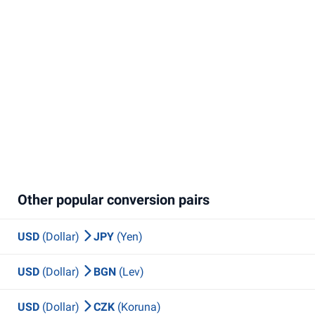
Other popular conversion pairs
USD
(Dollar)
JPY
(Yen)
USD
(Dollar)
BGN
(Lev)
USD
(Dollar)
CZK
(Koruna)