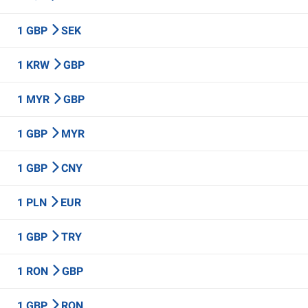
1 GBP
SEK
1 KRW
GBP
1 MYR
GBP
1 GBP
MYR
1 GBP
CNY
1 PLN
EUR
1 GBP
TRY
1 RON
GBP
1 GBP
RON