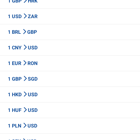
1 GBP
HRK
1 USD
ZAR
1 BRL
GBP
1 CNY
USD
1 EUR
RON
1 GBP
SGD
1 HKD
USD
1 HUF
USD
1 PLN
USD