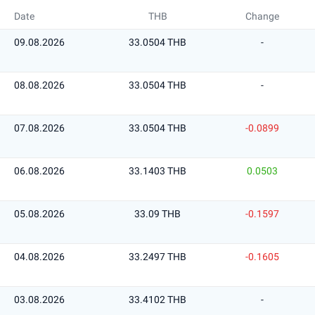
Date
THB
Change
09.08.2026
33.0504 THB
-
08.08.2026
33.0504 THB
-
07.08.2026
33.0504 THB
-0.0899
06.08.2026
33.1403 THB
0.0503
05.08.2026
33.09 THB
-0.1597
04.08.2026
33.2497 THB
-0.1605
03.08.2026
33.4102 THB
-