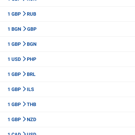
1 GBP
RUB
1 BGN
GBP
1 GBP
BGN
1 USD
PHP
1 GBP
BRL
1 GBP
ILS
1 GBP
THB
1 GBP
NZD
1 CAD
USD