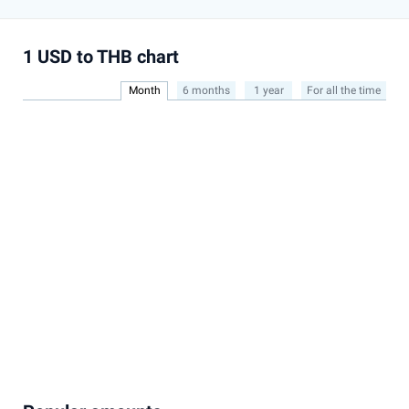
1 USD to THB chart
Month
6 months
1 year
For all the time