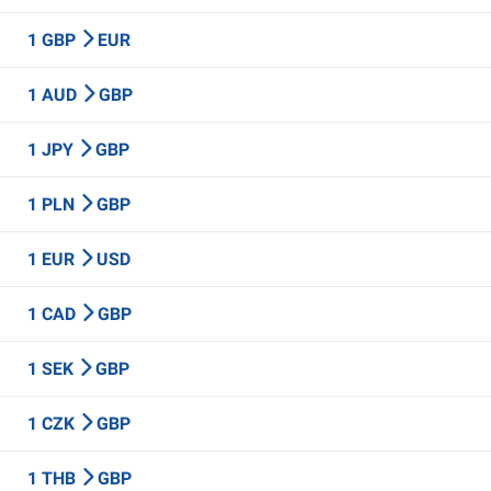
1 GBP
EUR
1 AUD
GBP
1 JPY
GBP
1 PLN
GBP
1 EUR
USD
1 CAD
GBP
1 SEK
GBP
1 CZK
GBP
1 THB
GBP