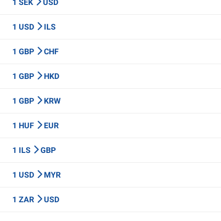
1 SEK
USD
1 USD
ILS
1 GBP
CHF
1 GBP
HKD
1 GBP
KRW
1 HUF
EUR
1 ILS
GBP
1 USD
MYR
1 ZAR
USD