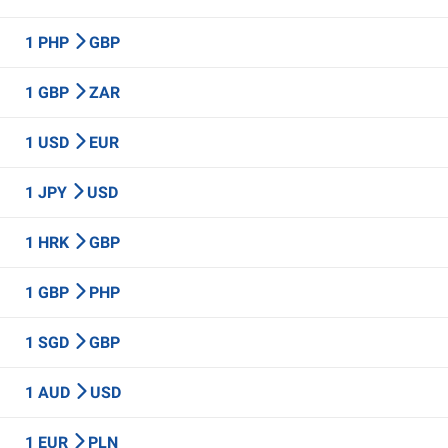
1 PHP
GBP
1 GBP
ZAR
1 USD
EUR
1 JPY
USD
1 HRK
GBP
1 GBP
PHP
1 SGD
GBP
1 AUD
USD
1 EUR
PLN