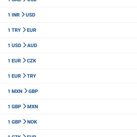
1 INR
USD
1 TRY
EUR
1 USD
AUD
1 EUR
CZK
1 EUR
TRY
1 MXN
GBP
1 GBP
MXN
1 GBP
NOK