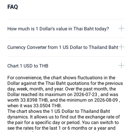
FAQ
How much is 1 Dollar's value in Thai Baht today?
Currency Converter from 1 US Dollar to Thailand Baht
Chart 1 USD to THB
For convenience, the chart shows fluctuations in the
Dollar against the Thai Baht quotations for the previous
day, week, month, and year. Over the past month, the
Dollar reached its maximum on 2026-07-23 , and was
worth 33.8398 THB, and the minimum on 2026-08-09 ,
when it was 33.0504 THB.
The chart shows the 1 US Dollar to Thailand Baht
dynamics. It allows us to find out the exchange rate of
the pair for a specific day or period. You can switch to
see the rates for the last 1 or 6 months or a year and