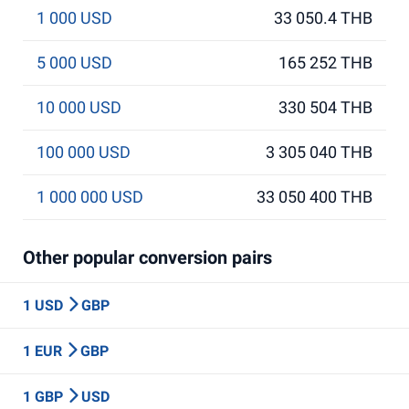
1 000 USD
33 050.4 THB
5 000 USD
165 252 THB
10 000 USD
330 504 THB
100 000 USD
3 305 040 THB
1 000 000 USD
33 050 400 THB
Other popular conversion pairs
1 USD
GBP
1 EUR
GBP
1 GBP
USD