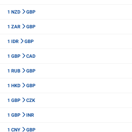
1 NZD
GBP
1 ZAR
GBP
1 IDR
GBP
1 GBP
CAD
1 RUB
GBP
1 HKD
GBP
1 GBP
CZK
1 GBP
INR
1 CNY
GBP