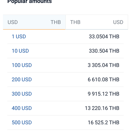
Popular amounts
USD
THB
THB
USD
1 USD
33.0504 THB
10 USD
330.504 THB
100 USD
3 305.04 THB
200 USD
6 610.08 THB
300 USD
9 915.12 THB
400 USD
13 220.16 THB
500 USD
16 525.2 THB