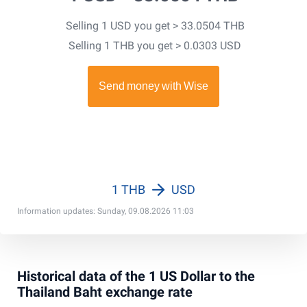
Selling 1 USD you get > 33.0504 THB
Selling 1 THB you get > 0.0303 USD
1 THB
USD
Information updates: Sunday, 09.08.2026 11:03
Historical data of the 1 US Dollar to the
Thailand Baht exchange rate