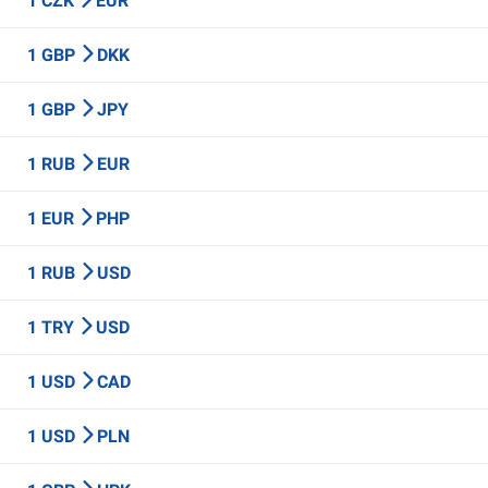
1 CZK
EUR
1 GBP
DKK
1 GBP
JPY
1 RUB
EUR
1 EUR
PHP
1 RUB
USD
1 TRY
USD
1 USD
CAD
1 USD
PLN