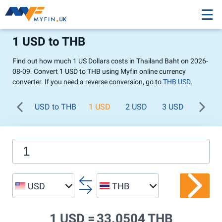
1 USD to THB
Find out how much 1 US Dollars costs in Thailand Baht on 2026-
08-09. Convert 1 USD to THB using Myfin online currency
converter. If you need a reverse conversion, go to
THB USD
.
USD to THB
1 USD
2 USD
3 USD
4 USD
USD
THB
1 USD =
33.0504 THB