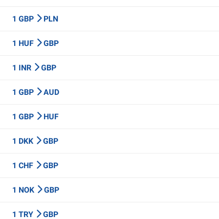
1 GBP
PLN
1 HUF
GBP
1 INR
GBP
1 GBP
AUD
1 GBP
HUF
1 DKK
GBP
1 CHF
GBP
1 NOK
GBP
1 TRY
GBP