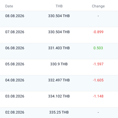
Date
THB
Change
08.08.2026
330.504 THB
-
07.08.2026
330.504 THB
-0.899
06.08.2026
331.403 THB
0.503
05.08.2026
330.9 THB
-1.597
04.08.2026
332.497 THB
-1.605
03.08.2026
334.102 THB
-1.148
02.08.2026
335.25 THB
-