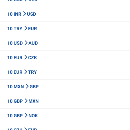
10 INR
USD
10 TRY
EUR
10 USD
AUD
10 EUR
CZK
10 EUR
TRY
10 MXN
GBP
10 GBP
MXN
10 GBP
NOK