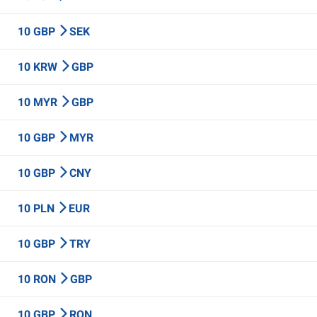
10 GBP
SEK
10 KRW
GBP
10 MYR
GBP
10 GBP
MYR
10 GBP
CNY
10 PLN
EUR
10 GBP
TRY
10 RON
GBP
10 GBP
RON