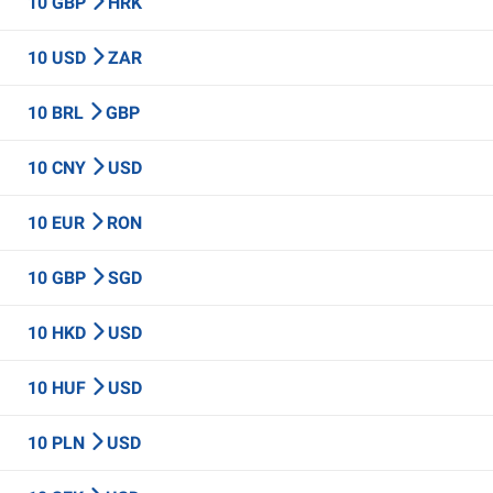
10 GBP
HRK
10 USD
ZAR
10 BRL
GBP
10 CNY
USD
10 EUR
RON
10 GBP
SGD
10 HKD
USD
10 HUF
USD
10 PLN
USD