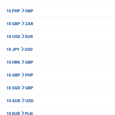
10 PHP
GBP
10 GBP
ZAR
10 USD
EUR
10 JPY
USD
10 HRK
GBP
10 GBP
PHP
10 SGD
GBP
10 AUD
USD
10 EUR
PLN