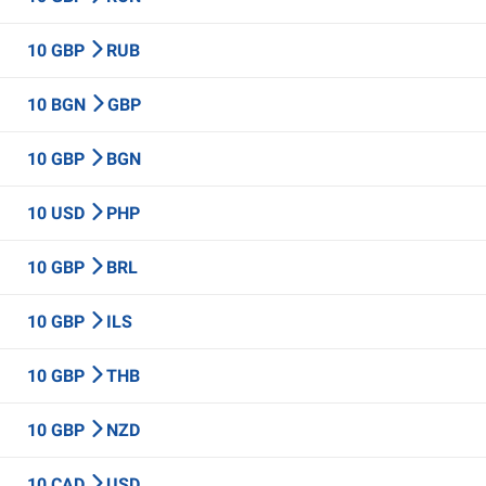
10 GBP
RUB
10 BGN
GBP
10 GBP
BGN
10 USD
PHP
10 GBP
BRL
10 GBP
ILS
10 GBP
THB
10 GBP
NZD
10 CAD
USD