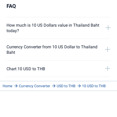
FAQ
How much is 10 US Dollars value in Thailand Baht
today?
Currency Converter from 10 US Dollar to Thailand
Baht
Chart 10 USD to THB
Home
Currency Converter
USD to THB
10 USD to THB