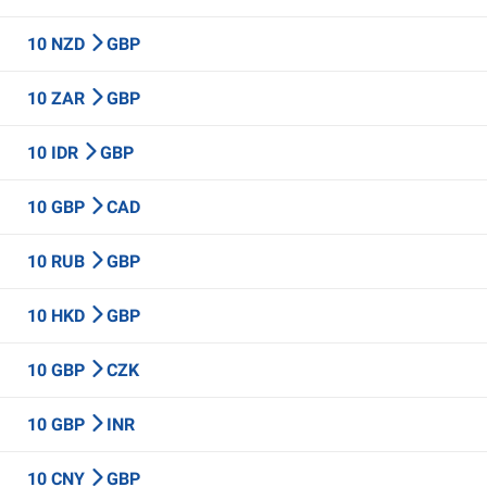
10 NZD
GBP
10 ZAR
GBP
10 IDR
GBP
10 GBP
CAD
10 RUB
GBP
10 HKD
GBP
10 GBP
CZK
10 GBP
INR
10 CNY
GBP