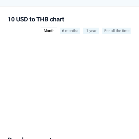
10 USD to THB chart
Month
6 months
1 year
For all the time