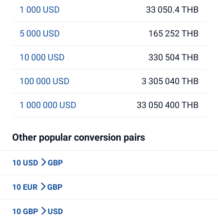
1 000 USD
33 050.4 THB
5 000 USD
165 252 THB
10 000 USD
330 504 THB
100 000 USD
3 305 040 THB
1 000 000 USD
33 050 400 THB
Other popular conversion pairs
10 USD
GBP
10 EUR
GBP
10 GBP
USD