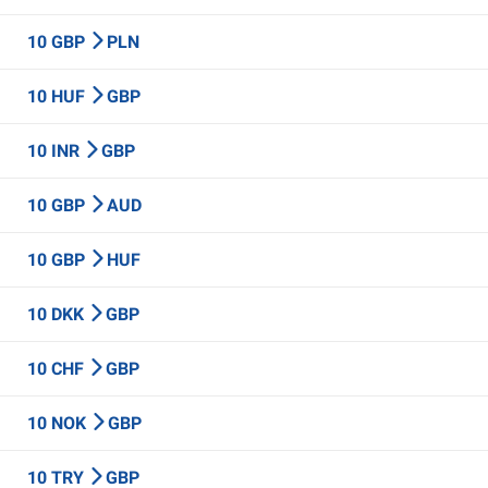
10 GBP
PLN
10 HUF
GBP
10 INR
GBP
10 GBP
AUD
10 GBP
HUF
10 DKK
GBP
10 CHF
GBP
10 NOK
GBP
10 TRY
GBP