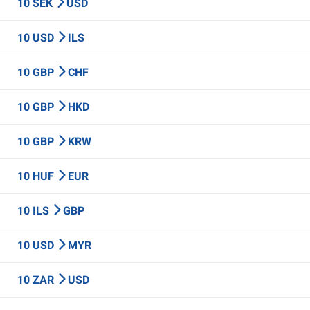
10 SEK
USD
10 USD
ILS
10 GBP
CHF
10 GBP
HKD
10 GBP
KRW
10 HUF
EUR
10 ILS
GBP
10 USD
MYR
10 ZAR
USD