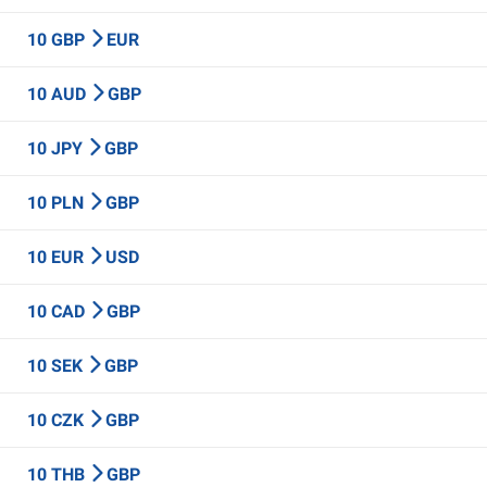
10 GBP
EUR
10 AUD
GBP
10 JPY
GBP
10 PLN
GBP
10 EUR
USD
10 CAD
GBP
10 SEK
GBP
10 CZK
GBP
10 THB
GBP