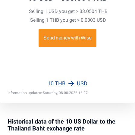
Selling 1 USD you get > 33.0504 THB
Selling 1 THB you get > 0.0303 USD
10 THB
USD
Information updates: Saturday, 08.08.2026 16:27
Historical data of the 10 US Dollar to the
Thailand Baht exchange rate