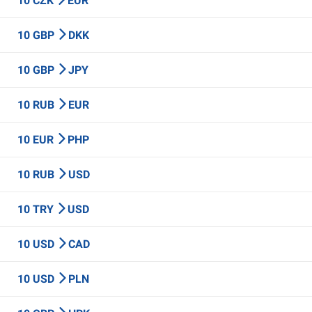
10 CZK
EUR
10 GBP
DKK
10 GBP
JPY
10 RUB
EUR
10 EUR
PHP
10 RUB
USD
10 TRY
USD
10 USD
CAD
10 USD
PLN