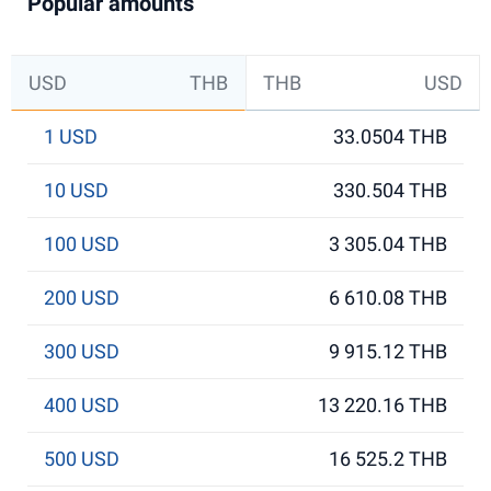
Popular amounts
USD
THB
THB
USD
1 USD
33.0504 THB
10 USD
330.504 THB
100 USD
3 305.04 THB
200 USD
6 610.08 THB
300 USD
9 915.12 THB
400 USD
13 220.16 THB
500 USD
16 525.2 THB