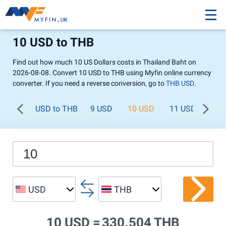
10 USD to THB
Find out how much 10 US Dollars costs in Thailand Baht on
2026-08-08. Convert 10 USD to THB using Myfin online currency
converter. If you need a reverse conversion, go to
THB USD
.
USD to THB
9 USD
10 USD
11 USD
12 
USD
THB
10 USD =
330.504 THB