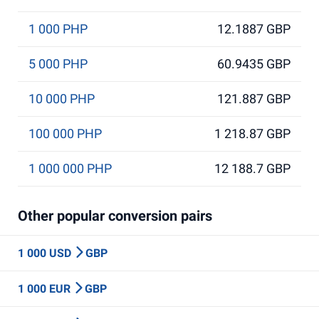
1 000 PHP
12.1887 GBP
5 000 PHP
60.9435 GBP
10 000 PHP
121.887 GBP
100 000 PHP
1 218.87 GBP
1 000 000 PHP
12 188.7 GBP
Other popular conversion pairs
1 000 USD
GBP
1 000 EUR
GBP