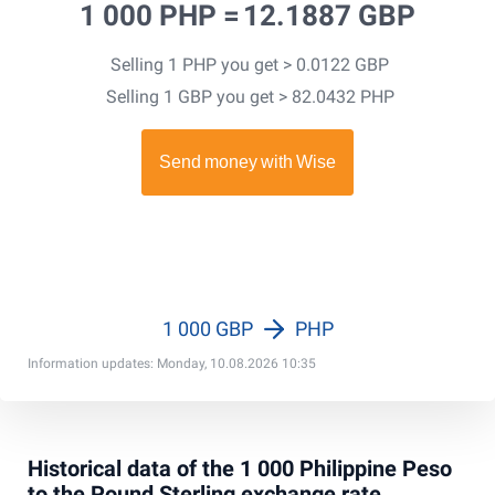
1 000 PHP =
12.1887 GBP
Selling 1 PHP you get > 0.0122 GBP
Selling 1 GBP you get > 82.0432 PHP
1 000 GBP
PHP
Information updates: Monday, 10.08.2026 10:35
Historical data of the 1 000 Philippine Peso
to the Pound Sterling exchange rate