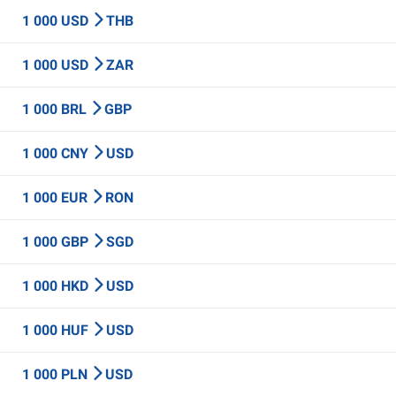
1 000 USD
THB
1 000 USD
ZAR
1 000 BRL
GBP
1 000 CNY
USD
1 000 EUR
RON
1 000 GBP
SGD
1 000 HKD
USD
1 000 HUF
USD
1 000 PLN
USD