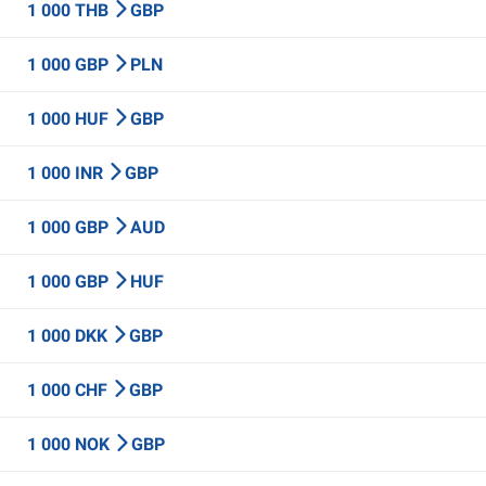
1 000 THB
GBP
1 000 GBP
PLN
1 000 HUF
GBP
1 000 INR
GBP
1 000 GBP
AUD
1 000 GBP
HUF
1 000 DKK
GBP
1 000 CHF
GBP
1 000 NOK
GBP