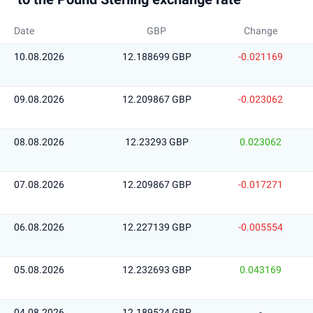
Date
GBP
Change
10.08.2026
12.188699 GBP
-0.021169
09.08.2026
12.209867 GBP
-0.023062
08.08.2026
12.23293 GBP
0.023062
07.08.2026
12.209867 GBP
-0.017271
06.08.2026
12.227139 GBP
-0.005554
05.08.2026
12.232693 GBP
0.043169
04.08.2026
12.189524 GBP
-