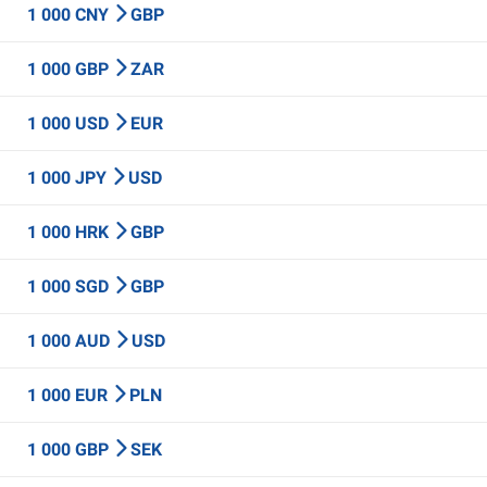
1 000 CNY
GBP
1 000 GBP
ZAR
1 000 USD
EUR
1 000 JPY
USD
1 000 HRK
GBP
1 000 SGD
GBP
1 000 AUD
USD
1 000 EUR
PLN
1 000 GBP
SEK