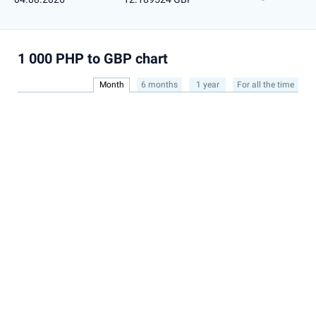
1 000 PHP to GBP chart
Month
6 months
1 year
For all the time