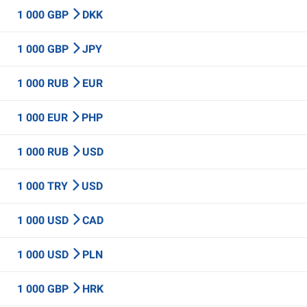
1 000 GBP
DKK
1 000 GBP
JPY
1 000 RUB
EUR
1 000 EUR
PHP
1 000 RUB
USD
1 000 TRY
USD
1 000 USD
CAD
1 000 USD
PLN
1 000 GBP
HRK