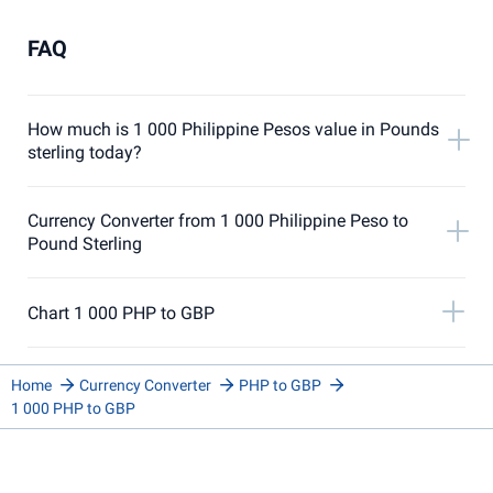
FAQ
How much is 1 000 Philippine Pesos value in Pounds
sterling today?
Currency Converter from 1 000 Philippine Peso to
Pound Sterling
Chart 1 000 PHP to GBP
Home
Currency Converter
PHP to GBP
1 000 PHP to GBP