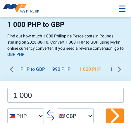
1 000 PHP to GBP
Find out how much 1 000 Philippine Pesos costs in Pounds
sterling on 2026-08-10. Convert 1 000 PHP to GBP using Myfin
online currency converter. If you need a reverse conversion, go to
GBP PHP
.
PHP to GBP
990 PHP
1 000 PHP
1 100 PH
PHP
GBP