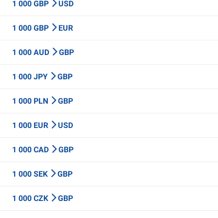
1 000 GBP
USD
1 000 GBP
EUR
1 000 AUD
GBP
1 000 JPY
GBP
1 000 PLN
GBP
1 000 EUR
USD
1 000 CAD
GBP
1 000 SEK
GBP
1 000 CZK
GBP