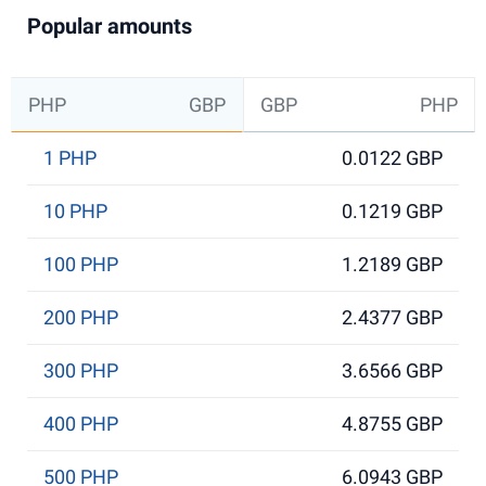
Popular amounts
PHP
GBP
GBP
PHP
1 PHP
0.0122 GBP
10 PHP
0.1219 GBP
100 PHP
1.2189 GBP
200 PHP
2.4377 GBP
300 PHP
3.6566 GBP
400 PHP
4.8755 GBP
500 PHP
6.0943 GBP