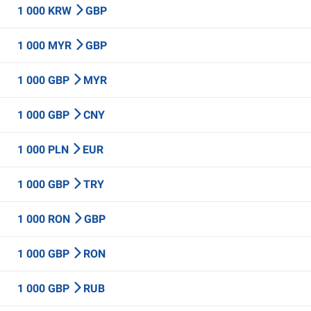
1 000 KRW
GBP
1 000 MYR
GBP
1 000 GBP
MYR
1 000 GBP
CNY
1 000 PLN
EUR
1 000 GBP
TRY
1 000 RON
GBP
1 000 GBP
RON
1 000 GBP
RUB