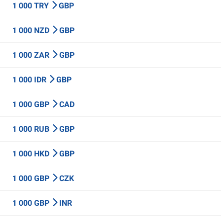
1 000 TRY
GBP
1 000 NZD
GBP
1 000 ZAR
GBP
1 000 IDR
GBP
1 000 GBP
CAD
1 000 RUB
GBP
1 000 HKD
GBP
1 000 GBP
CZK
1 000 GBP
INR