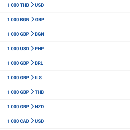
1 000 THB
USD
1 000 BGN
GBP
1 000 GBP
BGN
1 000 USD
PHP
1 000 GBP
BRL
1 000 GBP
ILS
1 000 GBP
THB
1 000 GBP
NZD
1 000 CAD
USD