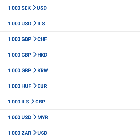
1 000 SEK
USD
1 000 USD
ILS
1 000 GBP
CHF
1 000 GBP
HKD
1 000 GBP
KRW
1 000 HUF
EUR
1 000 ILS
GBP
1 000 USD
MYR
1 000 ZAR
USD