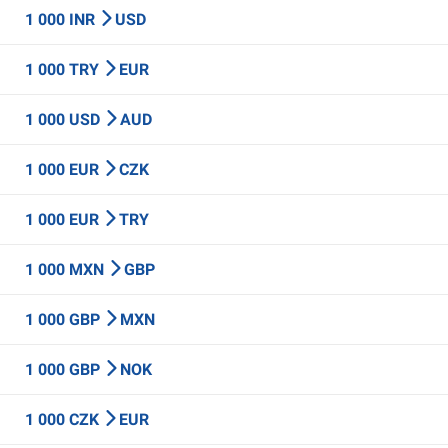
1 000 INR
USD
1 000 TRY
EUR
1 000 USD
AUD
1 000 EUR
CZK
1 000 EUR
TRY
1 000 MXN
GBP
1 000 GBP
MXN
1 000 GBP
NOK
1 000 CZK
EUR