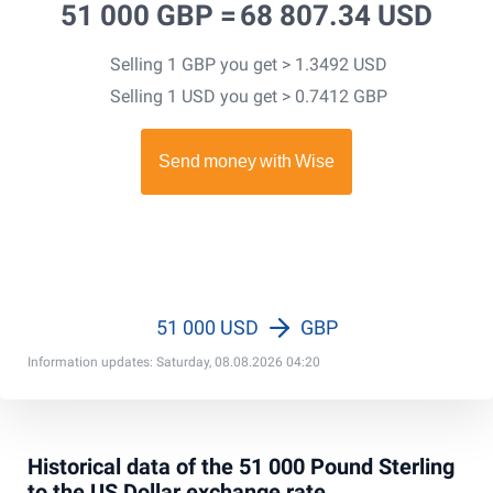
51 000 GBP =
68 807.34 USD
Selling 1 GBP you get > 1.3492 USD
Selling 1 USD you get > 0.7412 GBP
51 000 USD
GBP
Information updates: Saturday, 08.08.2026 04:20
Historical data of the 51 000 Pound Sterling
to the US Dollar exchange rate