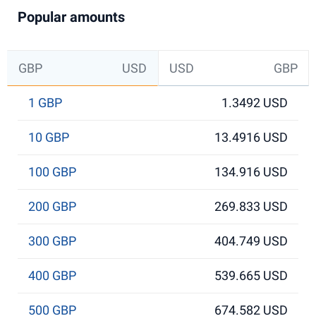
Popular amounts
GBP
USD
USD
GBP
1 GBP
1.3492 USD
10 GBP
13.4916 USD
100 GBP
134.916 USD
200 GBP
269.833 USD
300 GBP
404.749 USD
400 GBP
539.665 USD
500 GBP
674.582 USD