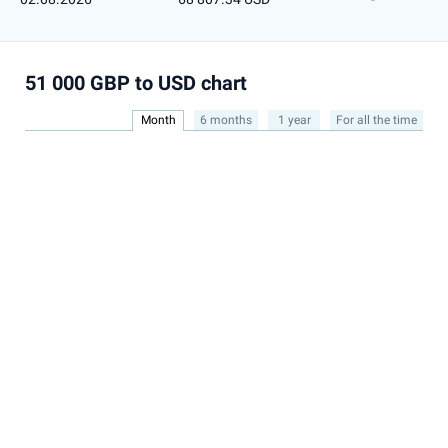
51 000 GBP to USD chart
Month
6 months
1 year
For all the time