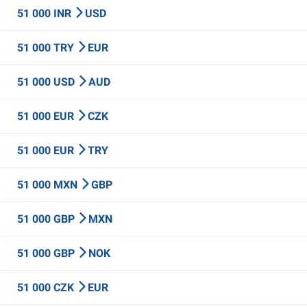
51 000 INR
USD
51 000 TRY
EUR
51 000 USD
AUD
51 000 EUR
CZK
51 000 EUR
TRY
51 000 MXN
GBP
51 000 GBP
MXN
51 000 GBP
NOK
51 000 CZK
EUR