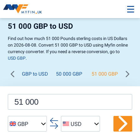
51 000 GBP to USD
Find out how much 51 000 Pounds sterling costs in US Dollars
on 2026-08-08. Convert 51 000 GBP to USD using Myfin online
currency converter. If you need a reverse conversion, go to
USD GBP
.
GBP to USD
50 000 GBP
51 000 GBP
52 0
GBP
USD