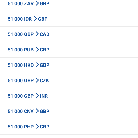
51 000 ZAR
GBP
51 000 IDR
GBP
51 000 GBP
CAD
51 000 RUB
GBP
51 000 HKD
GBP
51 000 GBP
CZK
51 000 GBP
INR
51 000 CNY
GBP
51 000 PHP
GBP