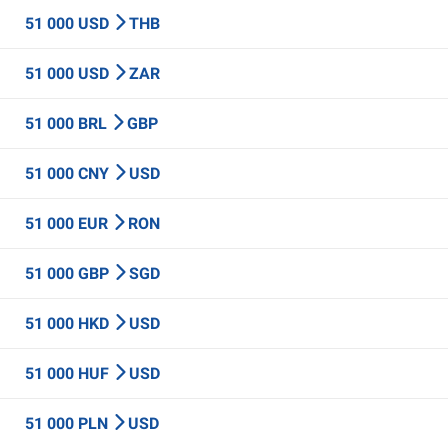
51 000 USD
THB
51 000 USD
ZAR
51 000 BRL
GBP
51 000 CNY
USD
51 000 EUR
RON
51 000 GBP
SGD
51 000 HKD
USD
51 000 HUF
USD
51 000 PLN
USD