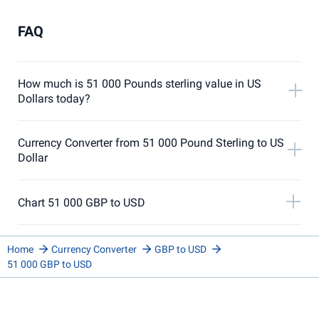
FAQ
How much is 51 000 Pounds sterling value in US
Dollars today?
Currency Converter from 51 000 Pound Sterling to US
Dollar
Chart 51 000 GBP to USD
Home
Currency Converter
GBP to USD
51 000 GBP to USD