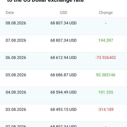
Date
USD
Change
08.08.2026
68 807.34 USD
-
07.08.2026
68 807.34 USD
194.397
06.08.2026
68 612.94 USD
-73.926402
05.08.2026
68 686.87 USD
92.383146
04.08.2026
68 594.49 USD
101.335
03.08.2026
68 493.15 USD
-314.189
02.08.2026
68 807.34 USD
-