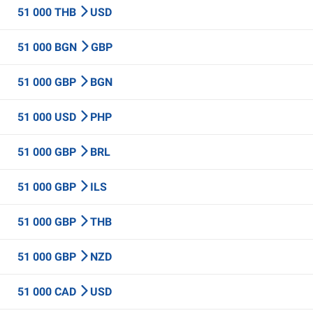
51 000 THB
USD
51 000 BGN
GBP
51 000 GBP
BGN
51 000 USD
PHP
51 000 GBP
BRL
51 000 GBP
ILS
51 000 GBP
THB
51 000 GBP
NZD
51 000 CAD
USD