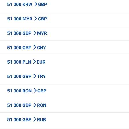
51 000 KRW
GBP
51 000 MYR
GBP
51 000 GBP
MYR
51 000 GBP
CNY
51 000 PLN
EUR
51 000 GBP
TRY
51 000 RON
GBP
51 000 GBP
RON
51 000 GBP
RUB