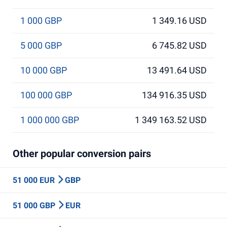
1 000 GBP
1 349.16 USD
5 000 GBP
6 745.82 USD
10 000 GBP
13 491.64 USD
100 000 GBP
134 916.35 USD
1 000 000 GBP
1 349 163.52 USD
Other popular conversion pairs
51 000 EUR
GBP
51 000 GBP
EUR