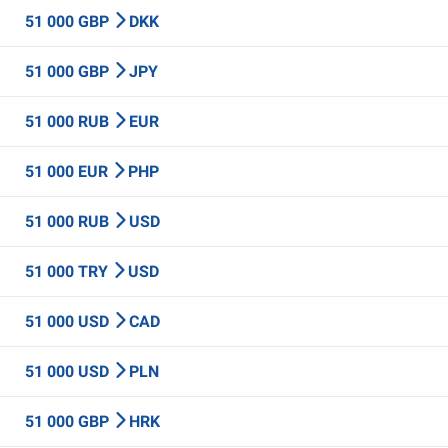
51 000 GBP
DKK
51 000 GBP
JPY
51 000 RUB
EUR
51 000 EUR
PHP
51 000 RUB
USD
51 000 TRY
USD
51 000 USD
CAD
51 000 USD
PLN
51 000 GBP
HRK