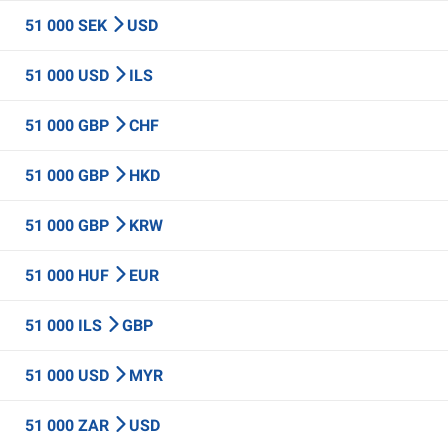
51 000 SEK
USD
51 000 USD
ILS
51 000 GBP
CHF
51 000 GBP
HKD
51 000 GBP
KRW
51 000 HUF
EUR
51 000 ILS
GBP
51 000 USD
MYR
51 000 ZAR
USD