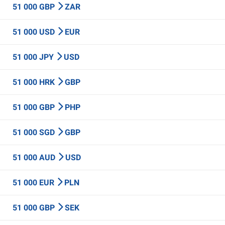
51 000 GBP
ZAR
51 000 USD
EUR
51 000 JPY
USD
51 000 HRK
GBP
51 000 GBP
PHP
51 000 SGD
GBP
51 000 AUD
USD
51 000 EUR
PLN
51 000 GBP
SEK