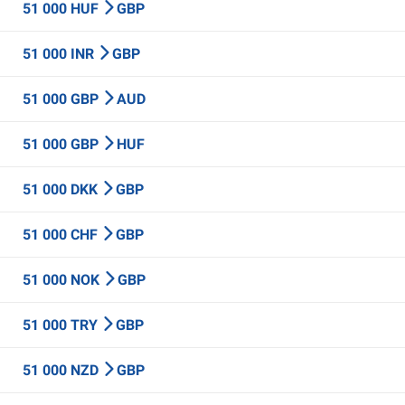
51 000 HUF
GBP
51 000 INR
GBP
51 000 GBP
AUD
51 000 GBP
HUF
51 000 DKK
GBP
51 000 CHF
GBP
51 000 NOK
GBP
51 000 TRY
GBP
51 000 NZD
GBP