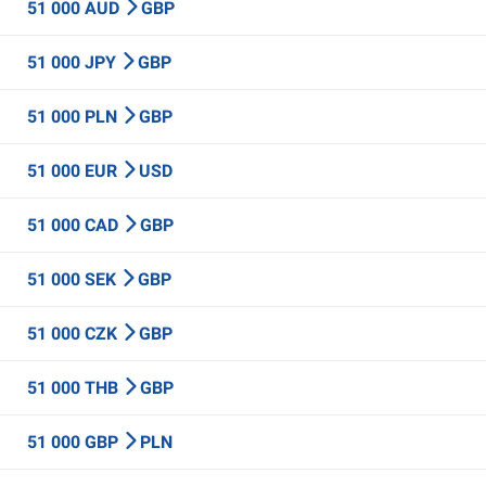
51 000 AUD
GBP
51 000 JPY
GBP
51 000 PLN
GBP
51 000 EUR
USD
51 000 CAD
GBP
51 000 SEK
GBP
51 000 CZK
GBP
51 000 THB
GBP
51 000 GBP
PLN