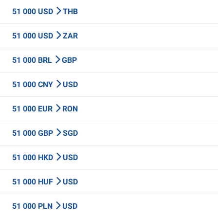
51 000 USD
THB
51 000 USD
ZAR
51 000 BRL
GBP
51 000 CNY
USD
51 000 EUR
RON
51 000 GBP
SGD
51 000 HKD
USD
51 000 HUF
USD
51 000 PLN
USD