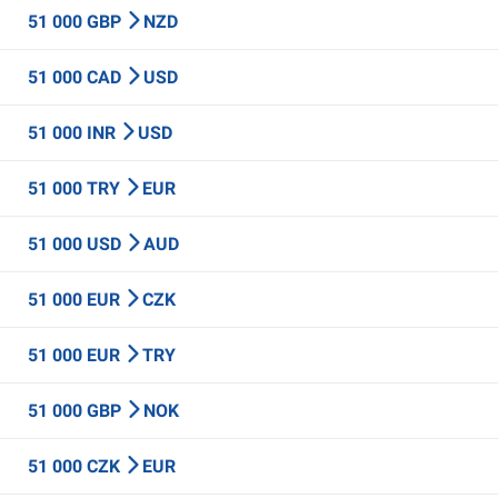
51 000 GBP
NZD
51 000 CAD
USD
51 000 INR
USD
51 000 TRY
EUR
51 000 USD
AUD
51 000 EUR
CZK
51 000 EUR
TRY
51 000 GBP
NOK
51 000 CZK
EUR