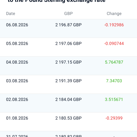
Date
GBP
Change
06.08.2026
2 196.87 GBP
-0.192986
05.08.2026
2 197.06 GBP
-0.090744
04.08.2026
2 197.15 GBP
5.764787
03.08.2026
2 191.39 GBP
7.34703
02.08.2026
2 184.04 GBP
3.515671
01.08.2026
2 180.53 GBP
-0.29399
31.07.2026
2 180.82 GBP
-