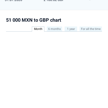
51 000 MXN to GBP chart
Month
6 months
1 year
For all the time