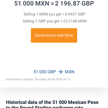
51 000 MXN =
2 196.87 GBP
Selling 1 MXN you get > 0.0431 GBP
Selling 1 GBP you get > 23.2148 MXN
51 000 GBP
MXN
Information updates: Thursday, 06.08.2026 06:17
Historical data of the 51 000 Mexican Peso
to the Pound Sterling exchange rate