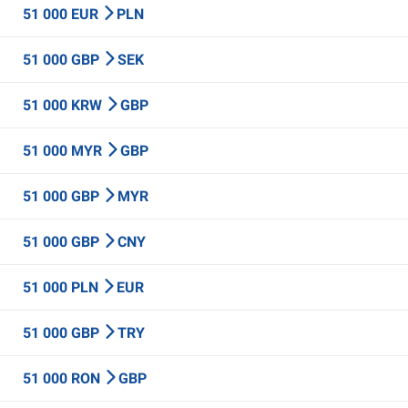
51 000 EUR
PLN
51 000 GBP
SEK
51 000 KRW
GBP
51 000 MYR
GBP
51 000 GBP
MYR
51 000 GBP
CNY
51 000 PLN
EUR
51 000 GBP
TRY
51 000 RON
GBP