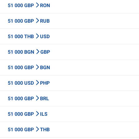
51 000 GBP
RON
51 000 GBP
RUB
51 000 THB
USD
51 000 BGN
GBP
51 000 GBP
BGN
51 000 USD
PHP
51 000 GBP
BRL
51 000 GBP
ILS
51 000 GBP
THB