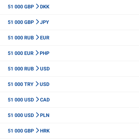
51 000 GBP
DKK
51 000 GBP
JPY
51 000 RUB
EUR
51 000 EUR
PHP
51 000 RUB
USD
51 000 TRY
USD
51 000 USD
CAD
51 000 USD
PLN
51 000 GBP
HRK