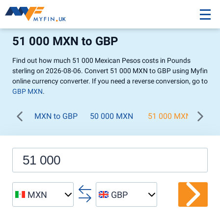
51 000 MXN to GBP
Find out how much 51 000 Mexican Pesos costs in Pounds
sterling on 2026-08-06. Convert 51 000 MXN to GBP using Myfin
online currency converter. If you need a reverse conversion, go to
GBP MXN
.
MXN to GBP
50 000 MXN
51 000 MXN
52 
MXN
GBP