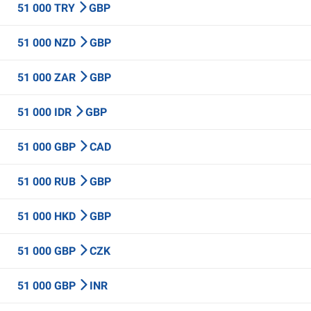
51 000 TRY
GBP
51 000 NZD
GBP
51 000 ZAR
GBP
51 000 IDR
GBP
51 000 GBP
CAD
51 000 RUB
GBP
51 000 HKD
GBP
51 000 GBP
CZK
51 000 GBP
INR