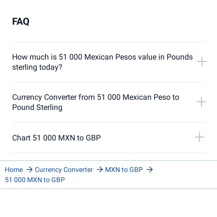
FAQ
How much is 51 000 Mexican Pesos value in Pounds
sterling today?
Currency Converter from 51 000 Mexican Peso to
Pound Sterling
Chart 51 000 MXN to GBP
Home
Currency Converter
MXN to GBP
51 000 MXN to GBP