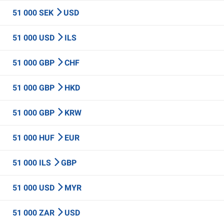
51 000 SEK
USD
51 000 USD
ILS
51 000 GBP
CHF
51 000 GBP
HKD
51 000 GBP
KRW
51 000 HUF
EUR
51 000 ILS
GBP
51 000 USD
MYR
51 000 ZAR
USD