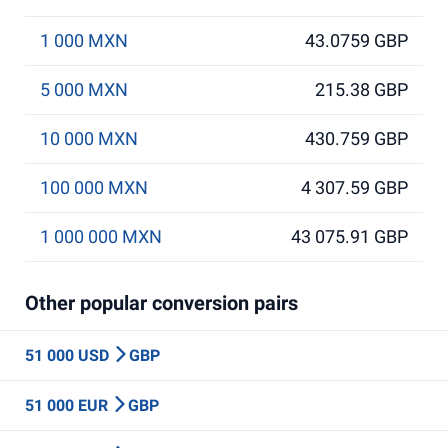
1 000 MXN
43.0759 GBP
5 000 MXN
215.38 GBP
10 000 MXN
430.759 GBP
100 000 MXN
4 307.59 GBP
1 000 000 MXN
43 075.91 GBP
Other popular conversion pairs
51 000 USD
GBP
51 000 EUR
GBP