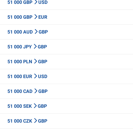
51 000 GBP
USD
51 000 GBP
EUR
51 000 AUD
GBP
51 000 JPY
GBP
51 000 PLN
GBP
51 000 EUR
USD
51 000 CAD
GBP
51 000 SEK
GBP
51 000 CZK
GBP