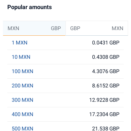
Popular amounts
MXN
GBP
GBP
MXN
1 MXN
0.0431 GBP
10 MXN
0.4308 GBP
100 MXN
4.3076 GBP
200 MXN
8.6152 GBP
300 MXN
12.9228 GBP
400 MXN
17.2304 GBP
500 MXN
21.538 GBP