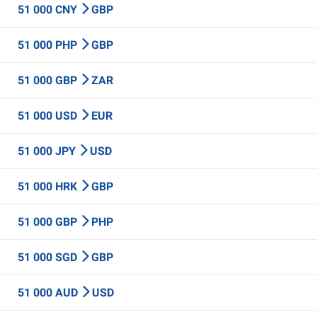
51 000 CNY
GBP
51 000 PHP
GBP
51 000 GBP
ZAR
51 000 USD
EUR
51 000 JPY
USD
51 000 HRK
GBP
51 000 GBP
PHP
51 000 SGD
GBP
51 000 AUD
USD