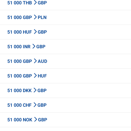
51 000 THB
GBP
51 000 GBP
PLN
51 000 HUF
GBP
51 000 INR
GBP
51 000 GBP
AUD
51 000 GBP
HUF
51 000 DKK
GBP
51 000 CHF
GBP
51 000 NOK
GBP