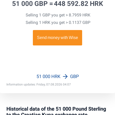
51 000 GBP =
448 592.82 HRK
Selling 1 GBP you get > 8.7959 HRK
Selling 1 HRK you get > 0.1137 GBP
51 000 HRK
GBP
Information updates: Friday, 07.08.2026 04:07
Historical data of the 51 000 Pound Sterling
to the Croatian Kuna exchange rate