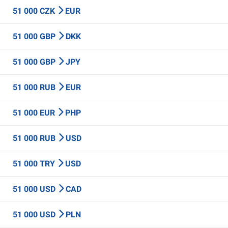
51 000 CZK
EUR
51 000 GBP
DKK
51 000 GBP
JPY
51 000 RUB
EUR
51 000 EUR
PHP
51 000 RUB
USD
51 000 TRY
USD
51 000 USD
CAD
51 000 USD
PLN