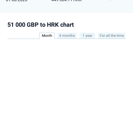
51 000 GBP to HRK chart
Month
6 months
1 year
For all the time