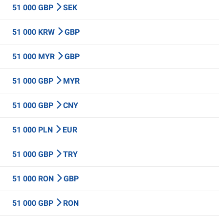
51 000 GBP
SEK
51 000 KRW
GBP
51 000 MYR
GBP
51 000 GBP
MYR
51 000 GBP
CNY
51 000 PLN
EUR
51 000 GBP
TRY
51 000 RON
GBP
51 000 GBP
RON