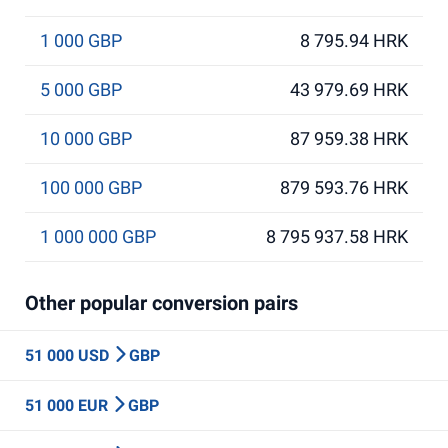
1 000 GBP
8 795.94 HRK
5 000 GBP
43 979.69 HRK
10 000 GBP
87 959.38 HRK
100 000 GBP
879 593.76 HRK
1 000 000 GBP
8 795 937.58 HRK
Other popular conversion pairs
51 000 USD
GBP
51 000 EUR
GBP