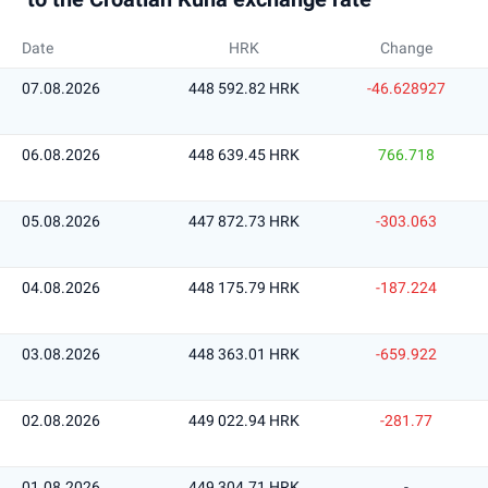
Date
HRK
Change
07.08.2026
448 592.82 HRK
-46.628927
06.08.2026
448 639.45 HRK
766.718
05.08.2026
447 872.73 HRK
-303.063
04.08.2026
448 175.79 HRK
-187.224
03.08.2026
448 363.01 HRK
-659.922
02.08.2026
449 022.94 HRK
-281.77
01.08.2026
449 304.71 HRK
-