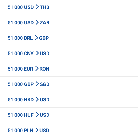
51 000 USD
THB
51 000 USD
ZAR
51 000 BRL
GBP
51 000 CNY
USD
51 000 EUR
RON
51 000 GBP
SGD
51 000 HKD
USD
51 000 HUF
USD
51 000 PLN
USD