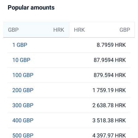
Popular amounts
GBP
HRK
HRK
GBP
1 GBP
8.7959 HRK
10 GBP
87.9594 HRK
100 GBP
879.594 HRK
200 GBP
1 759.19 HRK
300 GBP
2 638.78 HRK
400 GBP
3 518.38 HRK
500 GBP
4 397.97 HRK