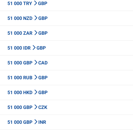
51 000 TRY
GBP
51 000 NZD
GBP
51 000 ZAR
GBP
51 000 IDR
GBP
51 000 GBP
CAD
51 000 RUB
GBP
51 000 HKD
GBP
51 000 GBP
CZK
51 000 GBP
INR