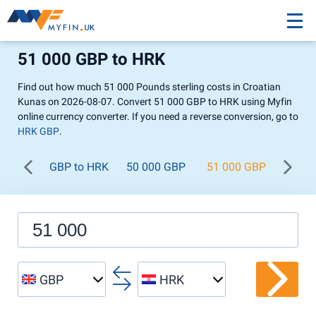
51 000 GBP to HRK
Find out how much 51 000 Pounds sterling costs in Croatian
Kunas on 2026-08-07. Convert 51 000 GBP to HRK using Myfin
online currency converter. If you need a reverse conversion, go to
HRK GBP
.
GBP to HRK
50 000 GBP
51 000 GBP
52 0
GBP
HRK