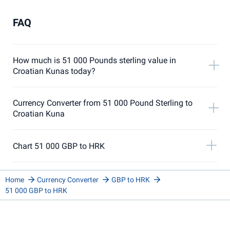
FAQ
How much is 51 000 Pounds sterling value in
Croatian Kunas today?
Currency Converter from 51 000 Pound Sterling to
Croatian Kuna
Chart 51 000 GBP to HRK
Home
Currency Converter
GBP to HRK
51 000 GBP to HRK