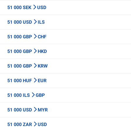
51 000 SEK
USD
51 000 USD
ILS
51 000 GBP
CHF
51 000 GBP
HKD
51 000 GBP
KRW
51 000 HUF
EUR
51 000 ILS
GBP
51 000 USD
MYR
51 000 ZAR
USD