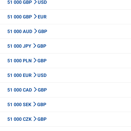
51 000 GBP
USD
51 000 GBP
EUR
51 000 AUD
GBP
51 000 JPY
GBP
51 000 PLN
GBP
51 000 EUR
USD
51 000 CAD
GBP
51 000 SEK
GBP
51 000 CZK
GBP