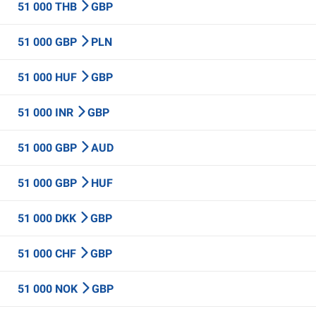
51 000 THB
GBP
51 000 GBP
PLN
51 000 HUF
GBP
51 000 INR
GBP
51 000 GBP
AUD
51 000 GBP
HUF
51 000 DKK
GBP
51 000 CHF
GBP
51 000 NOK
GBP