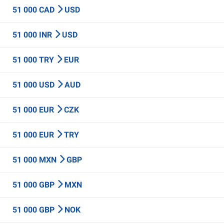
51 000 CAD
USD
51 000 INR
USD
51 000 TRY
EUR
51 000 USD
AUD
51 000 EUR
CZK
51 000 EUR
TRY
51 000 MXN
GBP
51 000 GBP
MXN
51 000 GBP
NOK