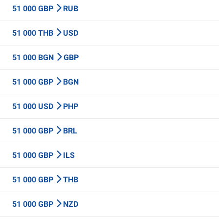
51 000 GBP
RUB
51 000 THB
USD
51 000 BGN
GBP
51 000 GBP
BGN
51 000 USD
PHP
51 000 GBP
BRL
51 000 GBP
ILS
51 000 GBP
THB
51 000 GBP
NZD