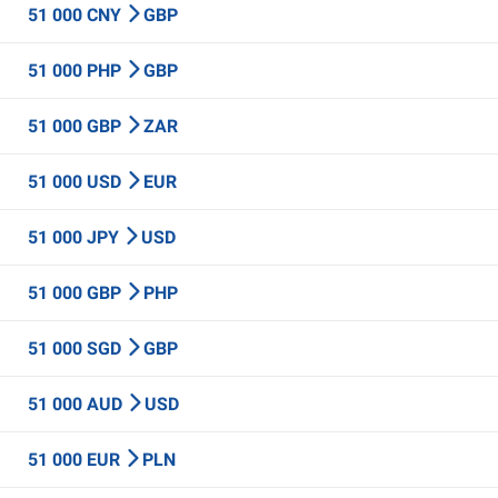
51 000 CNY
GBP
51 000 PHP
GBP
51 000 GBP
ZAR
51 000 USD
EUR
51 000 JPY
USD
51 000 GBP
PHP
51 000 SGD
GBP
51 000 AUD
USD
51 000 EUR
PLN