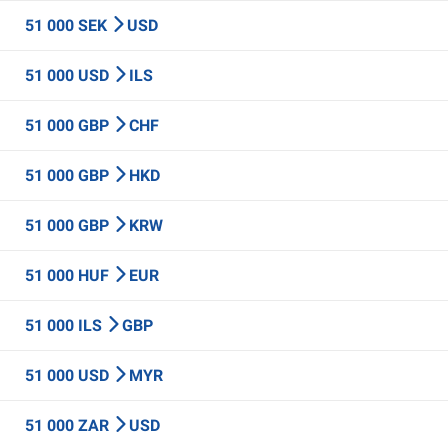
51 000 SEK
USD
51 000 USD
ILS
51 000 GBP
CHF
51 000 GBP
HKD
51 000 GBP
KRW
51 000 HUF
EUR
51 000 ILS
GBP
51 000 USD
MYR
51 000 ZAR
USD