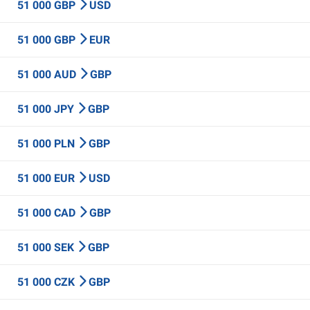
51 000 GBP
USD
51 000 GBP
EUR
51 000 AUD
GBP
51 000 JPY
GBP
51 000 PLN
GBP
51 000 EUR
USD
51 000 CAD
GBP
51 000 SEK
GBP
51 000 CZK
GBP