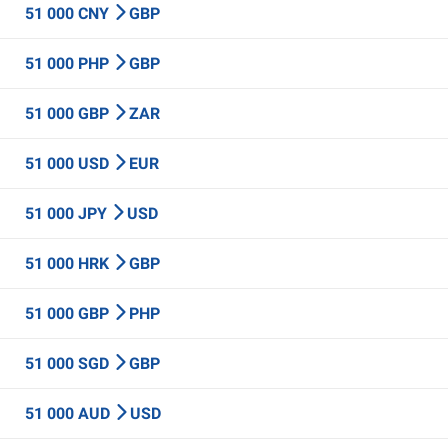
51 000 CNY
GBP
51 000 PHP
GBP
51 000 GBP
ZAR
51 000 USD
EUR
51 000 JPY
USD
51 000 HRK
GBP
51 000 GBP
PHP
51 000 SGD
GBP
51 000 AUD
USD