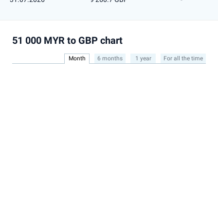
51 000 MYR to GBP chart
Month
6 months
1 year
For all the time