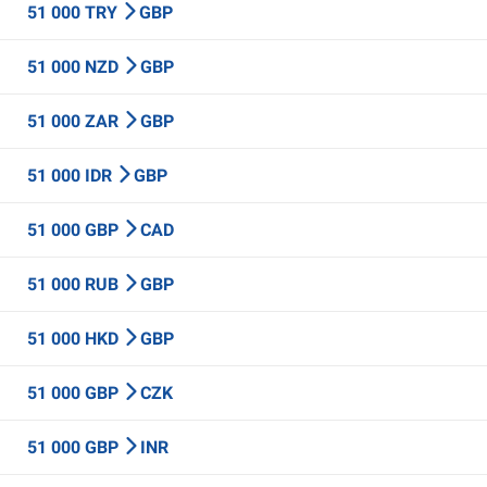
51 000 TRY
GBP
51 000 NZD
GBP
51 000 ZAR
GBP
51 000 IDR
GBP
51 000 GBP
CAD
51 000 RUB
GBP
51 000 HKD
GBP
51 000 GBP
CZK
51 000 GBP
INR