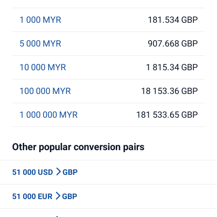
1 000 MYR
181.534 GBP
5 000 MYR
907.668 GBP
10 000 MYR
1 815.34 GBP
100 000 MYR
18 153.36 GBP
1 000 000 MYR
181 533.65 GBP
Other popular conversion pairs
51 000 USD
GBP
51 000 EUR
GBP