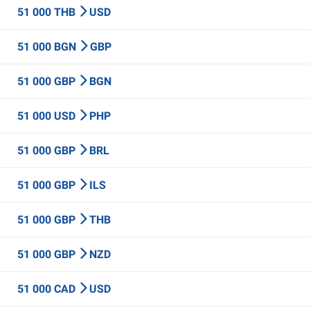
51 000 THB
USD
51 000 BGN
GBP
51 000 GBP
BGN
51 000 USD
PHP
51 000 GBP
BRL
51 000 GBP
ILS
51 000 GBP
THB
51 000 GBP
NZD
51 000 CAD
USD