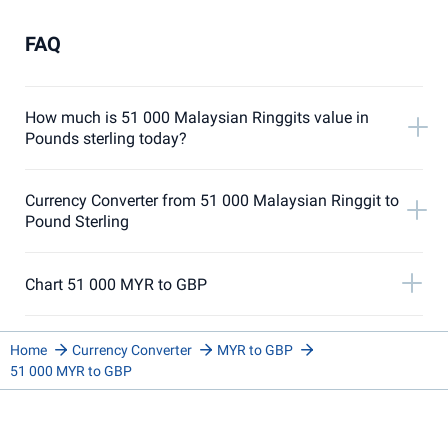
FAQ
How much is 51 000 Malaysian Ringgits value in
Pounds sterling today?
Currency Converter from 51 000 Malaysian Ringgit to
Pound Sterling
Chart 51 000 MYR to GBP
Home
Currency Converter
MYR to GBP
51 000 MYR to GBP