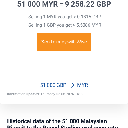
51 000 MYR =
9 258.22 GBP
Selling 1 MYR you get > 0.1815 GBP
Selling 1 GBP you get > 5.5086 MYR
51 000 GBP
MYR
Information updates: Thursday, 06.08.2026 14:09
Historical data of the 51 000 Malaysian
Ringgit to the Pound Sterling exchange rate