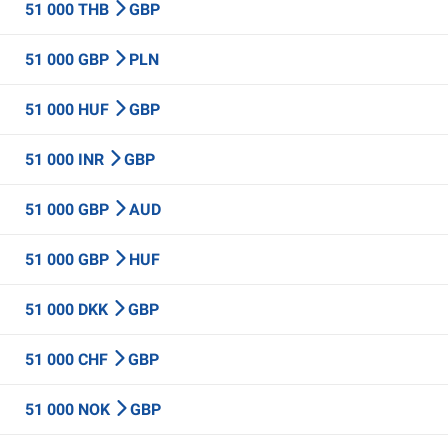
51 000 THB
GBP
51 000 GBP
PLN
51 000 HUF
GBP
51 000 INR
GBP
51 000 GBP
AUD
51 000 GBP
HUF
51 000 DKK
GBP
51 000 CHF
GBP
51 000 NOK
GBP