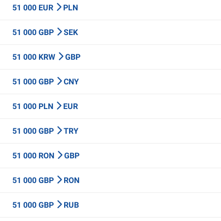
51 000 EUR
PLN
51 000 GBP
SEK
51 000 KRW
GBP
51 000 GBP
CNY
51 000 PLN
EUR
51 000 GBP
TRY
51 000 RON
GBP
51 000 GBP
RON
51 000 GBP
RUB