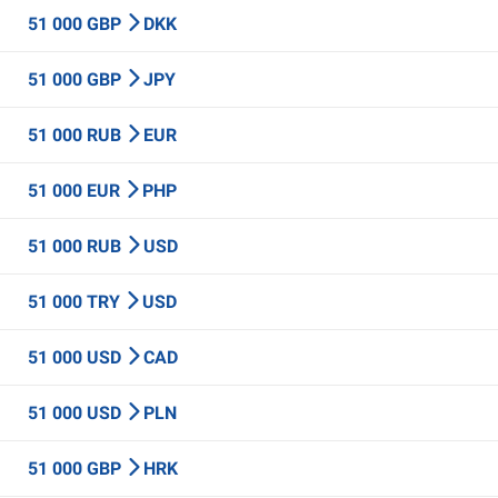
51 000 GBP
DKK
51 000 GBP
JPY
51 000 RUB
EUR
51 000 EUR
PHP
51 000 RUB
USD
51 000 TRY
USD
51 000 USD
CAD
51 000 USD
PLN
51 000 GBP
HRK