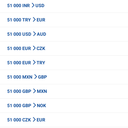
51 000 INR
USD
51 000 TRY
EUR
51 000 USD
AUD
51 000 EUR
CZK
51 000 EUR
TRY
51 000 MXN
GBP
51 000 GBP
MXN
51 000 GBP
NOK
51 000 CZK
EUR