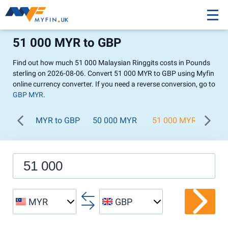
51 000 MYR to GBP
Find out how much 51 000 Malaysian Ringgits costs in Pounds
sterling on 2026-08-06. Convert 51 000 MYR to GBP using Myfin
online currency converter. If you need a reverse conversion, go to
GBP MYR
.
MYR to GBP
50 000 MYR
51 000 MYR
52 
MYR
GBP