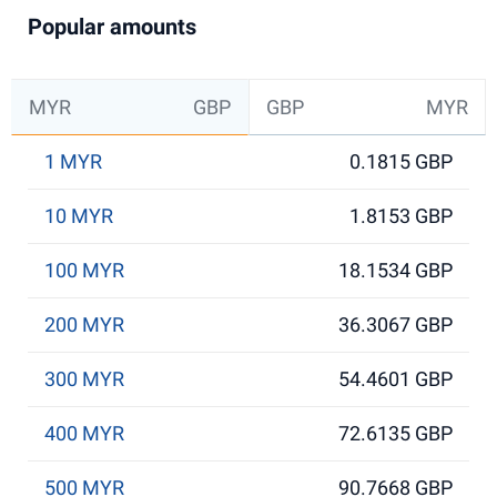
Popular amounts
MYR
GBP
GBP
MYR
1 MYR
0.1815 GBP
10 MYR
1.8153 GBP
100 MYR
18.1534 GBP
200 MYR
36.3067 GBP
300 MYR
54.4601 GBP
400 MYR
72.6135 GBP
500 MYR
90.7668 GBP