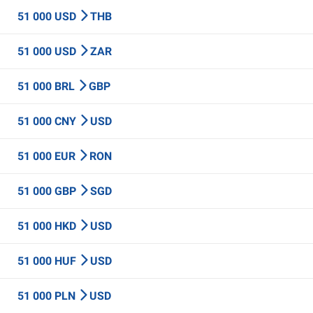
51 000 USD
THB
51 000 USD
ZAR
51 000 BRL
GBP
51 000 CNY
USD
51 000 EUR
RON
51 000 GBP
SGD
51 000 HKD
USD
51 000 HUF
USD
51 000 PLN
USD