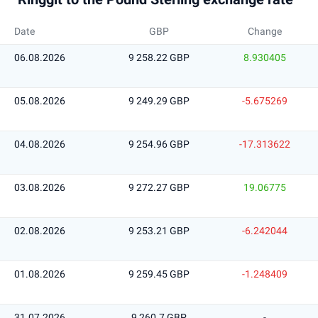
Date
GBP
Change
06.08.2026
9 258.22 GBP
8.930405
05.08.2026
9 249.29 GBP
-5.675269
04.08.2026
9 254.96 GBP
-17.313622
03.08.2026
9 272.27 GBP
19.06775
02.08.2026
9 253.21 GBP
-6.242044
01.08.2026
9 259.45 GBP
-1.248409
31.07.2026
9 260.7 GBP
-