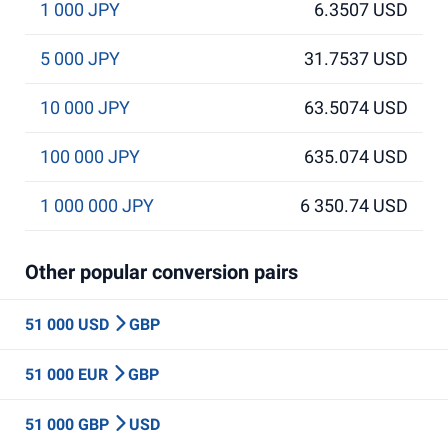
1 000 JPY
6.3507 USD
5 000 JPY
31.7537 USD
10 000 JPY
63.5074 USD
100 000 JPY
635.074 USD
1 000 000 JPY
6 350.74 USD
Other popular conversion pairs
51 000 USD
GBP
51 000 EUR
GBP
51 000 GBP
USD