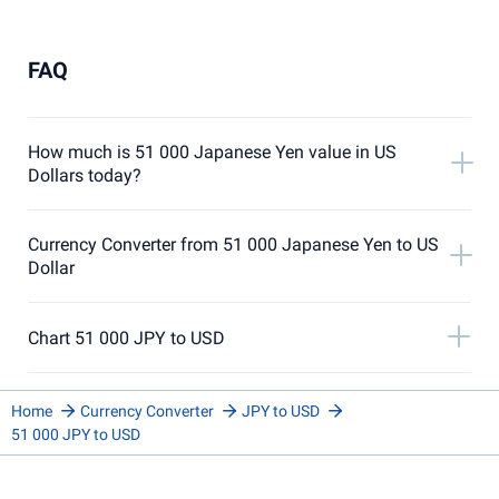
FAQ
How much is 51 000 Japanese Yen value in US
Dollars today?
Currency Converter from 51 000 Japanese Yen to US
Dollar
Chart 51 000 JPY to USD
Home
Currency Converter
JPY to USD
51 000 JPY to USD