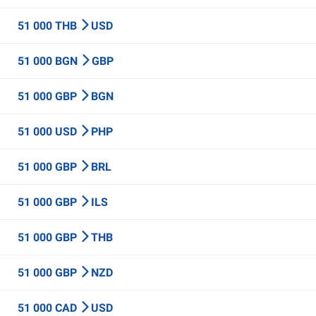
51 000 THB
USD
51 000 BGN
GBP
51 000 GBP
BGN
51 000 USD
PHP
51 000 GBP
BRL
51 000 GBP
ILS
51 000 GBP
THB
51 000 GBP
NZD
51 000 CAD
USD