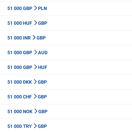
51 000 GBP
PLN
51 000 HUF
GBP
51 000 INR
GBP
51 000 GBP
AUD
51 000 GBP
HUF
51 000 DKK
GBP
51 000 CHF
GBP
51 000 NOK
GBP
51 000 TRY
GBP