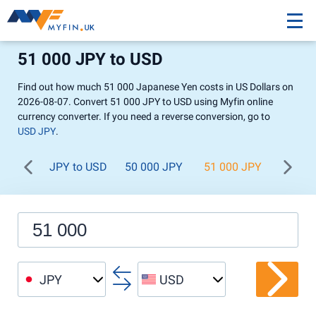
51 000 JPY to USD
Find out how much 51 000 Japanese Yen costs in US Dollars on
2026-08-07. Convert 51 000 JPY to USD using Myfin online
currency converter. If you need a reverse conversion, go to
USD JPY
.
JPY to USD
50 000 JPY
51 000 JPY
52 00
JPY
USD