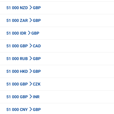
51 000 NZD
GBP
51 000 ZAR
GBP
51 000 IDR
GBP
51 000 GBP
CAD
51 000 RUB
GBP
51 000 HKD
GBP
51 000 GBP
CZK
51 000 GBP
INR
51 000 CNY
GBP