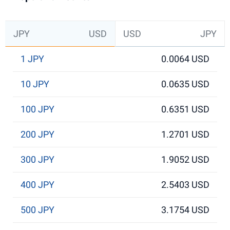
JPY
USD
USD
JPY
1 JPY
0.0064 USD
10 JPY
0.0635 USD
100 JPY
0.6351 USD
200 JPY
1.2701 USD
300 JPY
1.9052 USD
400 JPY
2.5403 USD
500 JPY
3.1754 USD