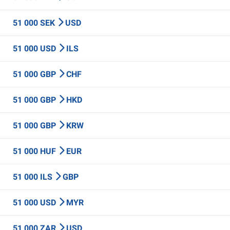
51 000 SEK
USD
51 000 USD
ILS
51 000 GBP
CHF
51 000 GBP
HKD
51 000 GBP
KRW
51 000 HUF
EUR
51 000 ILS
GBP
51 000 USD
MYR
51 000 ZAR
USD