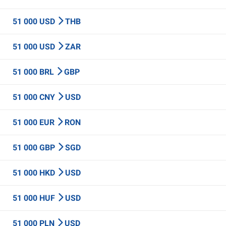
51 000 USD
THB
51 000 USD
ZAR
51 000 BRL
GBP
51 000 CNY
USD
51 000 EUR
RON
51 000 GBP
SGD
51 000 HKD
USD
51 000 HUF
USD
51 000 PLN
USD