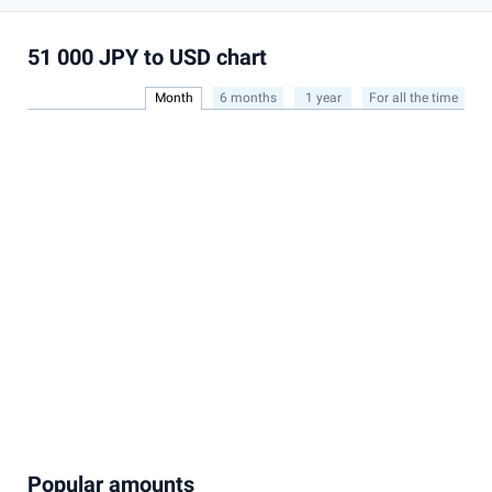
51 000 JPY to USD chart
Month
6 months
1 year
For all the time
Popular amounts