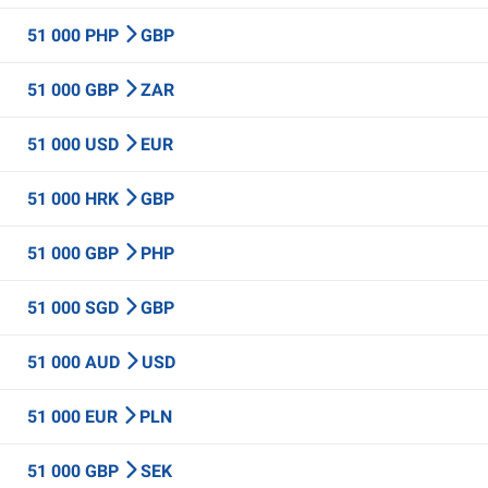
51 000 PHP
GBP
51 000 GBP
ZAR
51 000 USD
EUR
51 000 HRK
GBP
51 000 GBP
PHP
51 000 SGD
GBP
51 000 AUD
USD
51 000 EUR
PLN
51 000 GBP
SEK