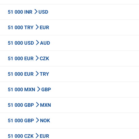
51 000 INR
USD
51 000 TRY
EUR
51 000 USD
AUD
51 000 EUR
CZK
51 000 EUR
TRY
51 000 MXN
GBP
51 000 GBP
MXN
51 000 GBP
NOK
51 000 CZK
EUR