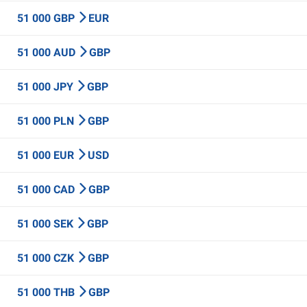
51 000 GBP
EUR
51 000 AUD
GBP
51 000 JPY
GBP
51 000 PLN
GBP
51 000 EUR
USD
51 000 CAD
GBP
51 000 SEK
GBP
51 000 CZK
GBP
51 000 THB
GBP