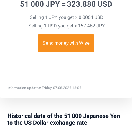
51 000 JPY =
323.888 USD
Selling 1 JPY you get > 0.0064 USD
Selling 1 USD you get > 157.462 JPY
Information updates: Friday, 07.08.2026 18:06
Historical data of the 51 000 Japanese Yen
to the US Dollar exchange rate