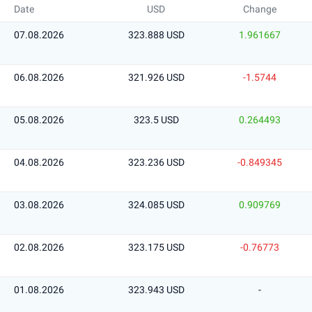
Date
USD
Change
07.08.2026
323.888 USD
1.961667
06.08.2026
321.926 USD
-1.5744
05.08.2026
323.5 USD
0.264493
04.08.2026
323.236 USD
-0.849345
03.08.2026
324.085 USD
0.909769
02.08.2026
323.175 USD
-0.76773
01.08.2026
323.943 USD
-