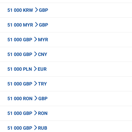
51 000 KRW
GBP
51 000 MYR
GBP
51 000 GBP
MYR
51 000 GBP
CNY
51 000 PLN
EUR
51 000 GBP
TRY
51 000 RON
GBP
51 000 GBP
RON
51 000 GBP
RUB