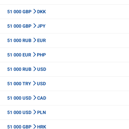
51 000 GBP
DKK
51 000 GBP
JPY
51 000 RUB
EUR
51 000 EUR
PHP
51 000 RUB
USD
51 000 TRY
USD
51 000 USD
CAD
51 000 USD
PLN
51 000 GBP
HRK