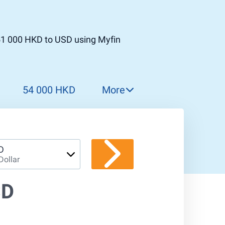
51 000 HKD to USD using Myfin
54 000 HKD
More
55 000 HKD
56 000 HKD
57 000 HKD
D
Dollar
58 000 HKD
59 000 HKD
SD
60 000 HKD