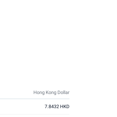
Hong Kong Dollar
7.8432 HKD