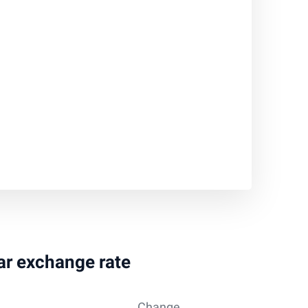
lar exchange rate
Change