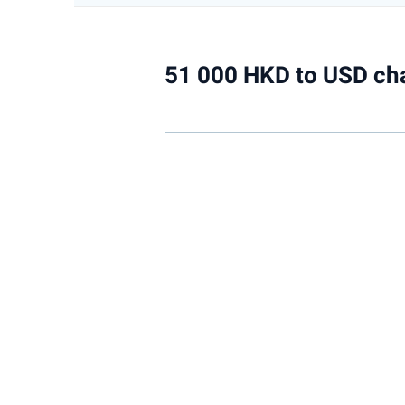
51 000 HKD to USD ch