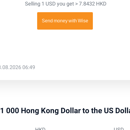
Selling 1 USD you get > 7.8432 HKD
8.08.2026 06:49
 51 000 Hong Kong Dollar to the US Dol
HKD
USD