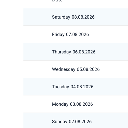
Saturday
08.08.2026
Friday
07.08.2026
Thursday
06.08.2026
Wednesday
05.08.2026
Tuesday
04.08.2026
Monday
03.08.2026
Sunday
02.08.2026