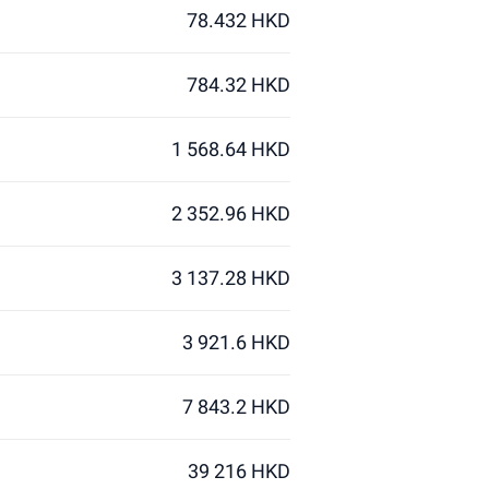
78.432 HKD
784.32 HKD
1 568.64 HKD
2 352.96 HKD
3 137.28 HKD
3 921.6 HKD
7 843.2 HKD
39 216 HKD