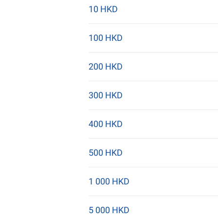
10 HKD
100 HKD
200 HKD
300 HKD
400 HKD
500 HKD
1 000 HKD
5 000 HKD