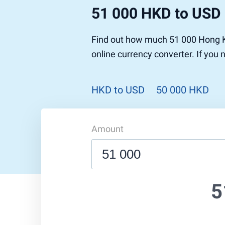
51 000 HKD to USD
Find out how much 51 000 Hong Ko
online currency converter. If you
HKD to USD
50 000 HKD
Amount
5