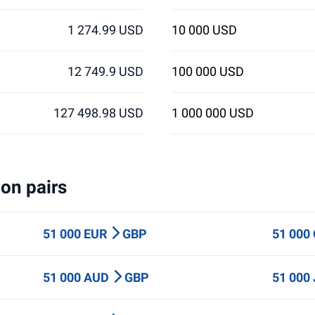
1 274.99 USD
10 000 USD
12 749.9 USD
100 000 USD
127 498.98 USD
1 000 000 USD
on pairs
51 000 EUR
GBP
51 000
51 000 AUD
GBP
51 000