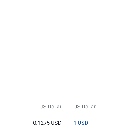
US Dollar
US Dollar
0.1275 USD
1 USD