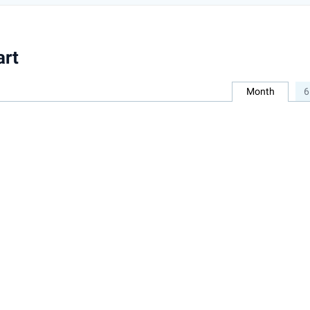
art
Month
6