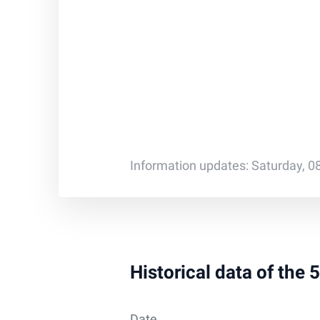
Information updates: Saturday, 0
Historical data of the
Date