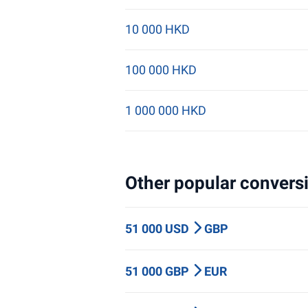
10 000 HKD
100 000 HKD
1 000 000 HKD
Other popular conversi
51 000 USD
GBP
51 000 GBP
EUR