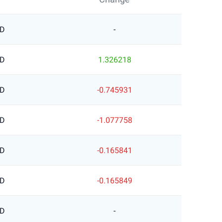
SD
-
SD
1.326218
SD
-0.745931
SD
-1.077758
SD
-0.165841
SD
-0.165849
SD
-