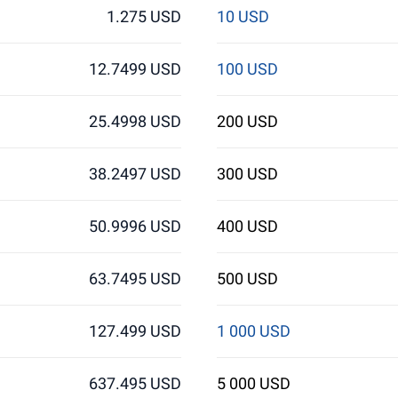
1.275 USD
10 USD
12.7499 USD
100 USD
25.4998 USD
200 USD
38.2497 USD
300 USD
50.9996 USD
400 USD
63.7495 USD
500 USD
127.499 USD
1 000 USD
637.495 USD
5 000 USD