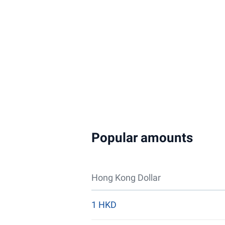
Popular amounts
Hong Kong Dollar
1 HKD