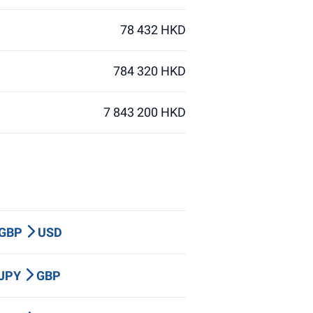
78 432 HKD
784 320 HKD
7 843 200 HKD
 GBP
USD
 JPY
GBP