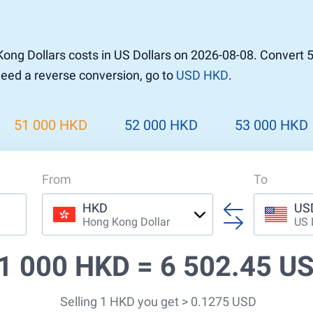
ng Dollars costs in US Dollars on 2026-08-08. Convert 
 need a reverse conversion, go to
USD HKD
.
51 000 HKD
52 000 HKD
53 000 HKD
From
To
HKD
US
Hong Kong Dollar
US 
1 000 HKD =
6 502.45 U
Selling 1 HKD you get > 0.1275 USD