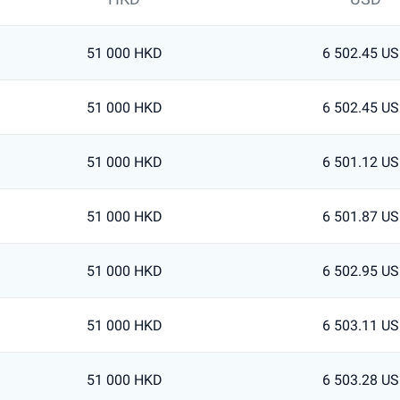
51 000 HKD
6 502.45 U
51 000 HKD
6 502.45 U
51 000 HKD
6 501.12 U
51 000 HKD
6 501.87 U
51 000 HKD
6 502.95 U
51 000 HKD
6 503.11 U
51 000 HKD
6 503.28 U