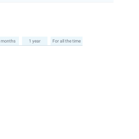
 months
1 year
For all the time