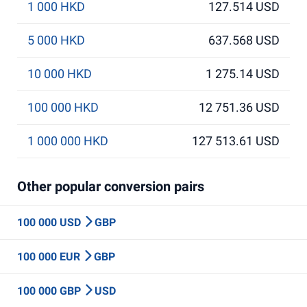
1 000 HKD
127.514 USD
5 000 HKD
637.568 USD
10 000 HKD
1 275.14 USD
100 000 HKD
12 751.36 USD
1 000 000 HKD
127 513.61 USD
Other popular conversion pairs
100 000 USD
GBP
100 000 EUR
GBP
100 000 GBP
USD