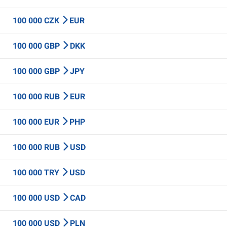
100 000 CZK
EUR
100 000 GBP
DKK
100 000 GBP
JPY
100 000 RUB
EUR
100 000 EUR
PHP
100 000 RUB
USD
100 000 TRY
USD
100 000 USD
CAD
100 000 USD
PLN