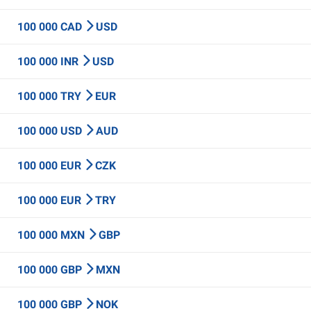
100 000 CAD
USD
100 000 INR
USD
100 000 TRY
EUR
100 000 USD
AUD
100 000 EUR
CZK
100 000 EUR
TRY
100 000 MXN
GBP
100 000 GBP
MXN
100 000 GBP
NOK