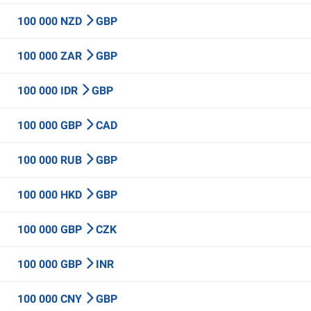
100 000 NZD
GBP
100 000 ZAR
GBP
100 000 IDR
GBP
100 000 GBP
CAD
100 000 RUB
GBP
100 000 HKD
GBP
100 000 GBP
CZK
100 000 GBP
INR
100 000 CNY
GBP