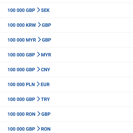
100 000 GBP
SEK
100 000 KRW
GBP
100 000 MYR
GBP
100 000 GBP
MYR
100 000 GBP
CNY
100 000 PLN
EUR
100 000 GBP
TRY
100 000 RON
GBP
100 000 GBP
RON