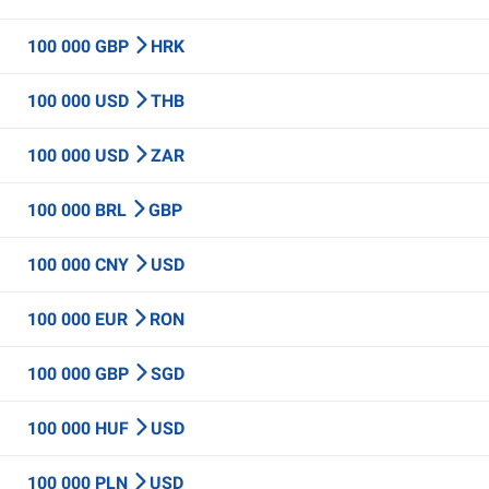
100 000 GBP
HRK
100 000 USD
THB
100 000 USD
ZAR
100 000 BRL
GBP
100 000 CNY
USD
100 000 EUR
RON
100 000 GBP
SGD
100 000 HUF
USD
100 000 PLN
USD