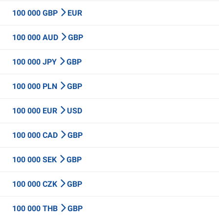
100 000 GBP
EUR
100 000 AUD
GBP
100 000 JPY
GBP
100 000 PLN
GBP
100 000 EUR
USD
100 000 CAD
GBP
100 000 SEK
GBP
100 000 CZK
GBP
100 000 THB
GBP