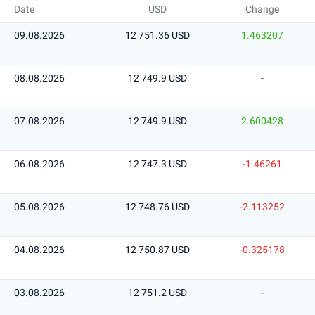
Date
USD
Change
09.08.2026
12 751.36 USD
1.463207
08.08.2026
12 749.9 USD
-
07.08.2026
12 749.9 USD
2.600428
06.08.2026
12 747.3 USD
-1.46261
05.08.2026
12 748.76 USD
-2.113252
04.08.2026
12 750.87 USD
-0.325178
03.08.2026
12 751.2 USD
-