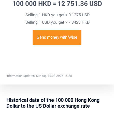
100 000 HKD =
12 751.36 USD
Selling 1 HKD you get > 0.1275 USD
Selling 1 USD you get > 7.8423 HKD
Information updates: Sunday, 09.08.2026 15:38
Historical data of the 100 000 Hong Kong
Dollar to the US Dollar exchange rate