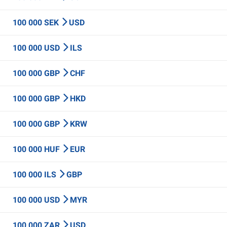
100 000 SEK
USD
100 000 USD
ILS
100 000 GBP
CHF
100 000 GBP
HKD
100 000 GBP
KRW
100 000 HUF
EUR
100 000 ILS
GBP
100 000 USD
MYR
100 000 ZAR
USD