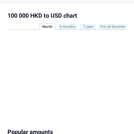
100 000 HKD to USD chart
Month
6 months
1 year
For all the time
Popular amounts