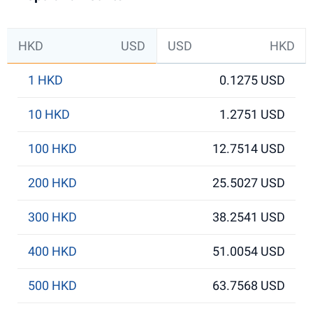
HKD
USD
USD
HKD
1 HKD
0.1275 USD
10 HKD
1.2751 USD
100 HKD
12.7514 USD
200 HKD
25.5027 USD
300 HKD
38.2541 USD
400 HKD
51.0054 USD
500 HKD
63.7568 USD