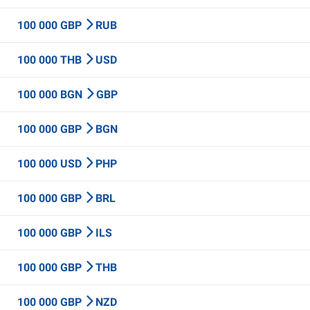
100 000 GBP
RUB
100 000 THB
USD
100 000 BGN
GBP
100 000 GBP
BGN
100 000 USD
PHP
100 000 GBP
BRL
100 000 GBP
ILS
100 000 GBP
THB
100 000 GBP
NZD