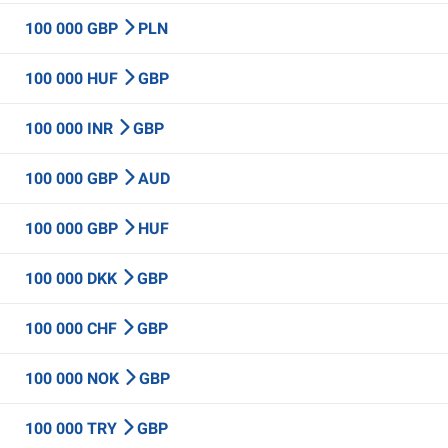
100 000 GBP
PLN
100 000 HUF
GBP
100 000 INR
GBP
100 000 GBP
AUD
100 000 GBP
HUF
100 000 DKK
GBP
100 000 CHF
GBP
100 000 NOK
GBP
100 000 TRY
GBP