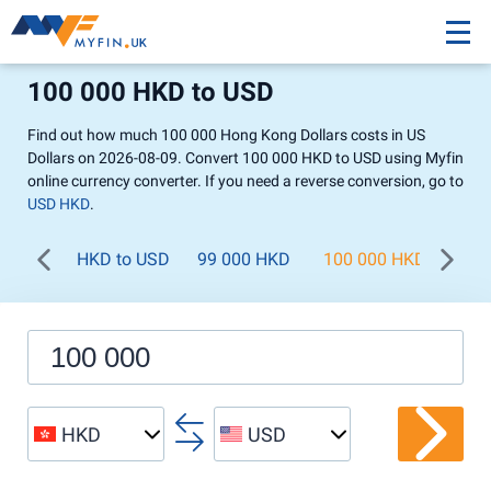
100 000 HKD to USD
Find out how much 100 000 Hong Kong Dollars costs in US
Dollars on 2026-08-09. Convert 100 000 HKD to USD using Myfin
online currency converter. If you need a reverse conversion, go to
USD HKD
.
HKD to USD
99 000 HKD
100 000 HKD
200
HKD
USD