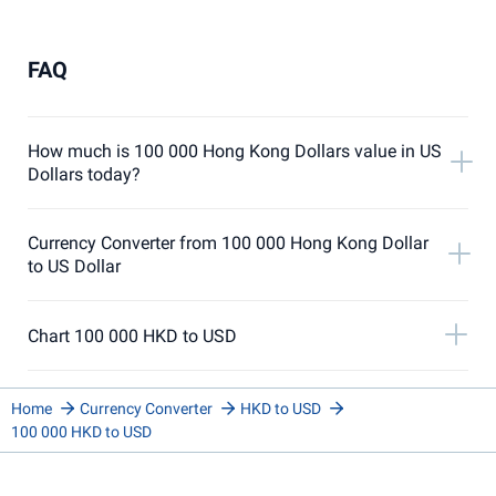
FAQ
How much is 100 000 Hong Kong Dollars value in US
Dollars today?
Currency Converter from 100 000 Hong Kong Dollar
to US Dollar
Chart 100 000 HKD to USD
Home
Currency Converter
HKD to USD
100 000 HKD to USD