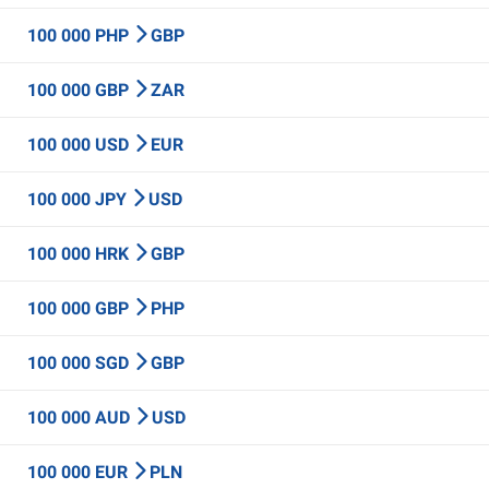
100 000 PHP
GBP
100 000 GBP
ZAR
100 000 USD
EUR
100 000 JPY
USD
100 000 HRK
GBP
100 000 GBP
PHP
100 000 SGD
GBP
100 000 AUD
USD
100 000 EUR
PLN