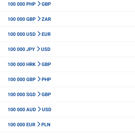
100 000 PHP
GBP
100 000 GBP
ZAR
100 000 USD
EUR
100 000 JPY
USD
100 000 HRK
GBP
100 000 GBP
PHP
100 000 SGD
GBP
100 000 AUD
USD
100 000 EUR
PLN