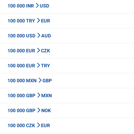
100 000 INR
USD
100 000 TRY
EUR
100 000 USD
AUD
100 000 EUR
CZK
100 000 EUR
TRY
100 000 MXN
GBP
100 000 GBP
MXN
100 000 GBP
NOK
100 000 CZK
EUR