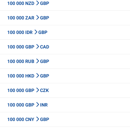
100 000 NZD
GBP
100 000 ZAR
GBP
100 000 IDR
GBP
100 000 GBP
CAD
100 000 RUB
GBP
100 000 HKD
GBP
100 000 GBP
CZK
100 000 GBP
INR
100 000 CNY
GBP