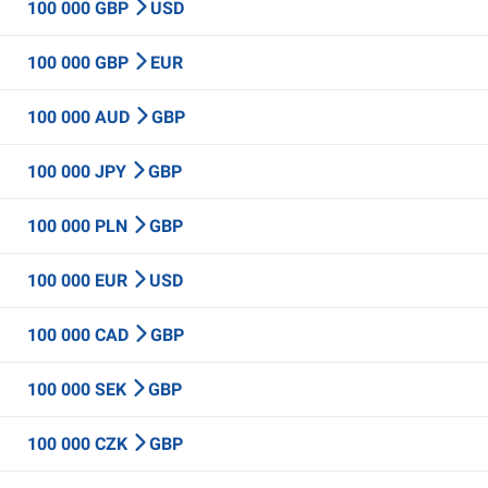
100 000 GBP
USD
100 000 GBP
EUR
100 000 AUD
GBP
100 000 JPY
GBP
100 000 PLN
GBP
100 000 EUR
USD
100 000 CAD
GBP
100 000 SEK
GBP
100 000 CZK
GBP