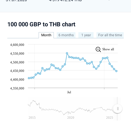
100 000 GBP to THB chart
Month
6 months
1 year
For all the time
4,600,000
Show all
4,550,000
4,500,000
4,450,000
4,400,000
4,350,000
Jul
2015
2020
2025