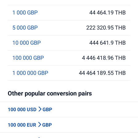
1 000 GBP
44 464.19 THB
5 000 GBP
222 320.95 THB
10 000 GBP
444 641.9 THB
100 000 GBP
4 446 418.96 THB
1 000 000 GBP
44 464 189.55 THB
Other popular conversion pairs
100 000 USD
GBP
100 000 EUR
GBP