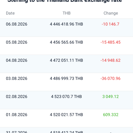
Date
THB
Change
06.08.2026
4 446 418.96 THB
-10 146.7
05.08.2026
4 456 565.66 THB
-15 485.45
04.08.2026
4 472 051.11 THB
-14 948.62
03.08.2026
4 486 999.73 THB
-36 070.96
02.08.2026
4 523 070.7 THB
3 049.12
01.08.2026
4 520 021.57 THB
609.332
31.07.2026
4 519 412.24 THB
-