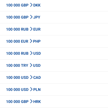
100 000 GBP
DKK
100 000 GBP
JPY
100 000 RUB
EUR
100 000 EUR
PHP
100 000 RUB
USD
100 000 TRY
USD
100 000 USD
CAD
100 000 USD
PLN
100 000 GBP
HRK