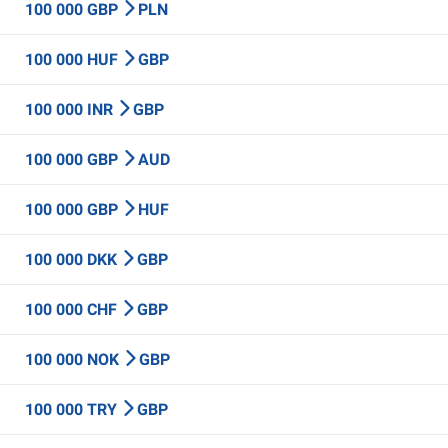
100 000 GBP
PLN
100 000 HUF
GBP
100 000 INR
GBP
100 000 GBP
AUD
100 000 GBP
HUF
100 000 DKK
GBP
100 000 CHF
GBP
100 000 NOK
GBP
100 000 TRY
GBP