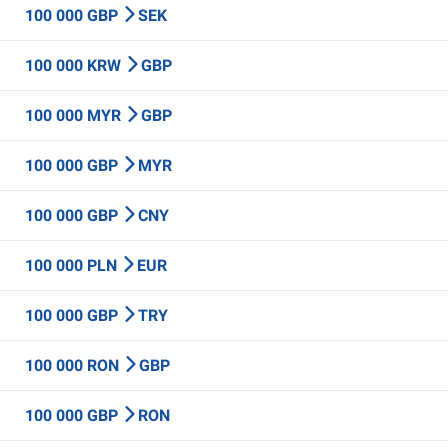
100 000 GBP
SEK
100 000 KRW
GBP
100 000 MYR
GBP
100 000 GBP
MYR
100 000 GBP
CNY
100 000 PLN
EUR
100 000 GBP
TRY
100 000 RON
GBP
100 000 GBP
RON