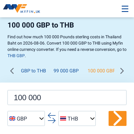
100 000 GBP to THB
Find out how much 100 000 Pounds sterling costs in Thailand
Baht on 2026-08-06. Convert 100 000 GBP to THB using Myfin
online currency converter. If you need a reverse conversion, go to
THB GBP
.
GBP to THB
99 000 GBP
100 000 GBP
200
GBP
THB