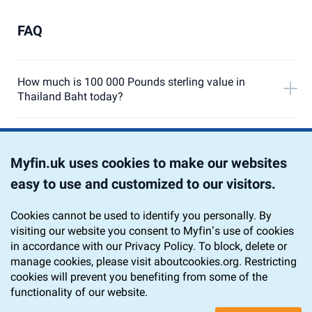
FAQ
How much is 100 000 Pounds sterling value in
Thailand Baht today?
Currency Converter from 100 000 Pound Sterling to
Thailand Baht
Myfin.uk uses cookies to make our websites
easy to use and customized to our visitors.
Chart 100 000 GBP to THB
Cookies cannot be used to identify you personally. By
visiting our website you consent to Myfin’s use of cookies
Home
Currency Converter
GBP to THB
in accordance with our Privacy Policy. To block, delete or
100 000 GBP to THB
manage cookies, please visit aboutcookies.org. Restricting
cookies will prevent you benefiting from some of the
functionality of our website.