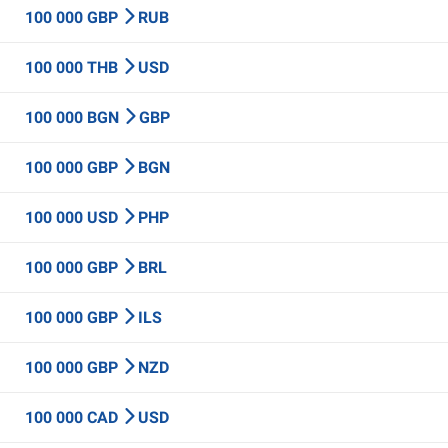
100 000 GBP
RUB
100 000 THB
USD
100 000 BGN
GBP
100 000 GBP
BGN
100 000 USD
PHP
100 000 GBP
BRL
100 000 GBP
ILS
100 000 GBP
NZD
100 000 CAD
USD