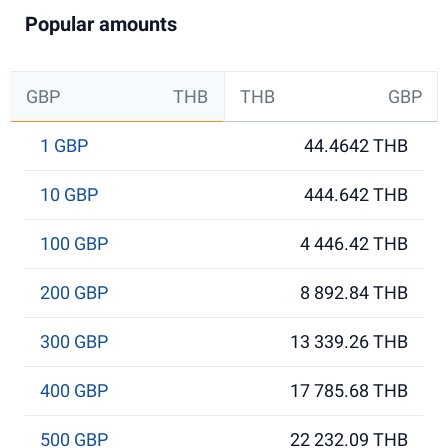
Popular amounts
GBP
THB
THB
GBP
1 GBP
44.4642 THB
10 GBP
444.642 THB
100 GBP
4 446.42 THB
200 GBP
8 892.84 THB
300 GBP
13 339.26 THB
400 GBP
17 785.68 THB
500 GBP
22 232.09 THB