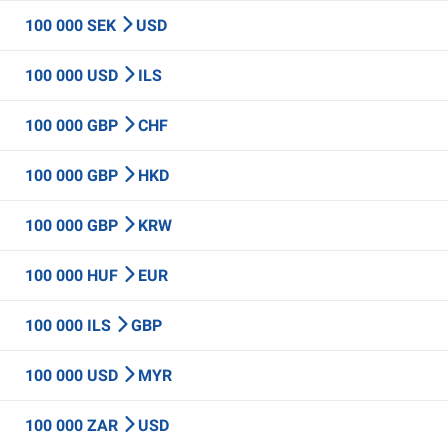
100 000 SEK
USD
100 000 USD
ILS
100 000 GBP
CHF
100 000 GBP
HKD
100 000 GBP
KRW
100 000 HUF
EUR
100 000 ILS
GBP
100 000 USD
MYR
100 000 ZAR
USD