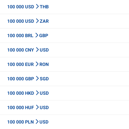
100 000 USD
THB
100 000 USD
ZAR
100 000 BRL
GBP
100 000 CNY
USD
100 000 EUR
RON
100 000 GBP
SGD
100 000 HKD
USD
100 000 HUF
USD
100 000 PLN
USD