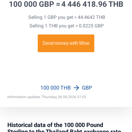
100 000 GBP =
4 446 418.96 THB
Selling 1 GBP you get > 44.4642 THB
Selling 1 THB you get > 0.0225 GBP
100 000 THB
GBP
Information updates: Thursday, 06.08.2026 07:03
Historical data of the 100 000 Pound
Sterling to the Thailand Baht exchange rate