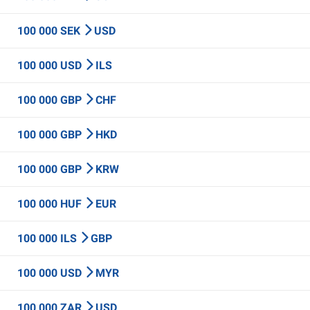
100 000 SEK
USD
100 000 USD
ILS
100 000 GBP
CHF
100 000 GBP
HKD
100 000 GBP
KRW
100 000 HUF
EUR
100 000 ILS
GBP
100 000 USD
MYR
100 000 ZAR
USD