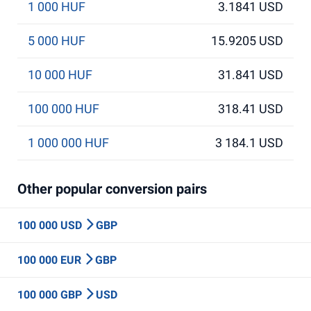
1 000 HUF
3.1841 USD
5 000 HUF
15.9205 USD
10 000 HUF
31.841 USD
100 000 HUF
318.41 USD
1 000 000 HUF
3 184.1 USD
Other popular conversion pairs
100 000 USD
GBP
100 000 EUR
GBP
100 000 GBP
USD