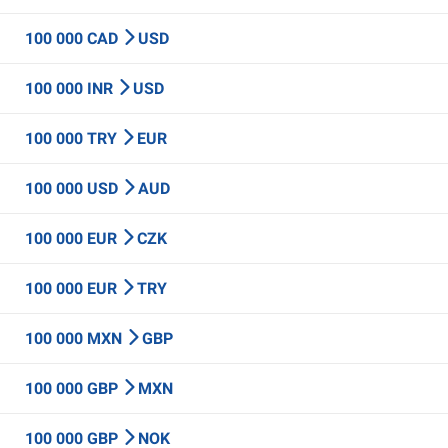
100 000 CAD
USD
100 000 INR
USD
100 000 TRY
EUR
100 000 USD
AUD
100 000 EUR
CZK
100 000 EUR
TRY
100 000 MXN
GBP
100 000 GBP
MXN
100 000 GBP
NOK