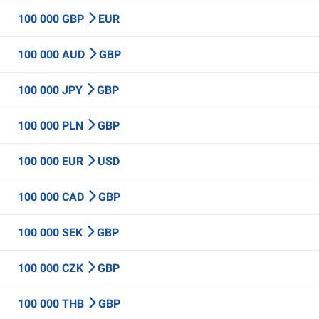
100 000 GBP
EUR
100 000 AUD
GBP
100 000 JPY
GBP
100 000 PLN
GBP
100 000 EUR
USD
100 000 CAD
GBP
100 000 SEK
GBP
100 000 CZK
GBP
100 000 THB
GBP