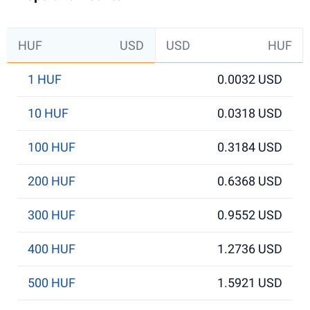
HUF
USD
USD
HUF
1 HUF
0.0032 USD
10 HUF
0.0318 USD
100 HUF
0.3184 USD
200 HUF
0.6368 USD
300 HUF
0.9552 USD
400 HUF
1.2736 USD
500 HUF
1.5921 USD