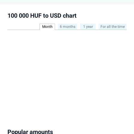
100 000 HUF to USD chart
Month
6 months
1 year
For all the time
Popular amounts