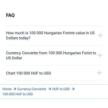
FAQ
How much is 100 000 Hungarian Forints value in US
Dollars today?
Currency Converter from 100 000 Hungarian Forint to
US Dollar
Chart 100 000 HUF to USD
Home
Currency Converter
HUF to USD
100 000 HUF to USD