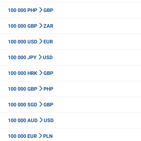
100 000 PHP
GBP
100 000 GBP
ZAR
100 000 USD
EUR
100 000 JPY
USD
100 000 HRK
GBP
100 000 GBP
PHP
100 000 SGD
GBP
100 000 AUD
USD
100 000 EUR
PLN