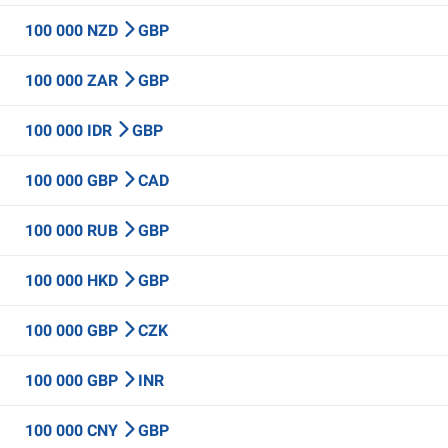
100 000 NZD
GBP
100 000 ZAR
GBP
100 000 IDR
GBP
100 000 GBP
CAD
100 000 RUB
GBP
100 000 HKD
GBP
100 000 GBP
CZK
100 000 GBP
INR
100 000 CNY
GBP