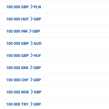
100 000 GBP
PLN
100 000 HUF
GBP
100 000 INR
GBP
100 000 GBP
AUD
100 000 GBP
HUF
100 000 DKK
GBP
100 000 CHF
GBP
100 000 NOK
GBP
100 000 TRY
GBP