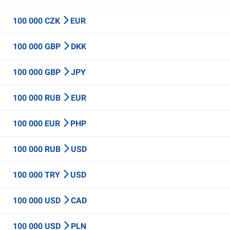
100 000 CZK
EUR
100 000 GBP
DKK
100 000 GBP
JPY
100 000 RUB
EUR
100 000 EUR
PHP
100 000 RUB
USD
100 000 TRY
USD
100 000 USD
CAD
100 000 USD
PLN