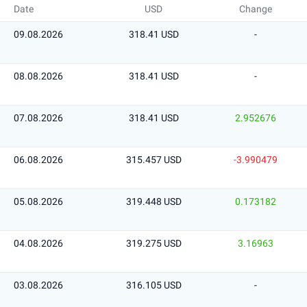
Date
USD
Change
09.08.2026
318.41 USD
-
08.08.2026
318.41 USD
-
07.08.2026
318.41 USD
2.952676
06.08.2026
315.457 USD
-3.990479
05.08.2026
319.448 USD
0.173182
04.08.2026
319.275 USD
3.16963
03.08.2026
316.105 USD
-