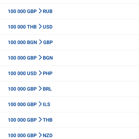
100 000 GBP
RUB
100 000 THB
USD
100 000 BGN
GBP
100 000 GBP
BGN
100 000 USD
PHP
100 000 GBP
BRL
100 000 GBP
ILS
100 000 GBP
THB
100 000 GBP
NZD