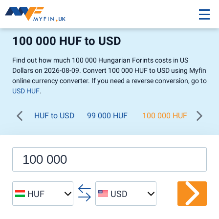
100 000 HUF to USD
Find out how much 100 000 Hungarian Forints costs in US
Dollars on 2026-08-09. Convert 100 000 HUF to USD using Myfin
online currency converter. If you need a reverse conversion, go to
USD HUF
.
HUF to USD
99 000 HUF
100 000 HUF
200 
HUF
USD