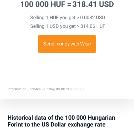
100 000 HUF =
318.41 USD
Selling 1 HUF you get > 0.0032 USD
Selling 1 USD you get > 314.06 HUF
Information updates: Sunday, 09.08.2026 09:09
Historical data of the 100 000 Hungarian
Forint to the US Dollar exchange rate