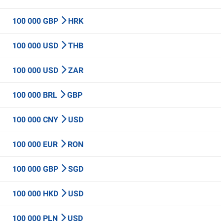
100 000 GBP
HRK
100 000 USD
THB
100 000 USD
ZAR
100 000 BRL
GBP
100 000 CNY
USD
100 000 EUR
RON
100 000 GBP
SGD
100 000 HKD
USD
100 000 PLN
USD