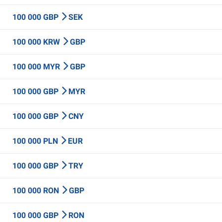
100 000 GBP
SEK
100 000 KRW
GBP
100 000 MYR
GBP
100 000 GBP
MYR
100 000 GBP
CNY
100 000 PLN
EUR
100 000 GBP
TRY
100 000 RON
GBP
100 000 GBP
RON