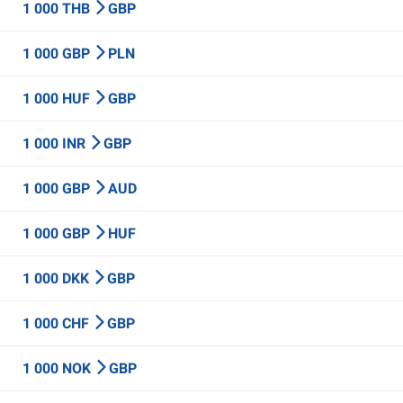
1 000 THB
GBP
1 000 GBP
PLN
1 000 HUF
GBP
1 000 INR
GBP
1 000 GBP
AUD
1 000 GBP
HUF
1 000 DKK
GBP
1 000 CHF
GBP
1 000 NOK
GBP