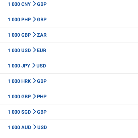
1 000 CNY
GBP
1 000 PHP
GBP
1 000 GBP
ZAR
1 000 USD
EUR
1 000 JPY
USD
1 000 HRK
GBP
1 000 GBP
PHP
1 000 SGD
GBP
1 000 AUD
USD