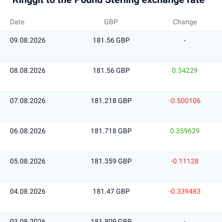
Date
GBP
Change
09.08.2026
181.56 GBP
-
08.08.2026
181.56 GBP
0.34229
07.08.2026
181.218 GBP
-0.500106
06.08.2026
181.718 GBP
0.359629
05.08.2026
181.359 GBP
-0.11128
04.08.2026
181.47 GBP
-0.339483
03.08.2026
181.809 GBP
-