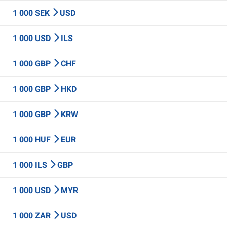
1 000 SEK
USD
1 000 USD
ILS
1 000 GBP
CHF
1 000 GBP
HKD
1 000 GBP
KRW
1 000 HUF
EUR
1 000 ILS
GBP
1 000 USD
MYR
1 000 ZAR
USD