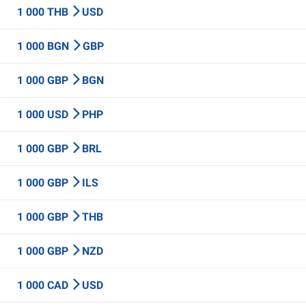
1 000 THB
USD
1 000 BGN
GBP
1 000 GBP
BGN
1 000 USD
PHP
1 000 GBP
BRL
1 000 GBP
ILS
1 000 GBP
THB
1 000 GBP
NZD
1 000 CAD
USD