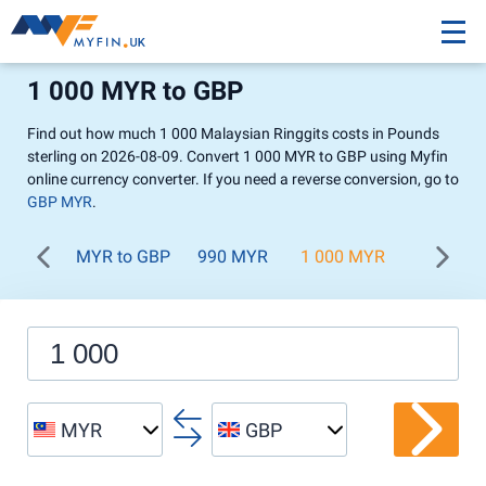
1 000 MYR to GBP
Find out how much 1 000 Malaysian Ringgits costs in Pounds
sterling on 2026-08-09. Convert 1 000 MYR to GBP using Myfin
online currency converter. If you need a reverse conversion, go to
GBP MYR
.
MYR to GBP
990 MYR
1 000 MYR
1 100 M
MYR
GBP