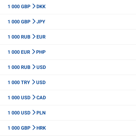
1 000 GBP
DKK
1 000 GBP
JPY
1 000 RUB
EUR
1 000 EUR
PHP
1 000 RUB
USD
1 000 TRY
USD
1 000 USD
CAD
1 000 USD
PLN
1 000 GBP
HRK