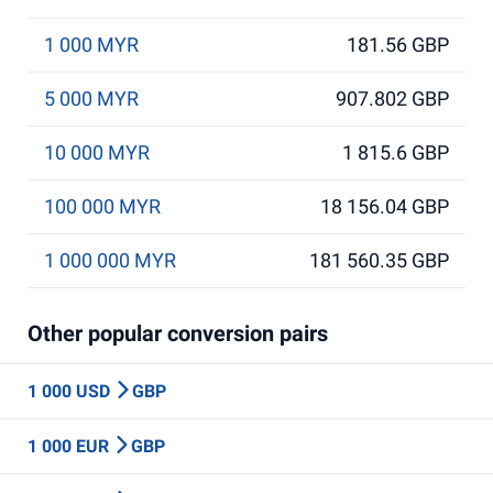
1 000 MYR
181.56 GBP
5 000 MYR
907.802 GBP
10 000 MYR
1 815.6 GBP
100 000 MYR
18 156.04 GBP
1 000 000 MYR
181 560.35 GBP
Other popular conversion pairs
1 000 USD
GBP
1 000 EUR
GBP