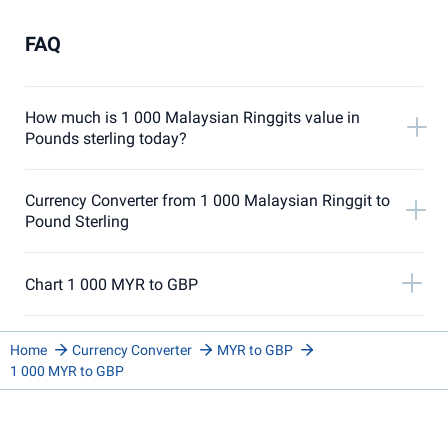
FAQ
How much is 1 000 Malaysian Ringgits value in
Pounds sterling today?
Currency Converter from 1 000 Malaysian Ringgit to
Pound Sterling
Chart 1 000 MYR to GBP
Home
Currency Converter
MYR to GBP
1 000 MYR to GBP