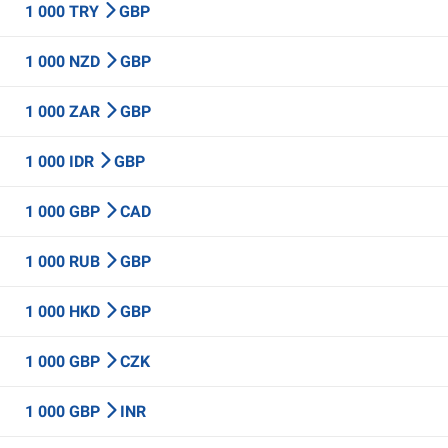
1 000 TRY
GBP
1 000 NZD
GBP
1 000 ZAR
GBP
1 000 IDR
GBP
1 000 GBP
CAD
1 000 RUB
GBP
1 000 HKD
GBP
1 000 GBP
CZK
1 000 GBP
INR