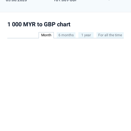
1 000 MYR to GBP chart
Month
6 months
1 year
For all the time