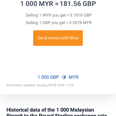
1 000 MYR =
181.56 GBP
Selling 1 MYR you get > 0.1816 GBP
Selling 1 GBP you get > 5.5078 MYR
1 000 GBP
MYR
Information updates: Sunday, 09.08.2026 17:29
Historical data of the 1 000 Malaysian
Ringgit to the Pound Sterling exchange rate