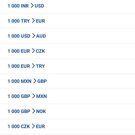
1 000 INR
USD
1 000 TRY
EUR
1 000 USD
AUD
1 000 EUR
CZK
1 000 EUR
TRY
1 000 MXN
GBP
1 000 GBP
MXN
1 000 GBP
NOK
1 000 CZK
EUR