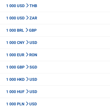
1 000 USD
THB
1 000 USD
ZAR
1 000 BRL
GBP
1 000 CNY
USD
1 000 EUR
RON
1 000 GBP
SGD
1 000 HKD
USD
1 000 HUF
USD
1 000 PLN
USD