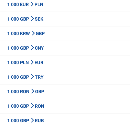
1 000 EUR
PLN
1 000 GBP
SEK
1 000 KRW
GBP
1 000 GBP
CNY
1 000 PLN
EUR
1 000 GBP
TRY
1 000 RON
GBP
1 000 GBP
RON
1 000 GBP
RUB