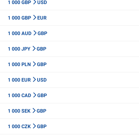
1 000 GBP
USD
1 000 GBP
EUR
1 000 AUD
GBP
1 000 JPY
GBP
1 000 PLN
GBP
1 000 EUR
USD
1 000 CAD
GBP
1 000 SEK
GBP
1 000 CZK
GBP