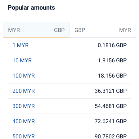
Popular amounts
MYR
GBP
GBP
MYR
1 MYR
0.1816 GBP
10 MYR
1.8156 GBP
100 MYR
18.156 GBP
200 MYR
36.3121 GBP
300 MYR
54.4681 GBP
400 MYR
72.6241 GBP
500 MYR
90.7802 GBP