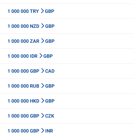
1 000 000 TRY
GBP
1 000 000 NZD
GBP
1 000 000 ZAR
GBP
1 000 000 IDR
GBP
1 000 000 GBP
CAD
1 000 000 RUB
GBP
1 000 000 HKD
GBP
1 000 000 GBP
CZK
1 000 000 GBP
INR