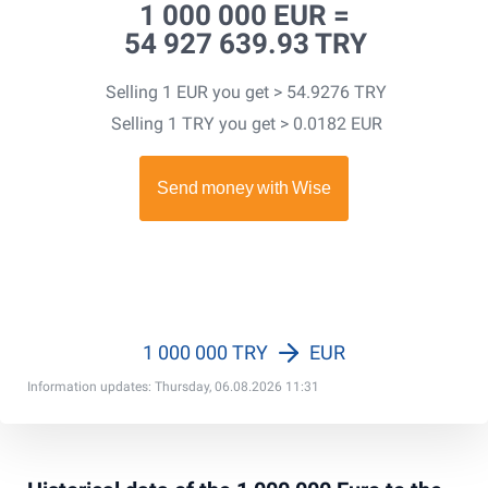
1 000 000 EUR =
54 927 639.93 TRY
Selling 1 EUR you get > 54.9276 TRY
Selling 1 TRY you get > 0.0182 EUR
1 000 000 TRY
EUR
Information updates: Thursday, 06.08.2026 11:31