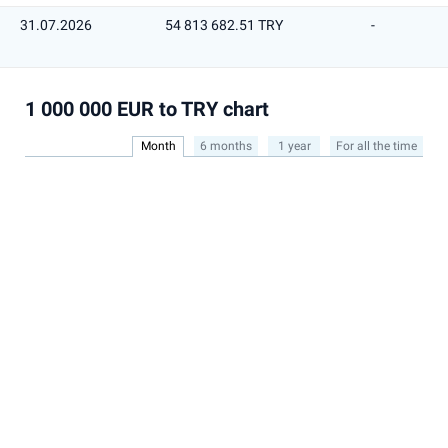
31.07.2026
54 813 682.51 TRY
-
1 000 000 EUR to TRY chart
Month
6 months
1 year
For all the time