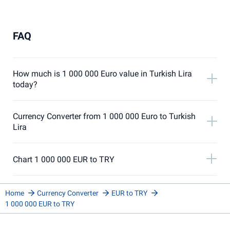
FAQ
How much is 1 000 000 Euro value in Turkish Lira
today?
Currency Converter from 1 000 000 Euro to Turkish
Lira
Chart 1 000 000 EUR to TRY
Home
Currency Converter
EUR to TRY
1 000 000 EUR to TRY