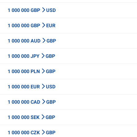
1 000 000 GBP
USD
1 000 000 GBP
EUR
1 000 000 AUD
GBP
1 000 000 JPY
GBP
1 000 000 PLN
GBP
1 000 000 EUR
USD
1 000 000 CAD
GBP
1 000 000 SEK
GBP
1 000 000 CZK
GBP