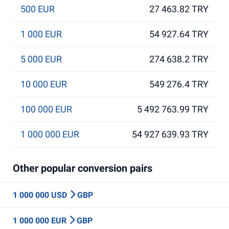
500 EUR
27 463.82 TRY
1 000 EUR
54 927.64 TRY
5 000 EUR
274 638.2 TRY
10 000 EUR
549 276.4 TRY
100 000 EUR
5 492 763.99 TRY
1 000 000 EUR
54 927 639.93 TRY
Other popular conversion pairs
1 000 000 USD
GBP
1 000 000 EUR
GBP