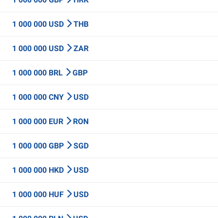
1 000 000 USD
THB
1 000 000 USD
ZAR
1 000 000 BRL
GBP
1 000 000 CNY
USD
1 000 000 EUR
RON
1 000 000 GBP
SGD
1 000 000 HKD
USD
1 000 000 HUF
USD