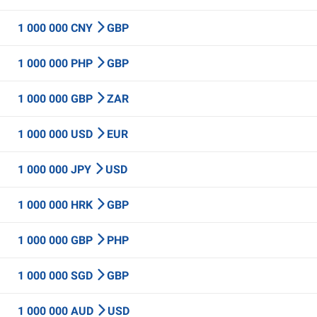
1 000 000 CNY
GBP
1 000 000 PHP
GBP
1 000 000 GBP
ZAR
1 000 000 USD
EUR
1 000 000 JPY
USD
1 000 000 HRK
GBP
1 000 000 GBP
PHP
1 000 000 SGD
GBP
1 000 000 AUD
USD