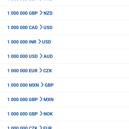
1 000 000 GBP
NZD
1 000 000 CAD
USD
1 000 000 INR
USD
1 000 000 USD
AUD
1 000 000 EUR
CZK
1 000 000 MXN
GBP
1 000 000 GBP
MXN
1 000 000 GBP
NOK
1 000 000 CZK
EUR