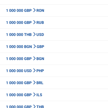
1 000 000 GBP
RON
1 000 000 GBP
RUB
1 000 000 THB
USD
1 000 000 BGN
GBP
1 000 000 GBP
BGN
1 000 000 USD
PHP
1 000 000 GBP
BRL
1 000 000 GBP
ILS
1 000 000 GBP
THB