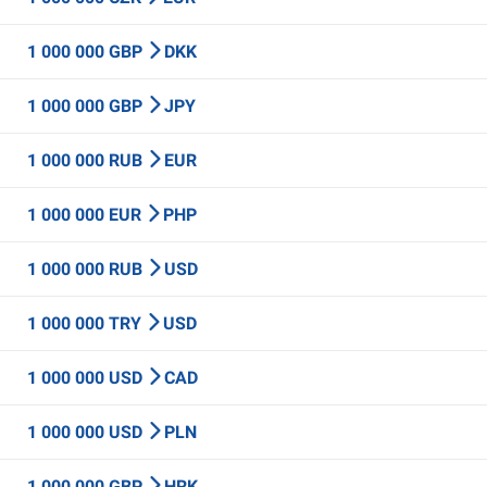
1 000 000 GBP
DKK
1 000 000 GBP
JPY
1 000 000 RUB
EUR
1 000 000 EUR
PHP
1 000 000 RUB
USD
1 000 000 TRY
USD
1 000 000 USD
CAD
1 000 000 USD
PLN
1 000 000 GBP
HRK