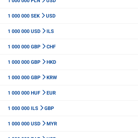
1 000 000 PLN
USD
1 000 000 SEK
USD
1 000 000 USD
ILS
1 000 000 GBP
CHF
1 000 000 GBP
HKD
1 000 000 GBP
KRW
1 000 000 HUF
EUR
1 000 000 ILS
GBP
1 000 000 USD
MYR