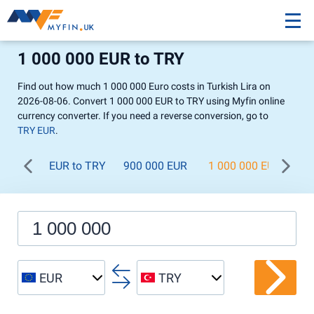
1 000 000 EUR to TRY
Find out how much 1 000 000 Euro costs in Turkish Lira on
2026-08-06. Convert 1 000 000 EUR to TRY using Myfin online
currency converter. If you need a reverse conversion, go to
TRY EUR
.
EUR to TRY
900 000 EUR
1 000 000 EUR
1 
EUR
TRY