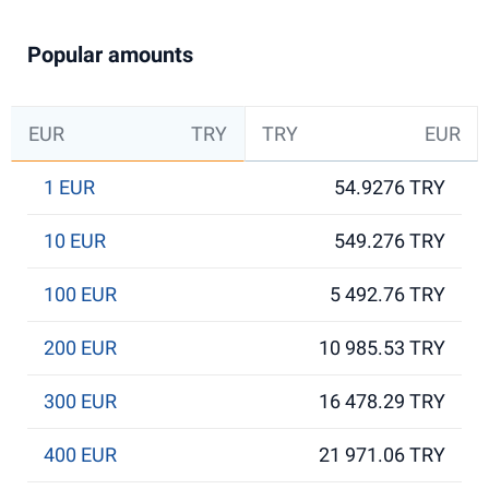
Popular amounts
EUR
TRY
TRY
EUR
1 EUR
54.9276 TRY
10 EUR
549.276 TRY
100 EUR
5 492.76 TRY
200 EUR
10 985.53 TRY
300 EUR
16 478.29 TRY
400 EUR
21 971.06 TRY