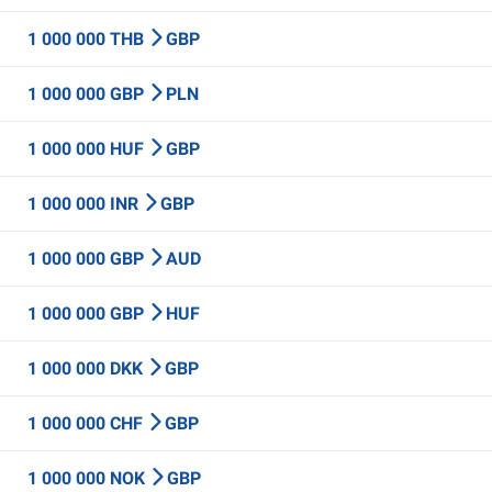
1 000 000 THB
GBP
1 000 000 GBP
PLN
1 000 000 HUF
GBP
1 000 000 INR
GBP
1 000 000 GBP
AUD
1 000 000 GBP
HUF
1 000 000 DKK
GBP
1 000 000 CHF
GBP
1 000 000 NOK
GBP