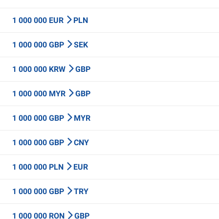
1 000 000 EUR
PLN
1 000 000 GBP
SEK
1 000 000 KRW
GBP
1 000 000 MYR
GBP
1 000 000 GBP
MYR
1 000 000 GBP
CNY
1 000 000 PLN
EUR
1 000 000 GBP
TRY
1 000 000 RON
GBP