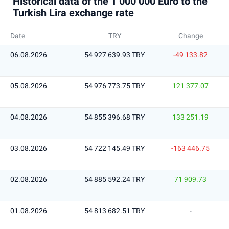
Historical data of the 1 000 000 Euro to the
Turkish Lira exchange rate
Date
TRY
Change
06.08.2026
54 927 639.93 TRY
-49 133.82
05.08.2026
54 976 773.75 TRY
121 377.07
04.08.2026
54 855 396.68 TRY
133 251.19
03.08.2026
54 722 145.49 TRY
-163 446.75
02.08.2026
54 885 592.24 TRY
71 909.73
01.08.2026
54 813 682.51 TRY
-