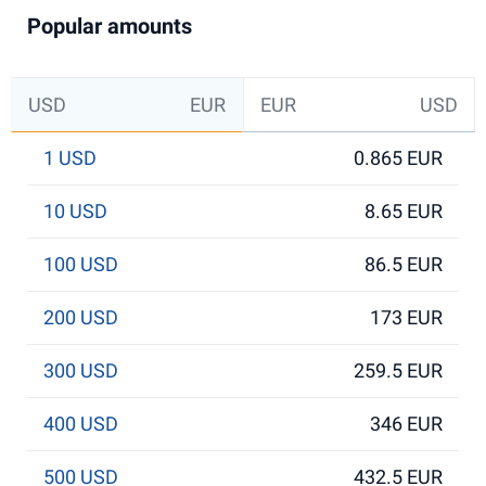
Popular amounts
USD
EUR
EUR
USD
1 USD
0.865 EUR
10 USD
8.65 EUR
100 USD
86.5 EUR
200 USD
173 EUR
300 USD
259.5 EUR
400 USD
346 EUR
500 USD
432.5 EUR