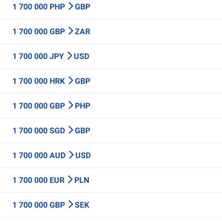
1 700 000 PHP
GBP
1 700 000 GBP
ZAR
1 700 000 JPY
USD
1 700 000 HRK
GBP
1 700 000 GBP
PHP
1 700 000 SGD
GBP
1 700 000 AUD
USD
1 700 000 EUR
PLN
1 700 000 GBP
SEK