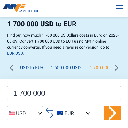
1 700 000 USD to EUR
Find out how much 1 700 000 US Dollars costs in Euro on 2026-
08-09. Convert 1 700 000 USD to EUR using Myfin online
currency converter. If you need a reverse conversion, go to
EUR USD
.
USD to EUR
1 600 000 USD
1 700 000 USD
USD
EUR