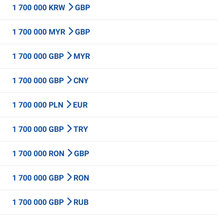
1 700 000 KRW
GBP
1 700 000 MYR
GBP
1 700 000 GBP
MYR
1 700 000 GBP
CNY
1 700 000 PLN
EUR
1 700 000 GBP
TRY
1 700 000 RON
GBP
1 700 000 GBP
RON
1 700 000 GBP
RUB