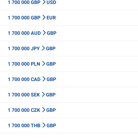
1 700 000 GBP
USD
1 700 000 GBP
EUR
1 700 000 AUD
GBP
1 700 000 JPY
GBP
1 700 000 PLN
GBP
1 700 000 CAD
GBP
1 700 000 SEK
GBP
1 700 000 CZK
GBP
1 700 000 THB
GBP