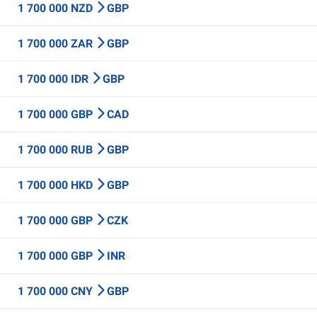
1 700 000 NZD
GBP
1 700 000 ZAR
GBP
1 700 000 IDR
GBP
1 700 000 GBP
CAD
1 700 000 RUB
GBP
1 700 000 HKD
GBP
1 700 000 GBP
CZK
1 700 000 GBP
INR
1 700 000 CNY
GBP