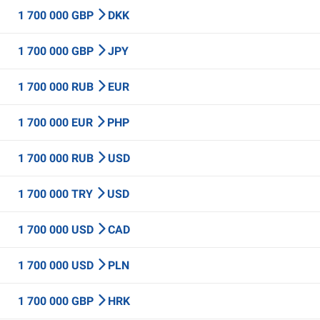
1 700 000 GBP
DKK
1 700 000 GBP
JPY
1 700 000 RUB
EUR
1 700 000 EUR
PHP
1 700 000 RUB
USD
1 700 000 TRY
USD
1 700 000 USD
CAD
1 700 000 USD
PLN
1 700 000 GBP
HRK