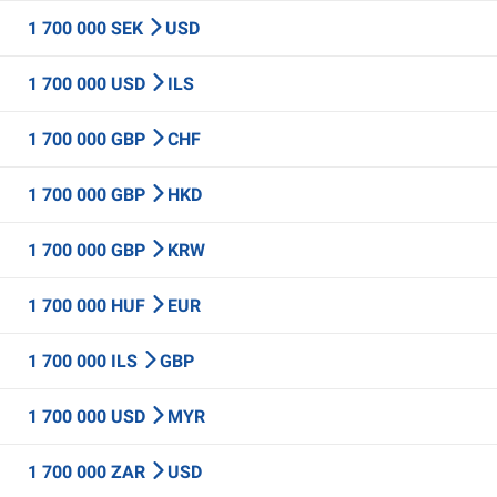
1 700 000 SEK
USD
1 700 000 USD
ILS
1 700 000 GBP
CHF
1 700 000 GBP
HKD
1 700 000 GBP
KRW
1 700 000 HUF
EUR
1 700 000 ILS
GBP
1 700 000 USD
MYR
1 700 000 ZAR
USD