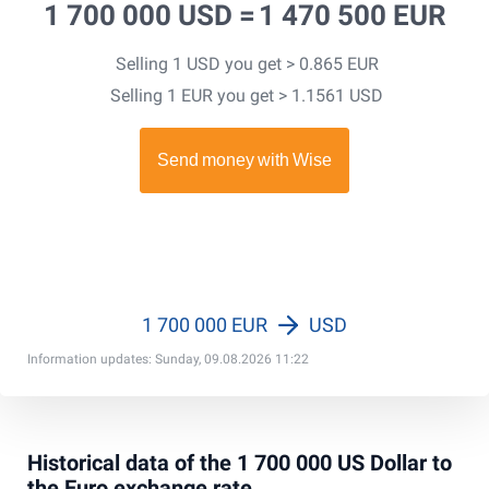
1 700 000 USD =
1 470 500 EUR
Selling 1 USD you get > 0.865 EUR
Selling 1 EUR you get > 1.1561 USD
1 700 000 EUR
USD
Information updates: Sunday, 09.08.2026 11:22
Historical data of the 1 700 000 US Dollar to
the Euro exchange rate