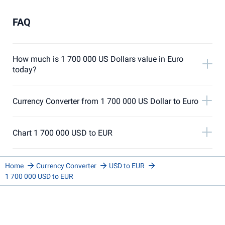
FAQ
How much is 1 700 000 US Dollars value in Euro
today?
Currency Converter from 1 700 000 US Dollar to Euro
Chart 1 700 000 USD to EUR
Home
Currency Converter
USD to EUR
1 700 000 USD to EUR