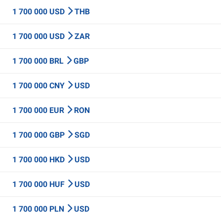
1 700 000 USD
THB
1 700 000 USD
ZAR
1 700 000 BRL
GBP
1 700 000 CNY
USD
1 700 000 EUR
RON
1 700 000 GBP
SGD
1 700 000 HKD
USD
1 700 000 HUF
USD
1 700 000 PLN
USD