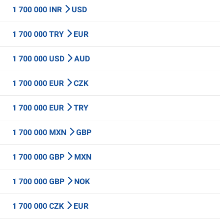
1 700 000 INR
USD
1 700 000 TRY
EUR
1 700 000 USD
AUD
1 700 000 EUR
CZK
1 700 000 EUR
TRY
1 700 000 MXN
GBP
1 700 000 GBP
MXN
1 700 000 GBP
NOK
1 700 000 CZK
EUR