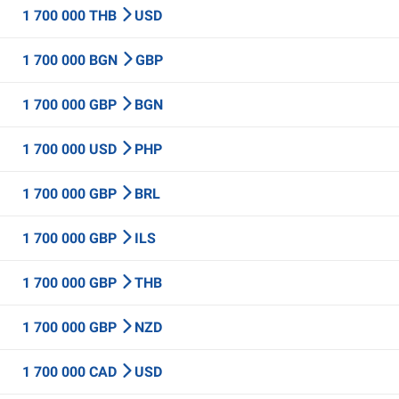
1 700 000 THB
USD
1 700 000 BGN
GBP
1 700 000 GBP
BGN
1 700 000 USD
PHP
1 700 000 GBP
BRL
1 700 000 GBP
ILS
1 700 000 GBP
THB
1 700 000 GBP
NZD
1 700 000 CAD
USD