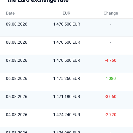
Date
EUR
Change
09.08.2026
1 470 500 EUR
-
08.08.2026
1 470 500 EUR
-
07.08.2026
1 470 500 EUR
-4 760
06.08.2026
1 475 260 EUR
4 080
05.08.2026
1 471 180 EUR
-3 060
04.08.2026
1 474 240 EUR
-2 720
03.08.2026
1 476 960 EUR
-