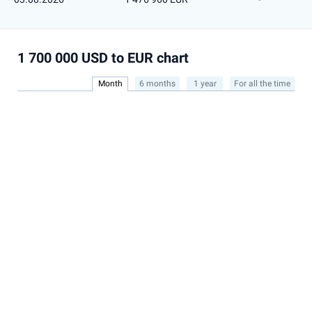
1 700 000 USD to EUR chart
Month
6 months
1 year
For all the time