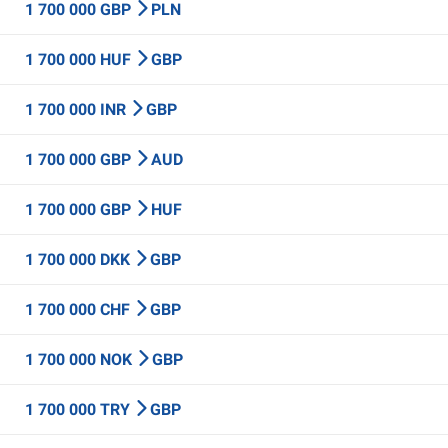
1 700 000 GBP
PLN
1 700 000 HUF
GBP
1 700 000 INR
GBP
1 700 000 GBP
AUD
1 700 000 GBP
HUF
1 700 000 DKK
GBP
1 700 000 CHF
GBP
1 700 000 NOK
GBP
1 700 000 TRY
GBP