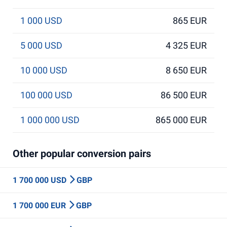
1 000 USD
865 EUR
5 000 USD
4 325 EUR
10 000 USD
8 650 EUR
100 000 USD
86 500 EUR
1 000 000 USD
865 000 EUR
Other popular conversion pairs
1 700 000 USD
GBP
1 700 000 EUR
GBP