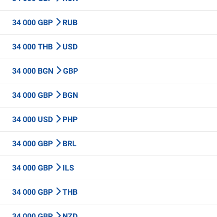
34 000 GBP
RUB
34 000 THB
USD
34 000 BGN
GBP
34 000 GBP
BGN
34 000 USD
PHP
34 000 GBP
BRL
34 000 GBP
ILS
34 000 GBP
THB
34 000 GBP
NZD