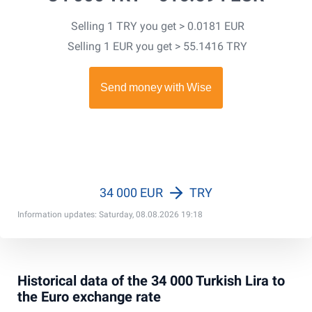
Selling 1 TRY you get > 0.0181 EUR
Selling 1 EUR you get > 55.1416 TRY
34 000 EUR
TRY
Information updates: Saturday, 08.08.2026 19:18
Historical data of the 34 000 Turkish Lira to
the Euro exchange rate