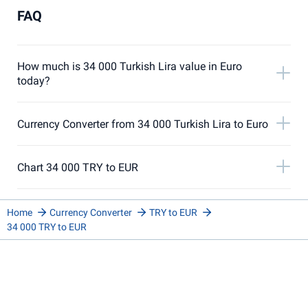
FAQ
How much is 34 000 Turkish Lira value in Euro
today?
Currency Converter from 34 000 Turkish Lira to Euro
Chart 34 000 TRY to EUR
Home
Currency Converter
TRY to EUR
34 000 TRY to EUR