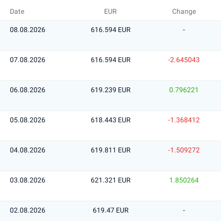
Date
EUR
Change
08.08.2026
616.594 EUR
-
07.08.2026
616.594 EUR
-2.645043
06.08.2026
619.239 EUR
0.796221
05.08.2026
618.443 EUR
-1.368412
04.08.2026
619.811 EUR
-1.509272
03.08.2026
621.321 EUR
1.850264
02.08.2026
619.47 EUR
-