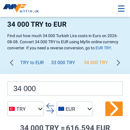
34 000 TRY to EUR
Find out how much 34 000 Turkish Lira costs in Euro on 2026-
08-08. Convert 34 000 TRY to EUR using Myfin online currency
converter. If you need a reverse conversion, go to
EUR TRY
.
TRY to EUR
33 000 TRY
34 000 TRY
35 00
TRY
EUR
34 000 TRY =
616.594 EUR