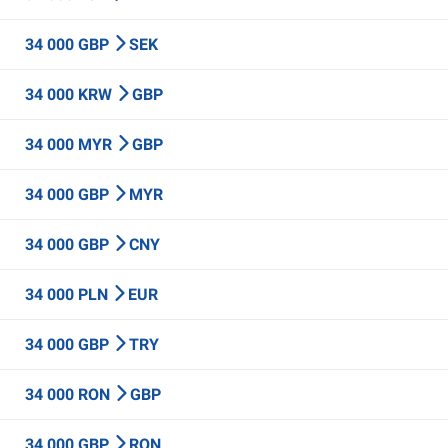
34 000 GBP
SEK
34 000 KRW
GBP
34 000 MYR
GBP
34 000 GBP
MYR
34 000 GBP
CNY
34 000 PLN
EUR
34 000 GBP
TRY
34 000 RON
GBP
34 000 GBP
RON