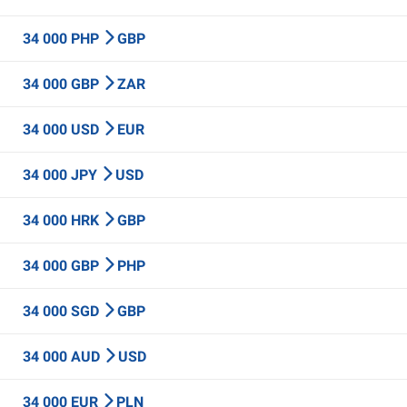
34 000 PHP
GBP
34 000 GBP
ZAR
34 000 USD
EUR
34 000 JPY
USD
34 000 HRK
GBP
34 000 GBP
PHP
34 000 SGD
GBP
34 000 AUD
USD
34 000 EUR
PLN