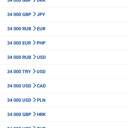
34 000 GBP
DKK
34 000 GBP
JPY
34 000 RUB
EUR
34 000 EUR
PHP
34 000 RUB
USD
34 000 TRY
USD
34 000 USD
CAD
34 000 USD
PLN
34 000 GBP
HRK