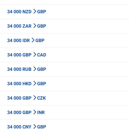
34 000 NZD
GBP
34 000 ZAR
GBP
34 000 IDR
GBP
34 000 GBP
CAD
34 000 RUB
GBP
34 000 HKD
GBP
34 000 GBP
CZK
34 000 GBP
INR
34 000 CNY
GBP