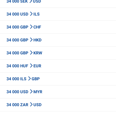
34 000 SEK
USD
34 000 USD
ILS
34 000 GBP
CHF
34 000 GBP
HKD
34 000 GBP
KRW
34 000 HUF
EUR
34 000 ILS
GBP
34 000 USD
MYR
34 000 ZAR
USD