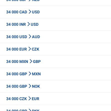
34 000 CAD
USD
34 000 INR
USD
34 000 USD
AUD
34 000 EUR
CZK
34 000 MXN
GBP
34 000 GBP
MXN
34 000 GBP
NOK
34 000 CZK
EUR