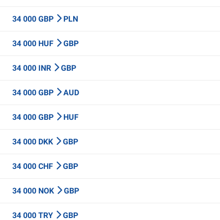
34 000 GBP
PLN
34 000 HUF
GBP
34 000 INR
GBP
34 000 GBP
AUD
34 000 GBP
HUF
34 000 DKK
GBP
34 000 CHF
GBP
34 000 NOK
GBP
34 000 TRY
GBP