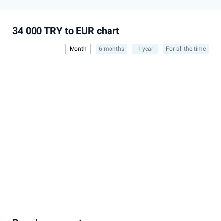
34 000 TRY to EUR chart
Month
6 months
1 year
For all the time