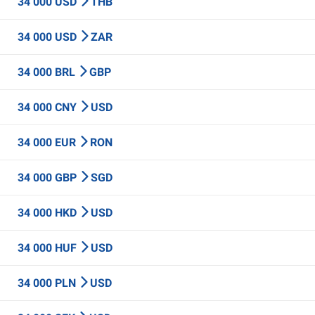
34 000 USD
THB
34 000 USD
ZAR
34 000 BRL
GBP
34 000 CNY
USD
34 000 EUR
RON
34 000 GBP
SGD
34 000 HKD
USD
34 000 HUF
USD
34 000 PLN
USD