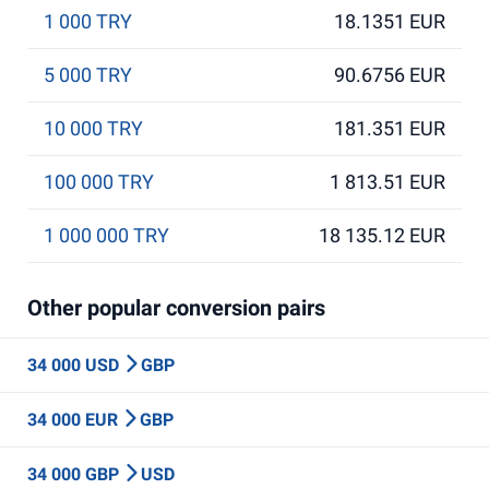
1 000 TRY
18.1351 EUR
5 000 TRY
90.6756 EUR
10 000 TRY
181.351 EUR
100 000 TRY
1 813.51 EUR
1 000 000 TRY
18 135.12 EUR
Other popular conversion pairs
34 000 USD
GBP
34 000 EUR
GBP
34 000 GBP
USD