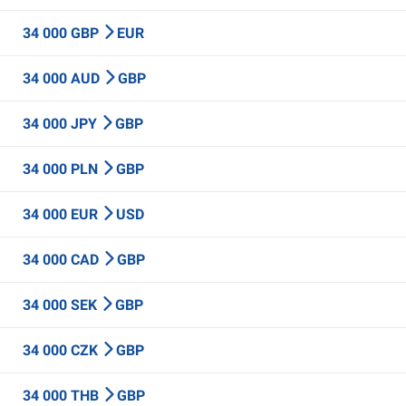
34 000 GBP
EUR
34 000 AUD
GBP
34 000 JPY
GBP
34 000 PLN
GBP
34 000 EUR
USD
34 000 CAD
GBP
34 000 SEK
GBP
34 000 CZK
GBP
34 000 THB
GBP