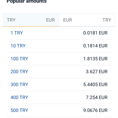
Popular amounts
TRY
EUR
EUR
TRY
1 TRY
0.0181 EUR
10 TRY
0.1814 EUR
100 TRY
1.8135 EUR
200 TRY
3.627 EUR
300 TRY
5.4405 EUR
400 TRY
7.254 EUR
500 TRY
9.0676 EUR