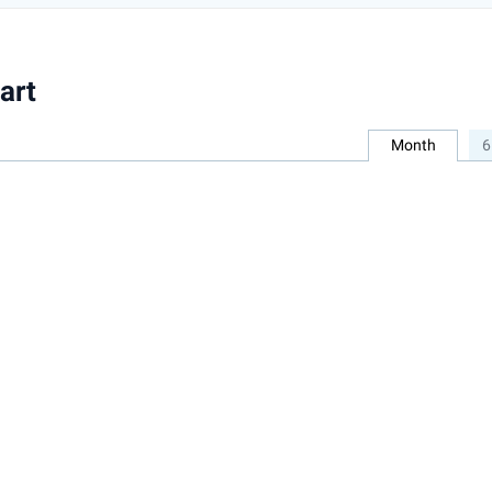
art
Month
6