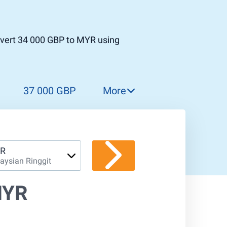
nvert 34 000 GBP to MYR using
37 000 GBP
More
38 000 GBP
39 000 GBP
40 000 GBP
R
aysian Ringgit
41 000 GBP
42 000 GBP
MYR
43 000 GBP