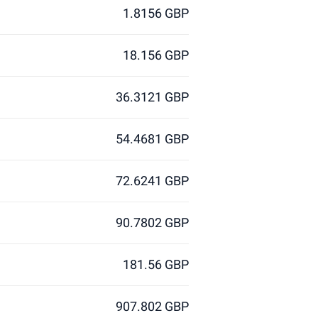
1.8156 GBP
18.156 GBP
36.3121 GBP
54.4681 GBP
72.6241 GBP
90.7802 GBP
181.56 GBP
907.802 GBP