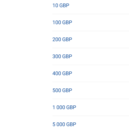
10 GBP
100 GBP
200 GBP
300 GBP
400 GBP
500 GBP
1 000 GBP
5 000 GBP