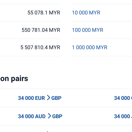
55 078.1 MYR
10 000 MYR
550 781.04 MYR
100 000 MYR
5 507 810.4 MYR
1 000 000 MYR
on pairs
34 000 EUR
GBP
34 000
34 000 AUD
GBP
34 000