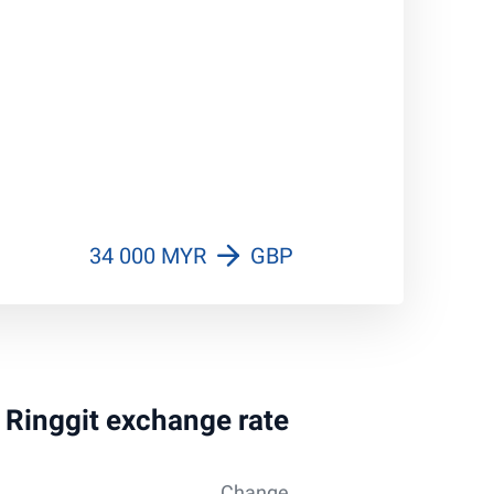
34 000 MYR
GBP
n Ringgit exchange rate
Change