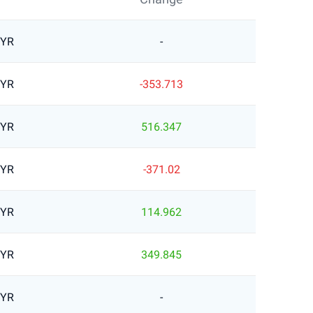
MYR
-
MYR
-353.713
MYR
516.347
MYR
-371.02
MYR
114.962
MYR
349.845
MYR
-