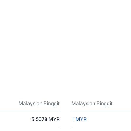
Malaysian Ringgit
Malaysian Ringgit
5.5078 MYR
1 MYR