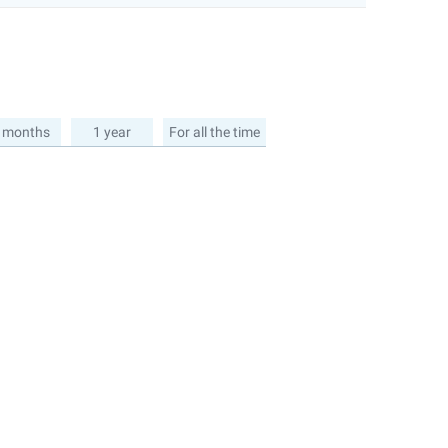
 months
1 year
For all the time