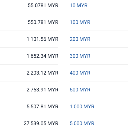
55.0781 MYR
10 MYR
550.781 MYR
100 MYR
1 101.56 MYR
200 MYR
1 652.34 MYR
300 MYR
2 203.12 MYR
400 MYR
2 753.91 MYR
500 MYR
5 507.81 MYR
1 000 MYR
27 539.05 MYR
5 000 MYR