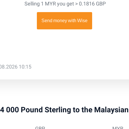
Selling 1 MYR you get > 0.1816 GBP
.08.2026 10:15
 34 000 Pound Sterling to the Malaysia
GBP
MYR