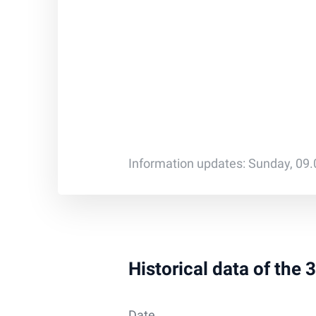
Information updates: Sunday, 09
Historical data of the
Date