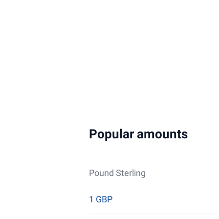
Popular amounts
Pound Sterling
1 GBP