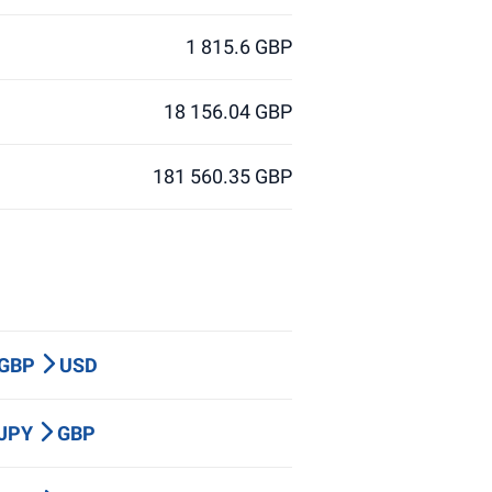
1 815.6 GBP
18 156.04 GBP
181 560.35 GBP
 GBP
USD
 JPY
GBP