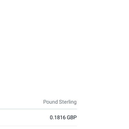
Pound Sterling
0.1816 GBP