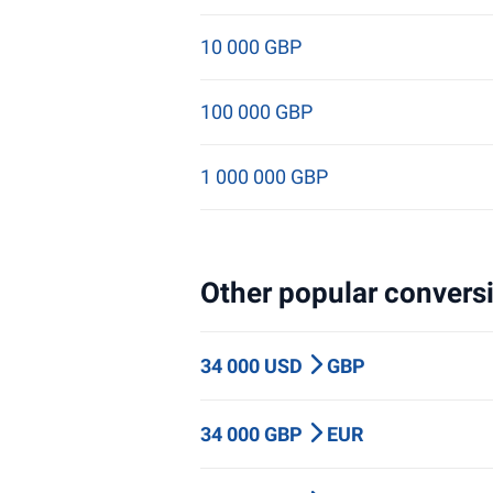
10 000 GBP
100 000 GBP
1 000 000 GBP
Other popular conversi
34 000 USD
GBP
34 000 GBP
EUR