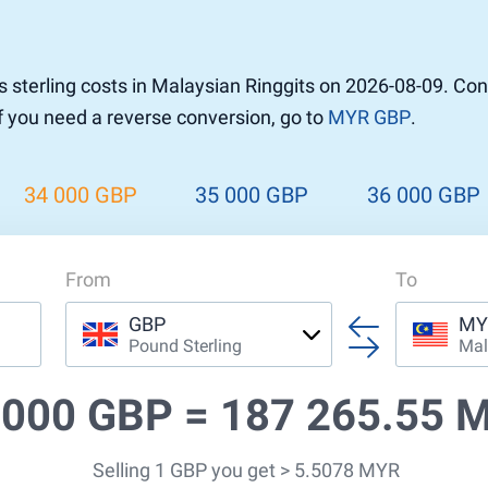
sterling costs in Malaysian Ringgits on 2026-08-09. Co
If you need a reverse conversion, go to
MYR GBP
.
34 000 GBP
35 000 GBP
36 000 GBP
From
To
GBP
MY
Pound Sterling
Mal
 000 GBP =
187 265.55 
Selling 1 GBP you get > 5.5078 MYR