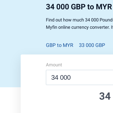
34 000 GBP to MYR
Find out how much 34 000 Pounds 
Myfin online currency converter. 
GBP to MYR
33 000 GBP
Amount
34