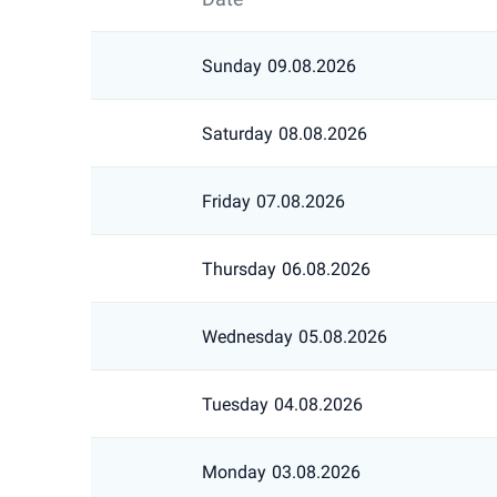
Sunday
09.08.2026
Saturday
08.08.2026
Friday
07.08.2026
Thursday
06.08.2026
Wednesday
05.08.2026
Tuesday
04.08.2026
Monday
03.08.2026