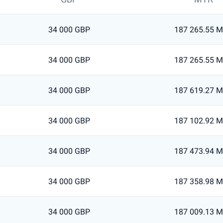
34 000 GBP
187 265.55 
34 000 GBP
187 265.55 
34 000 GBP
187 619.27 
34 000 GBP
187 102.92 
34 000 GBP
187 473.94 
34 000 GBP
187 358.98 
34 000 GBP
187 009.13 