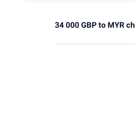
34 000 GBP to MYR ch