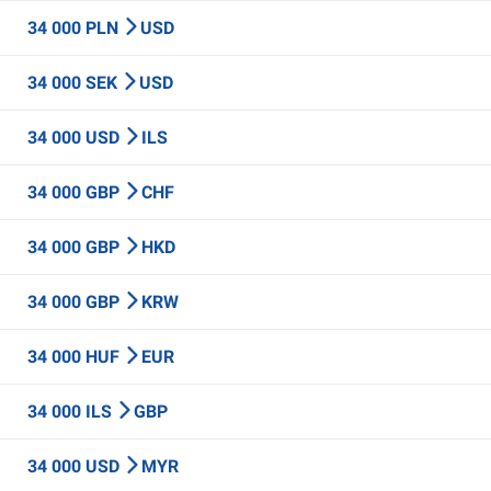
34 000 PLN
USD
34 000 SEK
USD
34 000 USD
ILS
34 000 GBP
CHF
34 000 GBP
HKD
34 000 GBP
KRW
34 000 HUF
EUR
34 000 ILS
GBP
34 000 USD
MYR