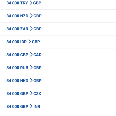
34 000 TRY
GBP
34 000 NZD
GBP
34 000 ZAR
GBP
34 000 IDR
GBP
34 000 GBP
CAD
34 000 RUB
GBP
34 000 HKD
GBP
34 000 GBP
CZK
34 000 GBP
INR