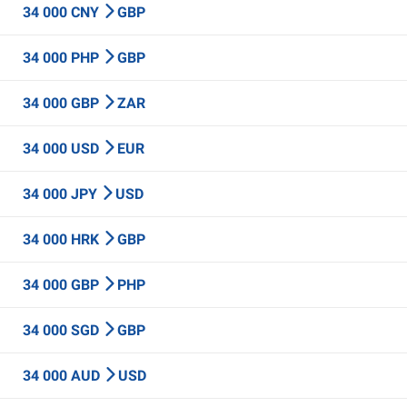
34 000 CNY
GBP
34 000 PHP
GBP
34 000 GBP
ZAR
34 000 USD
EUR
34 000 JPY
USD
34 000 HRK
GBP
34 000 GBP
PHP
34 000 SGD
GBP
34 000 AUD
USD