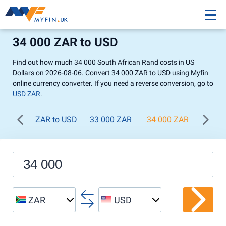
34 000 ZAR to USD
Find out how much 34 000 South African Rand costs in US
Dollars on 2026-08-06. Convert 34 000 ZAR to USD using Myfin
online currency converter. If you need a reverse conversion, go to
USD ZAR
.
ZAR to USD
33 000 ZAR
34 000 ZAR
35 00
ZAR
USD