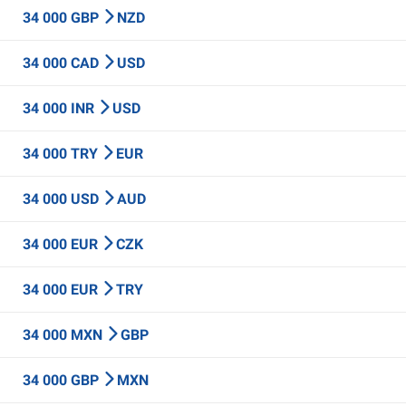
34 000 GBP
NZD
34 000 CAD
USD
34 000 INR
USD
34 000 TRY
EUR
34 000 USD
AUD
34 000 EUR
CZK
34 000 EUR
TRY
34 000 MXN
GBP
34 000 GBP
MXN