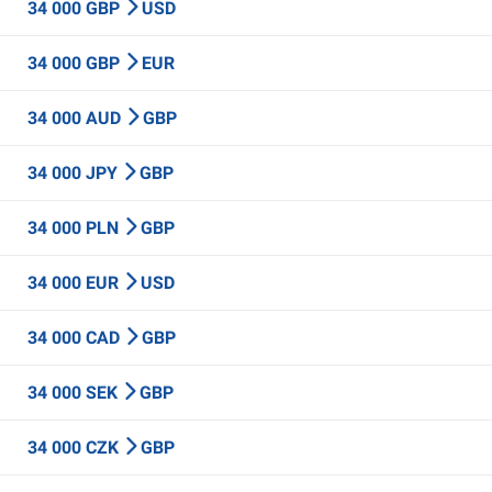
34 000 GBP
USD
34 000 GBP
EUR
34 000 AUD
GBP
34 000 JPY
GBP
34 000 PLN
GBP
34 000 EUR
USD
34 000 CAD
GBP
34 000 SEK
GBP
34 000 CZK
GBP