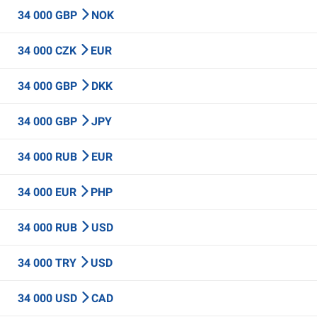
34 000 GBP
NOK
34 000 CZK
EUR
34 000 GBP
DKK
34 000 GBP
JPY
34 000 RUB
EUR
34 000 EUR
PHP
34 000 RUB
USD
34 000 TRY
USD
34 000 USD
CAD