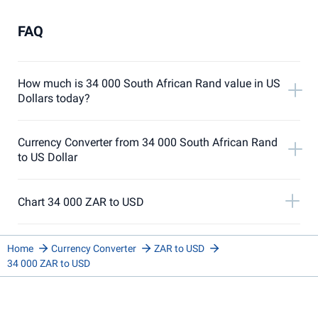
FAQ
How much is 34 000 South African Rand value in US
Dollars today?
Currency Converter from 34 000 South African Rand
to US Dollar
Chart 34 000 ZAR to USD
Home
Currency Converter
ZAR to USD
34 000 ZAR to USD