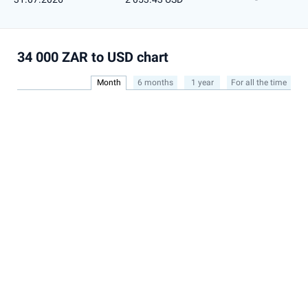
34 000 ZAR to USD chart
Month
6 months
1 year
For all the time