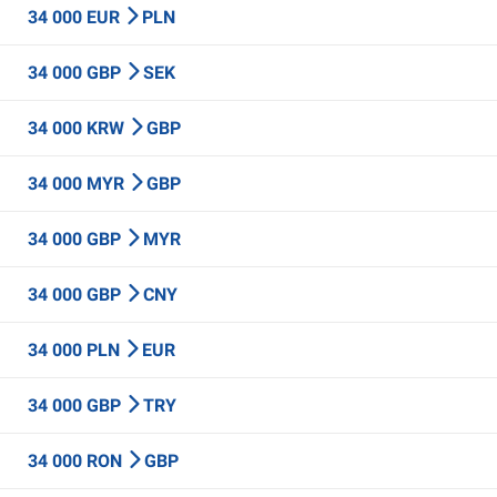
34 000 EUR
PLN
34 000 GBP
SEK
34 000 KRW
GBP
34 000 MYR
GBP
34 000 GBP
MYR
34 000 GBP
CNY
34 000 PLN
EUR
34 000 GBP
TRY
34 000 RON
GBP