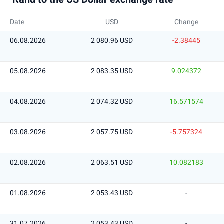
Date
USD
Change
06.08.2026
2 080.96 USD
-2.38445
05.08.2026
2 083.35 USD
9.024372
04.08.2026
2 074.32 USD
16.571574
03.08.2026
2 057.75 USD
-5.757324
02.08.2026
2 063.51 USD
10.082183
01.08.2026
2 053.43 USD
-
31.07.2026
2 053.43 USD
-