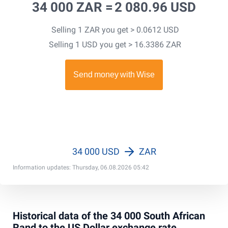
34 000 ZAR =
2 080.96 USD
Selling 1 ZAR you get > 0.0612 USD
Selling 1 USD you get > 16.3386 ZAR
34 000 USD
ZAR
Information updates: Thursday, 06.08.2026 05:42
Historical data of the 34 000 South African
Rand to the US Dollar exchange rate