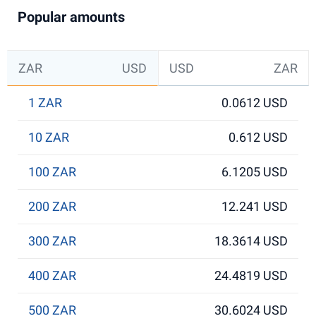
Popular amounts
ZAR
USD
USD
ZAR
1 ZAR
0.0612 USD
10 ZAR
0.612 USD
100 ZAR
6.1205 USD
200 ZAR
12.241 USD
300 ZAR
18.3614 USD
400 ZAR
24.4819 USD
500 ZAR
30.6024 USD