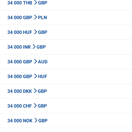
34 000 THB
GBP
34 000 GBP
PLN
34 000 HUF
GBP
34 000 INR
GBP
34 000 GBP
AUD
34 000 GBP
HUF
34 000 DKK
GBP
34 000 CHF
GBP
34 000 NOK
GBP