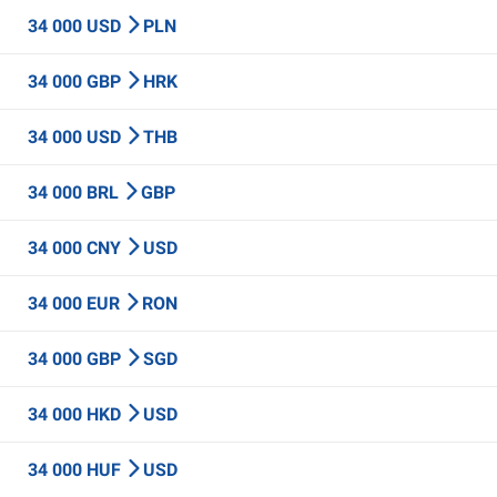
34 000 USD
PLN
34 000 GBP
HRK
34 000 USD
THB
34 000 BRL
GBP
34 000 CNY
USD
34 000 EUR
RON
34 000 GBP
SGD
34 000 HKD
USD
34 000 HUF
USD