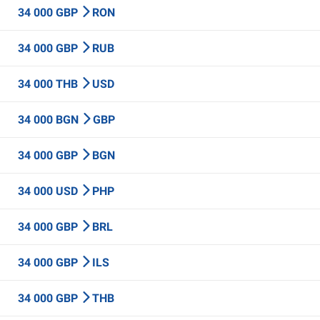
34 000 GBP
RON
34 000 GBP
RUB
34 000 THB
USD
34 000 BGN
GBP
34 000 GBP
BGN
34 000 USD
PHP
34 000 GBP
BRL
34 000 GBP
ILS
34 000 GBP
THB