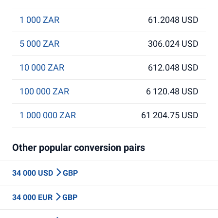
1 000 ZAR
61.2048 USD
5 000 ZAR
306.024 USD
10 000 ZAR
612.048 USD
100 000 ZAR
6 120.48 USD
1 000 000 ZAR
61 204.75 USD
Other popular conversion pairs
34 000 USD
GBP
34 000 EUR
GBP