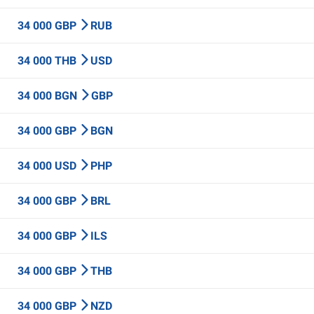
34 000 GBP
RUB
34 000 THB
USD
34 000 BGN
GBP
34 000 GBP
BGN
34 000 USD
PHP
34 000 GBP
BRL
34 000 GBP
ILS
34 000 GBP
THB
34 000 GBP
NZD