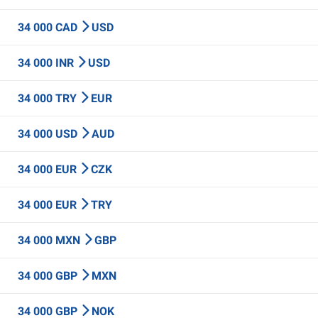
34 000 CAD
USD
34 000 INR
USD
34 000 TRY
EUR
34 000 USD
AUD
34 000 EUR
CZK
34 000 EUR
TRY
34 000 MXN
GBP
34 000 GBP
MXN
34 000 GBP
NOK