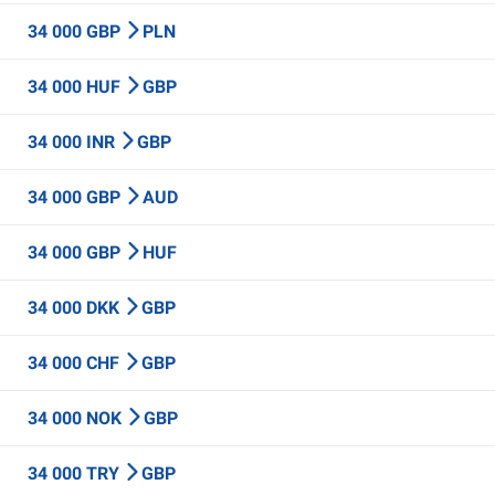
34 000 GBP
PLN
34 000 HUF
GBP
34 000 INR
GBP
34 000 GBP
AUD
34 000 GBP
HUF
34 000 DKK
GBP
34 000 CHF
GBP
34 000 NOK
GBP
34 000 TRY
GBP