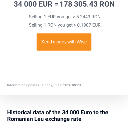
34 000 EUR =
178 305.43 RON
Selling 1 EUR you get > 5.2443 RON
Selling 1 RON you get > 0.1907 EUR
Information updates: Sunday, 09.08.2026 08:20
Historical data of the 34 000 Euro to the
Romanian Leu exchange rate