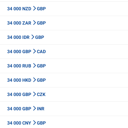
34 000 NZD
GBP
34 000 ZAR
GBP
34 000 IDR
GBP
34 000 GBP
CAD
34 000 RUB
GBP
34 000 HKD
GBP
34 000 GBP
CZK
34 000 GBP
INR
34 000 CNY
GBP