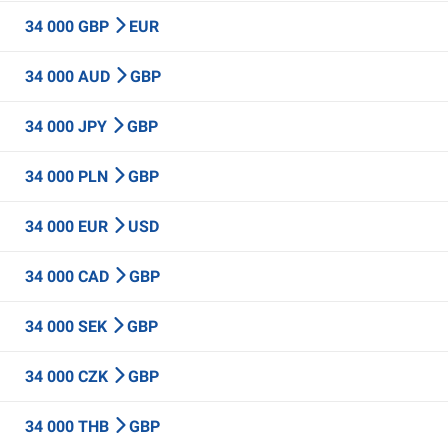
34 000 GBP
EUR
34 000 AUD
GBP
34 000 JPY
GBP
34 000 PLN
GBP
34 000 EUR
USD
34 000 CAD
GBP
34 000 SEK
GBP
34 000 CZK
GBP
34 000 THB
GBP