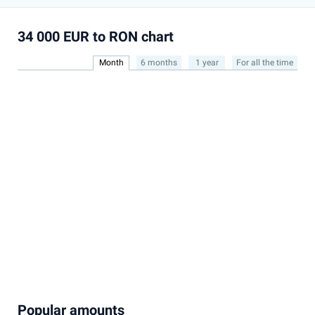
34 000 EUR to RON chart
Month
6 months
1 year
For all the time
Popular amounts