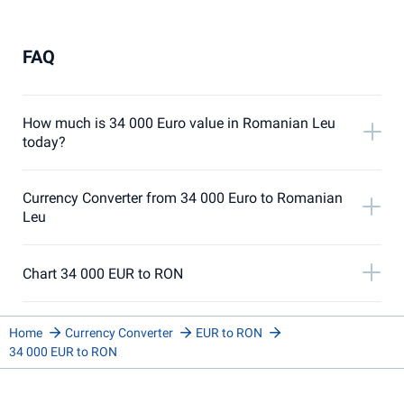
FAQ
How much is 34 000 Euro value in Romanian Leu
today?
Currency Converter from 34 000 Euro to Romanian
Leu
Chart 34 000 EUR to RON
Home
Currency Converter
EUR to RON
34 000 EUR to RON