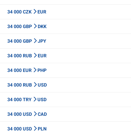
34 000 CZK
EUR
34 000 GBP
DKK
34 000 GBP
JPY
34 000 RUB
EUR
34 000 EUR
PHP
34 000 RUB
USD
34 000 TRY
USD
34 000 USD
CAD
34 000 USD
PLN