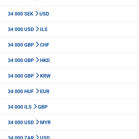
34 000 SEK
USD
34 000 USD
ILS
34 000 GBP
CHF
34 000 GBP
HKD
34 000 GBP
KRW
34 000 HUF
EUR
34 000 ILS
GBP
34 000 USD
MYR
34 000 ZAR
USD