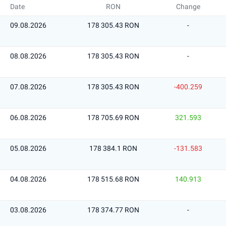
Date
RON
Change
09.08.2026
178 305.43 RON
-
08.08.2026
178 305.43 RON
-
07.08.2026
178 305.43 RON
-400.259
06.08.2026
178 705.69 RON
321.593
05.08.2026
178 384.1 RON
-131.583
04.08.2026
178 515.68 RON
140.913
03.08.2026
178 374.77 RON
-