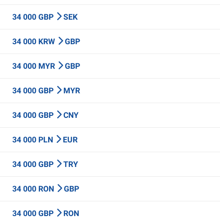
34 000 GBP
SEK
34 000 KRW
GBP
34 000 MYR
GBP
34 000 GBP
MYR
34 000 GBP
CNY
34 000 PLN
EUR
34 000 GBP
TRY
34 000 RON
GBP
34 000 GBP
RON