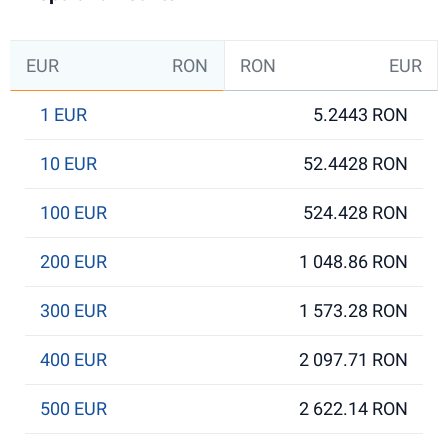
EUR
RON
RON
EUR
1 EUR
5.2443 RON
10 EUR
52.4428 RON
100 EUR
524.428 RON
200 EUR
1 048.86 RON
300 EUR
1 573.28 RON
400 EUR
2 097.71 RON
500 EUR
2 622.14 RON