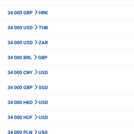
34 000 GBP
HRK
34 000 USD
THB
34 000 USD
ZAR
34 000 BRL
GBP
34 000 CNY
USD
34 000 GBP
SGD
34 000 HKD
USD
34 000 HUF
USD
34 000 PLN
USD