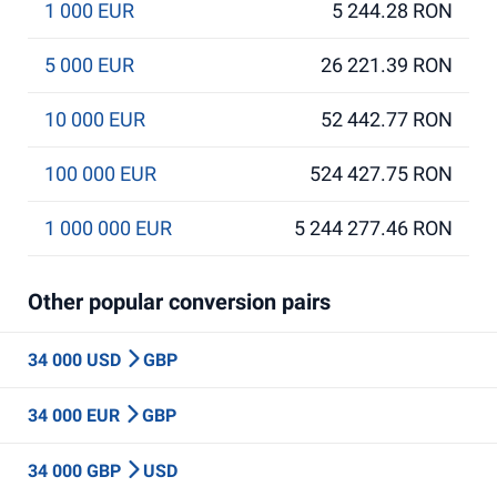
1 000 EUR
5 244.28 RON
5 000 EUR
26 221.39 RON
10 000 EUR
52 442.77 RON
100 000 EUR
524 427.75 RON
1 000 000 EUR
5 244 277.46 RON
Other popular conversion pairs
34 000 USD
GBP
34 000 EUR
GBP
34 000 GBP
USD