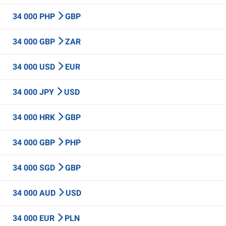
34 000 PHP
GBP
34 000 GBP
ZAR
34 000 USD
EUR
34 000 JPY
USD
34 000 HRK
GBP
34 000 GBP
PHP
34 000 SGD
GBP
34 000 AUD
USD
34 000 EUR
PLN