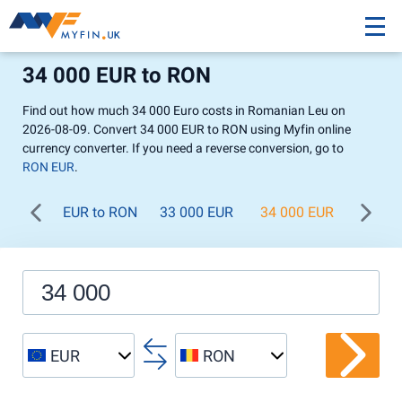
34 000 EUR to RON
Find out how much 34 000 Euro costs in Romanian Leu on
2026-08-09. Convert 34 000 EUR to RON using Myfin online
currency converter. If you need a reverse conversion, go to
RON EUR
.
EUR to RON
33 000 EUR
34 000 EUR
35 00
EUR
RON