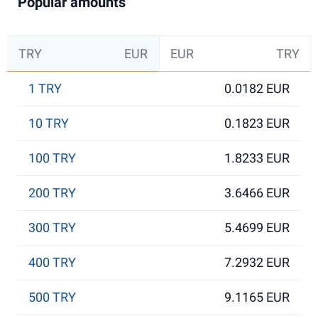
Popular amounts
TRY
EUR
EUR
TRY
1 TRY
0.0182 EUR
10 TRY
0.1823 EUR
100 TRY
1.8233 EUR
200 TRY
3.6466 EUR
300 TRY
5.4699 EUR
400 TRY
7.2932 EUR
500 TRY
9.1165 EUR