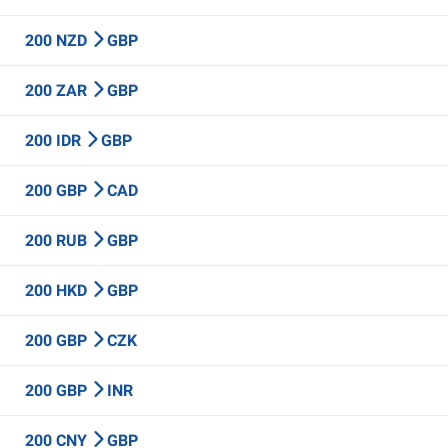
200 NZD
GBP
200 ZAR
GBP
200 IDR
GBP
200 GBP
CAD
200 RUB
GBP
200 HKD
GBP
200 GBP
CZK
200 GBP
INR
200 CNY
GBP