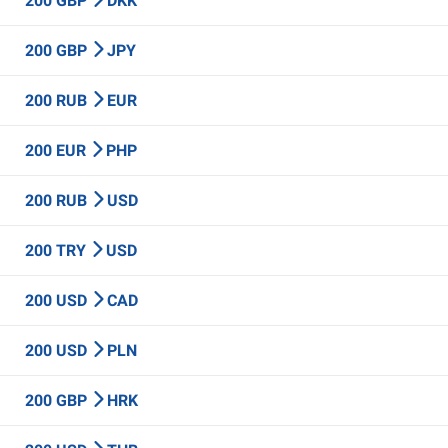
200 GBP
DKK
200 GBP
JPY
200 RUB
EUR
200 EUR
PHP
200 RUB
USD
200 TRY
USD
200 USD
CAD
200 USD
PLN
200 GBP
HRK