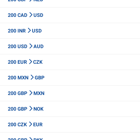
200 CAD
USD
200 INR
USD
200 USD
AUD
200 EUR
CZK
200 MXN
GBP
200 GBP
MXN
200 GBP
NOK
200 CZK
EUR