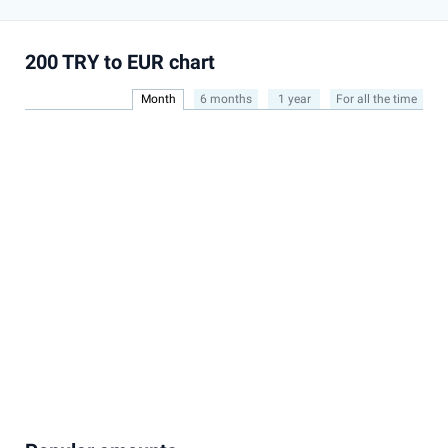
200 TRY to EUR chart
Month
6 months
1 year
For all the time