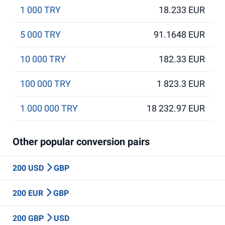
1 000 TRY
18.233 EUR
5 000 TRY
91.1648 EUR
10 000 TRY
182.33 EUR
100 000 TRY
1 823.3 EUR
1 000 000 TRY
18 232.97 EUR
Other popular conversion pairs
200 USD
GBP
200 EUR
GBP
200 GBP
USD