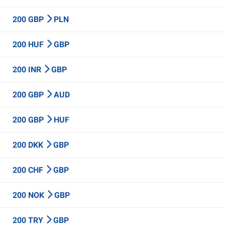
200 GBP
PLN
200 HUF
GBP
200 INR
GBP
200 GBP
AUD
200 GBP
HUF
200 DKK
GBP
200 CHF
GBP
200 NOK
GBP
200 TRY
GBP