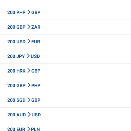
200 PHP
GBP
200 GBP
ZAR
200 USD
EUR
200 JPY
USD
200 HRK
GBP
200 GBP
PHP
200 SGD
GBP
200 AUD
USD
200 EUR
PLN