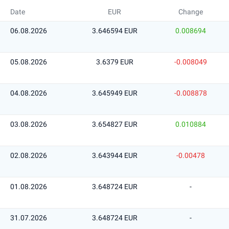
Date
EUR
Change
06.08.2026
3.646594 EUR
0.008694
05.08.2026
3.6379 EUR
-0.008049
04.08.2026
3.645949 EUR
-0.008878
03.08.2026
3.654827 EUR
0.010884
02.08.2026
3.643944 EUR
-0.00478
01.08.2026
3.648724 EUR
-
31.07.2026
3.648724 EUR
-