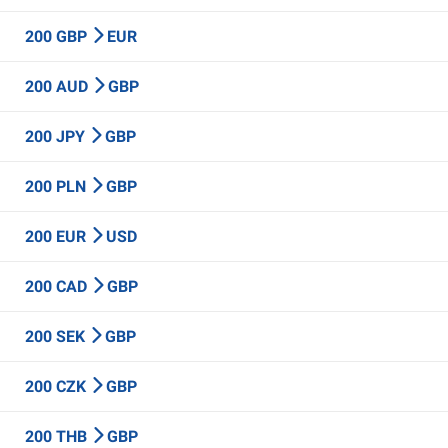
200 GBP
EUR
200 AUD
GBP
200 JPY
GBP
200 PLN
GBP
200 EUR
USD
200 CAD
GBP
200 SEK
GBP
200 CZK
GBP
200 THB
GBP