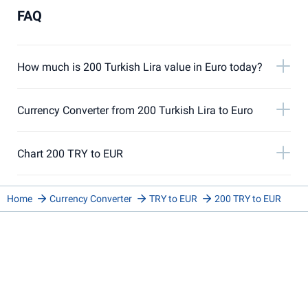
FAQ
How much is 200 Turkish Lira value in Euro today?
Currency Converter from 200 Turkish Lira to Euro
Chart 200 TRY to EUR
Home
Currency Converter
TRY to EUR
200 TRY to EUR