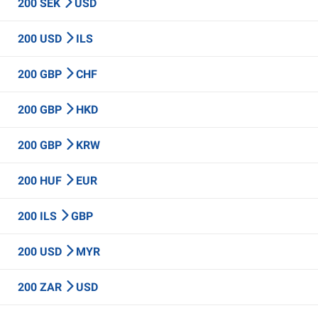
200 SEK
USD
200 USD
ILS
200 GBP
CHF
200 GBP
HKD
200 GBP
KRW
200 HUF
EUR
200 ILS
GBP
200 USD
MYR
200 ZAR
USD