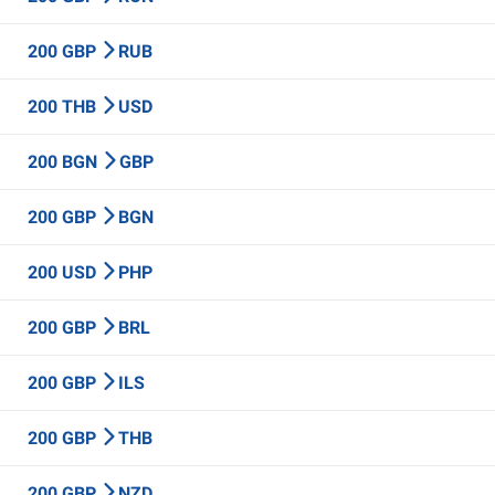
200 GBP
RUB
200 THB
USD
200 BGN
GBP
200 GBP
BGN
200 USD
PHP
200 GBP
BRL
200 GBP
ILS
200 GBP
THB
200 GBP
NZD