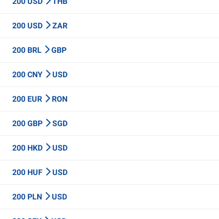
200 USD
THB
200 USD
ZAR
200 BRL
GBP
200 CNY
USD
200 EUR
RON
200 GBP
SGD
200 HKD
USD
200 HUF
USD
200 PLN
USD