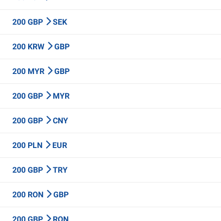
200 GBP
SEK
200 KRW
GBP
200 MYR
GBP
200 GBP
MYR
200 GBP
CNY
200 PLN
EUR
200 GBP
TRY
200 RON
GBP
200 GBP
RON