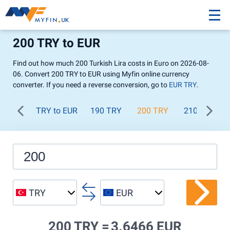
200 TRY to EUR
Find out how much 200 Turkish Lira costs in Euro on 2026-08-
06. Convert 200 TRY to EUR using Myfin online currency
converter. If you need a reverse conversion, go to
EUR TRY
.
TRY to EUR
190 TRY
200 TRY
210 TRY
TRY
EUR
200 TRY =
3.6466 EUR