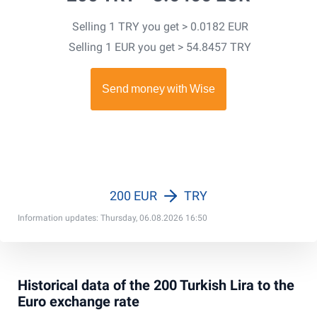
Selling 1 TRY you get > 0.0182 EUR
Selling 1 EUR you get > 54.8457 TRY
200 EUR
TRY
Information updates: Thursday, 06.08.2026 16:50
Historical data of the 200 Turkish Lira to the
Euro exchange rate