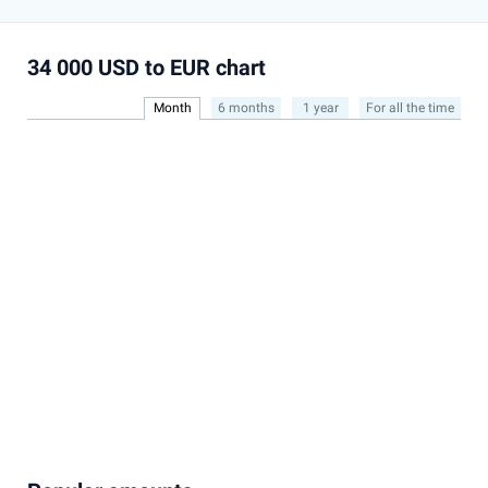
34 000 USD to EUR chart
Month
6 months
1 year
For all the time