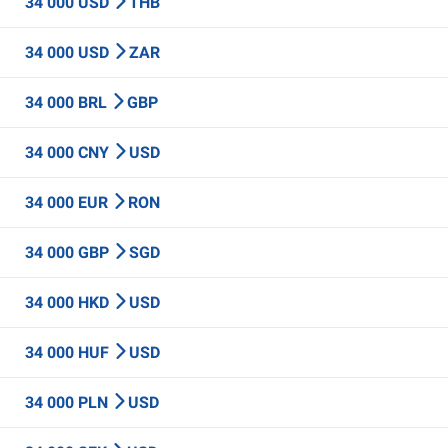
34 000 USD
THB
34 000 USD
ZAR
34 000 BRL
GBP
34 000 CNY
USD
34 000 EUR
RON
34 000 GBP
SGD
34 000 HKD
USD
34 000 HUF
USD
34 000 PLN
USD