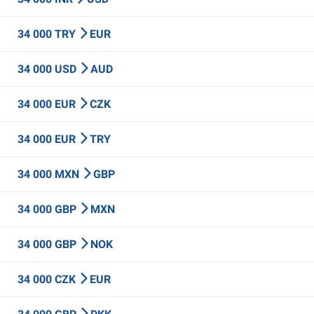
34 000 TRY
EUR
34 000 USD
AUD
34 000 EUR
CZK
34 000 EUR
TRY
34 000 MXN
GBP
34 000 GBP
MXN
34 000 GBP
NOK
34 000 CZK
EUR