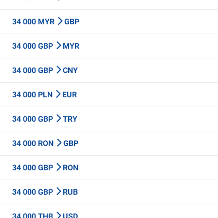
34 000 MYR
GBP
34 000 GBP
MYR
34 000 GBP
CNY
34 000 PLN
EUR
34 000 GBP
TRY
34 000 RON
GBP
34 000 GBP
RON
34 000 GBP
RUB
34 000 THB
USD