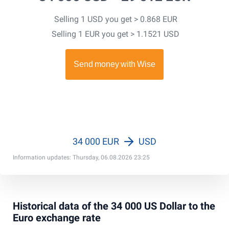
Selling 1 USD you get > 0.868 EUR
Selling 1 EUR you get > 1.1521 USD
34 000 EUR
USD
Information updates: Thursday, 06.08.2026 23:25
Historical data of the 34 000 US Dollar to the
Euro exchange rate