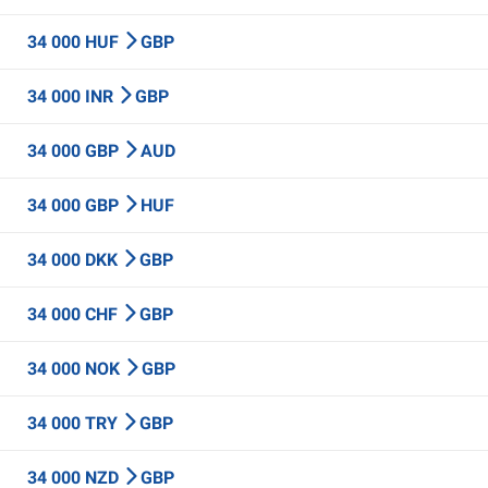
34 000 HUF
GBP
34 000 INR
GBP
34 000 GBP
AUD
34 000 GBP
HUF
34 000 DKK
GBP
34 000 CHF
GBP
34 000 NOK
GBP
34 000 TRY
GBP
34 000 NZD
GBP