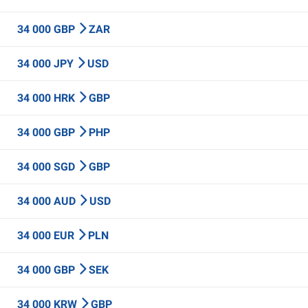
34 000 GBP
ZAR
34 000 JPY
USD
34 000 HRK
GBP
34 000 GBP
PHP
34 000 SGD
GBP
34 000 AUD
USD
34 000 EUR
PLN
34 000 GBP
SEK
34 000 KRW
GBP