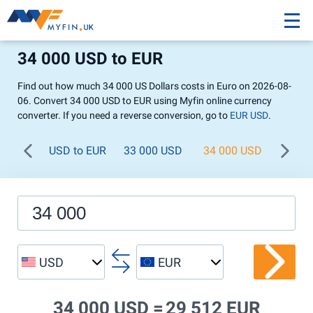
34 000 USD to EUR
Find out how much 34 000 US Dollars costs in Euro on 2026-08-
06. Convert 34 000 USD to EUR using Myfin online currency
converter. If you need a reverse conversion, go to
EUR USD
.
USD to EUR
33 000 USD
34 000 USD
35 00
USD
EUR
34 000 USD =
29 512 EUR