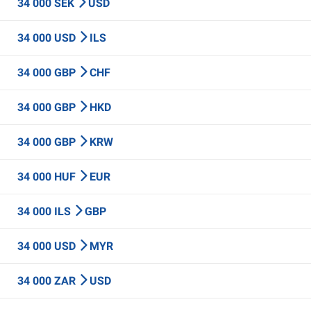
34 000 SEK
USD
34 000 USD
ILS
34 000 GBP
CHF
34 000 GBP
HKD
34 000 GBP
KRW
34 000 HUF
EUR
34 000 ILS
GBP
34 000 USD
MYR
34 000 ZAR
USD