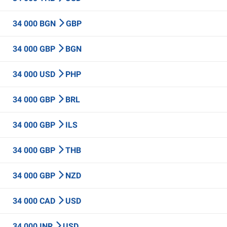
34 000 BGN
GBP
34 000 GBP
BGN
34 000 USD
PHP
34 000 GBP
BRL
34 000 GBP
ILS
34 000 GBP
THB
34 000 GBP
NZD
34 000 CAD
USD
34 000 INR
USD