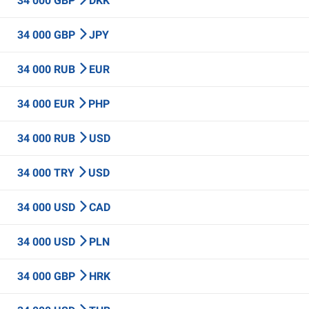
34 000 GBP
DKK
34 000 GBP
JPY
34 000 RUB
EUR
34 000 EUR
PHP
34 000 RUB
USD
34 000 TRY
USD
34 000 USD
CAD
34 000 USD
PLN
34 000 GBP
HRK