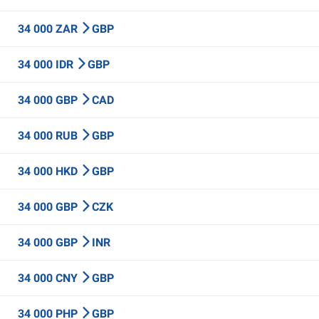
34 000 ZAR
GBP
34 000 IDR
GBP
34 000 GBP
CAD
34 000 RUB
GBP
34 000 HKD
GBP
34 000 GBP
CZK
34 000 GBP
INR
34 000 CNY
GBP
34 000 PHP
GBP