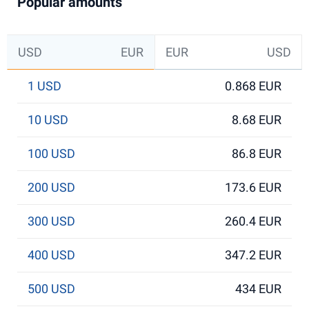
Popular amounts
USD
EUR
EUR
USD
1 USD
0.868 EUR
10 USD
8.68 EUR
100 USD
86.8 EUR
200 USD
173.6 EUR
300 USD
260.4 EUR
400 USD
347.2 EUR
500 USD
434 EUR