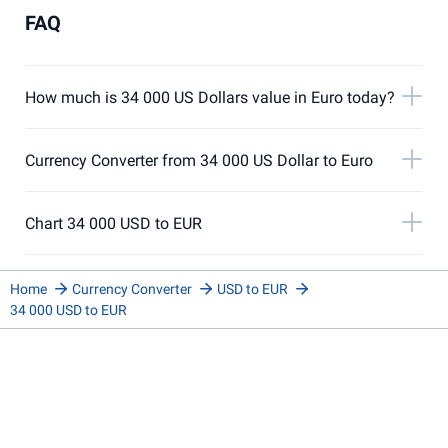
FAQ
How much is 34 000 US Dollars value in Euro today?
Currency Converter from 34 000 US Dollar to Euro
Chart 34 000 USD to EUR
Home
Currency Converter
USD to EUR
34 000 USD to EUR