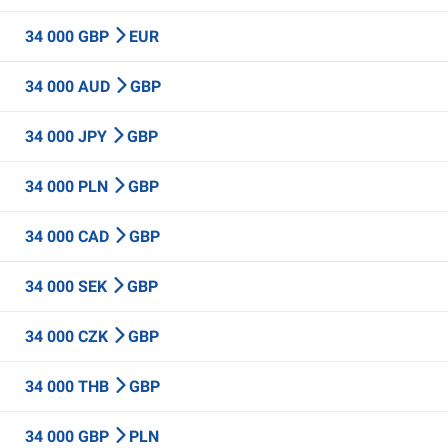
34 000 GBP
EUR
34 000 AUD
GBP
34 000 JPY
GBP
34 000 PLN
GBP
34 000 CAD
GBP
34 000 SEK
GBP
34 000 CZK
GBP
34 000 THB
GBP
34 000 GBP
PLN