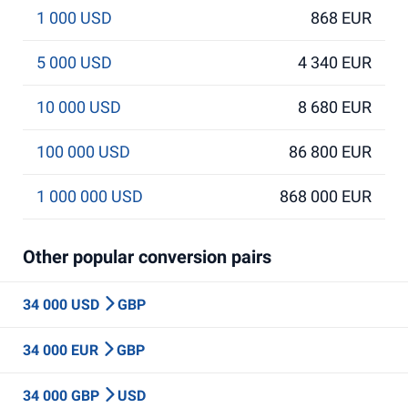
1 000 USD
868 EUR
5 000 USD
4 340 EUR
10 000 USD
8 680 EUR
100 000 USD
86 800 EUR
1 000 000 USD
868 000 EUR
Other popular conversion pairs
34 000 USD
GBP
34 000 EUR
GBP
34 000 GBP
USD