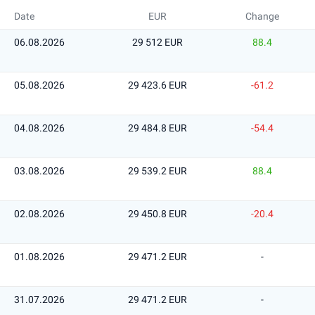
Date
EUR
Change
06.08.2026
29 512 EUR
88.4
05.08.2026
29 423.6 EUR
-61.2
04.08.2026
29 484.8 EUR
-54.4
03.08.2026
29 539.2 EUR
88.4
02.08.2026
29 450.8 EUR
-20.4
01.08.2026
29 471.2 EUR
-
31.07.2026
29 471.2 EUR
-